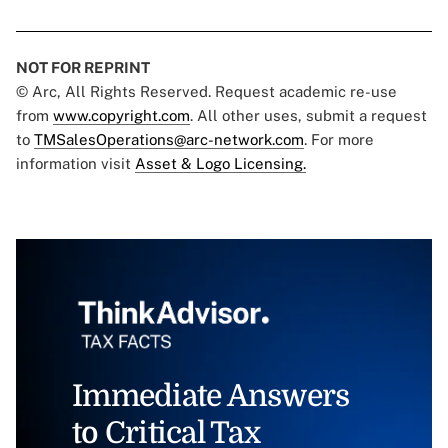
NOT FOR REPRINT
© Arc, All Rights Reserved. Request academic re-use
from
www.copyright.com
. All other uses, submit a request
to
TMSalesOperations@arc-network.com
. For more
information visit
Asset & Logo Licensing.
Immediate Answers
to Critical Tax