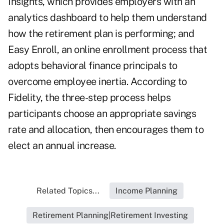
Insights, which provides employers with an
analytics dashboard to help them understand
how the retirement plan is performing; and
Easy Enroll, an online enrollment process that
adopts behavioral finance principals to
overcome employee inertia. According to
Fidelity, the three-step process helps
participants choose an appropriate savings
rate and allocation, then encourages them to
elect an annual increase.
Related Topics...
Income Planning
Retirement Planning|Retirement Investing