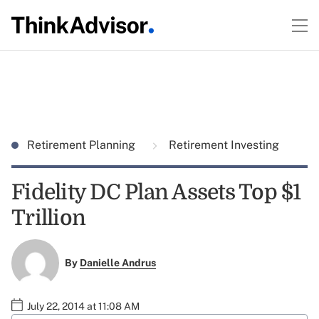
Retirement Planning
Retirement Investing
Fidelity DC Plan Assets Top $1
Trillion
By
Danielle Andrus
July 22, 2014 at 11:08 AM