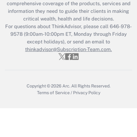
during 2020 and 2021?
comprehensive coverage of the products, services and
information they need to guide their clients in making
Get Answer
critical wealth, health and life decisions.
For questions about ThinkAdvisor, please call
646-978-
Recently Updated Q&As
9578
(9:00am-10:00pm ET, Monday through Friday
Who must file a return?
except holidays), or send an email to
thinkadvisor@Subscription-Team.com.
Get Answer
Copyright © 2026
Arc.
All Rights Reserved.
Terms of Service
/
Privacy Policy