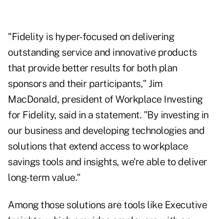
"Fidelity is hyper-focused on delivering
outstanding service and innovative products
that provide better results for both plan
sponsors and their participants," Jim
MacDonald, president of Workplace Investing
for Fidelity, said in a statement. "By investing in
our business and developing technologies and
solutions that extend access to workplace
savings tools and insights, we're able to deliver
long-term value."
Among those solutions are tools like Executive