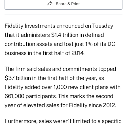
Share & Print
Fidelity Investments announced on Tuesday
that it administers $1.4 trillion in defined
contribution assets and lost just 1% of its DC
business in the first half of 2014.
The firm said sales and commitments topped
$37 billion in the first half of the year, as
Fidelity added over 1,000 new client plans with
661,000 participants. This marks the second
year of elevated sales for Fidelity since 2012.
Furthermore, sales weren't limited to a specific