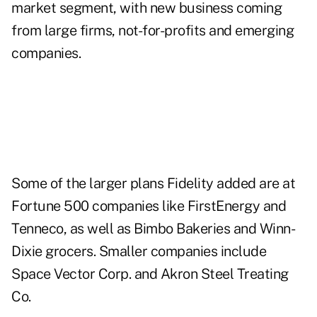
market segment, with new business coming
from large firms, not-for-profits and emerging
companies.
Some of the larger plans Fidelity added are at
Fortune 500 companies like FirstEnergy and
Tenneco, as well as Bimbo Bakeries and Winn-
Dixie grocers. Smaller companies include
Space Vector Corp. and Akron Steel Treating
Co.