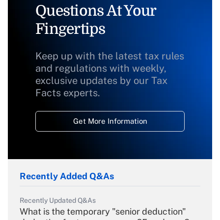
Questions At Your
Fingertips
Keep up with the latest tax rules
and regulations with weekly,
exclusive updates by our Tax
Facts experts.
Get More Information
Recently Added Q&As
Recently Updated Q&As
What is the temporary "senior deduction"