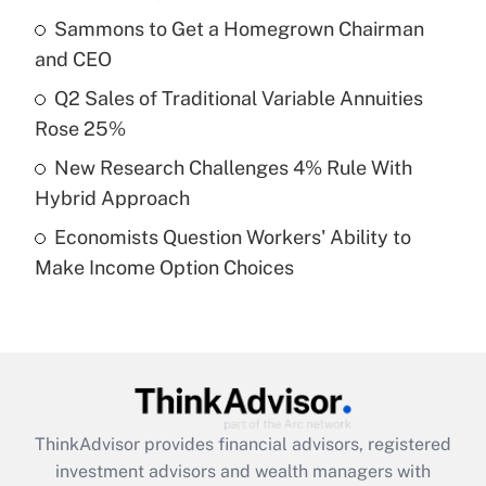
Sammons to Get a Homegrown Chairman
Get Answer
and CEO
Recently Updated Q&As
Q2 Sales of Traditional Variable Annuities
What is a high deductible health plan for
Rose 25%
purposes of an HSA?
New Research Challenges 4% Rule With
Get Answer
Hybrid Approach
Economists Question Workers' Ability to
Recently Updated Q&As
Make Income Option Choices
Are remote workers eligible for leave
under the Family and Medical Leave Act
(FMLA)?
Get Answer
Recently Updated Q&As
ThinkAdvisor
provides financial advisors, registered
What is the CARES Act employee
investment advisors and wealth managers with
retention tax credit that was available