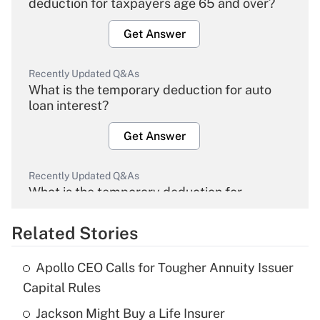
deduction for taxpayers age 65 and over?
Get Answer
Recently Updated Q&As
What is the temporary deduction for auto
loan interest?
Get Answer
Recently Updated Q&As
What is the temporary deduction for
overtime income?
Related Stories
Get Answer
Apollo CEO Calls for Tougher Annuity Issuer
Recently Updated Q&As
Capital Rules
What is the temporary deduction for tip
income?
Jackson Might Buy a Life Insurer