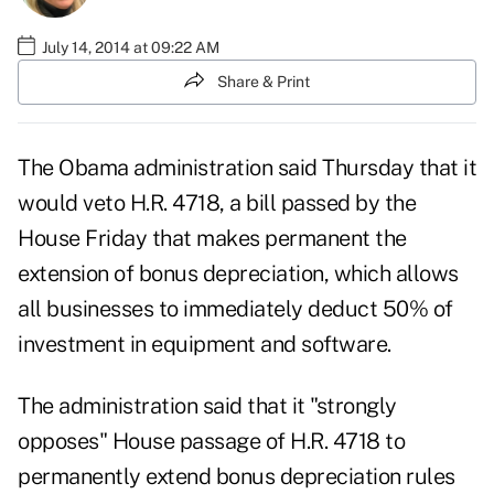
July 14, 2014 at 09:22 AM
Share & Print
The Obama administration said Thursday that it
would veto
H.R. 4718, a bill passed by the
House Friday that makes permanent the
extension of bonus depreciation, which allows
all businesses to immediately deduct 50% of
investment in equipment and software.
The administration said that it "strongly
opposes" House passage of H.R. 4718 to
permanently extend bonus depreciation rules