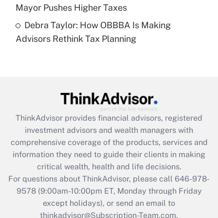
Mayor Pushes Higher Taxes
Recently Updated Q&As
Debra Taylor: How OBBBA Is Making
Are remote workers eligible for leave
under the Family and Medical Leave Act
Advisors Rethink Tax Planning
(FMLA)?
Get Answer
Recently Updated Q&As
What is the CARES Act employee
retention tax credit that was available
ThinkAdvisor
provides financial advisors, registered
during 2020 and 2021?
investment advisors and wealth managers with
comprehensive coverage of the products, services and
Get Answer
information they need to guide their clients in making
critical wealth, health and life decisions.
Recently Updated Q&As
For questions about ThinkAdvisor, please call
646-978-
Who must file a return?
9578
(9:00am-10:00pm ET, Monday through Friday
except holidays), or send an email to
Get Answer
thinkadvisor@Subscription-Team.com.