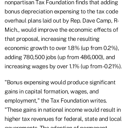
nonpartisan Tax Foundation finds that adding
bonus depreciation expensing to the tax code
overhaul plans laid out by Rep. Dave Camp, R-
Mich., would improve the economic effects of
that proposal, increasing the resulting
economic growth to over 1.8% (up from 0.2%),
adding 780,500 jobs (up from 486,000), and
increasing wages by over 1.1% (up from -0.21%).
"Bonus expensing would produce significant
gains in capital formation, wages, and
employment," the Tax Foundation writes.
"These gains in national income would result in
higher tax revenues for federal, state and local