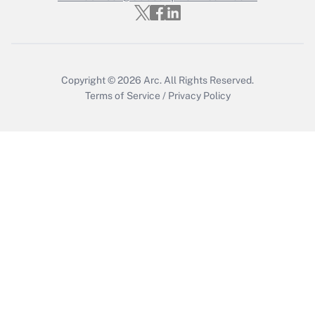
Copyright © 2026
Arc.
All Rights Reserved.
Terms of Service
/
Privacy Policy