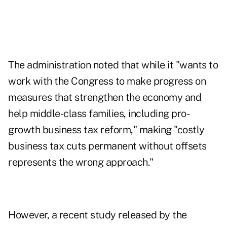
The administration noted that while it "wants to
work with the Congress to make progress on
measures that strengthen the economy and
help middle-class families, including pro-
growth business tax reform," making "costly
business tax cuts permanent without offsets
represents the wrong approach."
However, a
recent study released
by the