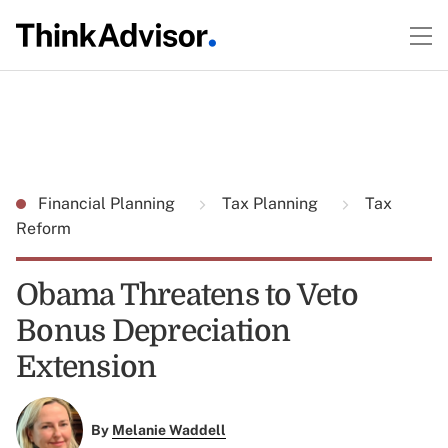
Financial Planning
Tax Planning
Tax
Reform
Obama Threatens to Veto
Bonus Depreciation
Extension
By
Melanie Waddell