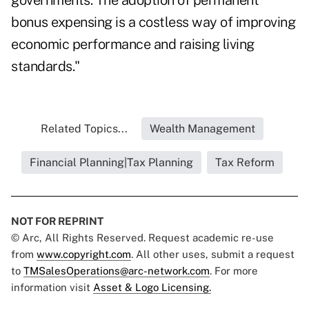
governments. The adoption of permanent
bonus expensing is a costless way of improving
economic performance and raising living
standards."
Related Topics...
Wealth Management
Financial Planning|Tax Planning
Tax Reform
NOT FOR REPRINT
© Arc, All Rights Reserved. Request academic re-use
from
www.copyright.com
. All other uses, submit a request
to
TMSalesOperations@arc-network.com
. For more
information visit
Asset & Logo Licensing.