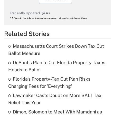
Recently Updated Q&As
What is the temporary deduction for
overtime income?
Related Stories
Get Answer
Massachusetts Court Strikes Down Tax Cut
Recently Updated Q&As
Ballot Measure
What is the temporary deduction for tip
income?
DeSantis Plan to Cut Florida Property Taxes
Heads to Ballot
Get Answer
Florida's Property-Tax Cut Plan Risks
Charging Fees for 'Everything'
Recently Updated Q&As
What is a high deductible health plan for
Lawmaker Casts Doubt on More SALT Tax
purposes of an HSA?
Relief This Year
Get Answer
Dimon, Solomon to Meet With Mamdani as