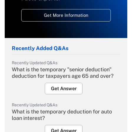
Get More Information
Recently Added Q&As
Recently Updated Q&As
What is the temporary "senior deduction"
deduction for taxpayers age 65 and over?
Get Answer
Recently Updated Q&As
What is the temporary deduction for auto
loan interest?
Get Answer