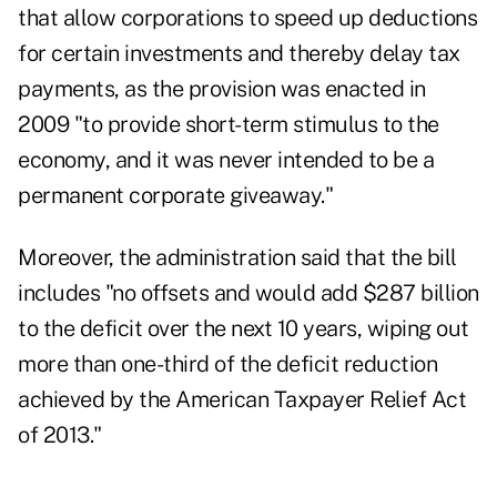
that allow corporations to speed up deductions
for certain investments and thereby delay tax
payments, as the provision was enacted in
2009 "to provide short-term stimulus to the
economy, and it was never intended to be a
permanent corporate giveaway."
Moreover, the administration said that the bill
includes "no offsets and would add $287 billion
to the deficit over the next 10 years, wiping out
more than one-third of the deficit reduction
achieved by the American Taxpayer Relief Act
of 2013."