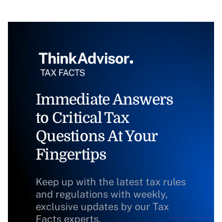
Immediate Answers
to Critical Tax
Questions At Your
Fingertips
Keep up with the latest tax rules
and regulations with weekly,
exclusive updates by our Tax
Facts experts.