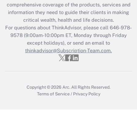
during 2020 and 2021?
comprehensive coverage of the products, services and
information they need to guide their clients in making
Get Answer
critical wealth, health and life decisions.
For questions about ThinkAdvisor, please call
646-978-
Recently Updated Q&As
9578
(9:00am-10:00pm ET, Monday through Friday
Who must file a return?
except holidays), or send an email to
thinkadvisor@Subscription-Team.com.
Get Answer
Copyright © 2026
Arc.
All Rights Reserved.
Terms of Service
/
Privacy Policy