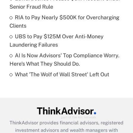
Senior Fraud Rule
Get Answer
RIA to Pay Nearly $500K for Overcharging
Clients
Recently Updated Q&As
What is a high deductible health plan for
UBS to Pay $125M Over Anti-Money
purposes of an HSA?
Laundering Failures
Get Answer
AI Is Now Advisors' Top Compliance Worry.
Here's What They Should Do.
Recently Updated Q&As
What 'The Wolf of Wall Street' Left Out
Are remote workers eligible for leave
under the Family and Medical Leave Act
(FMLA)?
Get Answer
Recently Updated Q&As
ThinkAdvisor
provides financial advisors, registered
What is the CARES Act employee
investment advisors and wealth managers with
retention tax credit that was available