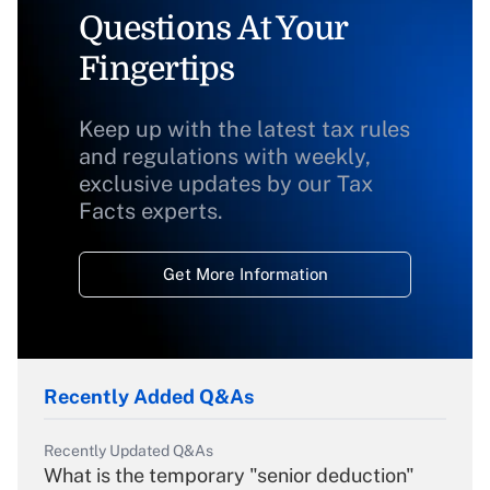
Questions At Your
Fingertips
Keep up with the latest tax rules
and regulations with weekly,
exclusive updates by our Tax
Facts experts.
Get More Information
Recently Added Q&As
Recently Updated Q&As
What is the temporary "senior deduction"