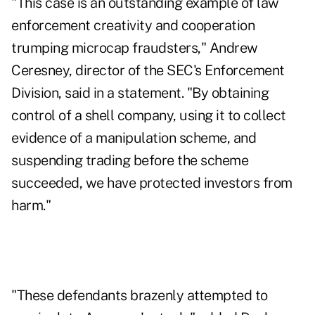
"This case is an outstanding example of law
enforcement creativity and cooperation
trumping microcap fraudsters," Andrew
Ceresney, director of the SEC's Enforcement
Division, said in a statement. "By obtaining
control of a shell company, using it to collect
evidence of a manipulation scheme, and
suspending trading before the scheme
succeeded, we have protected investors from
harm."
"These defendants brazenly attempted to