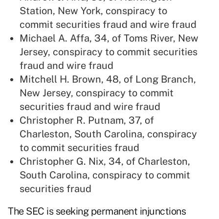
Station, New York, conspiracy to
commit securities fraud and wire fraud
Michael A. Affa, 34, of Toms River, New
Jersey, conspiracy to commit securities
fraud and wire fraud
Mitchell H. Brown, 48, of Long Branch,
New Jersey, conspiracy to commit
securities fraud and wire fraud
Christopher R. Putnam, 37, of
Charleston, South Carolina, conspiracy
to commit securities fraud
Christopher G. Nix, 34, of Charleston,
South Carolina, conspiracy to commit
securities fraud
The SEC is seeking permanent injunctions