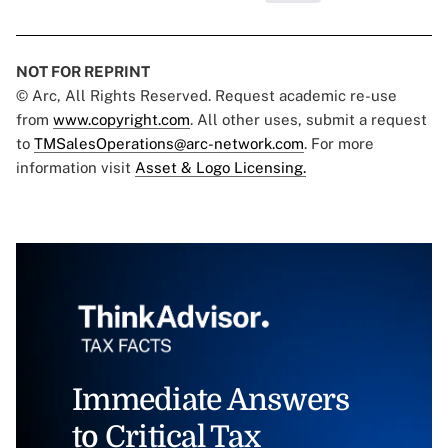
NOT FOR REPRINT
© Arc, All Rights Reserved. Request academic re-use
from
www.copyright.com
. All other uses, submit a request
to
TMSalesOperations@arc-network.com
. For more
information visit
Asset & Logo Licensing.
Immediate Answers
to Critical Tax