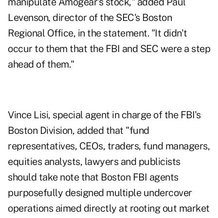
manipulate Amogear's stock," added Paul
Levenson, director of the SEC's Boston
Regional Office, in the statement. "It didn't
occur to them that the FBI and SEC were a step
ahead of them."
Vince Lisi, special agent in charge of the FBI's
Boston Division, added that "fund
representatives, CEOs, traders, fund managers,
equities analysts, lawyers and publicists
should take note that Boston FBI agents
purposefully designed multiple undercover
operations aimed directly at rooting out market