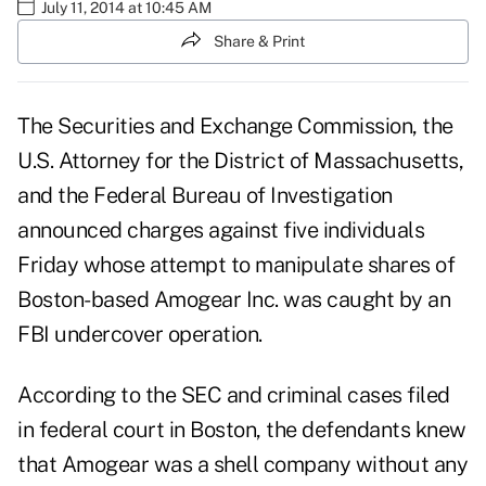
July 11, 2014 at 10:45 AM
Share & Print
The Securities and Exchange Commission, the
U.S. Attorney for the District of Massachusetts,
and the Federal Bureau of Investigation
announced charges against five individuals
Friday whose attempt to manipulate shares of
Boston-based Amogear Inc. was caught by an
FBI undercover operation.
According to the SEC and criminal cases filed
in federal court in Boston, the defendants knew
that Amogear was a shell company without any