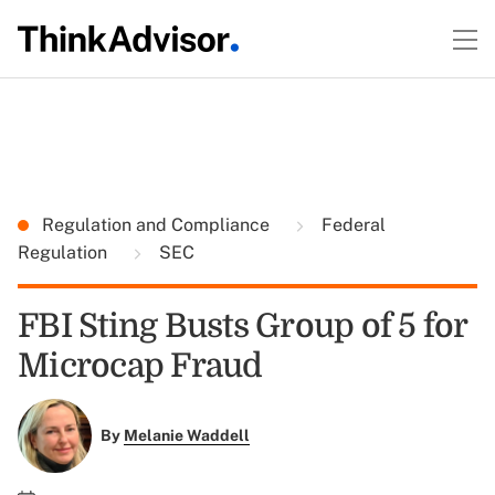
Regulation and Compliance
Federal
Regulation
SEC
FBI Sting Busts Group of 5 for
Microcap Fraud
By
Melanie Waddell