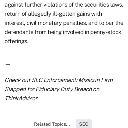
against further violations of the securities laws,
return of allegedly ill-gotten gains with
interest, civil monetary penalties, and to bar the
defendants from being involved in penny-stock
offerings.
—
Check out
SEC Enforcement: Missouri Firm
Slapped for Fiduciary Duty Breach
on
ThinkAdvisor.
Related Topics...
SEC