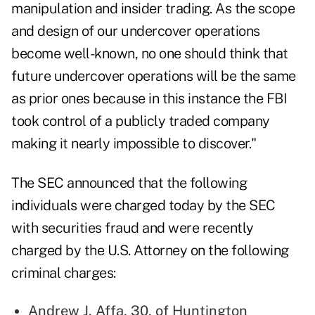
manipulation and insider trading. As the scope
and design of our undercover operations
become well-known, no one should think that
future undercover operations will be the same
as prior ones because in this instance the FBI
took control of a publicly traded company
making it nearly impossible to discover."
The SEC announced that the following
individuals were charged today by the SEC
with securities fraud and were recently
charged by the U.S. Attorney on the following
criminal charges:
Andrew J. Affa, 30, of Huntington