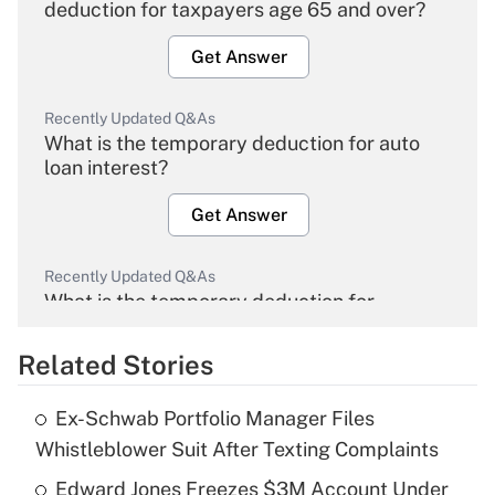
deduction for taxpayers age 65 and over?
Get Answer
Recently Updated Q&As
What is the temporary deduction for auto
loan interest?
Get Answer
Recently Updated Q&As
What is the temporary deduction for
overtime income?
Related Stories
Get Answer
Ex-Schwab Portfolio Manager Files
Recently Updated Q&As
Whistleblower Suit After Texting Complaints
What is the temporary deduction for tip
income?
Edward Jones Freezes $3M Account Under