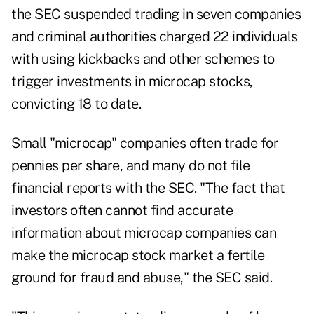
the SEC suspended trading in seven companies
and criminal authorities charged 22 individuals
with using kickbacks and other schemes to
trigger investments in microcap stocks,
convicting 18 to date.
Small "microcap" companies often trade for
pennies per share, and many do not file
financial reports with the SEC. "The fact that
investors often cannot find accurate
information about microcap companies can
make the microcap stock market a fertile
ground for fraud and abuse," the SEC said.