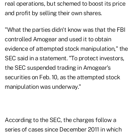
real operations, but schemed to boost its price
and profit by selling their own shares.
"What the parties didn't know was that the FBI
controlled Amogear and used it to obtain
evidence of attempted stock manipulation," the
SEC said in a statement. "To protect investors,
the SEC suspended trading in Amogear's
securities on Feb. 10, as the attempted stock
manipulation was underway."
According to the SEC, the charges follow a
series of cases since December 2011 in which