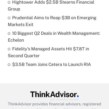
Hightower Adds $2.5B Stearns Financial
What is the temporary deduction for tip
income?
Group
Prudential Aims to Reap $3B on Emerging
Get Answer
Markets Exit
Recently Updated Q&As
10 Biggest Q2 Deals in Wealth Management:
What is a high deductible health plan for
Echelon
purposes of an HSA?
Fidelity's Managed Assets Hit $7.8T in
Get Answer
Second Quarter
$3.5B Team Joins Cetera to Launch RIA
Recently Updated Q&As
Are remote workers eligible for leave
under the Family and Medical Leave Act
(FMLA)?
Get Answer
ThinkAdvisor
provides financial advisors, registered
Recently Updated Q&As