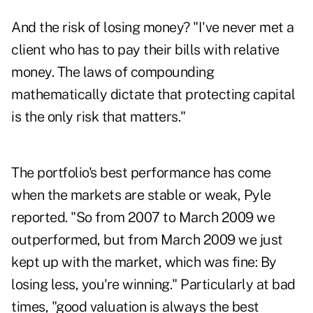
And the risk of losing money? "I've never met a
client who has to pay their bills with relative
money. The laws of compounding
mathematically dictate that protecting capital
is the only risk that matters."
The portfolio's best performance has come
when the markets are stable or weak, Pyle
reported. "So from 2007 to March 2009 we
outperformed, but from March 2009 we just
kept up with the market, which was fine: By
losing less, you're winning." Particularly at bad
times, "good valuation is always the best