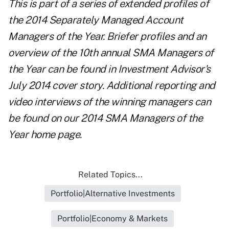
This is part of
a series of extended profiles
of
the 2014 Separately Managed Account
Managers of the Year. Briefer profiles and an
overview of the 10th annual SMA Managers of
the Year can be found in
Investment Advisor's
July 2014 cover story
. Additional reporting and
video interviews of the winning managers can
be found on our
2014 SMA Managers of the
Year home page
.
Related Topics...
Portfolio|Alternative Investments
Portfolio|Economy & Markets