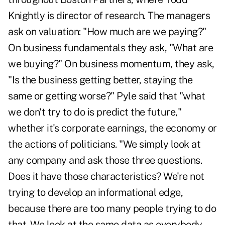
Knightly is director of research. The managers
ask on valuation: "How much are we paying?"
On business fundamentals they ask, "What are
we buying?" On business momentum, they ask,
"Is the business getting better, staying the
same or getting worse?" Pyle said that "what
we don't try to do is predict the future,"
whether it's corporate earnings, the economy or
the actions of politicians. "We simply look at
any company and ask those three questions.
Does it have those characteristics? We're not
trying to develop an informational edge,
because there are too many people trying to do
that. We look at the same data as everybody