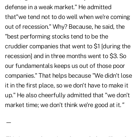
defense in a weak market." He admitted
that"we tend not to do well when we're coming
out of recession." Why? Because, he said, the
"best performing stocks tend to be the
cruddier companies that went to $1 [during the
recession] and in three months went to $3. So
our fundamentals keeps us out of those poor
companies." That helps because "We didn't lose
it in the first place, so we don't have to make it
up." He also cheerfully admitted that "we don't
market time; we don't think we're good at it
."
—