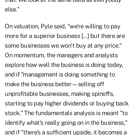
else."
On valuation, Pyle said, "we're willing to pay
more for a superior business […] but there are
some businesses we won't buy at any price."
On momentum, the managers and analysts
explore how well the business is doing today,
and if "management is doing something to
make the business better—selling off
unprofitable businesses, making spinoffs,
starting to pay higher dividends or buying back
stock." The fundamentals analysis is meant "to
identify what's really going on in the business,"
and if "there's a sufficient upside, it becomes a