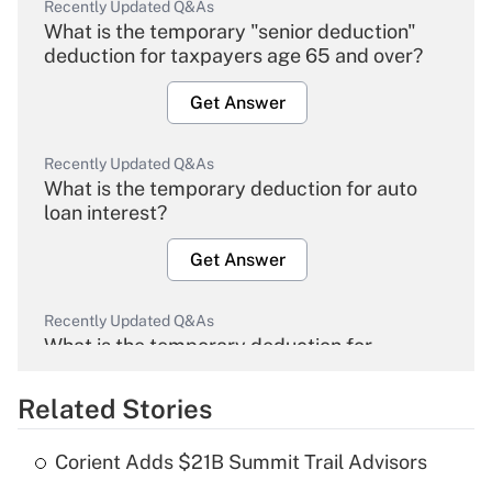
Recently Updated Q&As
What is the temporary "senior deduction"
deduction for taxpayers age 65 and over?
Get Answer
Recently Updated Q&As
What is the temporary deduction for auto
loan interest?
Get Answer
Recently Updated Q&As
What is the temporary deduction for
overtime income?
Related Stories
Get Answer
Corient Adds $21B Summit Trail Advisors
Recently Updated Q&As