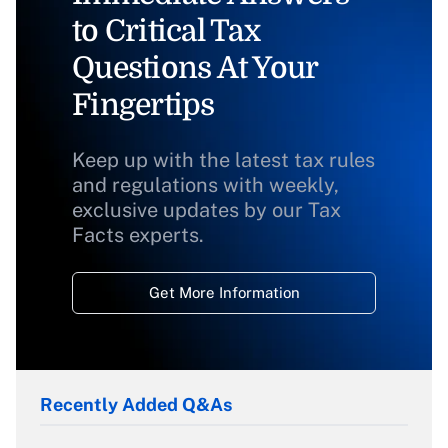
to Critical Tax
Questions At Your
Fingertips
Keep up with the latest tax rules
and regulations with weekly,
exclusive updates by our Tax
Facts experts.
Get More Information
Recently Added Q&As