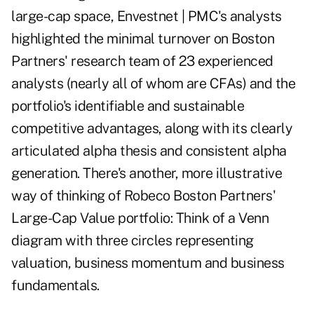
large-cap space, Envestnet | PMC's analysts
highlighted the minimal turnover on Boston
Partners' research team of 23 experienced
analysts (nearly all of whom are CFAs) and the
portfolio's identifiable and sustainable
competitive advantages, along with its clearly
articulated alpha thesis and consistent alpha
generation. There's another, more illustrative
way of thinking of Robeco Boston Partners'
Large-Cap Value portfolio: Think of a Venn
diagram with three circles representing
valuation, business momentum and business
fundamentals.