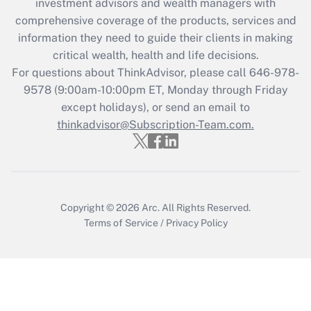
investment advisors and wealth managers with
What is the CARES Act employee
comprehensive coverage of the products, services and
retention tax credit that was available
information they need to guide their clients in making
during 2020 and 2021?
critical wealth, health and life decisions.
Get Answer
For questions about ThinkAdvisor, please call
646-978-
9578
(9:00am-10:00pm ET, Monday through Friday
except holidays), or send an email to
Recently Updated Q&As
Who must file a return?
thinkadvisor@Subscription-Team.com.
Get Answer
Copyright © 2026
Arc.
All Rights Reserved.
Terms of Service
/
Privacy Policy