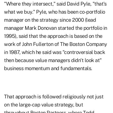
"Where they intersect," said David Pyle, "that's
what we buy." Pyle, who has been co-portfolio
manager on the strategy since 2000 (lead
manager Mark Donovan started the portfolio in
1995), said that the approach is based on the
work of John Fullerton of The Boston Company
in 1987, which he said was "controversial back
then because value managers didn't look at"
business momentum and fundamentals.
That approach is followed religiously not just
on the large-cap value strategy, but
throughout Boston Partners, where Todd