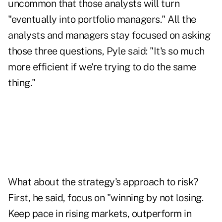
uncommon that those analysts will turn
"eventually into portfolio managers." All the
analysts and managers stay focused on asking
those three questions, Pyle said: "It's so much
more efficient if we're trying to do the same
thing."
What about the strategy's approach to risk?
First, he said, focus on "winning by not losing.
Keep pace in rising markets, outperform in