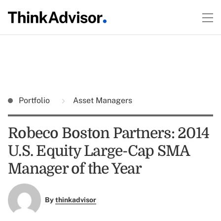
Portfolio
Asset Managers
Robeco Boston Partners: 2014
U.S. Equity Large-Cap SMA
Manager of the Year
By
thinkadvisor