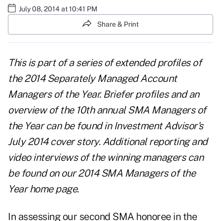
July 08, 2014 at 10:41 PM
Share & Print
This is part of
a series of extended profiles
of
the 2014 Separately Managed Account
Managers of the Year. Briefer profiles and an
overview of the 10th annual SMA Managers of
the Year can be found in
Investment Advisor's
July 2014 cover story
. Additional reporting and
video interviews of the winning managers can
be found on our
2014 SMA Managers of the
Year home page
.
In assessing our second SMA honoree in the