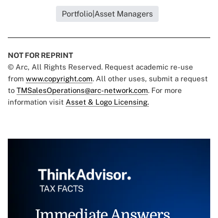
Portfolio|Asset Managers
NOT FOR REPRINT
© Arc, All Rights Reserved. Request academic re-use
from
www.copyright.com
. All other uses, submit a request
to
TMSalesOperations@arc-network.com
. For more
information visit
Asset & Logo Licensing.
Immediate Answers