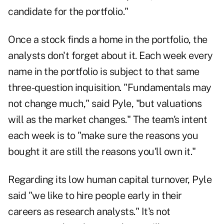
candidate for the portfolio."
Once a stock finds a home in the portfolio, the
analysts don't forget about it. Each week every
name in the portfolio is subject to that same
three-question inquisition. "Fundamentals may
not change much," said Pyle, "but valuations
will as the market changes." The team's intent
each week is to "make sure the reasons you
bought it are still the reasons you'll own it."
Regarding its low human capital turnover, Pyle
said "we like to hire people early in their
careers as research analysts." It's not