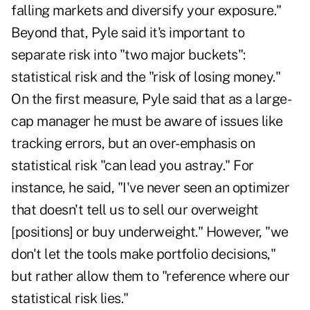
falling markets and diversify your exposure."
Beyond that, Pyle said it's important to
separate risk into "two major buckets":
statistical risk and the "risk of losing money."
On the first measure, Pyle said that as a large-
cap manager he must be aware of issues like
tracking errors, but an over-emphasis on
statistical risk "can lead you astray." For
instance, he said, "I've never seen an optimizer
that doesn't tell us to sell our overweight
[positions] or buy underweight." However, "we
don't let the tools make portfolio decisions,"
but rather allow them to "reference where our
statistical risk lies."