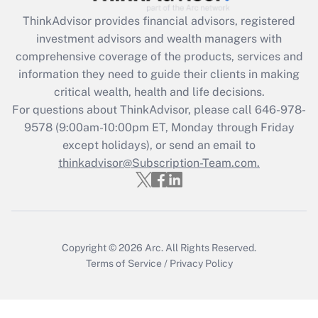
Recently Updated Q&As
ThinkAdvisor
provides financial advisors, registered
What is the CARES Act employee
investment advisors and wealth managers with
retention tax credit that was available
during 2020 and 2021?
comprehensive coverage of the products, services and
information they need to guide their clients in making
Get Answer
critical wealth, health and life decisions.
For questions about ThinkAdvisor, please call
646-978-
Recently Updated Q&As
9578
(9:00am-10:00pm ET, Monday through Friday
Who must file a return?
except holidays), or send an email to
thinkadvisor@Subscription-Team.com.
Get Answer
Copyright © 2026
Arc.
All Rights Reserved.
Terms of Service
/
Privacy Policy