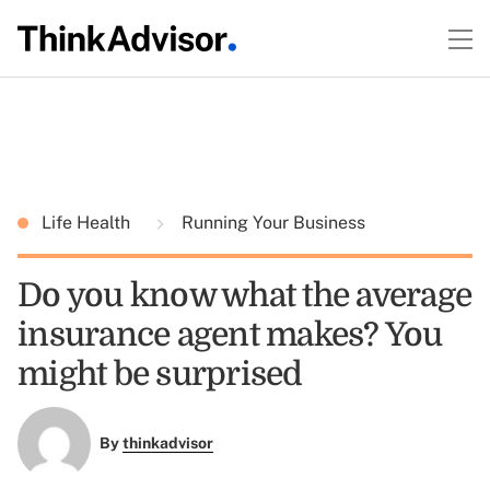
Life Health
Running Your Business
Do you know what the average
insurance agent makes? You
might be surprised
By
thinkadvisor