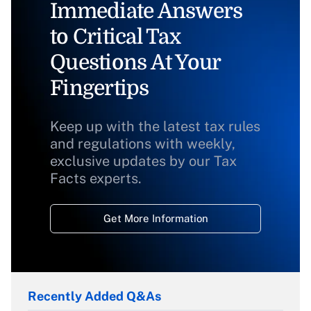
Immediate Answers
to Critical Tax
Questions At Your
Fingertips
Keep up with the latest tax rules
and regulations with weekly,
exclusive updates by our Tax
Facts experts.
Get More Information
Recently Added Q&As