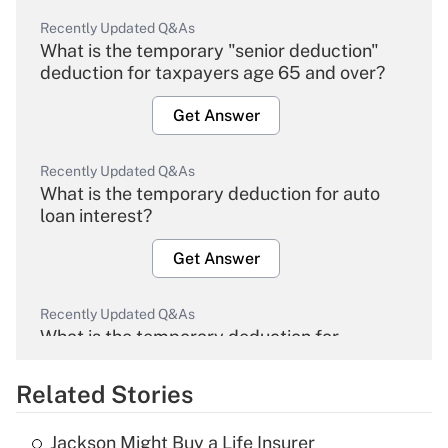
Recently Updated Q&As
What is the temporary "senior deduction"
deduction for taxpayers age 65 and over?
Get Answer
Recently Updated Q&As
What is the temporary deduction for auto
loan interest?
Get Answer
Recently Updated Q&As
What is the temporary deduction for
overtime income?
Related Stories
Get Answer
Jackson Might Buy a Life Insurer