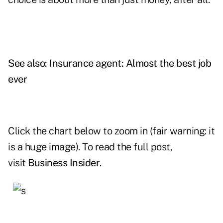
See also:
Insurance agent: Almost the best job
ever
Click the chart below to zoom in (fair warning: it
is a huge image). To read the full post,
visit
Business Insider
.