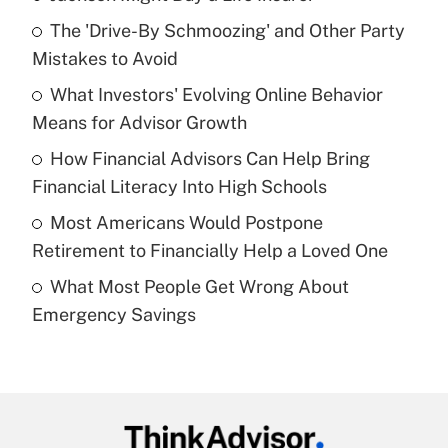
Recently Updated Q&As
The 'Drive-By Schmoozing' and Other Party
What is the temporary deduction for tip
income?
Mistakes to Avoid
What Investors' Evolving Online Behavior
Get Answer
Means for Advisor Growth
Recently Updated Q&As
How Financial Advisors Can Help Bring
What is a high deductible health plan for
Financial Literacy Into High Schools
purposes of an HSA?
Most Americans Would Postpone
Get Answer
Retirement to Financially Help a Loved One
What Most People Get Wrong About
Recently Updated Q&As
Emergency Savings
Are remote workers eligible for leave
under the Family and Medical Leave Act
(FMLA)?
Get Answer