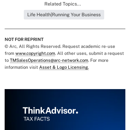
Related Topics...
Life Health|Running Your Business
NOT FOR REPRINT
© Arc, All Rights Reserved. Request academic re-use
from
www.copyright.com
. All other uses, submit a request
to
TMSalesOperations@arc-network.com
. For more
information visit
Asset & Logo Licensing.