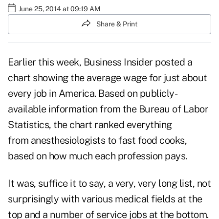
June 25, 2014 at 09:19 AM
Share & Print
Earlier this week, Business Insider posted a
chart showing the average wage for just about
every job in America. Based on publicly-
available information from the Bureau of Labor
Statistics, the chart ranked everything
from anesthesiologists to fast food cooks,
based on how much each profession pays.
It was, suffice it to say, a very, very long list, not
surprisingly with various medical fields at the
top and a number of service jobs at the bottom.