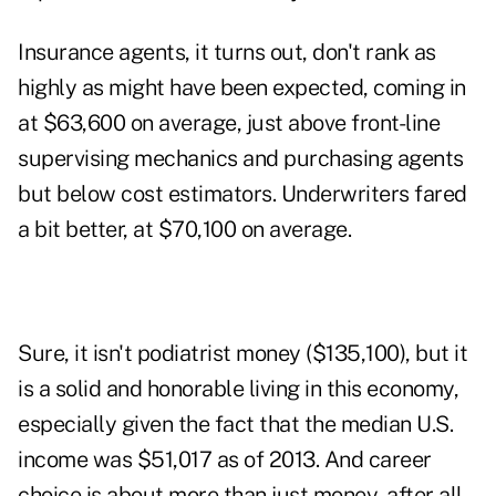
Insurance agents, it turns out, don't rank as
highly as might have been expected, coming in
at $63,600 on average, just above front-line
supervising mechanics and purchasing agents
but below cost estimators. Underwriters fared
a bit better, at $70,100 on average.
Sure, it isn't podiatrist money ($135,100), but it
is a solid and honorable living in this economy,
especially given the fact that the median U.S.
income was $51,017 as of 2013. And career
choice is about more than just money, after all.