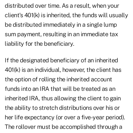
distributed over time. As a result, when your
client's 401(k) is inherited, the funds will usually
be distributed immediately in a single lump
sum payment, resulting in an immediate tax
liability for the beneficiary.
If the designated beneficiary of an inherited
401(k) is an individual, however, the client has
the option of rolling the inherited account
funds into an IRA that will be treated as an
inherited IRA, thus allowing the client to gain
the ability to stretch distributions over his or
her life expectancy (or over a five-year period).
The rollover must be accomplished through a