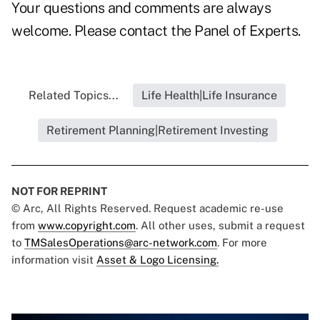
Your questions and comments are always
welcome. Please contact the
Panel of Experts.
Related Topics...
Life Health|Life Insurance
Retirement Planning|Retirement Investing
NOT FOR REPRINT
© Arc, All Rights Reserved. Request academic re-use
from
www.copyright.com
. All other uses, submit a request
to
TMSalesOperations@arc-network.com
. For more
information visit
Asset & Logo Licensing.