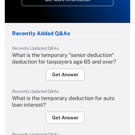
Recently Added Q&As
Recently Updated Q&As
What is the temporary "senior deduction"
deduction for taxpayers age 65 and over?
Get Answer
Recently Updated Q&As
What is the temporary deduction for auto
loan interest?
Get Answer
Recently Updated Q&As