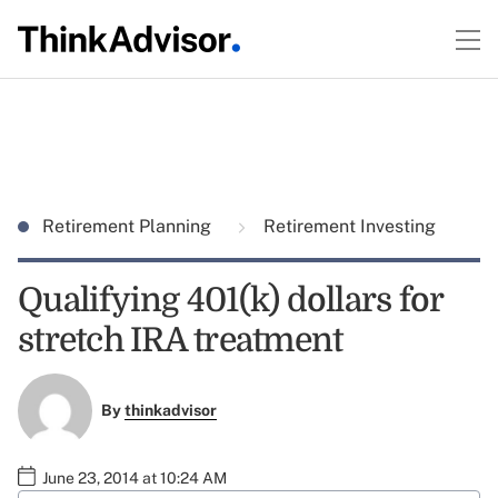
Retirement Planning
Retirement Investing
Qualifying 401(k) dollars for
stretch IRA treatment
By
thinkadvisor
June 23, 2014 at 10:24 AM