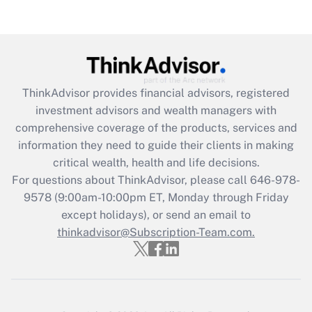
Are remote workers eligible for leave
under the Family and Medical Leave Act
(FMLA)?
Get Answer
ThinkAdvisor
provides financial advisors, registered
Recently Updated Q&As
investment advisors and wealth managers with
What is the CARES Act employee
comprehensive coverage of the products, services and
retention tax credit that was available
information they need to guide their clients in making
during 2020 and 2021?
critical wealth, health and life decisions.
Get Answer
For questions about ThinkAdvisor, please call
646-978-
9578
(9:00am-10:00pm ET, Monday through Friday
except holidays), or send an email to
Recently Updated Q&As
Who must file a return?
thinkadvisor@Subscription-Team.com.
Get Answer