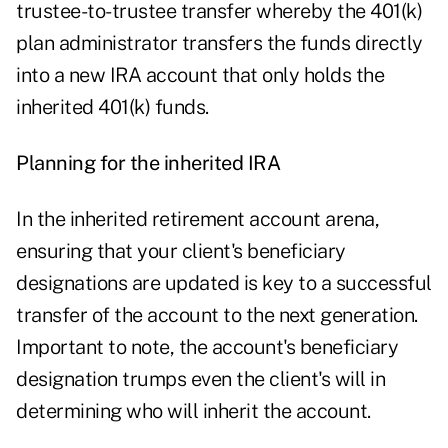
trustee-to-trustee transfer whereby the 401(k)
plan administrator transfers the funds directly
into a new IRA account that only holds the
inherited 401(k) funds.
Planning for the inherited IRA
In the inherited retirement account arena,
ensuring that your client's beneficiary
designations are updated is key to a successful
transfer of the account to the next generation.
Important to note, the account's beneficiary
designation trumps even the client's will in
determining who will inherit the account.