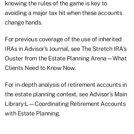
knowing the rules of the game is key to
avoiding a major tax hit when these accounts
change hands.
For previous coverage of the use of inherited
IRAs in Advisor's Journal, see
The Stretch IRA's
Ouster from the Estate Planning Arena—What
Clients Need to Know Now.
For in-depth analysis of retirement accounts in
the estate planning context, see Advisor's Main
Library:
L—Coordinating Retirement Accounts
with Estate Planning.