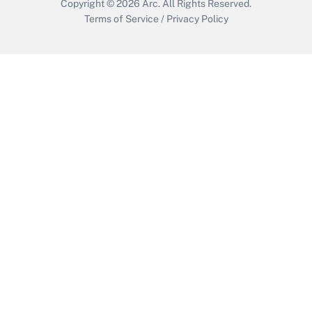
Copyright © 2026
Arc.
All Rights Reserved.
Terms of Service
/
Privacy Policy