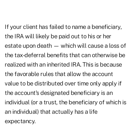
If your client has failed to name a beneficiary,
the IRA will likely be paid out to his or her
estate upon death — which will cause a loss of
the tax-deferral benefits that can otherwise be
realized with an inherited IRA. This is because
the favorable rules that allow the account
value to be distributed over time only apply if
the account's designated beneficiary is an
individual (or a trust, the beneficiary of which is
an individual) that actually has a life
expectancy.