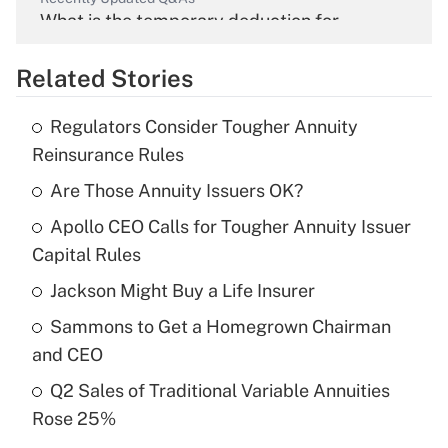
What is the temporary deduction for
overtime income?
Related Stories
Get Answer
Regulators Consider Tougher Annuity
Recently Updated Q&As
Reinsurance Rules
What is the temporary deduction for tip
income?
Are Those Annuity Issuers OK?
Apollo CEO Calls for Tougher Annuity Issuer
Get Answer
Capital Rules
Recently Updated Q&As
Jackson Might Buy a Life Insurer
What is a high deductible health plan for
Sammons to Get a Homegrown Chairman
purposes of an HSA?
and CEO
Get Answer
Q2 Sales of Traditional Variable Annuities
Rose 25%
Recently Updated Q&As