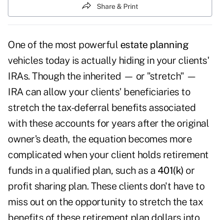
Share & Print
One of the most powerful
estate planning
vehicles today is actually hiding in your clients'
IRAs. Though the inherited — or "stretch" —
IRA can allow your clients' beneficiaries to
stretch the tax-deferral benefits associated
with these accounts for years after the original
owner's death, the equation becomes more
complicated when your client holds retirement
funds in a qualified plan, such as a
401(k)
or
profit sharing plan. These clients don't have to
miss out on the opportunity to stretch the tax
benefits of these retirement plan dollars into