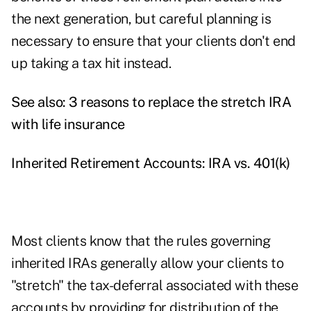
the next generation, but careful planning is
necessary to ensure that your clients don't end
up taking a tax hit instead.
See also:
3 reasons to replace the stretch IRA
with life insurance
Inherited Retirement Accounts: IRA vs. 401(k)
Most clients know that the rules governing
inherited IRAs generally allow your clients to
"stretch" the tax-deferral associated with these
accounts by providing for distribution of the