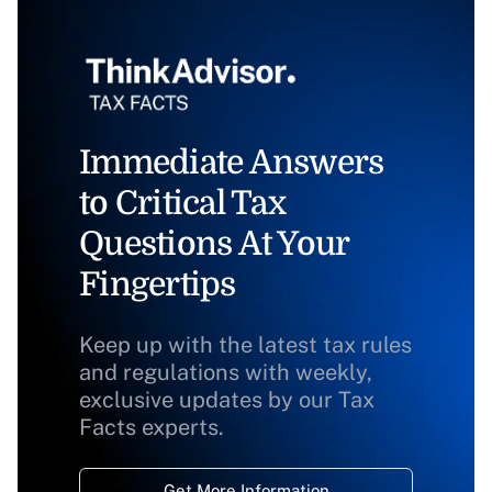
Immediate Answers
to Critical Tax
Questions At Your
Fingertips
Keep up with the latest tax rules
and regulations with weekly,
exclusive updates by our Tax
Facts experts.
Get More Information