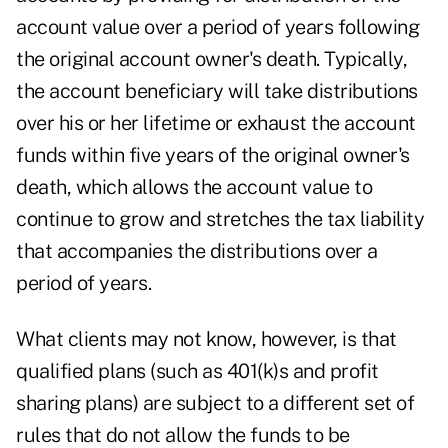
account value over a period of years following
the original account owner's death. Typically,
the account beneficiary will take distributions
over his or her lifetime or exhaust the account
funds within five years of the original owner's
death, which allows the account value to
continue to grow and stretches the tax liability
that accompanies the distributions over a
period of years.
What clients may not know, however, is that
qualified plans (such as 401(k)s and profit
sharing plans) are subject to a different set of
rules that do not allow the funds to be