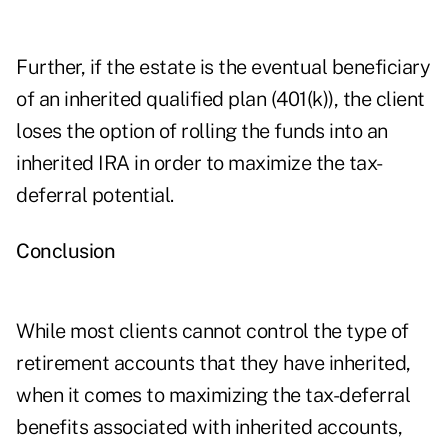
Further, if the estate is the eventual beneficiary
of an inherited qualified plan (401(k)), the client
loses the option of rolling the funds into an
inherited IRA in order to maximize the tax-
deferral potential.
Conclusion
While most clients cannot control the type of
retirement accounts that they have inherited,
when it comes to maximizing the tax-deferral
benefits associated with inherited accounts,