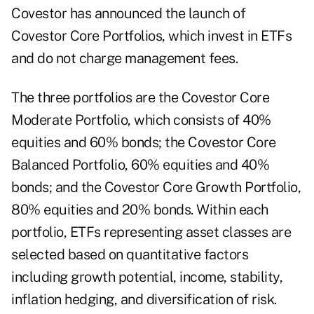
Covestor has announced the launch of
Covestor Core Portfolios, which invest in ETFs
and do not charge
management fees
.
The three portfolios are the Covestor Core
Moderate Portfolio, which consists of 40%
equities and 60% bonds; the Covestor Core
Balanced Portfolio, 60% equities and 40%
bonds; and the Covestor Core Growth Portfolio,
80% equities and 20% bonds. Within each
portfolio, ETFs representing asset classes are
selected based on quantitative factors
including growth potential, income, stability,
inflation hedging, and diversification of risk.