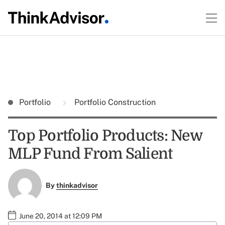
Portfolio
Portfolio Construction
Top Portfolio Products: New
MLP Fund From Salient
By
thinkadvisor
June 20, 2014 at 12:09 PM