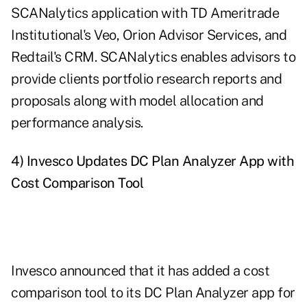
SCANalytics application with TD Ameritrade
Institutional's Veo, Orion Advisor Services, and
Redtail's CRM. SCANalytics enables advisors to
provide clients portfolio research reports and
proposals along with model allocation and
performance analysis.
4) Invesco Updates DC Plan Analyzer App with
Cost Comparison Tool
Invesco announced that it has added a cost
comparison tool to its DC Plan Analyzer app for