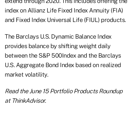
extend through 2020. This includes offering the
index on Allianz Life Fixed Index Annuity (FIA)
and Fixed Index Universal Life (FIUL) products.
The Barclays U.S. Dynamic Balance Index
provides balance by shifting weight daily
between the S&P 500Index and the Barclays
U.S. Aggregate Bond Index based on realized
market volatility.
Read the
June 15 Portfolio Products Roundup
at ThinkAdvisor.