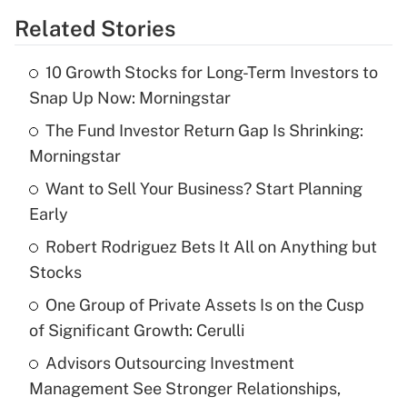
Related Stories
Get Answer
10 Growth Stocks for Long-Term Investors to
Recently Updated Q&As
Snap Up Now: Morningstar
What is the temporary deduction for tip
income?
The Fund Investor Return Gap Is Shrinking:
Morningstar
Get Answer
Want to Sell Your Business? Start Planning
Early
Recently Updated Q&As
What is a high deductible health plan for
Robert Rodriguez Bets It All on Anything but
purposes of an HSA?
Stocks
Get Answer
One Group of Private Assets Is on the Cusp
of Significant Growth: Cerulli
Recently Updated Q&As
Advisors Outsourcing Investment
Are remote workers eligible for leave
under the Family and Medical Leave Act
Management See Stronger Relationships,
(FMLA)?