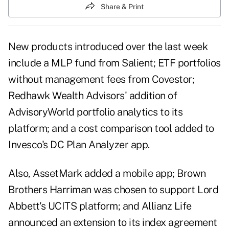
Share & Print
New products introduced over the last week
include a MLP fund from Salient; ETF portfolios
without management fees from Covestor;
Redhawk Wealth Advisors' addition of
AdvisoryWorld portfolio analytics to its
platform; and a cost comparison tool added to
Invesco's DC Plan Analyzer app.
Also, AssetMark added a mobile app; Brown
Brothers Harriman was chosen to support Lord
Abbett's UCITS platform; and Allianz Life
announced an extension to its index agreement