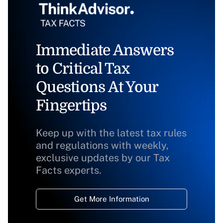
Immediate Answers
to Critical Tax
Questions At Your
Fingertips
Keep up with the latest tax rules
and regulations with weekly,
exclusive updates by our Tax
Facts experts.
Get More Information