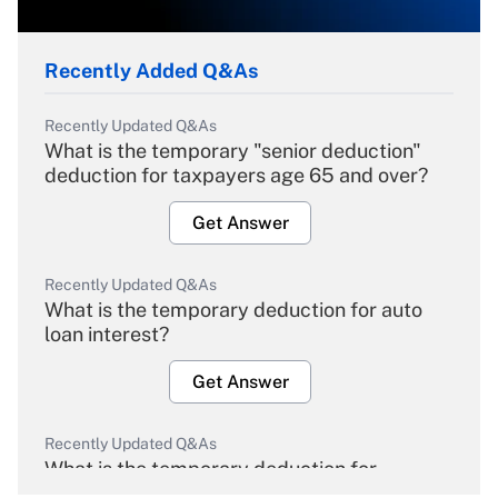
Recently Added Q&As
Recently Updated Q&As
What is the temporary "senior deduction"
deduction for taxpayers age 65 and over?
Get Answer
Recently Updated Q&As
What is the temporary deduction for auto
loan interest?
Get Answer
Recently Updated Q&As
What is the temporary deduction for
overtime income?