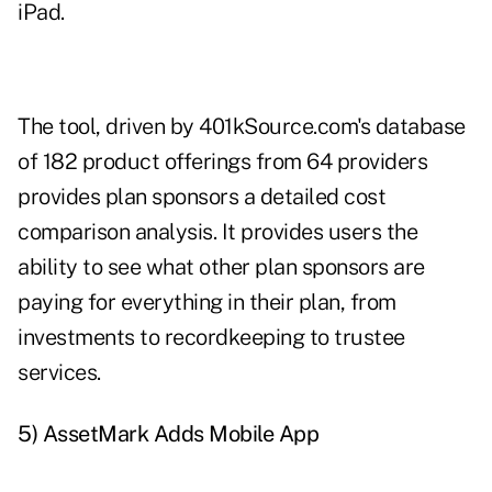
iPad.
The tool, driven by 401kSource.com's database
of 182 product offerings from 64 providers
provides plan sponsors a detailed cost
comparison analysis. It provides users the
ability to see what other plan sponsors are
paying for everything in their plan, from
investments to recordkeeping to trustee
services.
5) AssetMark Adds Mobile App