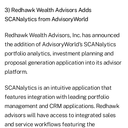
3) Redhawk Wealth Advisors Adds
SCANalytics from AdvisoryWorld
Redhawk Wealth Advisors, Inc. has announced
the addition of AdvisoryWorld's SCANalytics
portfolio analytics, investment planning and
proposal generation application into its advisor
platform.
SCANalytics is an intuitive application that
features integration with leading portfolio
management and CRM applications. Redhawk
advisors will have access to integrated sales
and service workflows featuring the