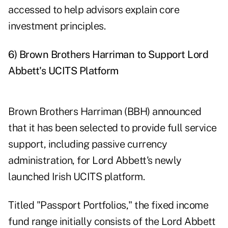
accessed to help advisors explain core
investment principles.
6) Brown Brothers Harriman to Support Lord
Abbett's UCITS Platform
Brown Brothers Harriman (BBH) announced
that it has been selected to provide full service
support, including passive currency
administration, for Lord Abbett's newly
launched Irish UCITS platform.
Titled "Passport Portfolios," the fixed income
fund range initially consists of the Lord Abbett