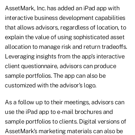
AssetMark, Inc. has added an iPad app with
interactive business development capabilities
that allows advisors, regardless of location, to
explain the value of using sophisticated asset
allocation to manage risk and return tradeoffs.
Leveraging insights from the app's interactive
client questionnaire, advisors can produce
sample portfolios. The app can also be
customized with the advisor's logo.
As a follow up to their meetings, advisors can
use the iPad app to e-mail brochures and
sample portfolios to clients. Digital versions of
AssetMark's marketing materials can also be