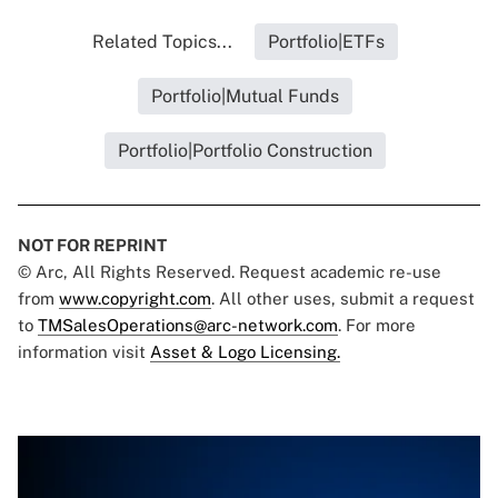
Related Topics...
Portfolio|ETFs
Portfolio|Mutual Funds
Portfolio|Portfolio Construction
NOT FOR REPRINT
© Arc, All Rights Reserved. Request academic re-use
from
www.copyright.com
. All other uses, submit a request
to
TMSalesOperations@arc-network.com
. For more
information visit
Asset & Logo Licensing.