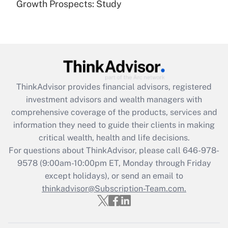
Growth Prospects: Study
Get Answer
Recently Updated Q&As
What is the CARES Act employee
retention tax credit that was available
during 2020 and 2021?
ThinkAdvisor
provides financial advisors, registered
investment advisors and wealth managers with
Get Answer
comprehensive coverage of the products, services and
information they need to guide their clients in making
Recently Updated Q&As
critical wealth, health and life decisions.
Who must file a return?
For questions about ThinkAdvisor, please call
646-978-
9578
(9:00am-10:00pm ET, Monday through Friday
Get Answer
except holidays), or send an email to
thinkadvisor@Subscription-Team.com.