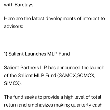
with Barclays.
Here are the latest developments of interest to
advisors:
1) Salient Launches MLP Fund
Salient Partners L.P. has announced the launch
of the Salient MLP Fund (
SAMCX
,
SCMCX
,
SIMCX
).
The fund seeks to provide a high level of total
return and emphasizes making
quarterly cash