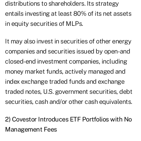
distributions
to shareholders. Its strategy
entails investing at least 80% of its net assets
in equity securities of MLPs.
It may also invest in securities of other energy
companies and securities issued by open- and
closed-end investment companies, including
money market funds, actively managed and
index exchange traded funds and exchange
traded notes, U.S. government securities, debt
securities, cash and/or other cash equivalents.
2) Covestor Introduces ETF Portfolios with No
Management Fees