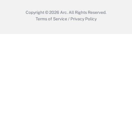
Copyright © 2026
Arc.
All Rights Reserved.
Terms of Service
/
Privacy Policy