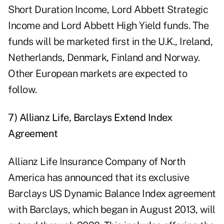
Short Duration Income, Lord Abbett Strategic
Income and Lord Abbett High Yield funds. The
funds will be marketed first in the U.K., Ireland,
Netherlands, Denmark, Finland and Norway.
Other European markets are expected to
follow.
7) Allianz Life, Barclays Extend Index
Agreement
Allianz Life Insurance Company of North
America has announced that its exclusive
Barclays US Dynamic Balance Index agreement
with Barclays, which began in August 2013, will