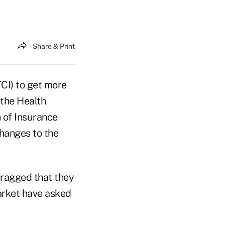
Share & Print
TCI) to get more
 the Health
 of Insurance
hanges to the
bragged that they
market have asked