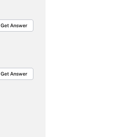
Get Answer
Get Answer
Get Answer