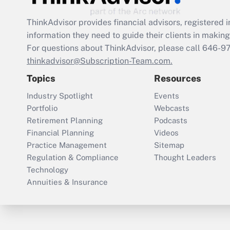
ThinkAdvisor
provides financial advisors, registere
information they need to guide their clients in making 
For questions about ThinkAdvisor, please call
646-9
thinkadvisor@Subscription-Team.com.
Topics
Resources
Industry Spotlight
Events
Portfolio
Webcasts
Retirement Planning
Podcasts
Financial Planning
Videos
Practice Management
Sitemap
Regulation & Compliance
Thought Leaders
Technology
Annuities & Insurance