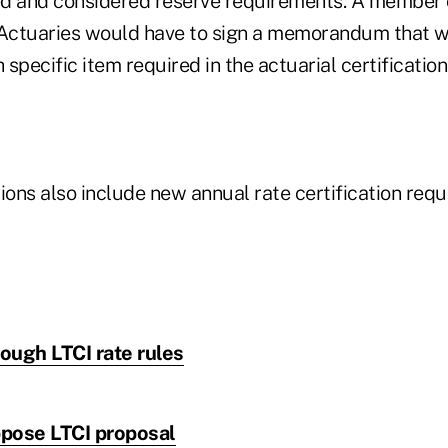
d and considered reserve requirements. A member 
Actuaries would have to sign a memorandum that 
specific item required in the actuarial certification
ions also include new annual rate certification req
tough LTCI rate rules
pose LTCI proposal