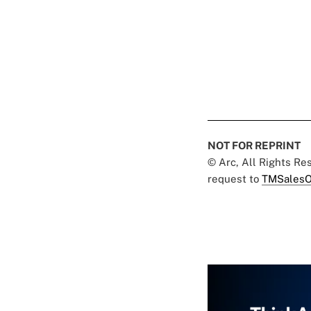
NOT FOR REPRINT
© Arc, All Rights R
request to
TMSalesO