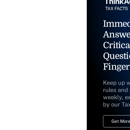
Immed
Answe
Critica
Questi
Finger
Keep up w
rules and
weekly, e
by our Ta
Get More