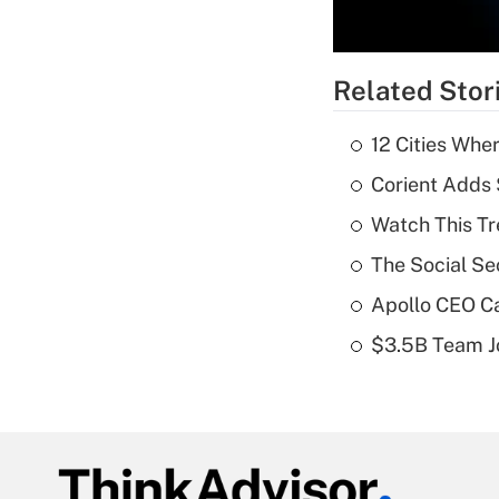
Related Stor
12 Cities Wh
Corient Adds 
Watch This Tr
The Social Se
Apollo CEO Ca
$3.5B Team Jo