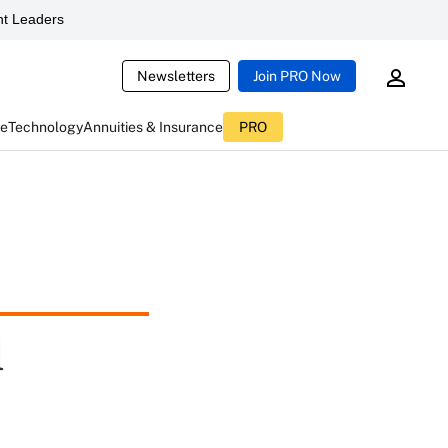
t Leaders
Newsletters
Join PRO Now
ce
Technology
Annuities & Insurance
PRO
d