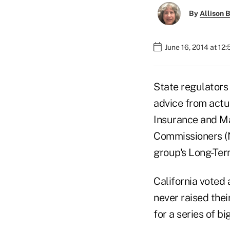
By
Allison B
June 16, 2014 at 12
State regulators
advice from actu
Insurance and Ma
Commissioners (N
group's Long-Ter
California voted 
never raised thei
for a series of bi