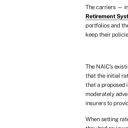
The carriers — i
Retirement Sy
portfolios and th
keep their polici
The NAIC's existi
that the initial 
that a proposed 
moderately advers
insurers to provid
When setting rat