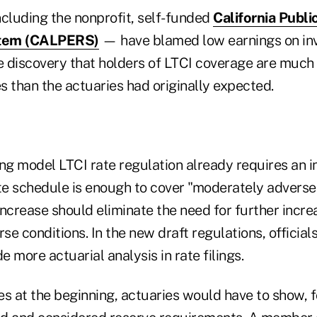
ncluding the nonprofit, self-funded
California Publ
stem (CALPERS)
— have blamed low earnings on in
e discovery that holders of LTCI coverage are much 
es than the actuaries had originally expected.
ng model LTCI rate regulation already requires an in
rate schedule is enough to cover "moderately advers
increase should eliminate the need for further incr
e conditions. In the new draft regulations, official
e more actuarial analysis in rate filings.
es at the beginning, actuaries would have to show, f