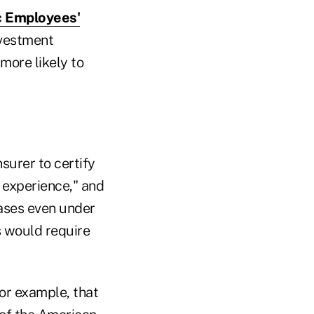
ic Employees'
vestment
more likely to
surer to certify
e experience," and
eases even under
s would require
or example, that