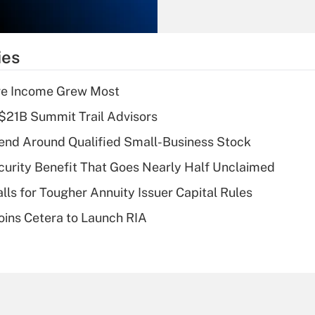
Recently Updated Q&As
What is the
temporary
ies
deduction for tip
income?
ere Income Grew Most
Recently Updated Q&As
$21B Summit Trail Advisors
What is a high
end Around Qualified Small-Business Stock
deductible health
plan for purposes
curity Benefit That Goes Nearly Half Unclaimed
of an HSA?
lls for Tougher Annuity Issuer Capital Rules
Recently Updated Q&As
ins Cetera to Launch RIA
Are remote workers
eligible for leave
under the Family
and Medical Leave
Act (FMLA)?