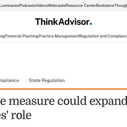
Luminaries
Podcasts
Videos
Webcasts
Resource Center
Bookstore
Though
ing
Financial Planning
Practice Management
Regulation and Complian
ompliance
State Regulation
te measure could expan
s' role