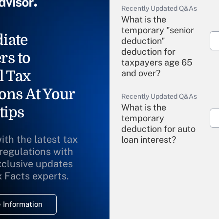
Recently Updated Q&As
What is the
temporary "senior
iate
deduction"
deduction for
rs to
taxpayers age 65
l Tax
and over?
ons At Your
Recently Updated Q&As
What is the
tips
temporary
deduction for auto
ith the latest tax
loan interest?
 regulations with
xclusive updates
Recently Updated Q&As
What is the
x Facts experts.
temporary
deduction for
 Information
overtime income?