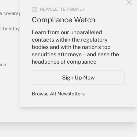
NEWSLETTER SIGNUP
e coverage of the products, services and
Compliance Watch
Get Answer
holidays), or send an email to
Learn from our unparalleled
contacts within the regulatory
Your Account
bodies and with the nation's top
securities attorneys -- and ease the
Sign In
headaches of compliance.
Get Answer
Create Account
ice
Forgot Password
Sign Up Now
My Newsletters
Browse All Newsletters