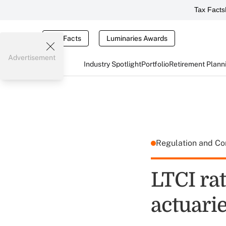
Tax Facts
Tax Facts
Luminaries Awards
Advertisement
Industry Spotlight
Portfolio
Retirement Plann
Regulation and C
LTCI ra
actuarie