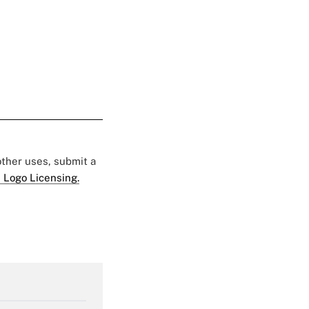
 other uses, submit a
 Logo Licensing.