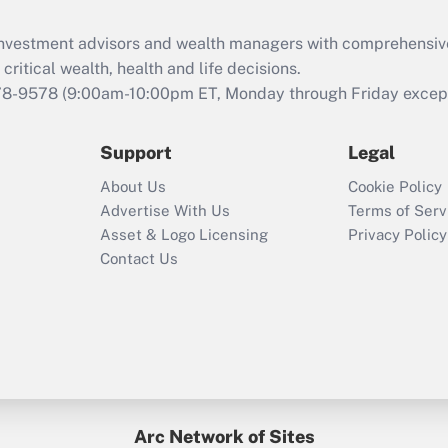
Recently Updated Q&As
What is the CARES
d investment advisors and wealth managers with comprehensiv
Act employee
retention tax credit
critical wealth, health and life decisions.
that was available
78-9578
(9:00am-10:00pm ET, Monday through Friday except 
during 2020 and
2021?
Support
Legal
Recently Updated Q&As
About Us
Cookie Policy
Who must file a
Advertise With Us
Terms of Serv
return?
Asset & Logo Licensing
Privacy Policy
Contact Us
Arc Network of Sites