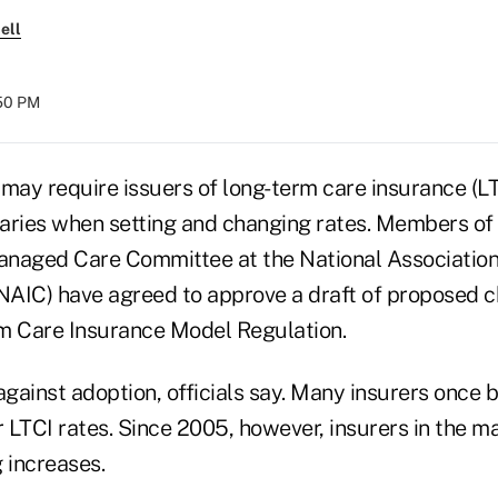
ell
:50 PM
 may require issuers of long-term care insurance (L
aries when setting and changing rates. Members of
naged Care Committee at the National Association
AIC) have agreed to approve a draft of proposed c
m Care Insurance Model Regulation.
against adoption, officials say. Many insurers once 
r LTCI rates. Since 2005, however, insurers in the 
g increases.