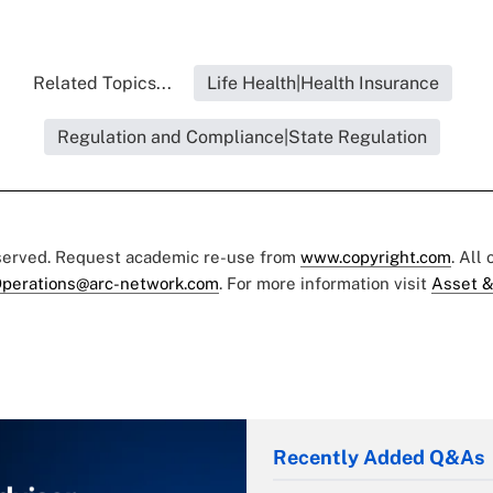
Related Topics...
Life Health|Health Insurance
Regulation and Compliance|State Regulation
eserved. Request academic re-use from
www.copyright.com
. All
perations@arc-network.com
. For more information visit
Asset &
Recently Added Q&As