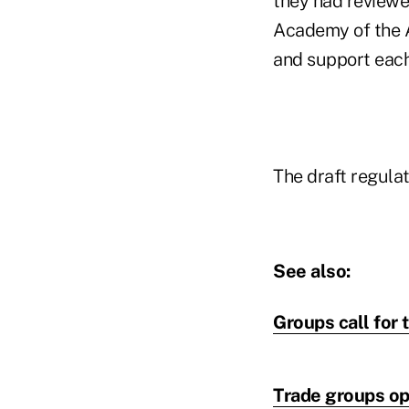
they had reviewe
Academy of the 
and support each 
The draft regulat
See also:
Groups call for 
Trade groups op