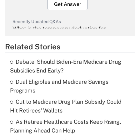
Get Answer
Recently Updated Q&As
What is the temporary deduction for
overtime income?
Related Stories
Get Answer
Debate: Should Biden-Era Medicare Drug
Recently Updated Q&As
Subsidies End Early?
What is the temporary deduction for tip
income?
Dual Eligibles and Medicare Savings
Programs
Get Answer
Cut to Medicare Drug Plan Subsidy Could
Hit Retirees' Wallets
Recently Updated Q&As
What is a high deductible health plan for
As Retiree Healthcare Costs Keep Rising,
purposes of an HSA?
Planning Ahead Can Help
Get Answer