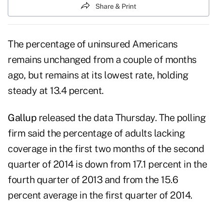
Share & Print
The percentage of uninsured Americans
remains unchanged from a couple of months
ago, but remains at its lowest rate, holding
steady at 13.4 percent.
Gallup
released the data Thursday. The polling
firm said the percentage of adults lacking
coverage in the first two months of the second
quarter of 2014 is down from 17.1 percent in the
fourth quarter of 2013 and from the 15.6
percent average in the first quarter of 2014.