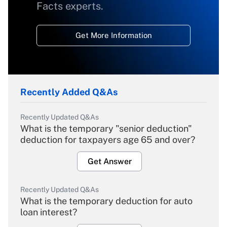
Facts experts.
Get More Information
Recently Added Q&As
Recently Updated Q&As
What is the temporary "senior deduction"
deduction for taxpayers age 65 and over?
Get Answer
Recently Updated Q&As
What is the temporary deduction for auto
loan interest?