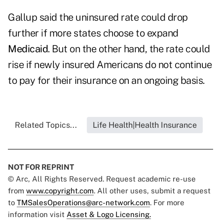
Gallup said the uninsured rate could drop
further if more states choose to expand
Medicaid
. But on the other hand, the rate could
rise if newly insured Americans do not continue
to pay for their insurance on an ongoing basis.
Related Topics...
Life Health|Health Insurance
NOT FOR REPRINT
© Arc, All Rights Reserved. Request academic re-use
from
www.copyright.com
. All other uses, submit a request
to
TMSalesOperations@arc-network.com
. For more
information visit
Asset & Logo Licensing.