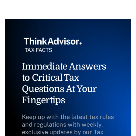
Immediate Answers
to Critical Tax
Questions At Your
Fingertips
Keep up with the latest tax rules
and regulations with weekly,
exclusive updates by our Tax