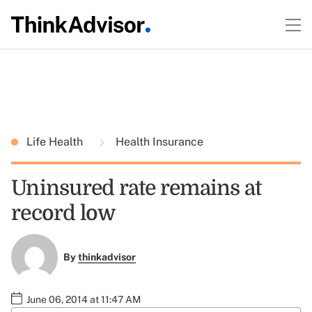
Life Health
Health Insurance
Uninsured rate remains at
record low
By
thinkadvisor
June 06, 2014 at 11:47 AM