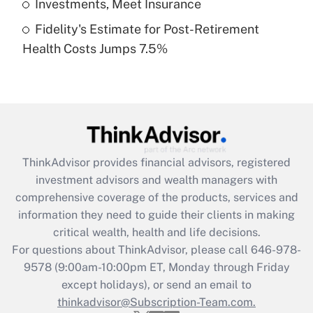
Investments, Meet Insurance
Fidelity's Estimate for Post-Retirement
Recently Updated Q&As
Health Costs Jumps 7.5%
Are remote workers eligible for leave
under the Family and Medical Leave Act
(FMLA)?
Get Answer
Recently Updated Q&As
ThinkAdvisor
provides financial advisors, registered
What is the CARES Act employee
investment advisors and wealth managers with
retention tax credit that was available
during 2020 and 2021?
comprehensive coverage of the products, services and
information they need to guide their clients in making
Get Answer
critical wealth, health and life decisions.
For questions about ThinkAdvisor, please call
646-978-
Recently Updated Q&As
9578
(9:00am-10:00pm ET, Monday through Friday
Who must file a return?
except holidays), or send an email to
thinkadvisor@Subscription-Team.com.
Get Answer