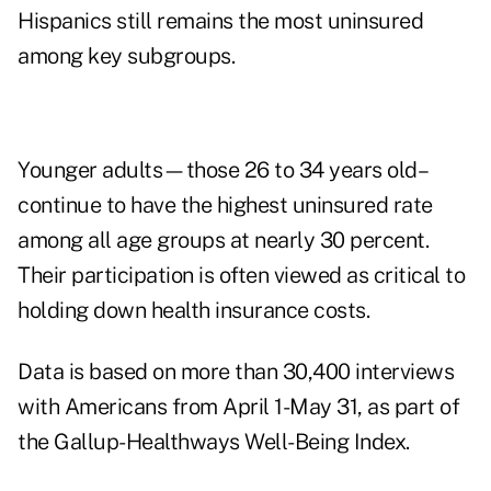
Hispanics still remains the most uninsured
among key subgroups.
Younger adults—those 26 to 34 years old–
continue to have the highest uninsured rate
among all age groups at nearly 30 percent.
Their participation is often viewed as critical to
holding down health insurance costs.
Data is based on more than 30,400 interviews
with Americans from April 1-May 31, as part of
the Gallup-Healthways Well-Being Index.