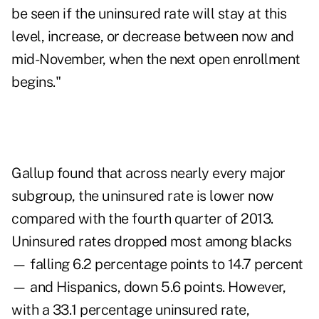
be seen if the uninsured rate will stay at this
level, increase, or decrease between now and
mid-November, when the next open enrollment
begins."
Gallup found that across nearly every major
subgroup, the uninsured rate is lower now
compared with the fourth quarter of 2013.
Uninsured rates dropped most among blacks
— falling 6.2 percentage points to 14.7 percent
— and Hispanics, down 5.6 points. However,
with a 33.1 percentage uninsured rate,