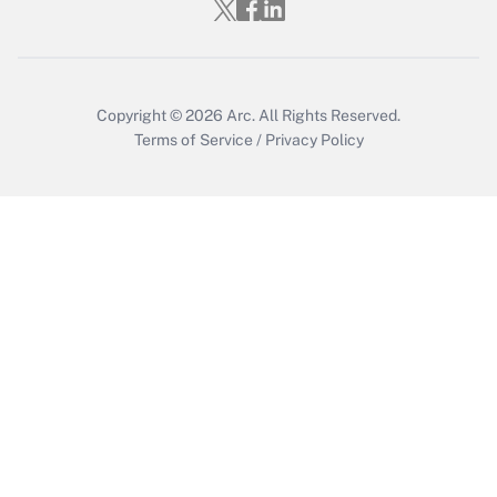
Copyright © 2026
Arc.
All Rights Reserved.
Terms of Service
/
Privacy Policy