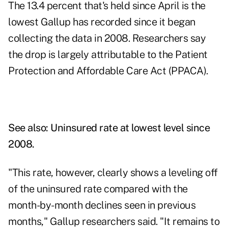
The 13.4 percent that's held since April is the
lowest Gallup has recorded since it began
collecting the data in 2008. Researchers say
the drop is largely attributable to the Patient
Protection and Affordable Care Act (PPACA).
See also:
Uninsured rate at lowest level since
2008
.
"This rate, however, clearly shows a leveling off
of the uninsured rate compared with the
month-by-month declines seen in previous
months," Gallup researchers said. "It remains to