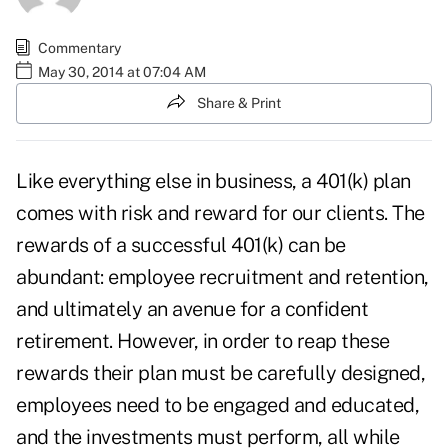
Commentary
May 30, 2014 at 07:04 AM
Share & Print
Like everything else in business, a 401(k) plan
comes with risk and reward for our clients. The
rewards of a successful 401(k) can be
abundant: employee recruitment and retention,
and ultimately an avenue for a confident
retirement. However, in order to reap these
rewards their plan must be carefully designed,
employees need to be engaged and educated,
and the investments must perform, all while