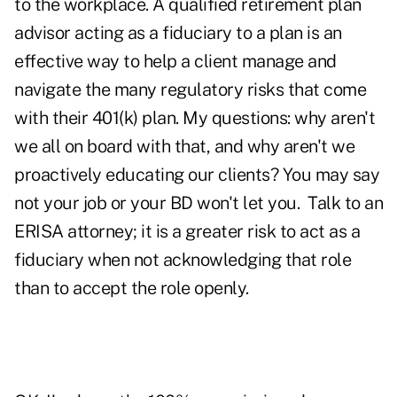
to the workplace. A qualified retirement plan
advisor acting as a fiduciary to a plan is an
effective way to help a client manage and
navigate the many regulatory risks that come
with their 401(k) plan. My questions: why aren't
we all on board with that, and why aren't we
proactively educating our clients? You may say
not your job or your BD won't let you. Talk to an
ERISA attorney; it is a greater risk to act as a
fiduciary when not acknowledging that role
than to accept the role openly.