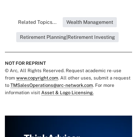
Related Topics...
Wealth Management
Retirement Planning|Retirement Investing
NOT FOR REPRINT
© Arc, All Rights Reserved. Request academic re-use
from
www.copyright.com
. All other uses, submit a request
to
TMSalesOperations@arc-network.com
. For more
information visit
Asset & Logo Licensing.