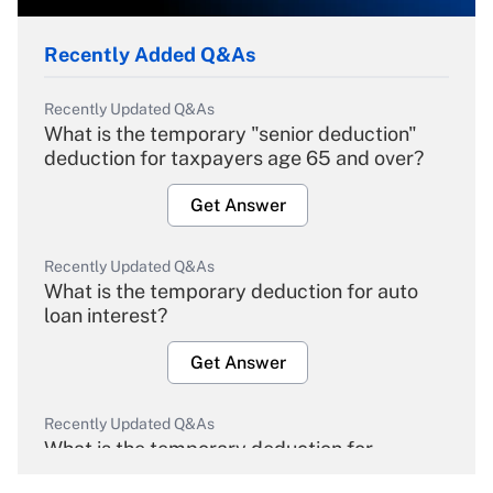
Recently Added Q&As
Recently Updated Q&As
What is the temporary "senior deduction"
deduction for taxpayers age 65 and over?
Get Answer
Recently Updated Q&As
What is the temporary deduction for auto
loan interest?
Get Answer
Recently Updated Q&As
What is the temporary deduction for
overtime income?