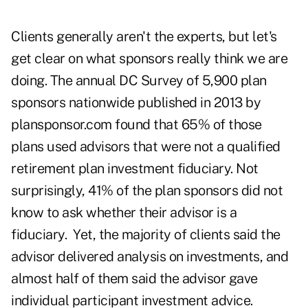
Clients generally aren't the experts, but let's
get clear on what sponsors really think we are
doing. The annual DC Survey of 5,900 plan
sponsors nationwide published in 2013 by
plansponsor.com
found that 65% of those
plans used advisors that were not a qualified
retirement plan investment fiduciary. Not
surprisingly, 41% of the plan sponsors did not
know to ask whether their advisor is a
fiduciary. Yet, the majority of clients said the
advisor delivered analysis on investments, and
almost half of them said the advisor gave
individual participant investment advice.