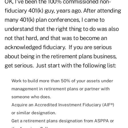
OK, I've been the 100% commissioned non-
fiduciary 401(k) guy, years ago. After attending
many 401(k) plan conferences, I came to
understand that the right thing to do was also
not that hard, and that was to become an
acknowledged fiduciary. If you are serious
about being in the retirement plans business,
get serious. Just start with the following list:
Work to build more than 50% of your assets under
management in retirement plans or partner with
someone who does.
Acquire an Accredited Investment Fiduciary (AIF®)
or similar designation.
Get a retirement plans designation from ASPPA or