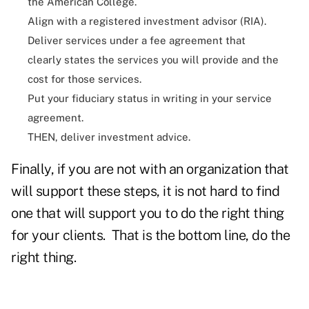
the American College.
Align with a registered investment advisor (RIA).
Deliver services under a fee agreement that
clearly states the services you will provide and the
cost for those services.
Put your fiduciary status in writing in your service
agreement.
THEN, deliver investment advice.
Finally, if you are not with an organization that
will support these steps, it is not hard to find
one that will support you to do the right thing
for your clients. That is the bottom line, do the
right thing.