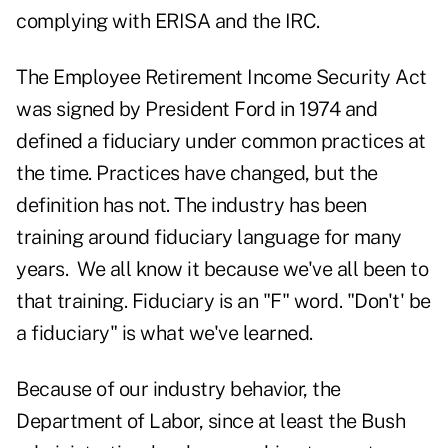
complying with ERISA and the IRC.
The Employee Retirement Income Security Act
was signed by President Ford in 1974 and
defined a fiduciary under common practices at
the time. Practices have changed, but the
definition has not. The industry has been
training around fiduciary language for many
years. We all know it because we've all been to
that training. Fiduciary is an "F" word. "Don't' be
a fiduciary" is what we've learned.
Because of our industry behavior, the
Department of Labor, since at least the Bush