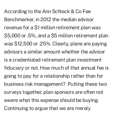
According to the Ann Schleck & Co Fee
Benchmarker, in 2012 the median advisor
revenue for a $1 million retirement plan was
$5,000 or .5%, and a $5 million retirement plan
was $12,500 or .25%. Clearly, plans are paying
advisors a similar amount whether the advisor
is a credentialed retirement plan investment
fiduciary or not. How much of that annual fee is
going to pay for a relationship rather than for
business risk management? Putting these two
surveys together, plan sponsors are often not
aware what this expense should be buying.
Continuing to argue that we are merely