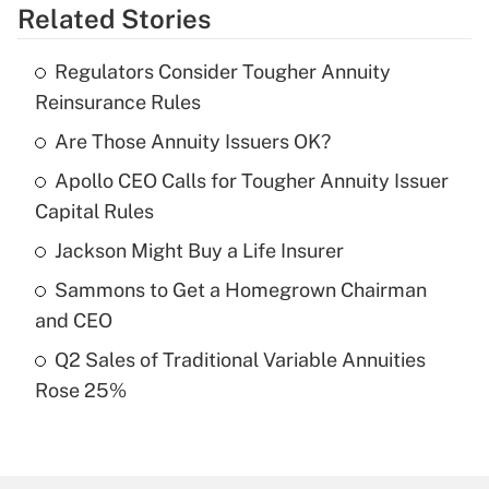
Related Stories
Get Answer
Regulators Consider Tougher Annuity
Recently Updated Q&As
Reinsurance Rules
What is the temporary deduction for tip
income?
Are Those Annuity Issuers OK?
Apollo CEO Calls for Tougher Annuity Issuer
Get Answer
Capital Rules
Recently Updated Q&As
Jackson Might Buy a Life Insurer
What is a high deductible health plan for
Sammons to Get a Homegrown Chairman
purposes of an HSA?
and CEO
Get Answer
Q2 Sales of Traditional Variable Annuities
Rose 25%
Recently Updated Q&As
Are remote workers eligible for leave
under the Family and Medical Leave Act
(FMLA)?