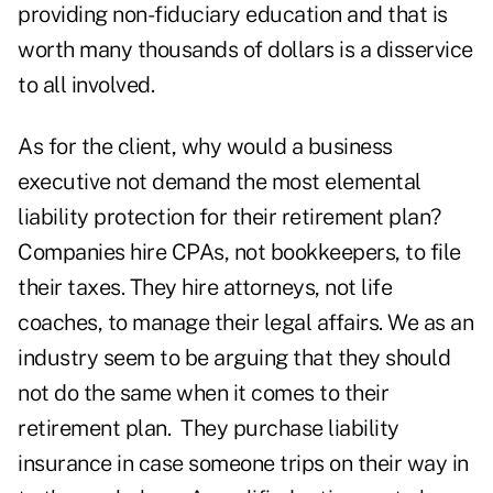
providing non-fiduciary education and that is
worth many thousands of dollars is a disservice
to all involved.
As for the client, why would a business
executive not demand the most elemental
liability protection for their retirement plan?
Companies hire CPAs, not bookkeepers, to file
their taxes. They hire attorneys, not life
coaches, to manage their legal affairs. We as an
industry seem to be arguing that they should
not do the same when it comes to their
retirement plan. They purchase liability
insurance in case someone trips on their way in