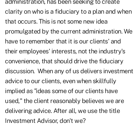
administration, has been seeking to create
clarity on who is a fiduciary to a plan and when
that occurs. This is not some new idea
promulgated by the current administration. We
have to remember that it is our clients' and
their employees' interests, not the industry's
convenience, that should drive the fiduciary
discussion. When any of us delivers investment
advice to our clients, even when skillfully
implied as "ideas some of our clients have
used," the client reasonably believes we are
delivering advice. After all, we use the title
Investment Advisor, don't we?