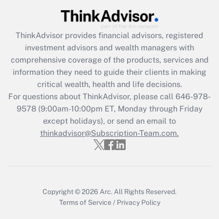
Get Answer
ThinkAdvisor
provides financial advisors, registered
Recently Updated Q&As
investment advisors and wealth managers with
What is the CARES Act employee
comprehensive coverage of the products, services and
retention tax credit that was available
information they need to guide their clients in making
during 2020 and 2021?
critical wealth, health and life decisions.
Get Answer
For questions about ThinkAdvisor, please call
646-978-
9578
(9:00am-10:00pm ET, Monday through Friday
except holidays), or send an email to
Recently Updated Q&As
Who must file a return?
thinkadvisor@Subscription-Team.com.
Get Answer
Copyright © 2026
Arc.
All Rights Reserved.
Terms of Service
/
Privacy Policy