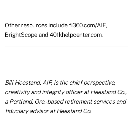
Other resources include
fi360.com/AIF
,
BrightScope
and
401khelpcenter.com
.
Bill Heestand, AIF, is the chief perspective,
creativity and integrity officer at Heestand Co.,
a Portland, Ore.-based retirement services and
fiduciary advisor at Heestand Co.