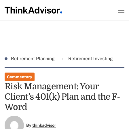
Retirement Planning
Retirement Investing
Commentary
Risk Management: Your
Client’s 401(k) Plan and the F-
Word
By
thinkadvisor