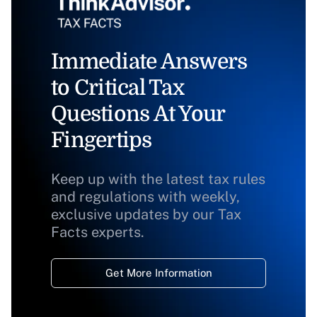
Immediate Answers
to Critical Tax
Questions At Your
Fingertips
Keep up with the latest tax rules
and regulations with weekly,
exclusive updates by our Tax
Facts experts.
Get More Information