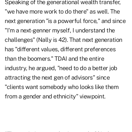
Speaking of the generational wealth transfer,
"we have more work to do there" as well. The
next generation "is a powerful force," and since
"I'm a next-genner myself, I understand the
challenges" (Nally is 42). That next generation
has "different values, different preferences
than the boomers." TDAI and the entire
industry, he argued, "need to do a better job
attracting the next gen of advisors" since
"clients want somebody who looks like them
from a gender and ethnicity" viewpoint.