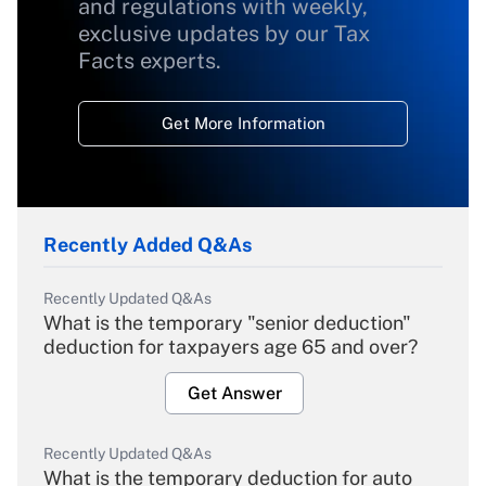
and regulations with weekly,
exclusive updates by our Tax
Facts experts.
Get More Information
Recently Added Q&As
Recently Updated Q&As
What is the temporary "senior deduction"
deduction for taxpayers age 65 and over?
Get Answer
Recently Updated Q&As
What is the temporary deduction for auto