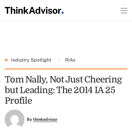
Industry Spotlight
RIAs
Tom Nally, Not Just Cheering
but Leading: The 2014 IA 25
Profile
By
thinkadvisor