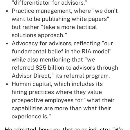
"differentiator for advisors."
Practice management, where "we don't
want to be publishing white papers"
but rather "take a more tactical
solutions approach."
Advocacy for advisors, reflecting "our
fundamental belief in the RIA model"
while also mentioning that "we
referred $25 billion to advisors through
Advisor Direct," its referral program.
Human capital, which includes its
hiring practices where they value
prospective employees for "what their
capabilities are more than what their
experience is."
He admitted, however, that as an industry, "We