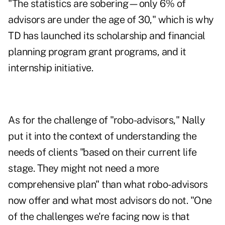
"The statistics are sobering—only 6% of
advisors are under the age of 30," which is why
TD has launched its scholarship and financial
planning program grant programs, and it
internship initiative.
As for the
challenge of "robo-advisors,"
Nally
put it into the context of understanding the
needs of clients "based on their current life
stage. They might not need a more
comprehensive plan" than what robo-advisors
now offer and what most advisors do not. "One
of the challenges we're facing now is that