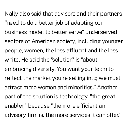
Nally also said that advisors and their partners
"need to do a better job of adapting our
business model to better serve" underserved
sectors of American society, including younger
people, women, the less affluent and the less
white. He said the "solution" is "about
embracing diversity. You want your team to
reflect the market you're selling into; we must
attract more women and minorities." Another
part of the solution is technology, "the great
enabler," because "the more efficient an
advisory firm is, the more services it can offer."