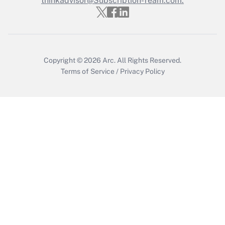
thinkadvisor@Subscription-Team.com.
Get Answer
Copyright © 2026
Arc.
All Rights Reserved.
Terms of Service
/
Privacy Policy