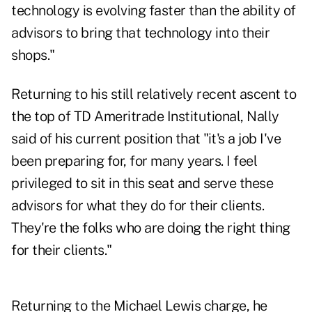
technology is evolving faster than the ability of
advisors to bring that technology into their
shops."
Returning to his still relatively recent ascent to
the top of TD Ameritrade Institutional, Nally
said of his current position that "it's a job I've
been preparing for, for many years. I feel
privileged to sit in this seat and serve these
advisors for what they do for their clients.
They're the folks who are doing the right thing
for their clients."
Returning to the Michael Lewis charge, he