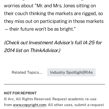
worries about "Mr. and Mrs. Jones sitting on
their couch thinking the markets are rigged, so
they miss out on participating in those markets
—their future won't be as bright."
(Check out Investment Advisor's full
IA 25 for
2014
list on ThinkAdvisor.)
Related Topics...
Industry Spotlight|RIAs
NOT FOR REPRINT
© Arc, All Rights Reserved. Request academic re-use
from
www.copyright.com
. All other uses, submit a request