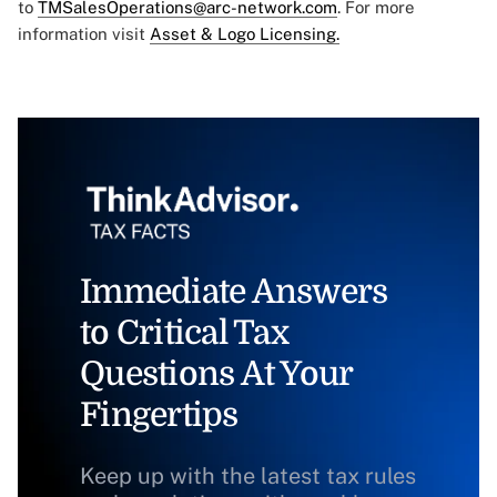
to
TMSalesOperations@arc-network.com
. For more
information visit
Asset & Logo Licensing.
Immediate Answers
to Critical Tax
Questions At Your
Fingertips
Keep up with the latest tax rules