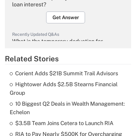
loan interest?
Get Answer
Recently Updated Q&As
What is the temporary deduction for
overtime income?
Related Stories
Get Answer
Corient Adds $21B Summit Trail Advisors
Recently Updated Q&As
Hightower Adds $2.5B Stearns Financial
What is the temporary deduction for tip
income?
Group
10 Biggest Q2 Deals in Wealth Management:
Get Answer
Echelon
Recently Updated Q&As
$3.5B Team Joins Cetera to Launch RIA
What is a high deductible health plan for
RIA to Pay Nearly $500K for Overcharging
purposes of an HSA?