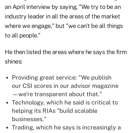
an April interview by saying, "We try to be an
industry leader in all the areas of the market
where we engage," but "we can't be all things
to all people."
He then listed the areas where he says the firm
shines:
Providing great service: "We publish
our CSI scores in our advisor magazine
—we're transparent about that."
Technology, which he said is critical to
helping its RIAs "build scalable
businesses."
Trading, which he says is increasingly a