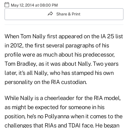
May 12, 2014 at 08:00 PM
Share & Print
When Tom Nally first appeared on the
IA 25 list
in 2012
, the first several paragraphs of his
profile were as much about his predecessor,
Tom Bradley, as it was about Nally. Two years
later, it's all Nally, who has stamped his own
personality on the RIA custodian.
While Nally is a cheerleader for the RIA model,
as might be expected for someone in his
position, he's no Pollyanna when it comes to the
challenges that RIAs and TDAI face. He began