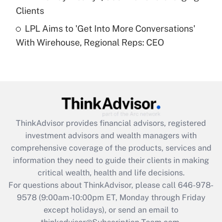
Clients
Get Answer
LPL Aims to 'Get Into More Conversations'
With Wirehouse, Regional Reps: CEO
Recently Updated Q&As
Are remote workers eligible for leave
under the Family and Medical Leave Act
(FMLA)?
Get Answer
ThinkAdvisor
provides financial advisors, registered
Recently Updated Q&As
investment advisors and wealth managers with
What is the CARES Act employee
comprehensive coverage of the products, services and
retention tax credit that was available
information they need to guide their clients in making
during 2020 and 2021?
critical wealth, health and life decisions.
Get Answer
For questions about ThinkAdvisor, please call
646-978-
9578
(9:00am-10:00pm ET, Monday through Friday
except holidays), or send an email to
Recently Updated Q&As
Who must file a return?