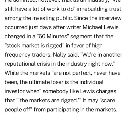
still have a lot of work to do" in rebuilding trust
among the investing public. Since the interview
occurred just days after writer Michael Lewis
charged in a "60 Minutes" segment that the
"stock market is rigged" in favor of high-
frequency traders, Nally said, "We're in another
reputational crisis in the industry right now."
While the markets "are not perfect, never have
been, the ultimate loser is the individual
investor when" somebody like Lewis charges
that "'the markets are rigged.'" It may "scare
people off" from participating in the markets.