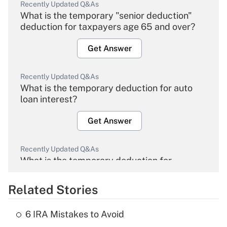
Recently Updated Q&As
What is the temporary "senior deduction"
deduction for taxpayers age 65 and over?
Get Answer
Recently Updated Q&As
What is the temporary deduction for auto
loan interest?
Get Answer
Recently Updated Q&As
What is the temporary deduction for
overtime income?
Related Stories
Get Answer
6 IRA Mistakes to Avoid
Recently Updated Q&As