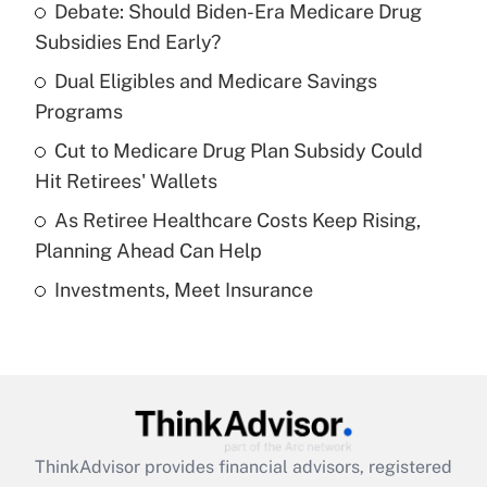
Debate: Should Biden-Era Medicare Drug
What is the temporary deduction for tip
income?
Subsidies End Early?
Dual Eligibles and Medicare Savings
Get Answer
Programs
Recently Updated Q&As
Cut to Medicare Drug Plan Subsidy Could
What is a high deductible health plan for
Hit Retirees' Wallets
purposes of an HSA?
As Retiree Healthcare Costs Keep Rising,
Get Answer
Planning Ahead Can Help
Investments, Meet Insurance
Recently Updated Q&As
Are remote workers eligible for leave
under the Family and Medical Leave Act
(FMLA)?
Get Answer
ThinkAdvisor
provides financial advisors, registered
Recently Updated Q&As