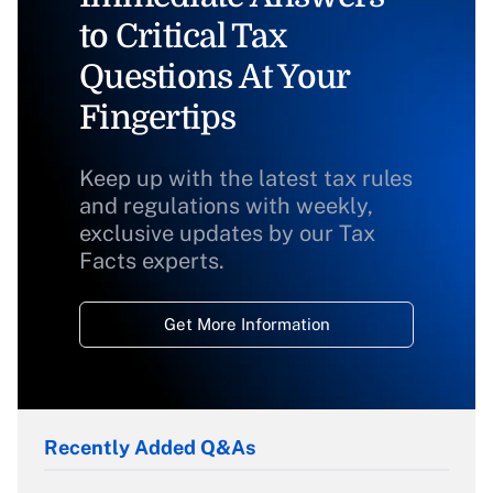
to Critical Tax
Questions At Your
Fingertips
Keep up with the latest tax rules
and regulations with weekly,
exclusive updates by our Tax
Facts experts.
Get More Information
Recently Added Q&As