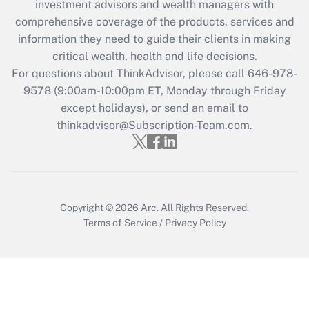
investment advisors and wealth managers with
What is the CARES Act employee
comprehensive coverage of the products, services and
retention tax credit that was available
information they need to guide their clients in making
during 2020 and 2021?
critical wealth, health and life decisions.
Get Answer
For questions about ThinkAdvisor, please call
646-978-
9578
(9:00am-10:00pm ET, Monday through Friday
except holidays), or send an email to
Recently Updated Q&As
Who must file a return?
thinkadvisor@Subscription-Team.com.
Get Answer
Copyright © 2026
Arc.
All Rights Reserved.
Terms of Service
/
Privacy Policy