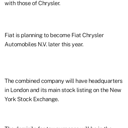
with those of Chrysler.
Fiat is planning to become Fiat Chrysler
Automobiles N.V. later this year.
The combined company will have headquarters
in London and its main stock listing on the New
York Stock Exchange.