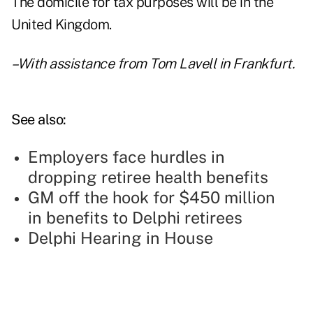
The domicile for tax purposes will be in the
United Kingdom.
–With assistance from Tom Lavell in Frankfurt.
See also:
Employers face hurdles in
dropping retiree health benefits
GM off the hook for $450 million
in benefits to Delphi retirees
Delphi Hearing in House