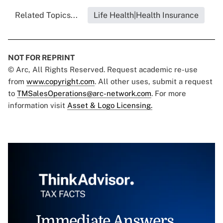
Related Topics...
Life Health|Health Insurance
NOT FOR REPRINT
© Arc, All Rights Reserved. Request academic re-use
from
www.copyright.com
. All other uses, submit a request
to
TMSalesOperations@arc-network.com
. For more
information visit
Asset & Logo Licensing.
Immediate Answers