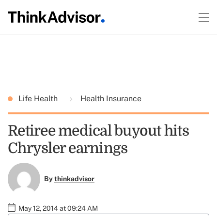
Life Health
Health Insurance
Retiree medical buyout hits
Chrysler earnings
By
thinkadvisor
May 12, 2014 at 09:24 AM