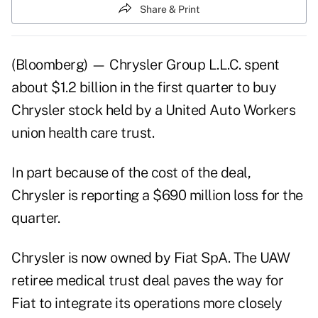
Share & Print
(Bloomberg) — Chrysler Group L.L.C. spent
about $1.2 billion in the first quarter to buy
Chrysler stock held by a United Auto Workers
union health care trust.
In part because of the cost of the deal,
Chrysler is reporting a $690 million loss for the
quarter.
Chrysler is now owned by Fiat SpA. The UAW
retiree medical trust deal paves the way for
Fiat to integrate its operations more closely