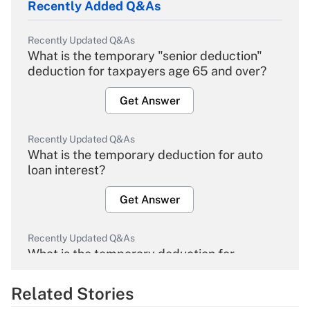
Recently Added Q&As
Recently Updated Q&As
What is the temporary "senior deduction"
deduction for taxpayers age 65 and over?
Get Answer
Recently Updated Q&As
What is the temporary deduction for auto
loan interest?
Get Answer
Recently Updated Q&As
What is the temporary deduction for
overtime income?
Related Stories
Get Answer