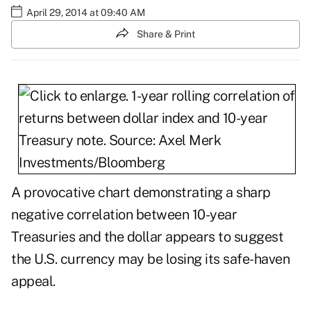
April 29, 2014 at 09:40 AM
Share & Print
A provocative chart demonstrating a sharp
negative correlation between 10-year
Treasuries and the dollar appears to suggest
the U.S. currency may be losing its safe-haven
appeal.