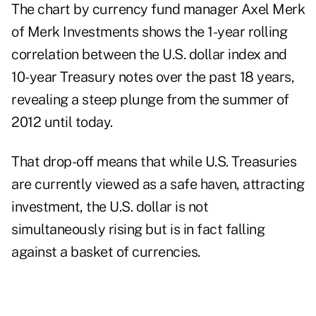
The chart
by currency fund manager Axel Merk
of Merk Investments shows the 1-year rolling
correlation between the U.S. dollar index and
10-year Treasury notes over the past 18 years,
revealing a steep plunge from the summer of
2012 until today.
That drop-off means that while U.S. Treasuries
are currently viewed as a safe haven, attracting
investment, the U.S. dollar is not
simultaneously rising but is in fact falling
against a basket of currencies.