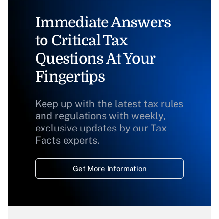
Immediate Answers
to Critical Tax
Questions At Your
Fingertips
Keep up with the latest tax rules
and regulations with weekly,
exclusive updates by our Tax
Facts experts.
Get More Information