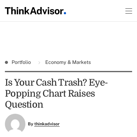
Portfolio
Economy & Markets
Is Your Cash Trash? Eye-
Popping Chart Raises
Question
By
thinkadvisor