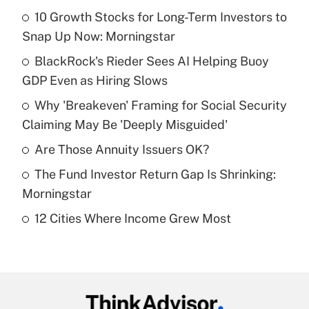
10 Growth Stocks for Long-Term Investors to
Recently Updated Q&As
Snap Up Now: Morningstar
What is the temporary deduction for tip
income?
BlackRock's Rieder Sees AI Helping Buoy
GDP Even as Hiring Slows
Get Answer
Why 'Breakeven' Framing for Social Security
Claiming May Be 'Deeply Misguided'
Recently Updated Q&As
What is a high deductible health plan for
Are Those Annuity Issuers OK?
purposes of an HSA?
The Fund Investor Return Gap Is Shrinking:
Get Answer
Morningstar
12 Cities Where Income Grew Most
Recently Updated Q&As
Are remote workers eligible for leave
under the Family and Medical Leave Act
(FMLA)?
Get Answer