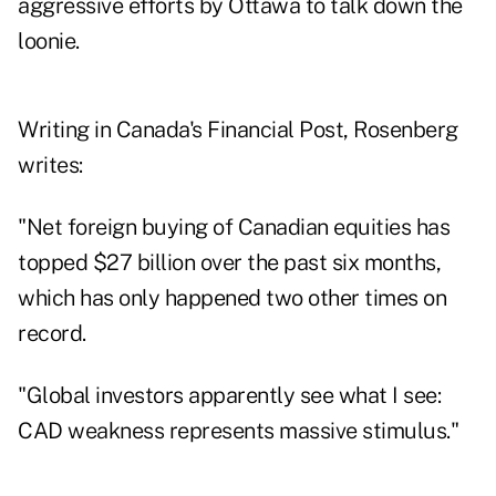
aggressive efforts by Ottawa to talk down the
loonie.
Writing in Canada's
Financial Post
, Rosenberg
writes:
"Net foreign buying of Canadian equities has
topped $27 billion over the past six months,
which has only happened two other times on
record.
"Global investors apparently see what I see:
CAD weakness represents massive stimulus."