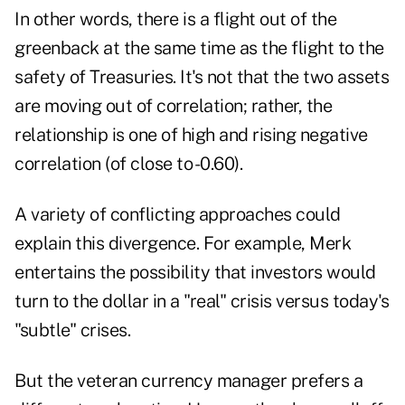
In other words, there is a flight out of the
greenback at the same time as the flight to the
safety of Treasuries. It's not that the two assets
are moving out of correlation; rather, the
relationship is one of high and rising negative
correlation (of close to -0.60).
A variety of conflicting approaches could
explain this divergence. For example, Merk
entertains the possibility that investors would
turn to the dollar in a "real" crisis versus today's
"subtle" crises.
But the veteran currency manager prefers a