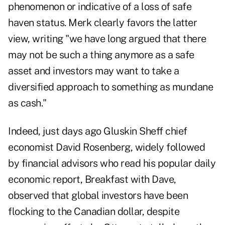
phenomenon or indicative of a loss of safe
haven status. Merk clearly favors the latter
view, writing "we have long argued that there
may not be such a thing anymore as a safe
asset and investors may want to take a
diversified approach to something as mundane
as cash."
Indeed, just days ago Gluskin Sheff chief
economist David Rosenberg, widely followed
by financial advisors who read his popular daily
economic report, Breakfast with Dave,
observed that global investors have been
flocking to the Canadian dollar, despite