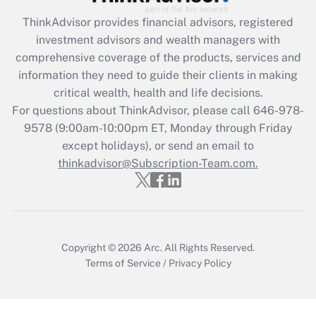
ThinkAdvisor
provides financial advisors, registered
Recently Updated Q&As
investment advisors and wealth managers with
What is the CARES Act employee
comprehensive coverage of the products, services and
retention tax credit that was available
information they need to guide their clients in making
during 2020 and 2021?
critical wealth, health and life decisions.
Get Answer
For questions about ThinkAdvisor, please call
646-978-
9578
(9:00am-10:00pm ET, Monday through Friday
except holidays), or send an email to
Recently Updated Q&As
Who must file a return?
thinkadvisor@Subscription-Team.com.
Get Answer
Copyright © 2026
Arc.
All Rights Reserved.
Terms of Service
/
Privacy Policy