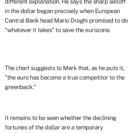
different explanation. He says the sharp selloff
in the dollar began precisely when European
Central Bank head Mario Draghi promised to do
"whatever it takes" to save the eurozone.
The chart suggests to Merk that, as he puts it,
"the euro has become a true competitor to the
greenback."
It remains to be seen whether the declining
fortunes of the dollar are a temporary