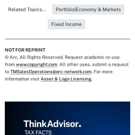
Related Topics...
Portfolio|Economy & Markets
Fixed Income
NOT FOR REPRINT
© Arc, All Rights Reserved. Request academic re-use
from
www.copyright.com
. All other uses, submit a request
to
TMSalesOperations@arc-network.com
. For more
information visit
Asset & Logo Licensing.