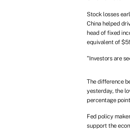
Stock losses ear
China helped dri
head of fixed in
equivalent of $59.
"Investors are se
The difference b
yesterday, the l
percentage point
Fed policy maker
support the econ