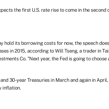
cts the first U.S. rate rise to come in the second 
y hold its borrowing costs for now, the speech does
ases in 2015, according to Will Tseng, a trader in Ta
stments Co. "Next year, the Fed is going to choose 
and 30-year Treasuries in March and again in April, 
 inflation.