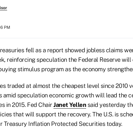
isor
:36 PM
easuries fell as a report showed jobless claims we
k, reinforcing speculation the Federal Reserve will
buying stimulus program as the economy strengthe
tes traded at almost the cheapest level since 2010 
es amid speculation economic growth will lead the c
tes in 2015. Fed Chair
Janet Yellen
said yesterday th
cies that will support the recovery. The U.S. is sche
ear Treasury Inflation Protected Securities today.