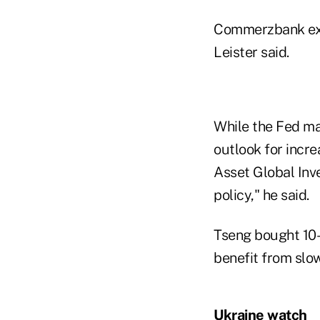
Commerzbank expe
Leister said.
While the Fed ma
outlook for incre
Asset Global Inve
policy," he said.
Tseng bought 10- 
benefit from slow
Ukraine watch