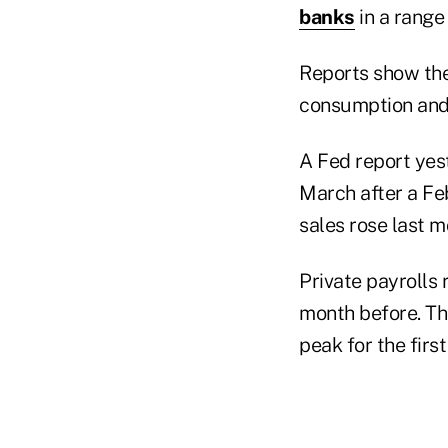
banks
in a range
Reports show th
consumption and
A Fed report yes
March after a Feb
sales rose last 
Private payrolls
month before. Tha
peak for the first