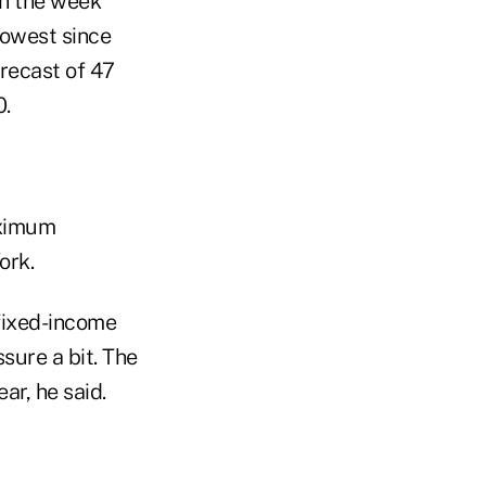
in the week
lowest since
recast of 47
0.
aximum
ork.
 fixed-income
sure a bit. The
ar, he said.