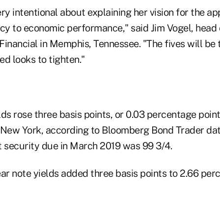
ry intentional about explaining her vision for the a
icy to economic performance," said Jim Vogel, head
inancial in Memphis, Tennessee. "The fives will be t
d looks to tighten."
elds rose three basis points, or 0.03 percentage point
in New York, according to Bloomberg Bond Trader dat
t security due in March 2019 was 99 3/4.
r note yields added three basis points to 2.66 perc