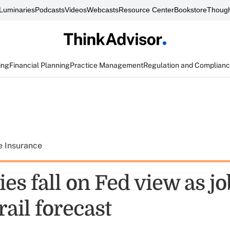
Luminaries
Podcasts
Videos
Webcasts
Resource Center
Bookstore
Though
ing
Financial Planning
Practice Management
Regulation and Complian
e Insurance
es fall on Fed view as jo
rail forecast