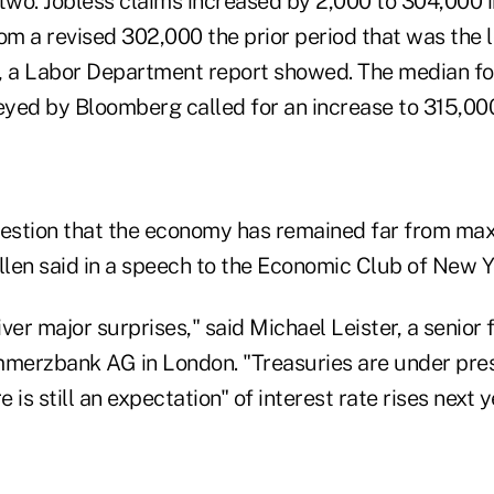
 two.
Jobless claims increased by 2,000 to 304,000 
om a revised 302,000 the prior period that was the 
 a Labor Department report showed. The median fo
yed by Bloomberg called for an increase to 315,00
 question that the economy has remained far from m
len said in a speech to the Economic Club of New Y
liver major surprises," said Michael Leister, a senior
mmerzbank AG in London. "Treasuries are under pres
is still an expectation" of interest rate rises next ye