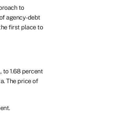
pproach to
 of agency-debt
he first place to
, to 1.68 percent
a. The price of
ent.