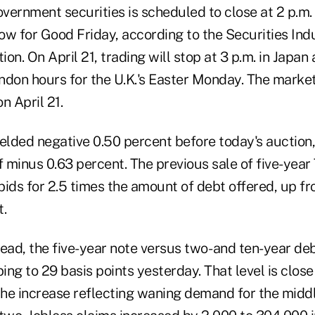
overnment securities is scheduled to close at 2 p.m
ow for Good Friday, according to the Securities Ind
on. On April 21, trading will stop at 3 p.m. in Japan
ndon hours for the U.K.'s Easter Monday. The market
on April 21.
elded negative 0.50 percent before today's auction,
minus 0.63 percent. The previous sale of five-year 
ds for 2.5 times the amount of debt offered, up fro
t.
ead, the five-year note versus two- and ten-year de
bing to 29 basis points yesterday. That level is close
 the increase reflecting waning demand for the midd