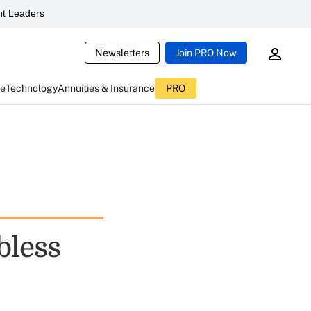
t Leaders
Newsletters
Join PRO Now
ce
Technology
Annuities & Insurance
PRO
bless