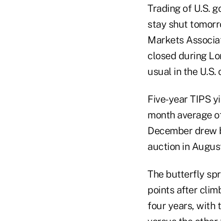
Trading of U.S. g
stay shut tomorr
Markets Associati
closed during Lo
usual in the U.S. 
Five-year TIPS yi
month average of 
December drew bi
auction in Augus
The butterfly spr
points after clim
four years, with