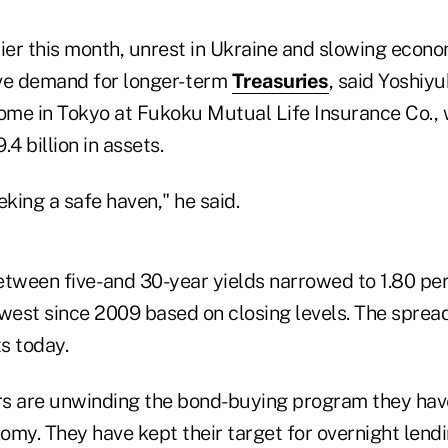
lier this month, unrest in Ukraine and slowing econo
ve demand for longer- term
Treasuries
, said Yoshiyu
come in Tokyo at Fukoku Mutual Life Insurance Co., 
4 billion in assets.
eking a safe haven," he said.
etween five- and 30-year yields narrowed to 1.80 pe
owest since 2009 based on closing levels. The sprea
s today.
s are unwinding the bond-buying program they hav
omy. They have kept their target for overnight len