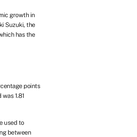
mic growth in
ki Suzuki, the
which has the
rcentage points
d was 1.81
e used to
ding between