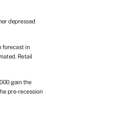
her depressed
 forecast in
mated. Retail
,000 gain the
the pre-recession