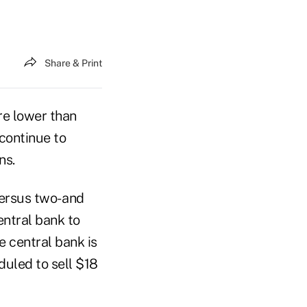
Share & Print
re lower than
 continue to
ns.
versus two- and
entral bank to
e central bank is
duled to sell $18