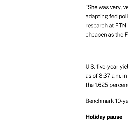
"She was very, ve
adapting fed pol
research at FTN F
cheapen as the Fe
U.S. five-year yi
as of 8:37 a.m. 
the 1.625 percen
Benchmark 10-yea
Holiday pause