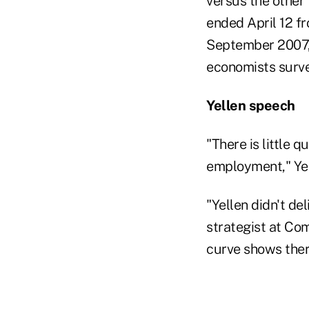
versus the other
ended April 12 fr
September 2007,
economists surve
Yellen speech
"There is little
employment," Yel
"Yellen didn't de
strategist at Co
curve shows there 