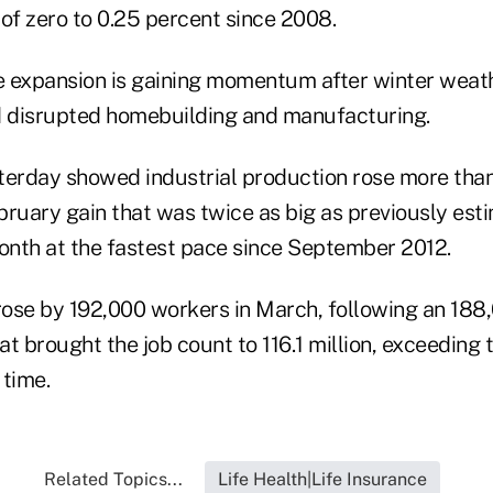
 of zero to 0.25 percent since 2008.
e expansion is gaining momentum after winter weat
 disrupted homebuilding and manufacturing.
terday showed industrial production rose more than
ruary gain that was twice as big as previously esti
month at the fastest pace since September 2012.
 rose by 192,000 workers in March, following an 188
t brought the job count to 116.1 million, exceeding 
 time.
Related Topics...
Life Health|Life Insurance