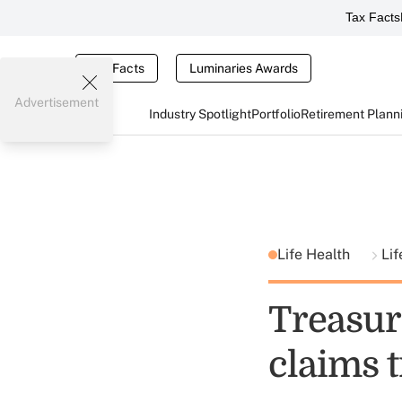
Tax Facts
Tax Facts
Luminaries Awards
Advertisement
Industry Spotlight
Portfolio
Retirement Plann
Life Health
Lif
Treasuri
claims t