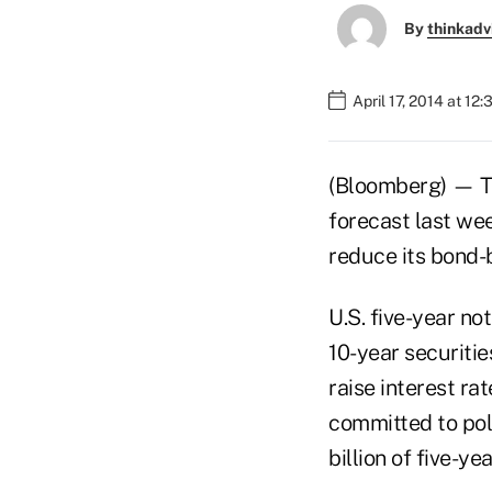
By
thinkadv
April 17, 2014 at 12
(Bloomberg) — Tr
forecast last wee
reduce its bond-
U.S. five-year no
10-year securiti
raise interest ra
committed to poli
billion of five-y