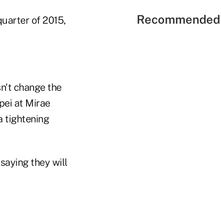
Recommended 
quarter of 2015,
n't change the
ipei at Mirae
a tightening
saying they will