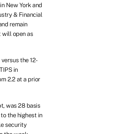
. in New York and
ustry & Financial
 and remain
 will open as
 versus the 12-
TIPS in
m 2.2 at a prior
bt, was 28 basis
 to the highest in
le security