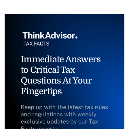
Immediate Answers
to Critical Tax
Questions At Your
Fingertips
Keep up with the latest tax rules
and regulations with weekly,
exclusive updates by our Tax
Facts experts.