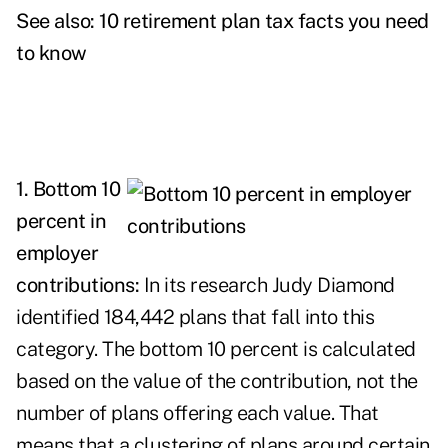
See also:
10 retirement plan tax facts you need
to know
1. Bottom 10
percent in
employer
contributions:
In its research Judy Diamond
identified 184,442 plans that fall into this
category. The bottom 10 percent is calculated
based on the value of the contribution, not the
number of plans offering each value. That
means that a clustering of plans around certain