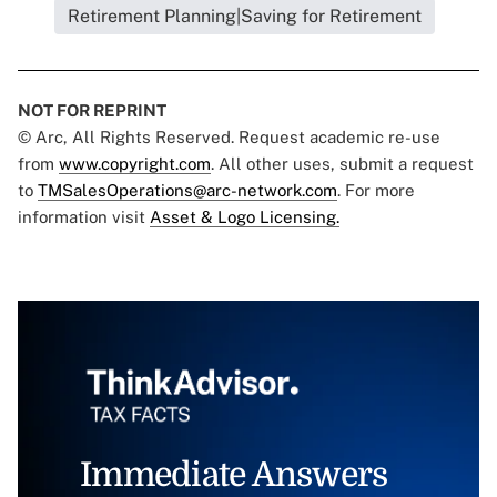
Retirement Planning|Saving for Retirement
NOT FOR REPRINT
© Arc, All Rights Reserved. Request academic re-use
from
www.copyright.com
. All other uses, submit a request
to
TMSalesOperations@arc-network.com
. For more
information visit
Asset & Logo Licensing.
Immediate Answers