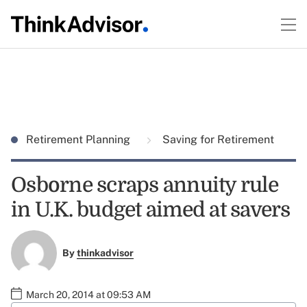
Retirement Planning
Saving for Retirement
Osborne scraps annuity rule
in U.K. budget aimed at savers
By
thinkadvisor
March 20, 2014 at 09:53 AM