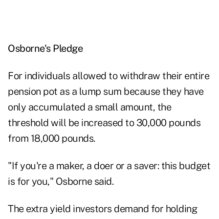
Osborne's Pledge
For individuals allowed to withdraw their entire
pension pot as a lump sum because they have
only accumulated a small amount, the
threshold will be increased to 30,000 pounds
from 18,000 pounds.
"If you're a maker, a doer or a saver: this budget
is for you," Osborne said.
The extra yield investors demand for holding