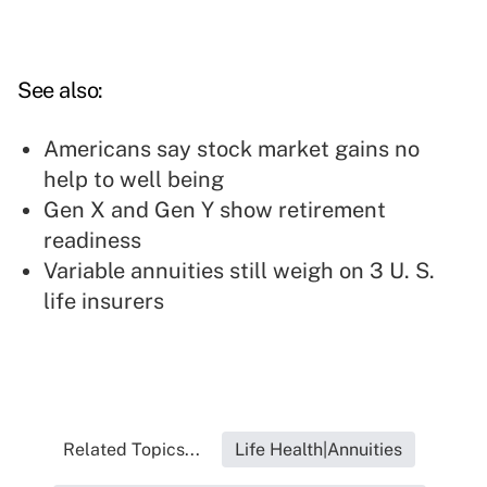
See also:
Americans say stock market gains no
help to well being
Gen X and Gen Y show retirement
readiness
Variable annuities still weigh on 3 U. S.
life insurers
Related Topics...
Life Health|Annuities