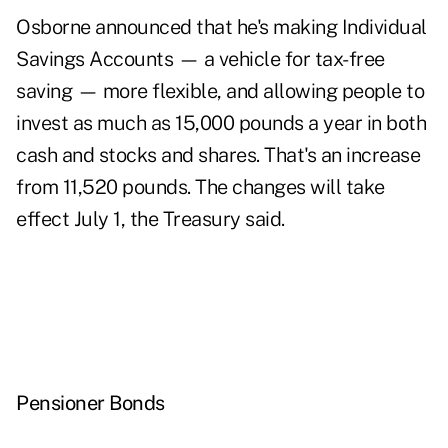
Osborne announced that he's making Individual
Savings Accounts — a vehicle for tax-free
saving — more flexible, and allowing people to
invest as much as 15,000 pounds a year in both
cash and stocks and shares. That's an increase
from 11,520 pounds. The changes will take
effect July 1, the Treasury said.
Pensioner Bonds