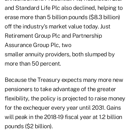
and Standard Life Plc also declined, helping to
erase more than 5 billion pounds ($8.3 billion)
off the industry's market value today. Just
Retirement Group Plc and Partnership
Assurance Group Plc, two
smaller annuity providers, both slumped by
more than 50 percent.
Because the Treasury expects many more new
pensioners to take advantage of the greater
flexibility, the policy is projected to raise money
for the exchequer every year until 2031. Gains
will peak in the 2018-19 fiscal year at 1.2 billion
pounds ($2 billion).