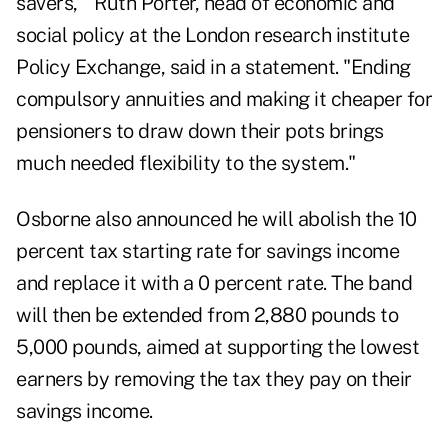
savers,'" Ruth Porter, head of economic and
social policy at the London research institute
Policy Exchange, said in a statement. "Ending
compulsory annuities and making it cheaper for
pensioners to draw down their pots brings
much needed flexibility to the system."
Osborne also announced he will abolish the 10
percent tax starting rate for savings income
and replace it with a 0 percent rate. The band
will then be extended from 2,880 pounds to
5,000 pounds, aimed at supporting the lowest
earners by removing the tax they pay on their
savings income.