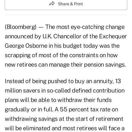
Share & Print
(Bloomberg) — The most eye-catching change
announced by U.K. Chancellor of the Exchequer
George Osborne in his budget today was the
scrapping of most of the constraints on how
new retirees can manage their pension savings.
Instead of being pushed to buy an annuity, 13
million savers in so-called defined contribution
plans will be able to withdraw their funds
gradually or in full. A 55 percent tax rate on
withdrawing savings at the start of retirement
will be eliminated and most retirees will face a