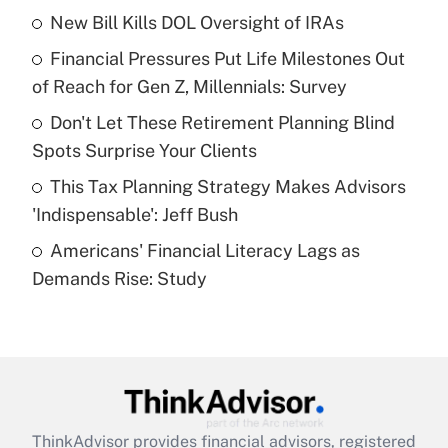
income?
New Bill Kills DOL Oversight of IRAs
Financial Pressures Put Life Milestones Out
Get Answer
of Reach for Gen Z, Millennials: Survey
Recently Updated Q&As
Don't Let These Retirement Planning Blind
What is a high deductible health plan for
Spots Surprise Your Clients
purposes of an HSA?
This Tax Planning Strategy Makes Advisors
Get Answer
'Indispensable': Jeff Bush
Americans' Financial Literacy Lags as
Recently Updated Q&As
Demands Rise: Study
Are remote workers eligible for leave
under the Family and Medical Leave Act
(FMLA)?
Get Answer
Recently Updated Q&As
ThinkAdvisor
provides financial advisors, registered
What is the CARES Act employee