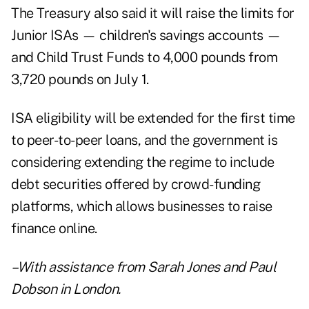
The Treasury also said it will raise the limits for
Junior ISAs — children's savings accounts —
and Child Trust Funds to 4,000 pounds from
3,720 pounds on July 1.
ISA eligibility will be extended for the first time
to peer-to-peer loans, and the government is
considering extending the regime to include
debt securities offered by crowd-funding
platforms, which allows businesses to raise
finance online.
–With assistance from Sarah Jones and Paul
Dobson in London.