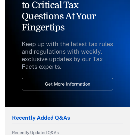
to Critical Tax
Questions At Your
Fingertips
Keep up with the latest tax rules
and regulations with weekly,
exclusive updates by our Tax
Facts experts.
Get More Information
Recently Added Q&As
Recently Updated Q&As