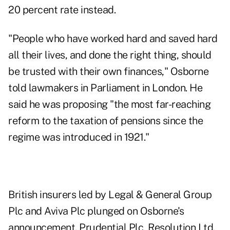
20 percent rate instead.
"People who have worked hard and saved hard
all their lives, and done the right thing, should
be trusted with their own finances," Osborne
told lawmakers in Parliament in London. He
said he was proposing "the most far-reaching
reform to the taxation of pensions since the
regime was introduced in 1921."
British insurers led by Legal & General Group
Plc and Aviva Plc plunged on Osborne's
announcement. Prudential Plc, Resolution Ltd.