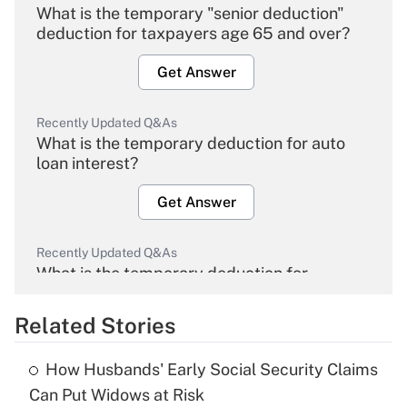
What is the temporary "senior deduction"
deduction for taxpayers age 65 and over?
Get Answer
Recently Updated Q&As
What is the temporary deduction for auto
loan interest?
Get Answer
Recently Updated Q&As
What is the temporary deduction for
overtime income?
Related Stories
Get Answer
How Husbands' Early Social Security Claims
Recently Updated Q&As
Can Put Widows at Risk
What is the temporary deduction for tip