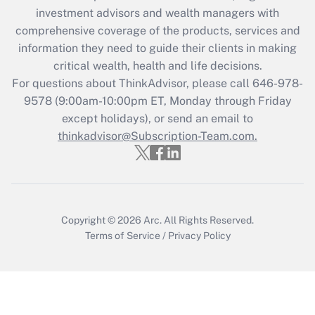
investment advisors and wealth managers with
retention tax credit that was available
during 2020 and 2021?
comprehensive coverage of the products, services and
information they need to guide their clients in making
Get Answer
critical wealth, health and life decisions.
For questions about ThinkAdvisor, please call
646-978-
Recently Updated Q&As
9578
(9:00am-10:00pm ET, Monday through Friday
Who must file a return?
except holidays), or send an email to
thinkadvisor@Subscription-Team.com.
Get Answer
Copyright © 2026
Arc.
All Rights Reserved.
Terms of Service
/
Privacy Policy