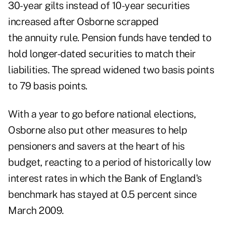
30-year gilts instead of 10-year securities
increased after Osborne scrapped
the annuity rule. Pension funds have tended to
hold longer-dated securities to match their
liabilities. The spread widened two basis points
to 79 basis points.
With a year to go before national elections,
Osborne also put other measures to help
pensioners and savers at the heart of his
budget, reacting to a period of historically low
interest rates in which the Bank of England's
benchmark has stayed at 0.5 percent since
March 2009.