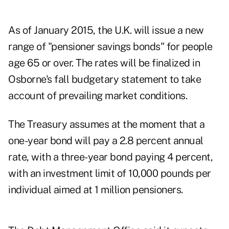
As of January 2015, the U.K. will issue a new
range of "pensioner savings bonds" for people
age 65 or over. The rates will be finalized in
Osborne's fall budgetary statement to take
account of prevailing market conditions.
The Treasury assumes at the moment that a
one-year bond will pay a 2.8 percent annual
rate, with a three-year bond paying 4 percent,
with an investment limit of 10,000 pounds per
individual aimed at 1 million pensioners.