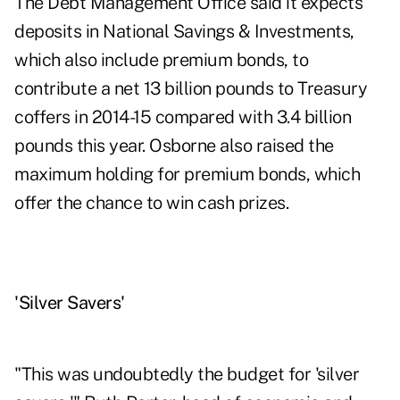
The Debt Management Office said it expects
deposits in National Savings & Investments,
which also include premium bonds, to
contribute a net 13 billion pounds to Treasury
coffers in 2014-15 compared with 3.4 billion
pounds this year. Osborne also raised the
maximum holding for premium bonds, which
offer the chance to win cash prizes.
'Silver Savers'
"This was undoubtedly the budget for 'silver