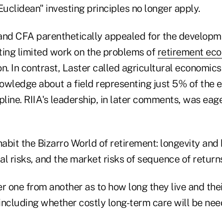
uclidean" investing principles no longer apply.
and CFA parenthetically appealed for the developm
oting limited work on the problems of
retirement ec
n. In contrast, Laster called agricultural economic
owledge about a field representing just 5% of th
pline. RIIA's leadership, in later comments, was eag
habit the Bizarro World of retirement: longevity and 
l risks, and the market risks of sequence of returns
fer one from another as to how long they live and the
including whether costly long-term care will be nee