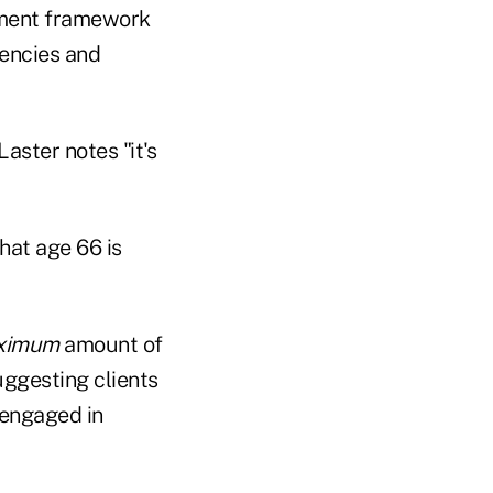
rement framework
gencies and
Laster notes "it's
hat age 66 is
ximum
amount of
uggesting clients
 engaged in