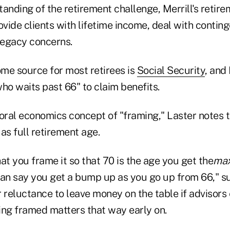
tanding of the retirement challenge, Merrill's reti
ovide clients with lifetime income, deal with contin
 legacy concerns.
ome source for most retirees is
Social Security
, and 
ho waits past 66" to claim benefits.
oral economics concept of "framing," Laster notes t
 as full retirement age.
at you frame it so that 70 is the age you get the
ma
han say you get a bump up as you go up from 66," s
 reluctance to leave money on the table if advisors
ing framed matters that way early on.