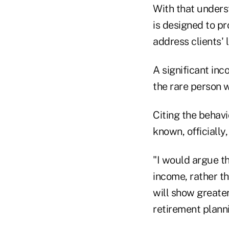
With that unders
is designed to pr
address clients'
A significant inc
the rare person w
Citing the behavi
known, officially,
"I would argue th
income, rather t
will show greater
retirement plann