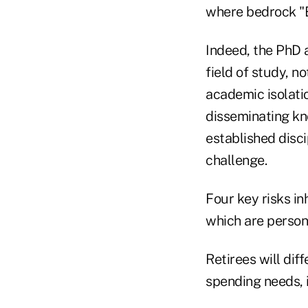
where bedrock "E
Indeed, the PhD 
field of study, n
academic isolatio
disseminating kn
established disci
challenge.
Four key risks in
which are persona
Retirees will dif
spending needs, 