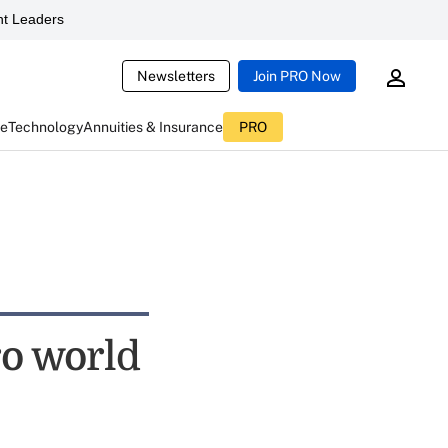
t Leaders
Newsletters
Join PRO Now
ce
Technology
Annuities & Insurance
PRO
ro world