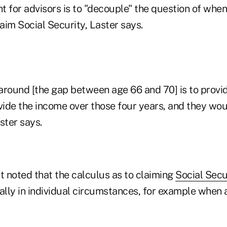
ht for advisors is to "decouple" the question of when 
aim Social Security, Laster says.
around [the gap between age 66 and 70] is to provi
ide the income over those four years, and they wou
ster says.
t noted that the calculus as to claiming
Social Secu
ly in individual circumstances, for example when a 