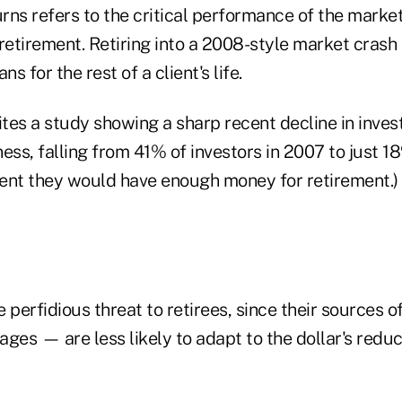
ns refers to the critical performance of the market 
 retirement. Retiring into a 2008-style market cras
ns for the rest of a client's life.
ites a study showing a sharp recent decline in inves
ess, falling from 41% of investors in 2007 to just 1
ent they would have enough money for retirement.)
re perfidious threat to retirees, since their sources
ages — are less likely to adapt to the dollar's red