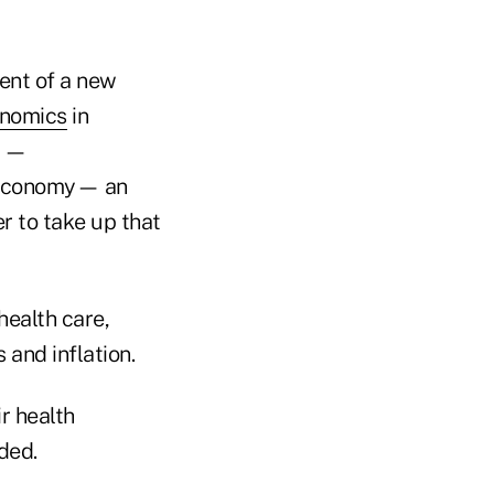
ent of a new
onomics
in
s —
e economy— an
er to take up that
health care,
 and inflation.
ir health
ded.