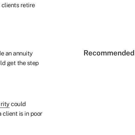
clients retire
Recommended 
de an annuity
ld get the step
rity
could
client is in poor