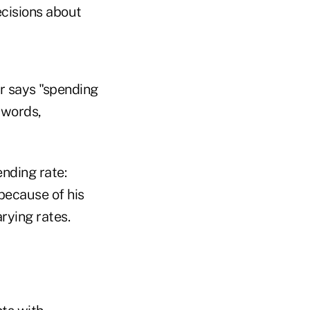
ecisions about
er says "spending
 words,
ending rate:
because of his
rying rates.