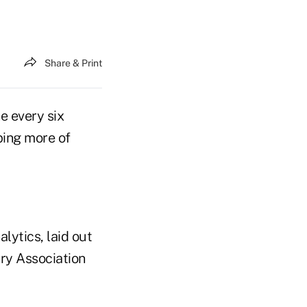
Share & Print
e every six
ping more of
alytics, laid out
ry Association