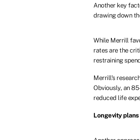
Another key fact
drawing down the 
While Merrill fav
rates are the cri
restraining spen
Merrill's researc
Obviously, an 85
reduced life expe
Longevity plans