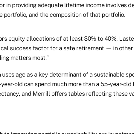
or in providing adequate lifetime income involves d
portfolio, and the composition of that portfolio.
ors equity allocations of at least 30% to 40%, Last
tical success factor for a safe retirement — in other
ding matters most."
h uses age as a key determinant of a sustainable sp
-year-old can spend much more than a 55-year-old 
ctancy, and Merrill offers tables reflecting these va