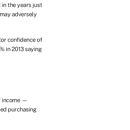
in the years just
h may adversely
tor confidence of
8% in 2013 saying
 of income —
uced purchasing