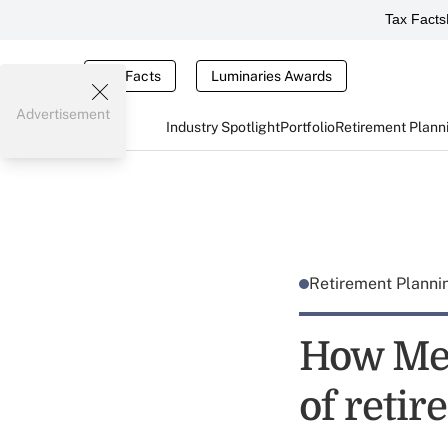
Tax Facts
Tax Facts
Luminaries Awards
Advertisement
Industry Spotlight
Portfolio
Retirement Plann
Retirement Plann
How Mer
of reti