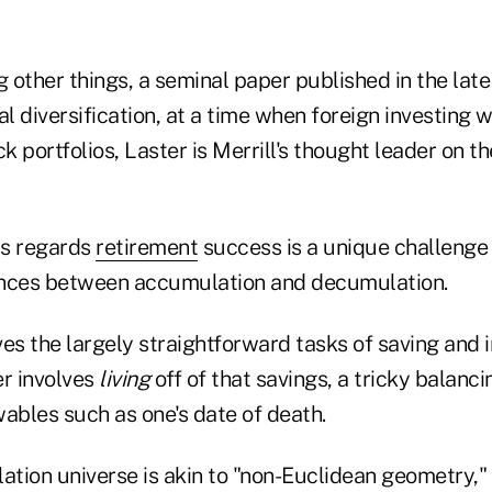
other things, a seminal paper published in the late 
l diversification, at a time when foreign investing wa
ck portfolios, Laster is Merrill's thought leader on t
as regards
retirement
success is a unique challenge
ences between accumulation and decumulation.
es the largely straightforward tasks of saving and i
r involves
living
off of that savings, a tricky balanci
bles such as one's date of death.
tion universe is akin to "non-Euclidean geometry," 