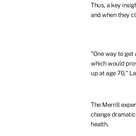
Thus, a key insig
and when they cl
"One way to get 
which would prov
up at age 70," La
The Merrill exper
change dramatical
health.