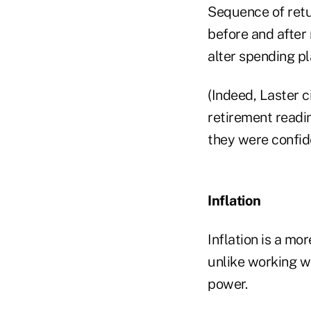
Sequence of retur
before and after
alter spending pla
(Indeed, Laster c
retirement readin
they were confid
Inflation
Inflation is a mo
unlike working w
power.