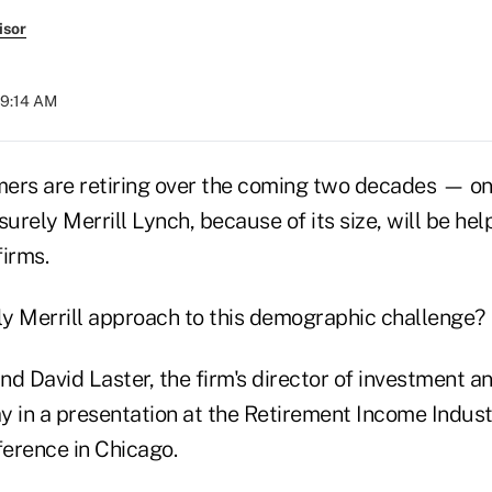
isor
09:14 AM
omers are retiring over the coming two decades — on
rely Merrill Lynch, because of its size, will be hel
firms.
ely Merrill approach to this demographic challenge?
and David Laster, the firm's director of investment an
y in a presentation at the Retirement Income Indust
ference in Chicago.