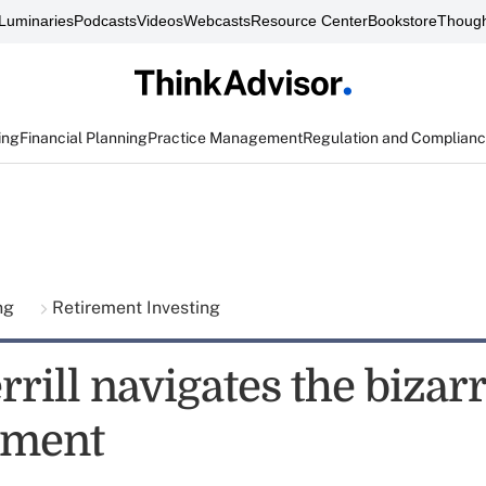
Luminaries
Podcasts
Videos
Webcasts
Resource Center
Bookstore
Though
ing
Financial Planning
Practice Management
Regulation and Complian
ing
Retirement Investing
rill navigates the bizar
rement