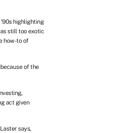
'90s highlighting
s still too exotic
he how-to of
 because of the
nvesting,
ng act given
Laster says,