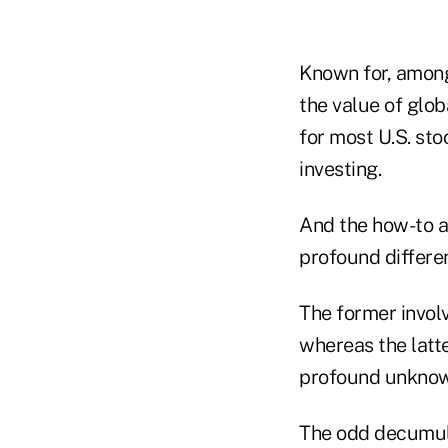
Known for, among 
the value of globa
for most U.S. sto
investing.
And the how-to 
profound differ
The former involv
whereas the latte
profound unknowa
The odd decumula