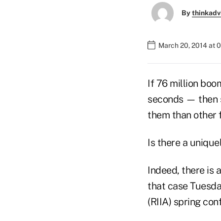
By
thinkadv
March 20, 2014 at 
If 76 million bo
seconds — then su
them than other 
Is there a uniqu
Indeed, there is 
that case Tuesda
(RIIA) spring con