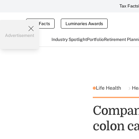
Tax Facts
Tax Facts
Luminaries Awards
Advertisement
Industry Spotlight
Portfolio
Retirement Plann
Life Health
He
Compan
colon ca