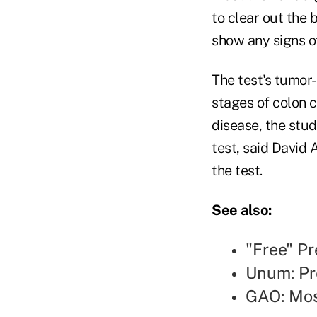
to clear out the
show any signs o
The test's tumor-
stages of colon c
disease, the stud
test, said David 
the test.
See also:
"Free" Pr
Unum: Pr
GAO: Mos