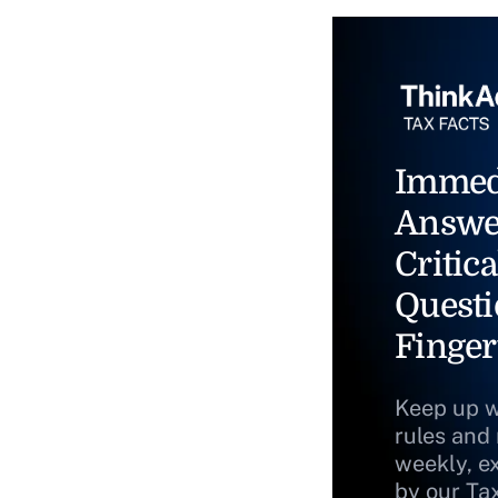
Immed
Answe
Critica
Questi
Finger
Keep up w
rules and
weekly, e
by our Ta