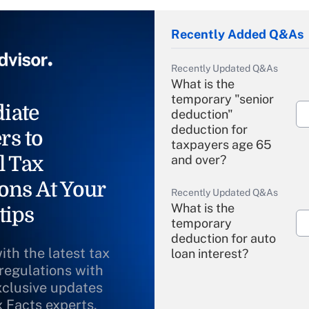
Recently Added Q&As
Recently Updated Q&As
What is the
temporary "senior
iate
deduction"
deduction for
rs to
taxpayers age 65
l Tax
and over?
ons At Your
Recently Updated Q&As
What is the
tips
temporary
deduction for auto
ith the latest tax
loan interest?
 regulations with
xclusive updates
Recently Updated Q&As
What is the
x Facts experts.