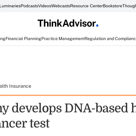
Luminaries
Podcasts
Videos
Webcasts
Resource Center
Bookstore
Though
ing
Financial Planning
Practice Management
Regulation and Complian
alth Insurance
y develops DNA-based
ncer test