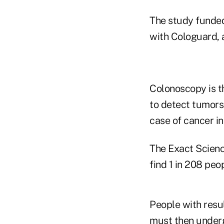
The study funded
with Cologuard, a
Colonoscopy is t
to detect tumors
case of cancer in
The Exact Science
find 1 in 208 peop
People with resul
must then undergo