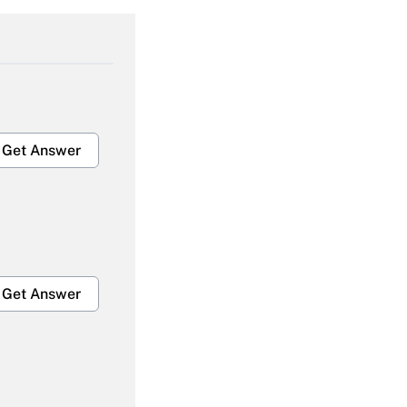
Get Answer
Get Answer