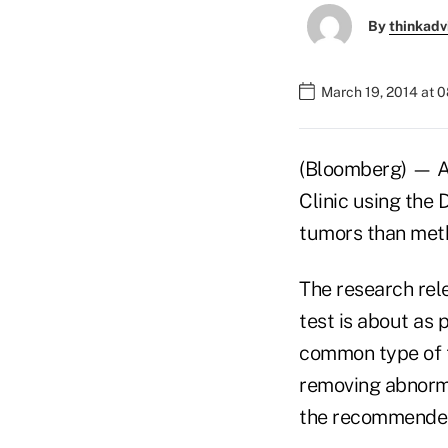
By
thinkadv
March 19, 2014 at 
(Bloomberg) — A 
Clinic using the
tumors than meth
The research rel
test is about as 
common type of t
removing abnorma
the recommended