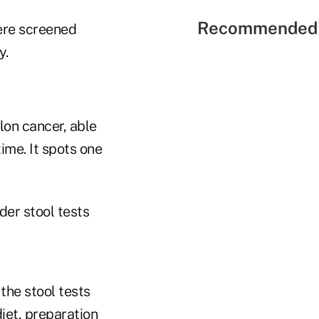
Recommended 
ere screened
y.
lon cancer, able
ime. It spots one
der stool tests
the stool tests
iet, preparation