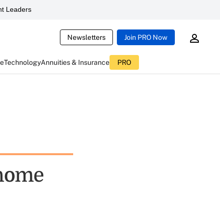
t Leaders
Newsletters
Join PRO Now
ce
Technology
Annuities & Insurance
PRO
 home