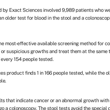
 by Exact Sciences involved 9,989 patients who w
n older test for blood in the stool and a colonoscop
he most-effective available screening method for co
 or suspicious growths and treat them at the same t
 every 154 people tested.
s product finds 1 in 166 people tested, while the ol
le.
ts that indicate cancer or an abnormal growth with 
 a colonoscopy. The stool tests avoid the special d