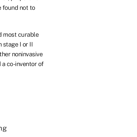
e found not to
nd most curable
stage I or II
ther noninvasive
 a co-inventor of
ng