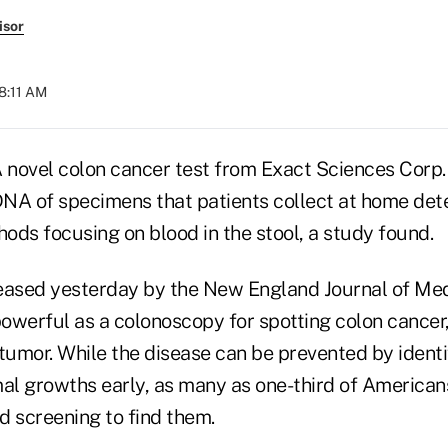
isor
08:11 AM
novel colon cancer test from Exact Sciences Corp
 DNA of specimens that patients collect at home de
ods focusing on blood in the stool, a study found.
eased yesterday by the New England Journal of Me
powerful as a colonoscopy for spotting colon cancer
umor. While the disease can be prevented by identi
l growths early, as many as one-third of American
 screening to find them.