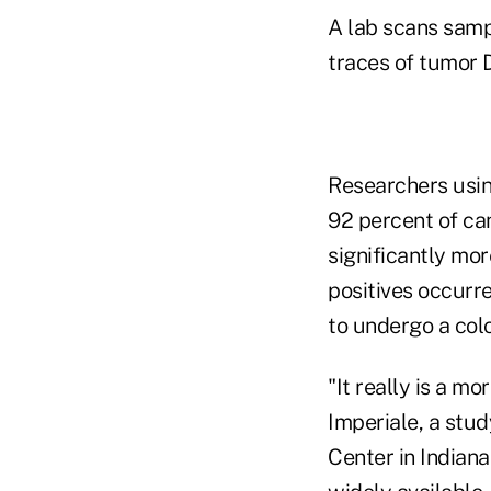
A lab scans samp
traces of tumor 
Researchers usin
92 percent of ca
significantly mor
positives occurr
to undergo a col
"It really is a m
Imperiale, a stud
Center in Indiana