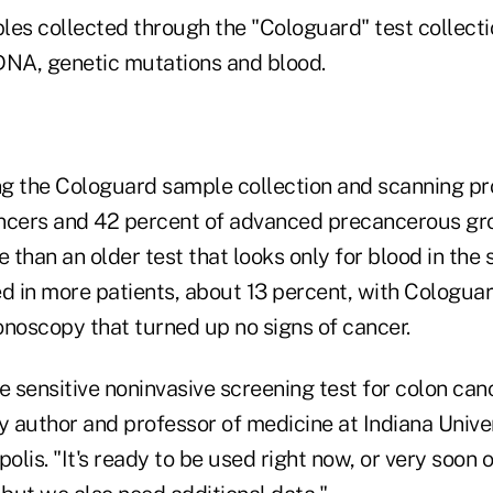
les collected through the "Cologuard" test collecti
DNA, genetic mutations and blood.
g the Cologuard sample collection and scanning p
ncers and 42 percent of advanced precancerous gr
e than an older test that looks only for blood in the 
ed in more patients, about 13 percent, with Cologua
onoscopy that turned up no signs of cancer.
ore sensitive noninvasive screening test for colon ca
y author and professor of medicine at Indiana Unive
polis. "It's ready to be used right now, or very soon