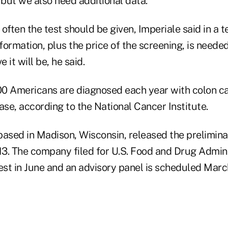
 but we also need additional data."
w often the test should be given, Imperiale said in a 
nformation, plus the price of the screening, is neede
e it will be, he said.
0 Americans are diagnosed each year with colon c
ase, according to the National Cancer Institute.
ased in Madison, Wisconsin, released the preliminar
013. The company filed for U.S. Food and Drug Admin
est in June and an advisory panel is scheduled Marc