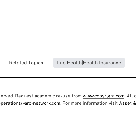
Related Topics...
Life Health|Health Insurance
eserved. Request academic re-use from
www.copyright.com
. All
perations@arc-network.com
. For more information visit
Asset &