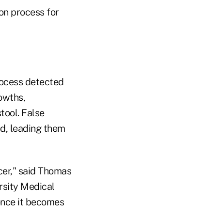
on process for
rocess detected
owths,
stool. False
rd, leading them
ncer," said Thomas
rsity Medical
 once it becomes