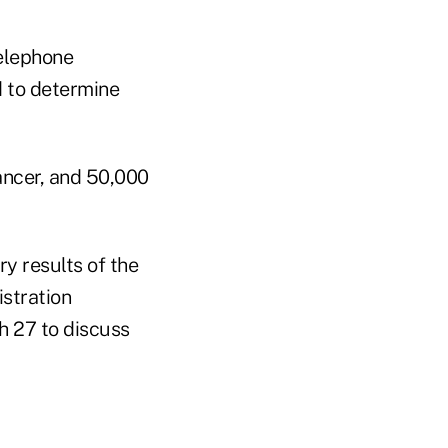
telephone
d to determine
ancer, and 50,000
y results of the
istration
h 27 to discuss