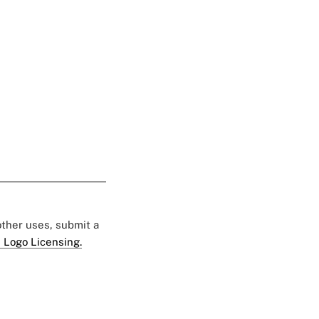
 other uses, submit a
 Logo Licensing.