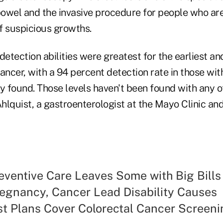
 bowel and the invasive procedure for people who ar
f suspicious growths.
detection abilities were greatest for the earliest a
ancer, with a 94 percent detection rate in those with 
y found. Those levels haven't been found with any o
Ahlquist, a gastroenterologist at the Mayo Clinic and
eventive Care Leaves Some with Big Bills
egnancy, Cancer Lead Disability Causes
t Plans Cover Colorectal Cancer Screeni