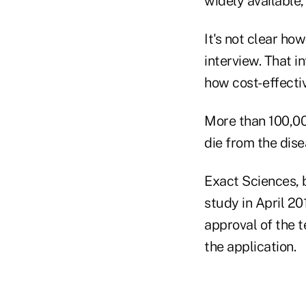
widely available,
It's not clear ho
interview. That i
how cost- effectiv
More than 100,00
die from the dise
Exact Sciences, b
study in April 2
approval of the t
the application.