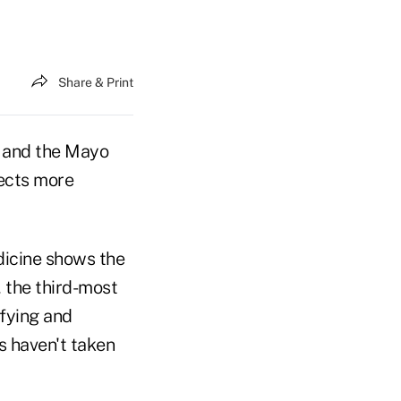
Share & Print
. and the Mayo
tects more
dicine shows the
, the third-most
fying and
s haven't taken