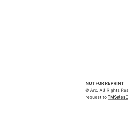
NOT FOR REPRINT
© Arc, All Rights R
request to
TMSalesO