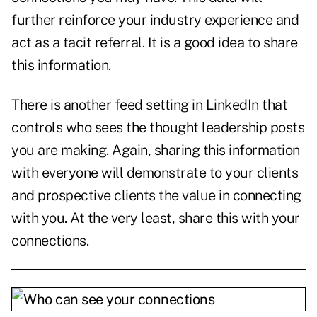
further reinforce your industry experience and
act as a tacit referral. It is a good idea to share
this information.
There is another feed setting in LinkedIn that
controls who sees the thought leadership posts
you are making. Again, sharing this information
with everyone will demonstrate to your clients
and prospective clients the value in connecting
with you. At the very least, share this with your
connections.