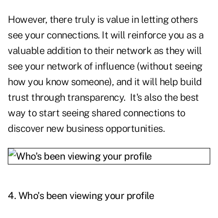
However, there truly is value in letting others
see your connections. It will reinforce you as a
valuable addition to their network as they will
see your network of influence (without seeing
how you know someone), and it will help build
trust through transparency. It's also the best
way to start seeing shared connections to
discover new business opportunities.
4.
Who's been viewing your profile