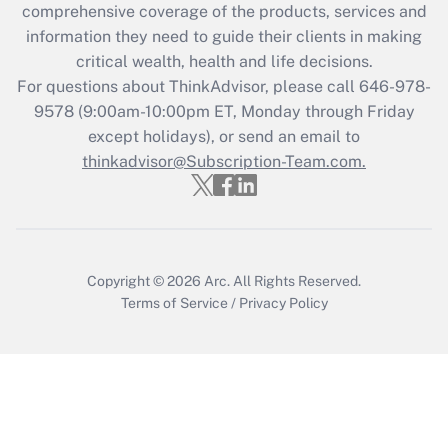
during 2020 and 2021?
comprehensive coverage of the products, services and
information they need to guide their clients in making
Get Answer
critical wealth, health and life decisions.
For questions about ThinkAdvisor, please call
646-978-
Recently Updated Q&As
9578
(9:00am-10:00pm ET, Monday through Friday
Who must file a return?
except holidays), or send an email to
thinkadvisor@Subscription-Team.com.
Get Answer
Copyright © 2026
Arc.
All Rights Reserved.
Terms of Service
/
Privacy Policy