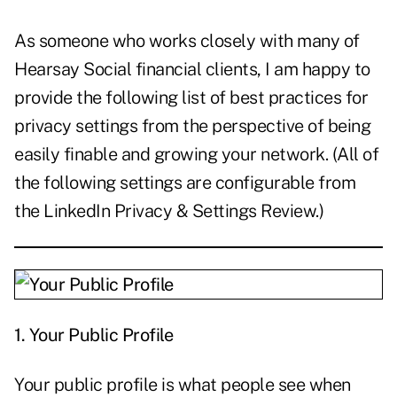
As someone who works closely with many of
Hearsay Social financial clients, I am happy to
provide the following list of best practices for
privacy settings from the perspective of being
easily finable and growing your network. (All of
the following settings are configurable from
the LinkedIn Privacy & Settings Review.)
1.
Your Public Profile
Your public profile is what people see when