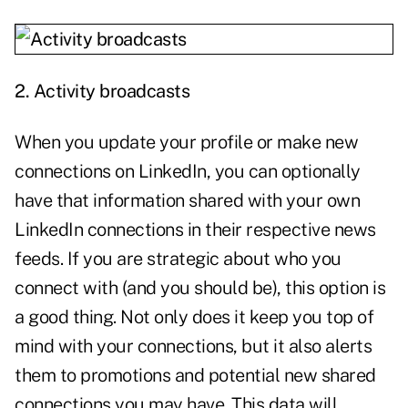
2.
Activity broadcasts
When you update your profile or make new
connections on LinkedIn, you can optionally
have that information shared with your own
LinkedIn connections in their respective news
feeds. If you are strategic about who you
connect with (and you should be), this option is
a good thing. Not only does it keep you top of
mind with your connections, but it also alerts
them to promotions and potential new shared
connections you may have. This data will