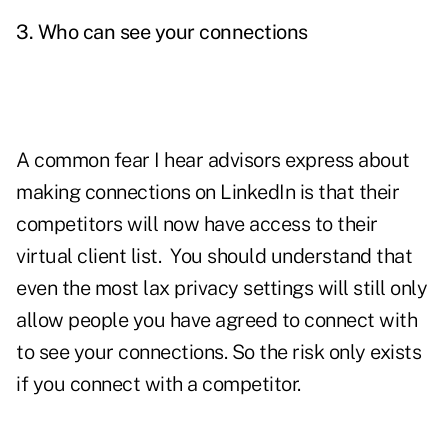
3.
Who can see your connections
A common fear I hear advisors express about
making connections on LinkedIn is that their
competitors will now have access to their
virtual client list. You should understand that
even the most lax privacy settings will still only
allow people you have agreed to connect with
to see your connections. So the risk only exists
if you connect with a competitor.