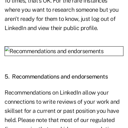
10 times, that's OK. For the rare instances
where you want to research someone but you
aren't ready for them to know, just log out of
LinkedIn and view their public profile.
5.
Recommendations and endorsements
Recommendations on LinkedIn allow your
connections to write reviews of your work and
skillset for a current or past position you have
held. Please note that most of our regulated