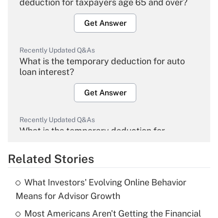
deduction for taxpayers age 65 and over?
Get Answer
Recently Updated Q&As
What is the temporary deduction for auto
loan interest?
Get Answer
Recently Updated Q&As
What is the temporary deduction for
overtime income?
Related Stories
Get Answer
What Investors' Evolving Online Behavior
Recently Updated Q&As
Means for Advisor Growth
What is the temporary deduction for tip
income?
Most Americans Aren't Getting the Financial