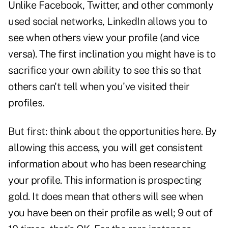
Unlike Facebook, Twitter, and other commonly
used social networks, LinkedIn allows you to
see when others view your profile (and vice
versa). The first inclination you might have is to
sacrifice your own ability to see this so that
others can't tell when you've visited their
profiles.
But first: think about the opportunities here. By
allowing this access, you will get consistent
information about who has been researching
your profile. This information is prospecting
gold. It does mean that others will see when
you have been on their profile as well; 9 out of