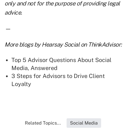
only and not for the purpose of providing legal
advice.
—
More blogs by Hearsay Social on ThinkAdvisor:
Top 5 Advisor Questions About Social
Media, Answered
3 Steps for Advisors to Drive Client
Loyalty
Related Topics...
Social Media