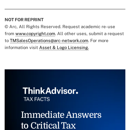
NOT FOR REPRINT
© Arc, All Rights Reserved. Request academic re-use
from
www.copyright.com
. All other uses, submit a request
to
TMSalesOperations@arc-network.com
. For more
information visit
Asset & Logo Licensing.
Immediate Answers
to Critical Tax