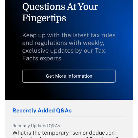
Questions At Your
Fingertips
Keep up with the latest tax rules
and regulations with weekly,
exclusive updates by our Tax
Facts experts.
Get More Information
Recently Added Q&As
Recently Updated Q&As
What is the temporary "senior deduction"