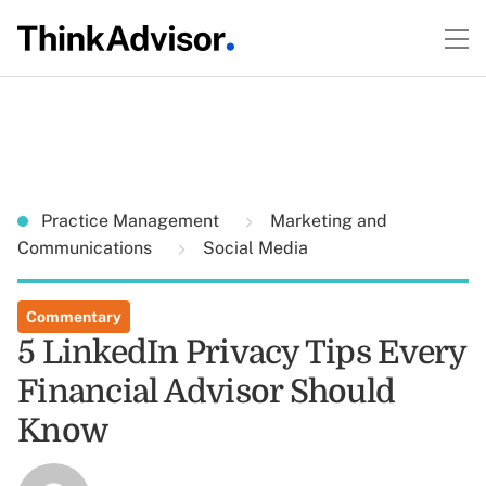
Practice Management
Marketing and
Communications
Social Media
Commentary
5 LinkedIn Privacy Tips Every
Financial Advisor Should
Know