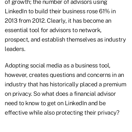
of growth; the number of advisors using
LinkedIn to build their business rose 61% in
2013 from 2012. Clearly, it has become an
essential tool for advisors to network,
prospect, and establish themselves as industry
leaders.
Adopting social media as a business tool,
however, creates questions and concerns in an
industry that has historically placed a premium
on privacy. So what does a financial advisor
need to know to get on LinkedIn and be
effective while also protecting their privacy?