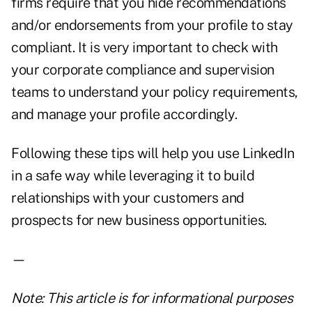
firms require that you hide recommendations
and/or endorsements from your profile to stay
compliant. It is very important to check with
your corporate compliance and supervision
teams to understand your policy requirements,
and manage your profile accordingly.
Following these tips will help you use LinkedIn
in a safe way while leveraging it to build
relationships with your customers and
prospects for new business opportunities.
—
Note: This article is for informational purposes