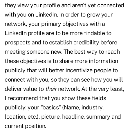
they view your profile and aren't yet connected
with you on LinkedIn. In order to grow your
network, your primary objectives with a
LinkedIn profile are to be more findable to
prospects and to establish credibility before
meeting someone new. The best way to reach
these objectives is to share more information
publicly that will better incentivize people to
connect with you, so they can see how you will
deliver value to
their
network. At the very least,
I recommend that you show these fields
publicly: your "basics" (Name, industry,
location, etc.), picture, headline, summary and
current position.