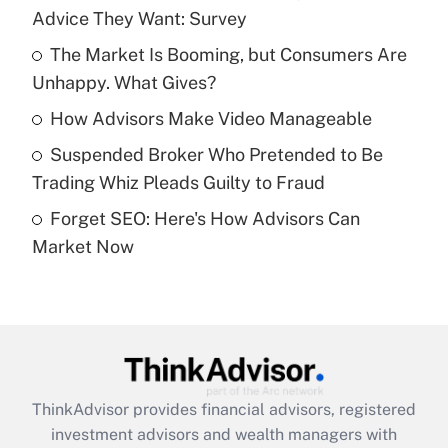
Advice They Want: Survey
Get Answer
The Market Is Booming, but Consumers Are
Unhappy. What Gives?
Recently Updated Q&As
What is a high deductible health plan for
How Advisors Make Video Manageable
purposes of an HSA?
Suspended Broker Who Pretended to Be
Get Answer
Trading Whiz Pleads Guilty to Fraud
Forget SEO: Here's How Advisors Can
Recently Updated Q&As
Market Now
Are remote workers eligible for leave
under the Family and Medical Leave Act
(FMLA)?
Get Answer
Recently Updated Q&As
ThinkAdvisor
provides financial advisors, registered
What is the CARES Act employee
investment advisors and wealth managers with
retention tax credit that was available