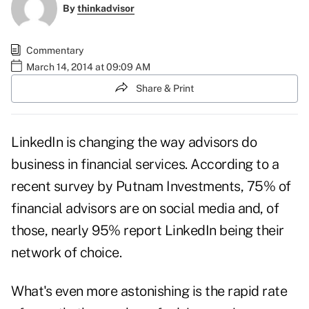
By
thinkadvisor
Commentary
March 14, 2014 at 09:09 AM
Share & Print
LinkedIn is changing the way advisors do
business in financial services. According to a
recent survey by Putnam Investments, 75% of
financial advisors are on social media and, of
those, nearly 95% report LinkedIn being their
network of choice.
What's even more astonishing is the rapid rate