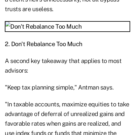
trusts are useless.
2. Don't Rebalance Too Much
A second key takeaway that applies to most
advisors:
"Keep tax planning simple," Antman says.
"In taxable accounts, maximize equities to take
advantage of deferral of unrealized gains and
favorable rates when gains are realized, and
use index funds or funds that minimize the