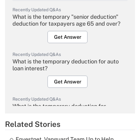
Recently Updated Q&As
What is the temporary "senior deduction"
deduction for taxpayers age 65 and over?
Get Answer
Recently Updated Q&As
What is the temporary deduction for auto
loan interest?
Get Answer
Recently Updated Q&As
What is the temporary deduction for
overtime income?
Related Stories
Get Answer
Envestnet, Vanguard Team Up to Help