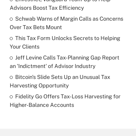
Recently Updated Q&As
Advisors Boost Tax Efficiency
What is the temporary deduction for tip
income?
Schwab Warns of Margin Calls as Concerns
Over Tax Bets Mount
Get Answer
This Tax Form Unlocks Secrets to Helping
Your Clients
Recently Updated Q&As
What is a high deductible health plan for
Jeff Levine Calls Tax-Planning Gap Report
purposes of an HSA?
an 'Indictment' of Advisor Industry
Get Answer
Bitcoin's Slide Sets Up an Unusual Tax
Harvesting Opportunity
Recently Updated Q&As
Fidelity Go Offers Tax-Loss Harvesting for
Are remote workers eligible for leave
under the Family and Medical Leave Act
Higher-Balance Accounts
(FMLA)?
Get Answer