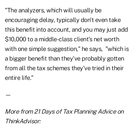
"The analyzers, which will usually be
encouraging delay, typically don't even take
this benefit into account, and you may just add
$10,000 to a middle-class client's net worth
with one simple suggestion," he says, "which is
a bigger benefit than they've probably gotten
from all the tax schemes they've tried in their
entire life."
—
More from
21 Days of Tax Planning Advice
on
ThinkAdvisor: