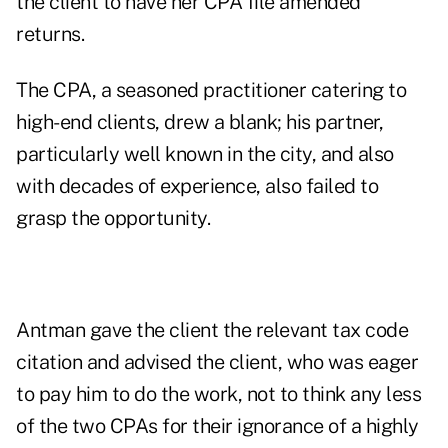
the client to have her CPA file amended
returns.
The CPA, a seasoned practitioner catering to
high-end clients, drew a blank; his partner,
particularly well known in the city, and also
with decades of experience, also failed to
grasp the opportunity.
Antman gave the client the relevant tax code
citation and advised the client, who was eager
to pay him to do the work, not to think any less
of the two CPAs for their ignorance of a highly