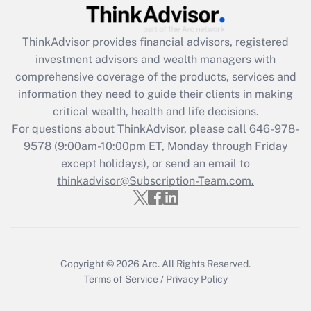
Recently Updated Q&As
What is the CARES Act employee
retention tax credit that was available
ThinkAdvisor
provides financial advisors, registered
during 2020 and 2021?
investment advisors and wealth managers with
comprehensive coverage of the products, services and
Get Answer
information they need to guide their clients in making
critical wealth, health and life decisions.
Recently Updated Q&As
For questions about ThinkAdvisor, please call
646-978-
Who must file a return?
9578
(9:00am-10:00pm ET, Monday through Friday
except holidays), or send an email to
Get Answer
thinkadvisor@Subscription-Team.com.
Copyright © 2026
Arc.
All Rights Reserved.
Terms of Service
/
Privacy Policy