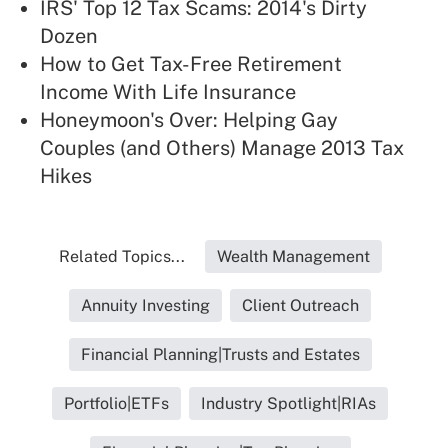
IRS' Top 12 Tax Scams: 2014's Dirty
Dozen
How to Get Tax-Free Retirement
Income With Life Insurance
Honeymoon's Over: Helping Gay
Couples (and Others) Manage 2013 Tax
Hikes
Related Topics...
Wealth Management
Annuity Investing
Client Outreach
Financial Planning|Trusts and Estates
Portfolio|ETFs
Industry Spotlight|RIAs