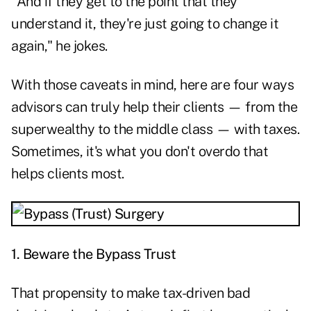
"And if they get to the point that they
understand it, they're just going to change it
again," he jokes.
With those caveats in mind, here are four ways
advisors can truly help their clients — from the
superwealthy to the middle class — with taxes.
Sometimes, it's what you
don't overdo that
helps clients most.
1. Beware the Bypass Trust
That propensity to make tax-driven bad