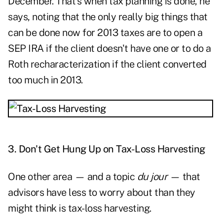
December. That's when tax planning is done, he
says, noting that the only really big things that
can be done now for 2013 taxes are to open a
SEP IRA if the client doesn't have one or to do a
Roth recharacterization if the client converted
too much in 2013.
3. Don't Get Hung Up on Tax-Loss Harvesting
One other area — and a topic
du jour
— that
advisors have less to worry about than they
might think is tax-loss harvesting.