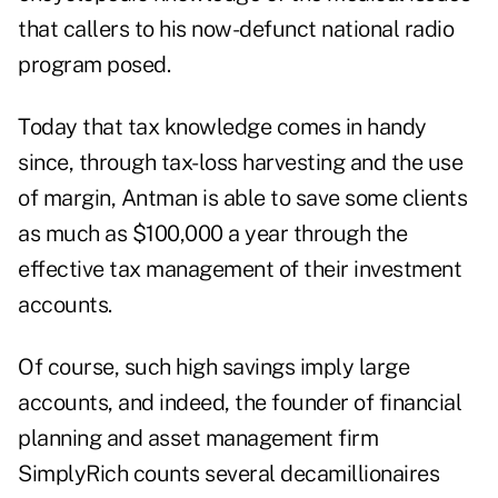
that callers to his now-defunct national radio
program posed.
Today that tax knowledge comes in handy
since, through tax-loss harvesting and the use
of margin, Antman is able to save some clients
as much as $100,000 a year through the
effective tax management of their investment
accounts.
Of course, such high savings imply large
accounts, and indeed, the founder of financial
planning and asset management firm
SimplyRich counts several decamillionaires