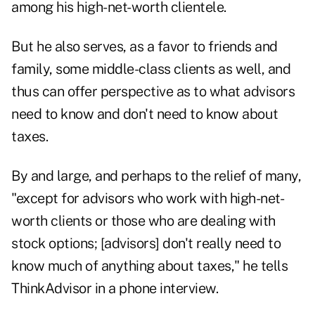
among his high-net-worth clientele.
But he also serves, as a favor to friends and
family, some middle-class clients as well, and
thus can offer perspective as to what advisors
need to know and don't need to know about
taxes.
By and large, and perhaps to the relief of many,
"except for advisors who work with high-net-
worth clients or those who are dealing with
stock options; [advisors] don't really need to
know much of anything about taxes," he tells
ThinkAdvisor
in a phone interview.