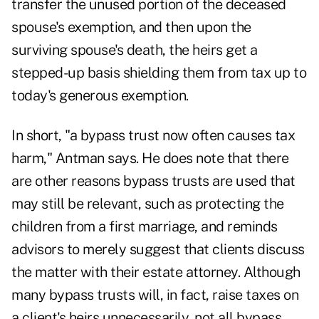
transfer the unused portion of the deceased
spouse's exemption, and then upon the
surviving spouse's death, the heirs get a
stepped-up basis shielding them from tax up to
today's generous exemption.
In short, "a bypass trust now often causes tax
harm," Antman says. He does note that there
are other reasons bypass trusts are used that
may still be relevant, such as protecting the
children from a first marriage, and reminds
advisors to merely suggest that clients discuss
the matter with their estate attorney. Although
many bypass trusts will, in fact, raise taxes on
a client's heirs unnecessarily, not all bypass