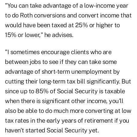
"You can take advantage of a low-income year
to do Roth conversions and convert income that
would have been taxed at 25% or higher to
15% or lower," he advises.
"I sometimes encourage clients who are
between jobs to see if they can take some
advantage of short-term unemployment by
cutting their long-term tax bill significantly. But
since up to 85% of Social Security is taxable
when there is significant other income, you'll
also be able to do much more converting at low
tax rates in the early years of retirement if you
haven't started Social Security yet.