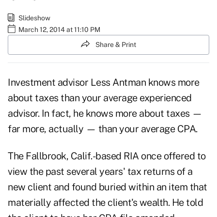
Slideshow
March 12, 2014 at 11:10 PM
Share & Print
Investment advisor Less Antman knows more
about taxes than your average experienced
advisor. In fact, he knows more about taxes —
far more, actually — than your average CPA.
The Fallbrook, Calif.-based RIA once offered to
view the past several years' tax returns of a
new client and found buried within an item that
materially affected the client's wealth. He told