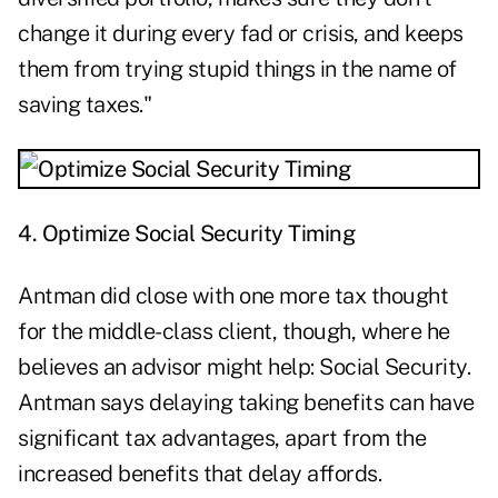
change it during every fad or crisis, and keeps
them from trying stupid things in the name of
saving taxes."
4. Optimize Social Security Timing
Antman did close with one more tax thought
for the middle-class client, though, where he
believes an advisor might help: Social Security.
Antman says delaying taking benefits can have
significant tax advantages, apart from the
increased benefits that delay affords.