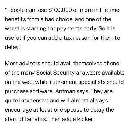
"People can lose $100,000 or more in lifetime
benefits from a bad choice, and one of the
worst is starting the payments early. So it is
useful if you can add a tax reason for them to
delay."
Most advisors should avail themselves of one
of the many Social Security analyzers available
on the web, while retirement specialists should
purchase software, Antman says. They are
quite inexpensive and will almost always
encourage at least one spouse to delay the
start of benefits. Then add a kicker.