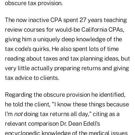
obscure tax provision.
The now inactive CPA spent 27 years teaching
review courses for would-be California CPAs,
giving him a uniquely deep knowledge of the
tax code's quirks. He also spent lots of time
reading about taxes and tax planning ideas, but
very little actually preparing returns and giving
tax advice to clients.
Regarding the obscure provision he identified,
he told the client, "I know these things because
I'm
not
doing tax returns all day," citing as a
relevant comparison Dr. Dean Edell's
encyclopedic knowledge of the medical issues