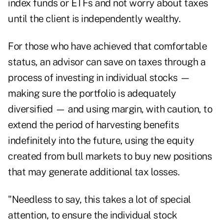
index funds or ETFs and not worry about taxes
until the client is independently wealthy.
For those who have achieved that comfortable
status, an advisor can save on taxes through a
process of investing in individual stocks —
making sure the portfolio is adequately
diversified — and using margin, with caution, to
extend the period of harvesting benefits
indefinitely into the future, using the equity
created from bull markets to buy new positions
that may generate additional tax losses.
"Needless to say, this takes a lot of special
attention, to ensure the individual stock