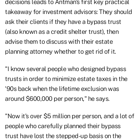
decisions leads to Antman's first key practical
takeaway for investment advisors: They should
ask their clients if they have a bypass trust
(also known as a credit shelter trust), then
advise them to discuss with their estate
planning attorney whether to get rid of it.
"I know several people who designed bypass
trusts in order to minimize estate taxes in the
'90s back when the lifetime exclusion was
around $600,000 per person," he says.
"Now it's over $5 million per person, and a lot of
people who carefully planned their bypass
trust have lost the stepped-up basis on the