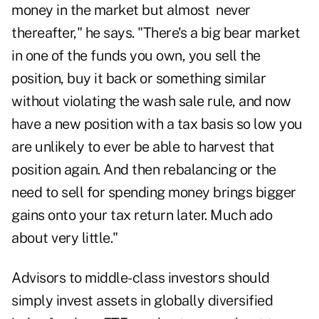
money in the market but almost never
thereafter," he says. "There's a big bear market
in one of the funds you own, you sell the
position, buy it back or something similar
without violating the wash sale rule, and now
have a new position with a tax basis so low you
are unlikely to ever be able to harvest that
position again. And then rebalancing or the
need to sell for spending money brings bigger
gains onto your tax return later. Much ado
about very little."
Advisors to middle-class investors should
simply invest assets in globally diversified