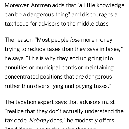
Moreover, Antman adds that "a little knowledge
can be a dangerous thing" and discourages a
tax focus for advisors to the middle class.
The reason: "Most people
lose
more money
trying to reduce taxes than they save in taxes,"
he says. "This is why they end up going into
annuities or municipal bonds or maintaining
concentrated positions that are dangerous
rather than diversifying and paying taxes."
The taxation expert says that advisors must
"realize that they don't actually understand the
tax code.
Nobody
does," he modestly offers.