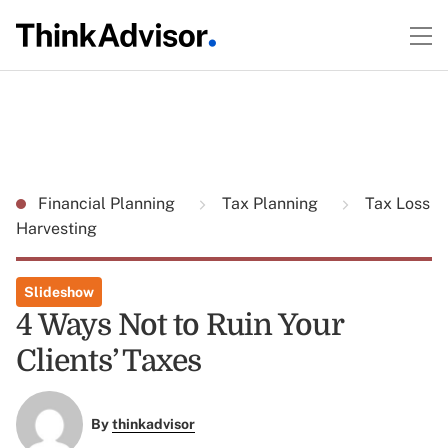
Financial Planning
Tax Planning
Tax Loss
Harvesting
Slideshow
4 Ways Not to Ruin Your
Clients’ Taxes
By
thinkadvisor