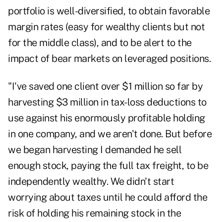
portfolio is well-diversified, to obtain favorable
margin rates (easy for wealthy clients but not
for the middle class), and to be alert to the
impact of bear markets on leveraged positions.
"I've saved one client over $1 million so far by
harvesting $3 million in tax-loss deductions to
use against his enormously profitable holding
in one company, and we aren't done. But before
we began harvesting I demanded he sell
enough stock, paying the full tax freight, to be
independently wealthy. We didn't start
worrying about taxes until he could afford the
risk of holding his remaining stock in the