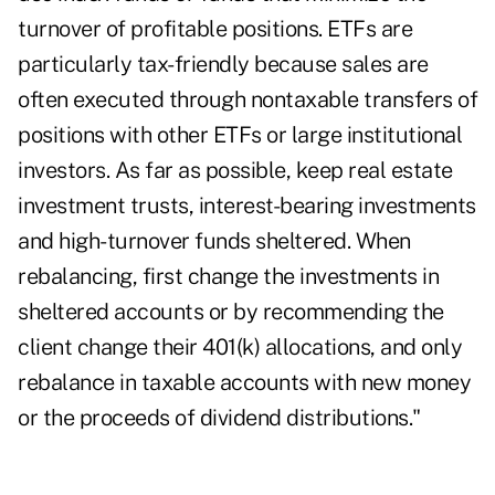
turnover of profitable positions. ETFs are
particularly tax-friendly because sales are
often executed through nontaxable transfers of
positions with other ETFs or large institutional
investors. As far as possible, keep real estate
investment trusts, interest-bearing investments
and high-turnover funds sheltered. When
rebalancing, first change the investments in
sheltered accounts or by recommending the
client change their 401(k) allocations, and only
rebalance in taxable accounts with new money
or the proceeds of dividend distributions."