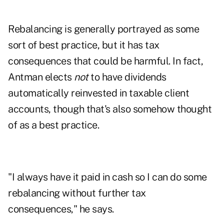
Rebalancing is generally portrayed as some
sort of best practice, but it has tax
consequences that could be harmful. In fact,
Antman elects
not
to have dividends
automatically reinvested in taxable client
accounts, though that's also somehow thought
of as a best practice.
"I always have it paid in cash so I can do some
rebalancing without further tax
consequences," he says.