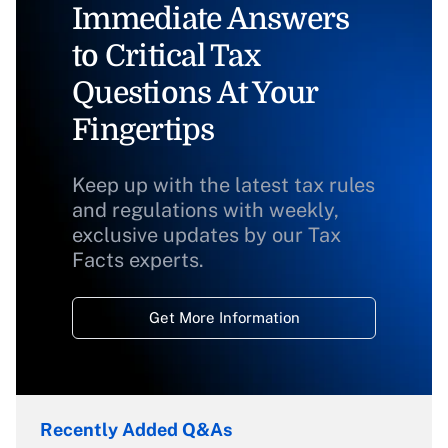
Immediate Answers
to Critical Tax
Questions At Your
Fingertips
Keep up with the latest tax rules
and regulations with weekly,
exclusive updates by our Tax
Facts experts.
Get More Information
Recently Added Q&As