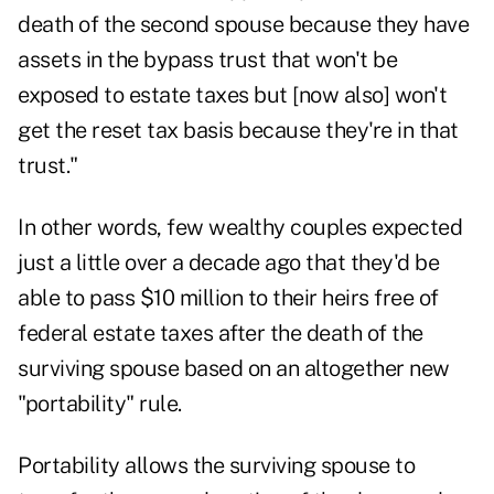
death of the second spouse because they have
assets in the bypass trust that won't be
exposed to estate taxes but [now also] won't
get the reset tax basis because they're in that
trust."
In other words, few wealthy couples expected
just a little over a decade ago that they'd be
able to pass $10 million to their heirs free of
federal estate taxes after the death of the
surviving spouse based on an altogether new
"portability" rule.
Portability allows the surviving spouse to