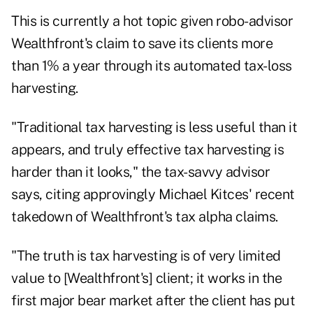
This is currently a hot topic given robo-advisor
Wealthfront's claim to save its clients more
than 1% a year through its automated tax-loss
harvesting.
"Traditional tax harvesting is less useful than it
appears, and truly effective tax harvesting is
harder than it looks," the tax-savvy advisor
says, citing approvingly Michael Kitces'
recent
takedown
of Wealthfront's tax alpha claims.
"The truth is tax harvesting is of very limited
value to [Wealthfront's] client; it works in the
first major bear market after the client has put