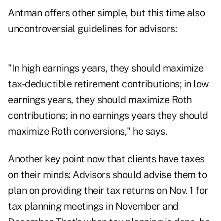
Antman offers other simple, but this time also
uncontroversial guidelines for advisors:
"In high earnings years, they should maximize
tax-deductible retirement contributions; in low
earnings years, they should maximize Roth
contributions; in no earnings years they should
maximize Roth conversions," he says.
Another key point now that clients have taxes
on their minds: Advisors should advise them to
plan on providing their tax returns on Nov. 1 for
tax planning meetings in November and