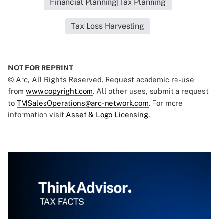
Financial Planning|Tax Planning
Tax Loss Harvesting
NOT FOR REPRINT
© Arc, All Rights Reserved. Request academic re-use
from
www.copyright.com
. All other uses, submit a request
to
TMSalesOperations@arc-network.com
. For more
information visit
Asset & Logo Licensing.