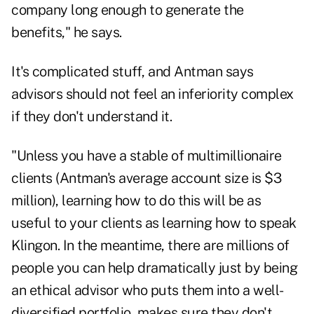
company long enough to generate the
benefits," he says.
It's complicated stuff, and Antman says
advisors should not feel an inferiority complex
if they don't understand it.
"Unless you have a stable of multimillionaire
clients (Antman's average account size is $3
million), learning how to do this will be as
useful to your clients as learning how to speak
Klingon. In the meantime, there are millions of
people you can help dramatically just by being
an ethical advisor who puts them into a well-
diversified portfolio, makes sure they don't