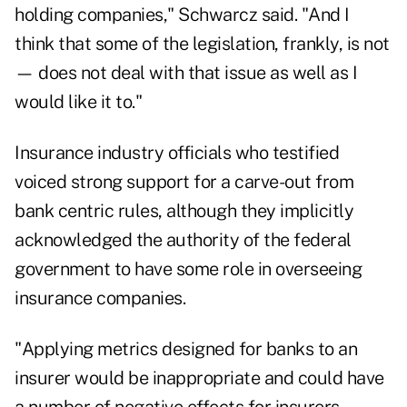
holding companies," Schwarcz said. "And I
think that some of the legislation, frankly, is not
— does not deal with that issue as well as I
would like it to."
Insurance industry officials who testified
voiced strong support for a carve-out from
bank centric rules, although they implicitly
acknowledged the authority of the federal
government to have some role in overseeing
insurance companies.
"Applying metrics designed for banks to an
insurer would be inappropriate and could have