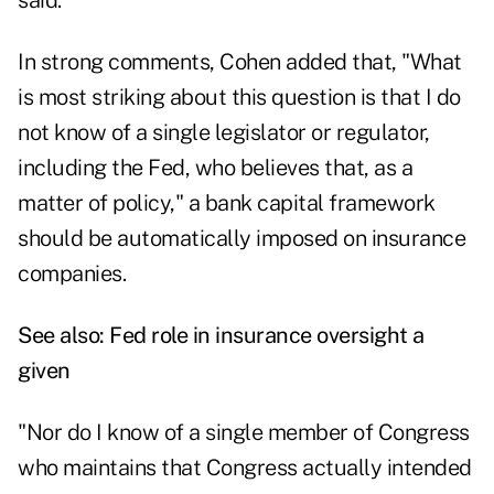
said.
In strong comments, Cohen added that, "What
is most striking about this question is that I do
not know of a single legislator or regulator,
including the Fed, who believes that, as a
matter of policy," a bank capital framework
should be automatically imposed on insurance
companies.
See also:
Fed role in insurance oversight a
given
"Nor do I know of a single member of Congress
who maintains that Congress actually intended