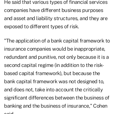
He said that various types of financial services
companies have different business purposes
and asset and liability structures, and they are
exposed to different types of risk.
"The application of a bank capital framework to
insurance companies would be inappropriate,
redundant and punitive, not only because it is a
second capital regime (in addition to the risk-
based capital framework), but because the
bank capital framework was not designed to,
and does not, take into account the critically
significant differences between the business of
banking and the business of insurance," Cohen