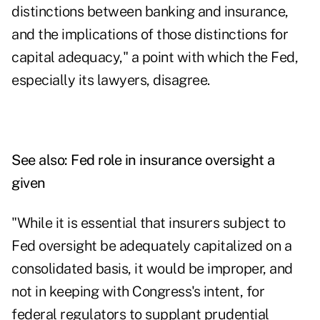
distinctions between banking and insurance,
and the implications of those distinctions for
capital adequacy," a point with which the Fed,
especially its lawyers, disagree.
See also:
Fed role in insurance oversight a
given
"While it is essential that insurers subject to
Fed oversight be adequately capitalized on a
consolidated basis, it would be improper, and
not in keeping with Congress's intent, for
federal regulators to supplant prudential