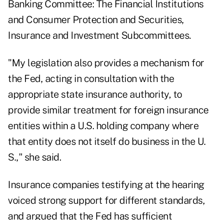
Banking Committee: The Financial Institutions
and Consumer Protection and Securities,
Insurance and Investment Subcommittees.
"My legislation also provides a mechanism for
the Fed, acting in consultation with the
appropriate state insurance authority, to
provide similar treatment for foreign insurance
entities within a U.S. holding company where
that entity does not itself do business in the U.
S.," she said.
Insurance companies testifying at the hearing
voiced strong support for different standards,
and argued that the Fed has sufficient