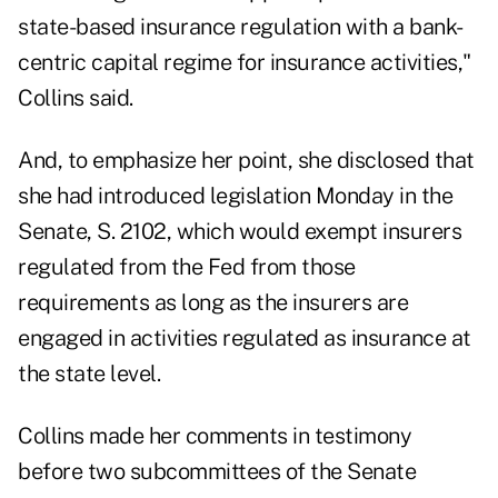
state-based insurance regulation with a bank-
centric capital regime for insurance activities,"
Collins said.
And, to emphasize her point, she disclosed that
she had introduced legislation Monday in the
Senate, S. 2102, which would exempt insurers
regulated from the Fed from those
requirements as long as the insurers are
engaged in activities regulated as insurance at
the state level.
Collins made her comments in testimony
before two subcommittees of the Senate