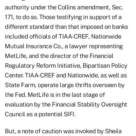
authority under the Collins amendment, Sec.
171, to do so. Those testifying in support of a
different standard than that imposed on banks
included officials of TIAA-CREF, Nationwide
Mutual Insurance Co., a lawyer representing
MetLife, and the director of the Financial
Regulatory Reform Initiative, Bipartisan Policy
Center. TIAA-CREF and Nationwide, as well as
State Farm, operate large thrifts overseen by
the Fed. MetLife is in the last stage of
evaluation by the Financial Stability Oversight
Council as a potential SIFI.
But, a note of caution was invoked by Sheila