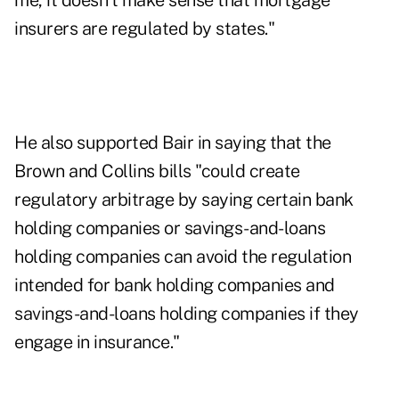
me, it doesn't make sense that mortgage
insurers are regulated by states."
He also supported Bair in saying that the
Brown and Collins bills "could create
regulatory arbitrage by saying certain bank
holding companies or savings-and-loans
holding companies can avoid the regulation
intended for bank holding companies and
savings-and-loans holding companies if they
engage in insurance."