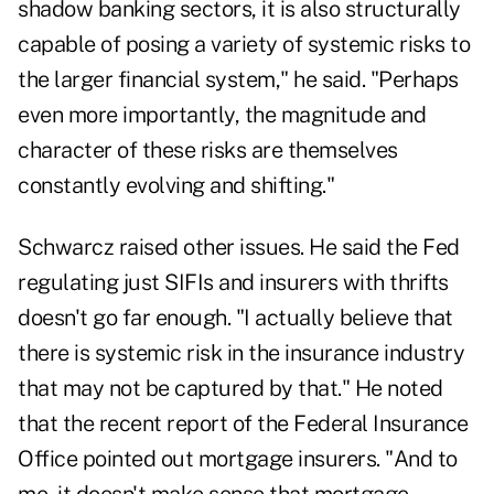
shadow banking sectors, it is also structurally
capable of posing a variety of systemic risks to
the larger financial system," he said. "Perhaps
even more importantly, the magnitude and
character of these risks are themselves
constantly evolving and shifting."
Schwarcz raised other issues. He said the Fed
regulating just SIFIs and insurers with thrifts
doesn't go far enough. "I actually believe that
there is systemic risk in the insurance industry
that may not be captured by that." He noted
that the recent report of the Federal Insurance
Office pointed out mortgage insurers. "And to