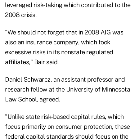
leveraged risk-taking which contributed to the
2008 crisis.
"We should not forget that in 2008 AIG was
also an insurance company, which took
excessive risks in its nonstate regulated
affiliates," Bair said.
Daniel Schwarcz, an assistant professor and
research fellow at the University of Minnesota
Law School, agreed.
"Unlike state risk-based capital rules, which
focus primarily on consumer protection, these
federal capital standards should focus on the