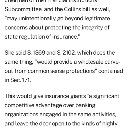
chairman of the Financial Institutions
Subcommittee, and the Collins bill as well,
"may unintentionally go beyond legitimate
concerns about protecting the integrity of
state regulation of insurance."
She said S. 1369 and S. 2102, which does the
same thing, "would provide a wholesale carve-
out from common sense protections" contained
in Sec. 171.
This would give insurance giants "a significant
competitive advantage over banking
organizations engaged in the same activities,
and leave the door open to the kinds of highly