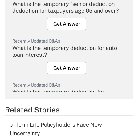
What is the temporary "senior deduction"
deduction for taxpayers age 65 and over?
Get Answer
Recently Updated Q&As
What is the temporary deduction for auto
loan interest?
Get Answer
Recently Updated Q&As
What is the temporary deduction for
overtime income?
Related Stories
Get Answer
Term Life Policyholders Face New
Recently Updated Q&As
Uncertainty
What is the temporary deduction for tip