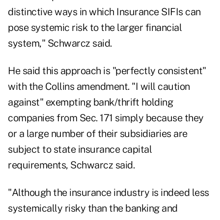
distinctive ways in which Insurance SIFIs can
pose systemic risk to the larger financial
system," Schwarcz said.
He said this approach is "perfectly consistent"
with the Collins amendment. "I will caution
against" exempting bank/thrift holding
companies from Sec. 171 simply because they
or a large number of their subsidiaries are
subject to state insurance capital
requirements, Schwarcz said.
"Although the insurance industry is indeed less
systemically risky than the banking and