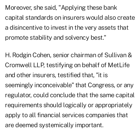
Moreover, she said, "Applying these bank
capital standards on insurers would also create
a disincentive to invest in the very assets that
promote stability and solvency best."
H. Rodgin Cohen, senior chairman of Sullivan &
Cromwell LLP, testifying on behalf of MetLife
and other insurers, testified that, "it is
seemingly inconceivable" that Congress, or any
regulator, could conclude that the same capital
requirements should logically or appropriately
apply to all financial services companies that
are deemed systemically important.