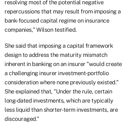
resolving most of the potential negative
repercussions that may result from imposing a
bank-focused capital regime on insurance
companies," Wilson testified.
She said that imposing a capital framework
design to address the maturity mismatch
inherent in banking on an insurer "would create
a challenging insurer investment-portfolio
consideration where none previously existed."
She explained that, "Under the rule, certain
long-dated investments, which are typically
less liquid than shorter-term investments, are
discouraged."