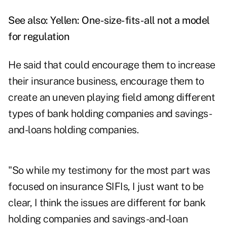
See also:
Yellen: One-size-fits-all not a model
for regulation
He said that could encourage them to increase
their insurance business, encourage them to
create an uneven playing field among different
types of bank holding companies and savings-
and-loans holding companies.
"So while my testimony for the most part was
focused on insurance SIFIs, I just want to be
clear, I think the issues are different for bank
holding companies and savings-and-loan