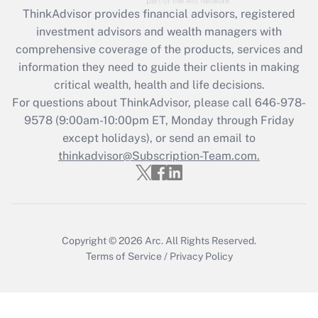
retention tax credit that was available
ThinkAdvisor
provides financial advisors, registered
during 2020 and 2021?
investment advisors and wealth managers with
comprehensive coverage of the products, services and
Get Answer
information they need to guide their clients in making
critical wealth, health and life decisions.
Recently Updated Q&As
For questions about ThinkAdvisor, please call
646-978-
Who must file a return?
9578
(9:00am-10:00pm ET, Monday through Friday
except holidays), or send an email to
Get Answer
thinkadvisor@Subscription-Team.com.
Copyright © 2026
Arc.
All Rights Reserved.
Terms of Service
/
Privacy Policy