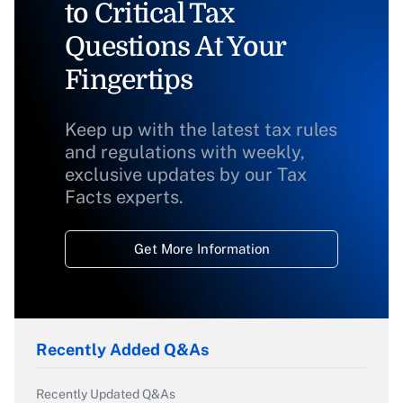
to Critical Tax
Questions At Your
Fingertips
Keep up with the latest tax rules
and regulations with weekly,
exclusive updates by our Tax
Facts experts.
Get More Information
Recently Added Q&As
Recently Updated Q&As