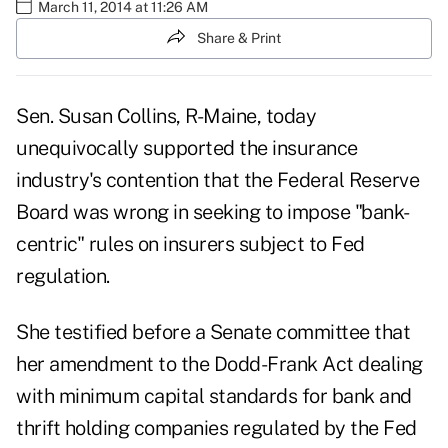
March 11, 2014 at 11:26 AM
Share & Print
Sen. Susan Collins, R-Maine, today
unequivocally supported the insurance
industry's contention that the Federal Reserve
Board was wrong in seeking to impose "bank-
centric" rules on insurers subject to Fed
regulation.
She testified before a Senate committee that
her amendment to the Dodd-Frank Act dealing
with minimum capital standards for bank and
thrift holding companies regulated by the Fed