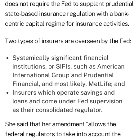
does not require the Fed to supplant prudential
state-based insurance regulation with a bank-
centric capital regime for insurance activities.
Two types of insurers are overseen by the Fed:
Systemically significant financial
institutions, or SIFIs, such as American
International Group and Prudential
Financial, and most likely, MetLife; and
Insurers which operate savings and
loans and come under Fed supervision
as their consolidated regulator.
She said that her amendment "allows the
federal regulators to take into account the