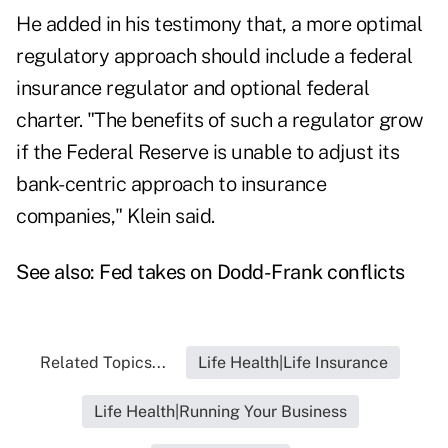
He added in his testimony that, a more optimal
regulatory approach should include a federal
insurance regulator and optional federal
charter. "The benefits of such a regulator grow
if the Federal Reserve is unable to adjust its
bank-centric approach to insurance
companies," Klein said.
See also:
Fed takes on Dodd-Frank conflicts
Related Topics...
Life Health|Life Insurance
Life Health|Running Your Business