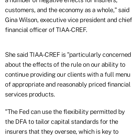
a number of negative effects for insurers,
customers, and the economy as a whole," said
Gina Wilson, executive vice president and chief
financial officer of TIAA-CREF.
She said TIAA-CREF is "particularly concerned
about the effects of the rule on our ability to
continue providing our clients with a full menu
of appropriate and reasonably priced financial
services products.
"The Fed can use the flexibility permitted by
the DFA to tailor capital standards for the
insurers that they oversee, which is key to