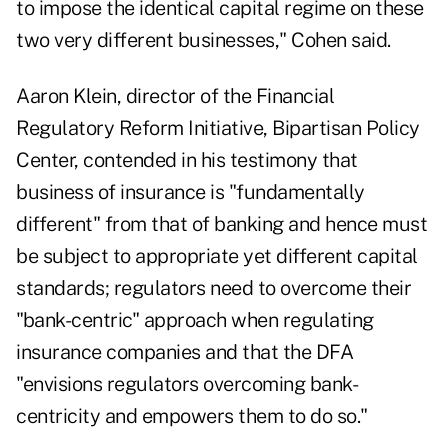
to impose the identical capital regime on these
two very different businesses," Cohen said.
Aaron Klein, director of the Financial
Regulatory Reform Initiative, Bipartisan Policy
Center, contended in his testimony that
business of insurance is "fundamentally
different" from that of banking and hence must
be subject to appropriate yet different capital
standards; regulators need to overcome their
"bank-centric" approach when regulating
insurance companies and that the DFA
"envisions regulators overcoming bank-
centricity and empowers them to do so."