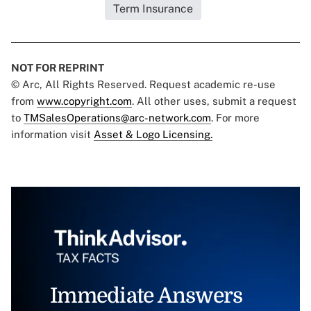
Term Insurance
NOT FOR REPRINT
© Arc, All Rights Reserved. Request academic re-use
from
www.copyright.com
. All other uses, submit a request
to
TMSalesOperations@arc-network.com
. For more
information visit
Asset & Logo Licensing.
Immediate Answers