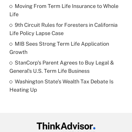
income?
Moving From Term Life Insurance to Whole
Life
Get Answer
9th Circuit Rules for Foresters in California
Life Policy Lapse Case
Recently Updated Q&As
What is a high deductible health plan for
MIB Sees Strong Term Life Application
purposes of an HSA?
Growth
Get Answer
StanCorp's Parent Agrees to Buy Legal &
General's U.S. Term Life Business
Recently Updated Q&As
Washington State’s Wealth Tax Debate Is
Are remote workers eligible for leave
under the Family and Medical Leave Act
Heating Up
(FMLA)?
Get Answer
Recently Updated Q&As
What is the CARES Act employee