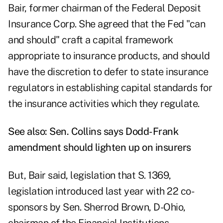
Bair, former chairman of the Federal Deposit
Insurance Corp. She agreed that the Fed "can
and should" craft a capital framework
appropriate to insurance products, and should
have the discretion to defer to state insurance
regulators in establishing capital standards for
the insurance activities which they regulate.
See also:
Sen. Collins says Dodd-Frank
amendment should lighten up on insurers
But, Bair said, legislation that S. 1369,
legislation introduced last year with 22 co-
sponsors by Sen. Sherrod Brown, D-Ohio,