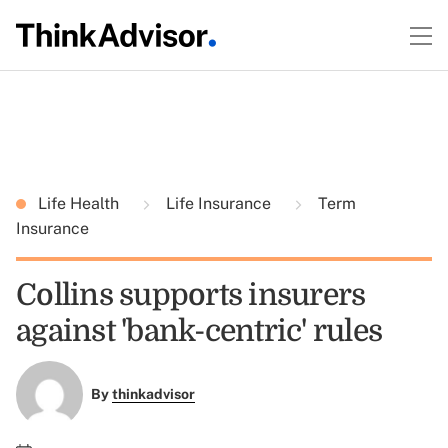
Life Health
Life Insurance
Term
Insurance
Collins supports insurers
against 'bank-centric' rules
By
thinkadvisor