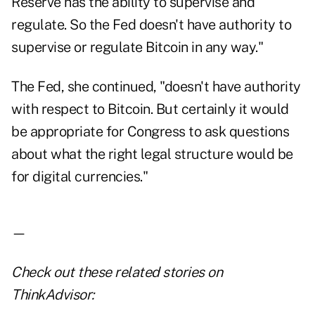
Reserve has the ability to supervise and
regulate. So the Fed doesn't have authority to
supervise or regulate Bitcoin in any way."
The Fed, she continued, "doesn't have authority
with respect to Bitcoin. But certainly it would
be appropriate for Congress to ask questions
about what the right legal structure would be
for digital currencies."
—
Check out these related stories on
ThinkAdvisor: