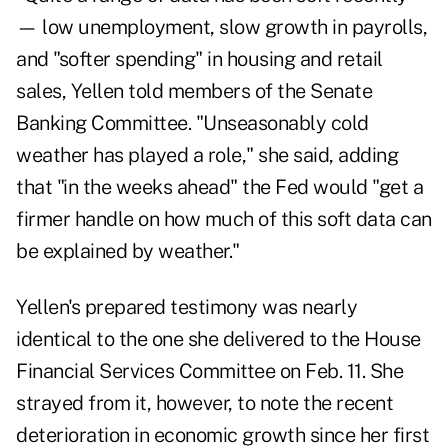
— low unemployment, slow growth in payrolls,
and "softer spending" in housing and retail
sales, Yellen told members of the Senate
Banking Committee. "Unseasonably cold
weather has played a role," she said, adding
that "in the weeks ahead" the Fed would "get a
firmer handle on how much of this soft data can
be explained by weather."
Yellen's prepared testimony was nearly
identical to the one
she delivered
to the House
Financial Services Committee on Feb. 11. She
strayed from it, however, to note the recent
deterioration in economic growth since her first