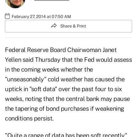
February 27, 2014 at 07:50 AM
Share & Print
Federal Reserve Board Chairwoman Janet
Yellen said Thursday that the Fed would assess
in the coming weeks whether the
"unseasonably" cold weather has caused the
uptick in "soft data" over the past four to six
weeks, noting that the central bank may pause
the tapering of bond purchases if weakening
conditions persist.
"Quite a range of data has been soft recently"