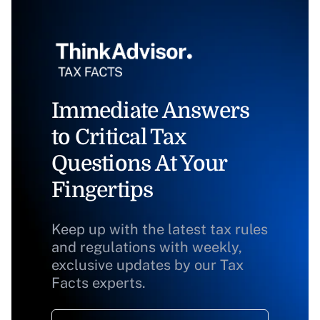
Immediate Answers
to Critical Tax
Questions At Your
Fingertips
Keep up with the latest tax rules
and regulations with weekly,
exclusive updates by our Tax
Facts experts.