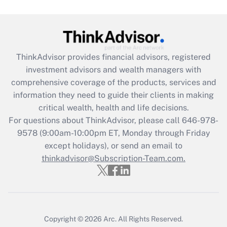
Are remote workers eligible for leave
under the Family and Medical Leave Act
(FMLA)?
Get Answer
ThinkAdvisor
provides financial advisors, registered
investment advisors and wealth managers with
Recently Updated Q&As
comprehensive coverage of the products, services and
What is the CARES Act employee
information they need to guide their clients in making
retention tax credit that was available
critical wealth, health and life decisions.
during 2020 and 2021?
For questions about ThinkAdvisor, please call
646-978-
Get Answer
9578
(9:00am-10:00pm ET, Monday through Friday
except holidays), or send an email to
thinkadvisor@Subscription-Team.com.
Recently Updated Q&As
Who must file a return?
Get Answer
Copyright © 2026
Arc.
All Rights Reserved.