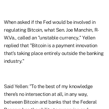
When asked if the Fed would be involved in
regulating Bitcoin, what Sen. Joe Manchin, R-
W.Va., called an "unstable currency," Yellen
replied that "Bitcoin is a payment innovation
that's taking place entirely outside the banking
industry."
Said Yellen: "To the best of my knowledge
there's no intersection at all, in any way,
between Bitcoin and banks that the Federal