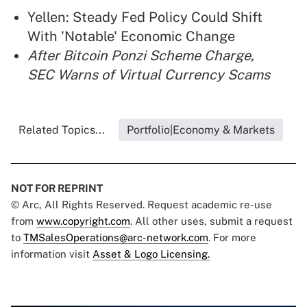
Yellen: Steady Fed Policy Could Shift
With 'Notable' Economic Change
After Bitcoin Ponzi Scheme Charge,
SEC Warns of Virtual Currency Scams
Related Topics...
Portfolio|Economy & Markets
NOT FOR REPRINT
© Arc, All Rights Reserved. Request academic re-use
from
www.copyright.com
. All other uses, submit a request
to
TMSalesOperations@arc-network.com
. For more
information visit
Asset & Logo Licensing.