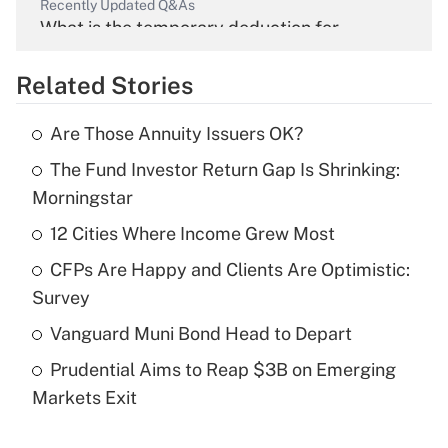
Recently Updated Q&As
What is the temporary deduction for
overtime income?
Related Stories
Get Answer
Are Those Annuity Issuers OK?
Recently Updated Q&As
The Fund Investor Return Gap Is Shrinking:
What is the temporary deduction for tip
income?
Morningstar
12 Cities Where Income Grew Most
Get Answer
CFPs Are Happy and Clients Are Optimistic:
Recently Updated Q&As
Survey
What is a high deductible health plan for
Vanguard Muni Bond Head to Depart
purposes of an HSA?
Prudential Aims to Reap $3B on Emerging
Get Answer
Markets Exit
Recently Updated Q&As