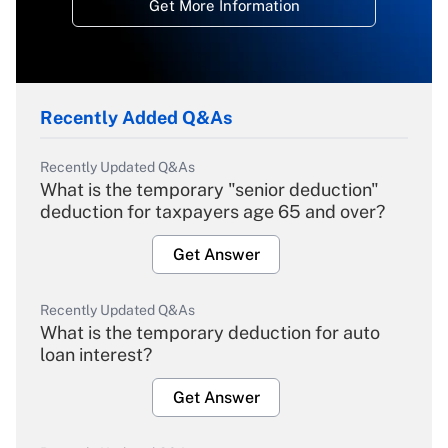
Get More Information
Recently Added Q&As
Recently Updated Q&As
What is the temporary "senior deduction"
deduction for taxpayers age 65 and over?
Get Answer
Recently Updated Q&As
What is the temporary deduction for auto
loan interest?
Get Answer