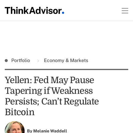
Portfolio
Economy & Markets
Yellen: Fed May Pause
Tapering if Weakness
Persists; Can’t Regulate
Bitcoin
By
Melanie Waddell