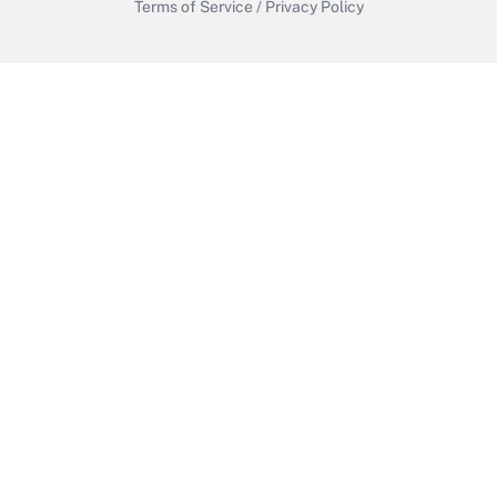
Terms of Service
/
Privacy Policy