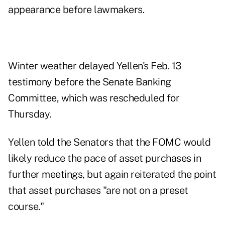
appearance before lawmakers.
Winter weather delayed Yellen's Feb. 13
testimony before the Senate Banking
Committee, which was rescheduled for
Thursday.
Yellen told the Senators that the FOMC would
likely reduce the pace of asset purchases in
further meetings, but again reiterated the point
that asset purchases "are not on a preset
course."