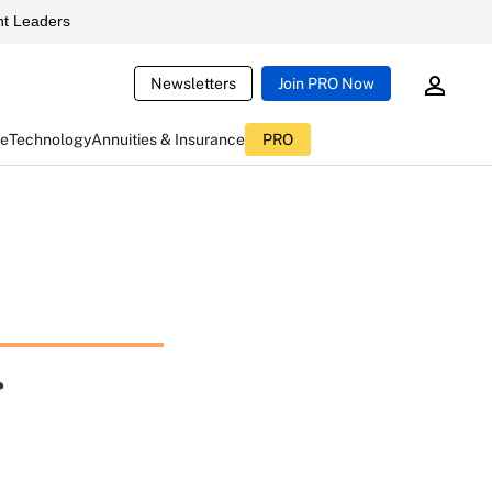
t Leaders
Newsletters
Join PRO Now
ce
Technology
Annuities & Insurance
PRO
r