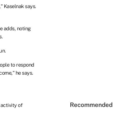
" Kaselnak says.
he adds, noting
s.
un.
eople to respond
come," he says.
Recommended 
activity of