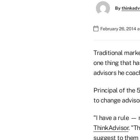
By
thinkadv
February 26, 2014 a
Traditional marke
one thing that h
advisors he coach
Principal of the 
to change adviso
"I have a rule — 
ThinkAdvisor
. "T
suggest to them t