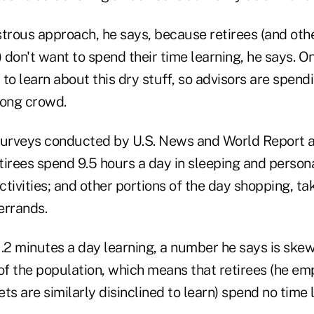
astrous approach, he says, because retirees (and oth
) don't want to spend their time learning, he says. On
to learn about this dry stuff, so advisors are spend
rong crowd.
surveys conducted by U.S. News and World Report 
tirees spend 9.5 hours a day in sleeping and person
activities; and other portions of the day shopping, ta
errands.
.2 minutes a day learning, a number he says is skew
of the population, which means that retirees (he em
ts are similarly disinclined to learn) spend no time 