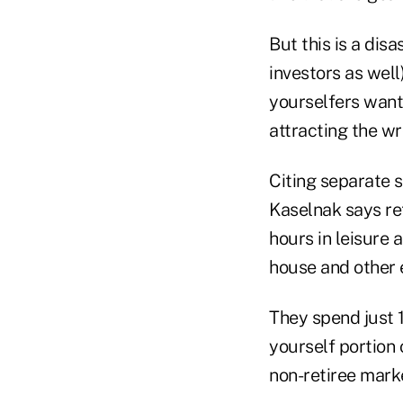
But this is a dis
investors as well
yourselfers want 
attracting the w
Citing separate 
Kaselnak says re
hours in leisure 
house and other 
They spend just 1
yourself portion 
non-retiree marke