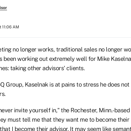
isor
t 11:06 AM
ting no longer works, traditional sales no longer w
as been working out extremely well for Mike Kaseln
es: taking other advisors' clients.
5Q Group, Kaselnak is at pains to stress he does not
rs.
never invite yourself in," the Rochester, Minn.-based
hey must tell me that they want me to become their a
hat I become their advisor. It may seem like semantic