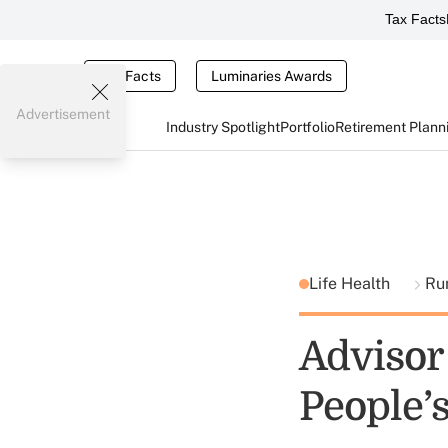
Tax Facts
Tax Facts
Luminaries Awards
Advertisement
Industry Spotlight
Portfolio
Retirement Plann
Life Health
Ru
Advisor
People’s