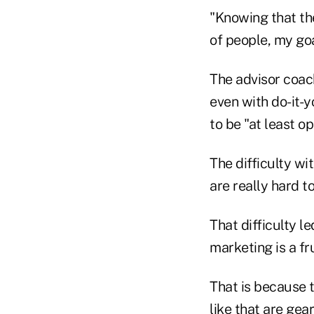
"Knowing that the
of people, my goa
The advisor coach
even with do-it-y
to be "at least op
The difficulty wi
are really hard to
That difficulty l
marketing is a f
That is because 
like that are gear