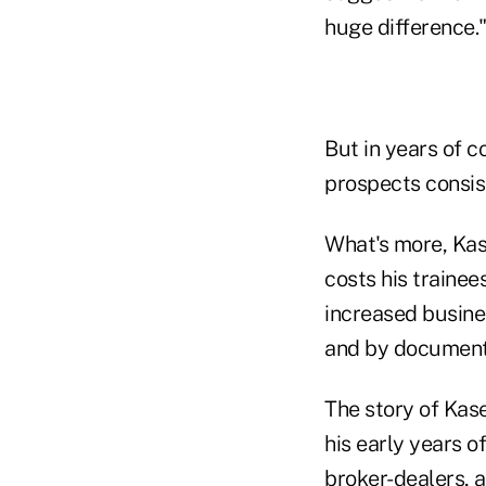
huge difference.
But in years of 
prospects consis
What's more, Kas
costs his trainee
increased busine
and by documenti
The story of Kas
his early years of
broker-dealers, 