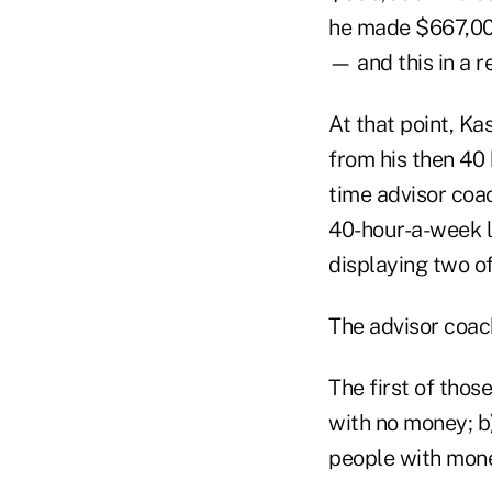
he made $667,000
— and this in a r
At that point, Ka
from his then 40 
time advisor coac
40-hour-a-week l
displaying two of
The advisor coac
The first of thos
with no money; b)
people with mone