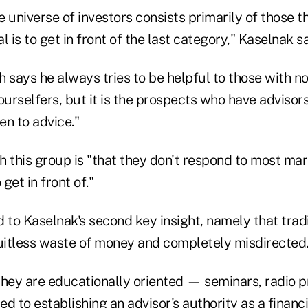
 universe of investors consists primarily of those t
l is to get in front of the last category," Kaselnak s
 says he always tries to be helpful to those with n
ourselfers, but it is the prospects who have adviso
en to advice."
th this group is "that they don't respond to most ma
 get in front of."
ed to Kaselnak's second key insight, namely that trad
ruitless waste of money and completely misdirected
they are educationally oriented — seminars, radio 
ed to establishing an advisor's authority as a financi