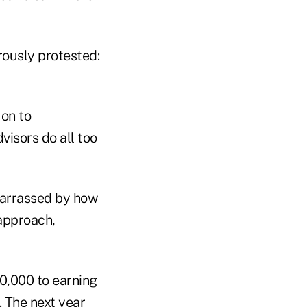
rously protested:
 on to
visors do all too
barrassed by how
approach,
50,000 to earning
. The next year