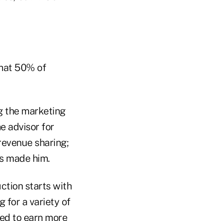
that 50% of
g the marketing
e advisor for
revenue sharing;
as made him.
ction starts with
g for a variety of
ed to earn more