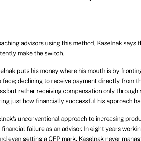
"
coaching advisors using this method, Kaselnak says 
tently make the switch.
elnak puts his money where his mouth is by frontin
s face; declining to receive payment directly from th
ss but rather receiving compensation only through 
ng just how financially successful his approach h
elnak's unconventional approach to increasing produ
 financial failure as an advisor. In eight years workin
and even getting a CFP mark, Kaselnak never manag