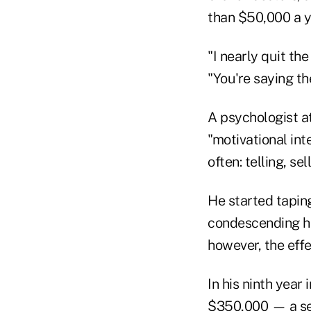
than $50,000 a y
"I nearly quit th
"You're saying the
A psychologist at
"motivational int
often: telling, se
He started tapin
condescending he
however, the effe
In his ninth year
$350,000 — a sev