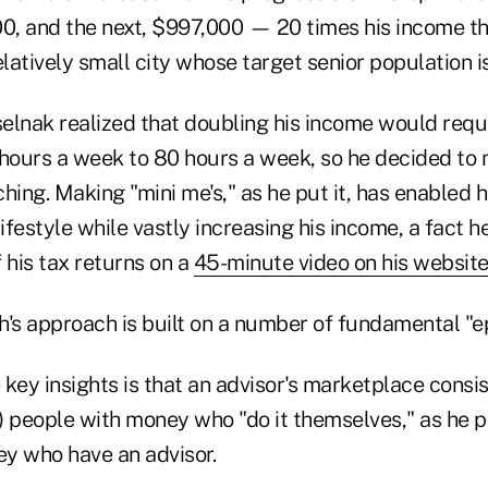
, and the next, $997,000 — 20 times his income th
elatively small city whose target senior population is
selnak realized that doubling his income would requ
hours a week to 80 hours a week, so he decided to m
hing. Making "mini me's," as he put it, has enabled 
ifestyle while vastly increasing his income, a fact
 his tax returns on a
45-minute video on his websit
h's approach is built on a number of fundamental "e
e key insights is that an advisor's marketplace consis
 people with money who "do it themselves," as he pu
y who have an advisor.