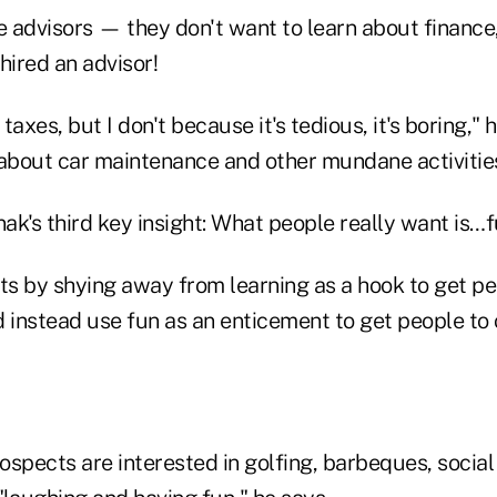
 advisors — they don't want to learn about finance,
hired an advisor!
axes, but I don't because it's tedious, it's boring," 
 about car maintenance and other mundane activitie
nak's third key insight: What people really want is…f
lts by shying away from learning as a hook to get p
d instead use fun as an enticement to get people to 
spects are interested in golfing, barbeques, social 