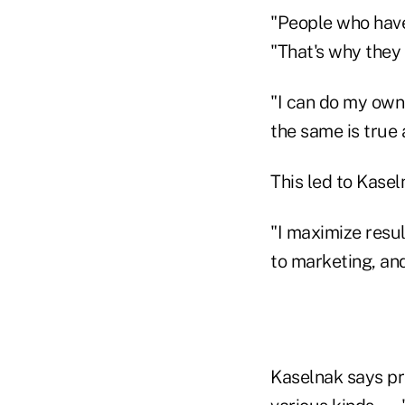
"People who have
"That's why they 
"I can do my own t
the same is true
This led to Kasel
"I maximize resu
to marketing, an
Kaselnak says pro