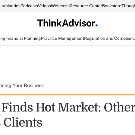
Luminaries
Podcasts
Videos
Webcasts
Resource Center
Bookstore
Though
ing
Financial Planning
Practice Management
Regulation and Complian
nning Your Business
 Finds Hot Market: Othe
 Clients