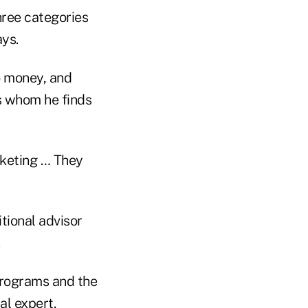
hree categories
ays.
o money, and
rs whom he finds
rketing … They
itional advisor
.
programs and the
al expert.