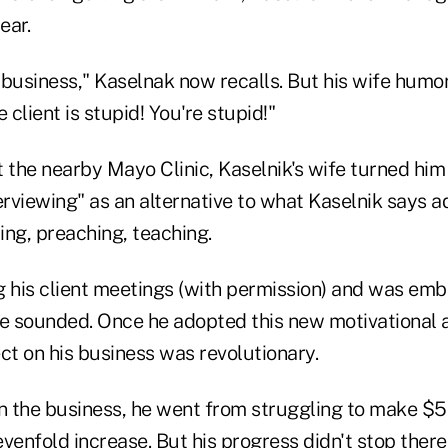
ear.
e business," Kaselnak now recalls. But his wife humo
 client is stupid! You're stupid!"
 the nearby Mayo Clinic, Kaselnik's wife turned him
erviewing" as an alternative to what Kaselnik says ad
lling, preaching, teaching.
g his client meetings (with permission) and was em
 sounded. Once he adopted this new motivational 
ct on his business was revolutionary.
 in the business, he went from struggling to make $
enfold increase. But his progress didn't stop there