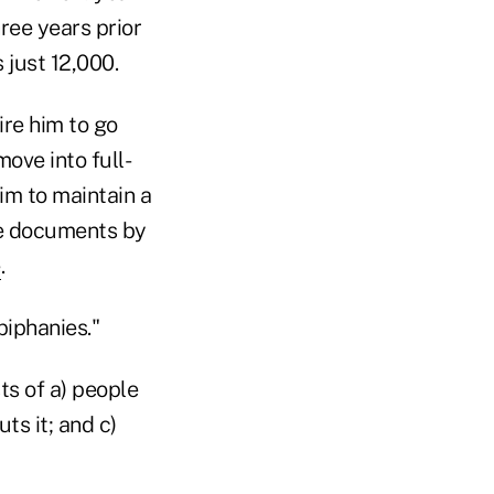
ree years prior
 just 12,000.
ire him to go
ove into full-
him to maintain a
 he documents by
e
.
piphanies."
ts of a) people
ts it; and c)