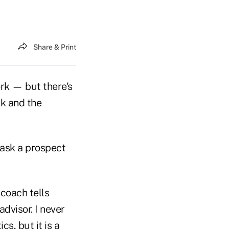
Share & Print
ork — but there's
ak and the
 ask a prospect
 coach tells
dvisor. I never
s, but it is a