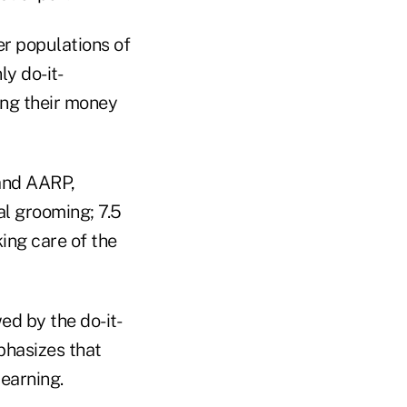
er populations of
ly do-it-
ing their money
and AARP,
al grooming; 7.5
king care of the
ed by the do-it-
phasizes that
learning.