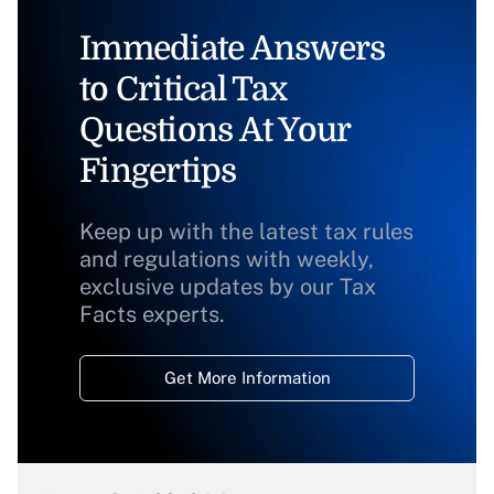
Immediate Answers
to Critical Tax
Questions At Your
Fingertips
Keep up with the latest tax rules
and regulations with weekly,
exclusive updates by our Tax
Facts experts.
Get More Information