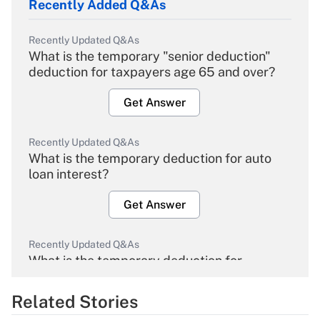
Recently Added Q&As
Recently Updated Q&As
What is the temporary "senior deduction"
deduction for taxpayers age 65 and over?
Get Answer
Recently Updated Q&As
What is the temporary deduction for auto
loan interest?
Get Answer
Recently Updated Q&As
What is the temporary deduction for
overtime income?
Related Stories
Get Answer