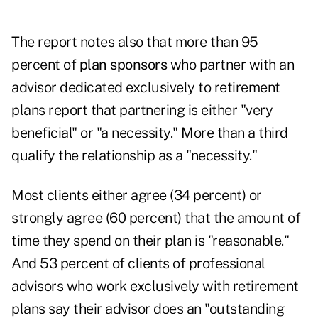
The report notes also that more than 95
percent of
plan sponsors
who partner with an
advisor dedicated exclusively to retirement
plans report that partnering is either "very
beneficial" or "a necessity." More than a third
qualify the relationship as a "necessity."
Most clients either agree (34 percent) or
strongly agree (60 percent) that the amount of
time they spend on their plan is "reasonable."
And 53 percent of clients of professional
advisors who work exclusively with retirement
plans say their advisor does an "outstanding