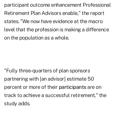
participant outcome enhancement Professional
Retirement Plan Advisors enable," the report
states. "We now have evidence at the macro
level that the profession is making a difference
on the population as a whole.
"Fully three-quarters of plan sponsors
partnering with [an advisor] estimate 50
percent or more of their
participants
are on
track to achieve a successful retirement," the
study adds.