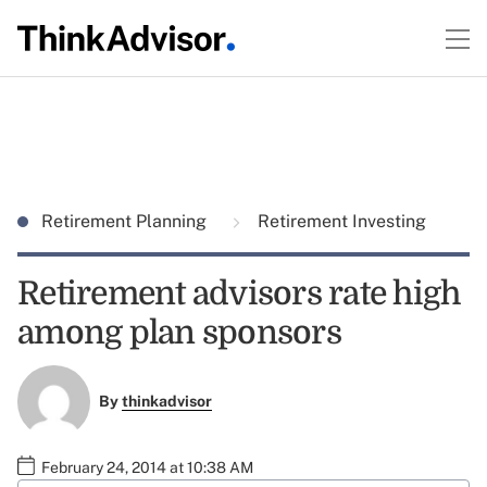
Retirement Planning
Retirement Investing
Retirement advisors rate high
among plan sponsors
By
thinkadvisor
February 24, 2014 at 10:38 AM