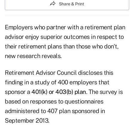
Share & Print
Employers who partner with a retirement plan
advisor enjoy superior outcomes in respect to
their retirement plans than those who don't,
new research reveals.
Retirement Advisor Council discloses this
finding in a study of 400 employers that
sponsor a
401(k) or 403(b) plan
. The survey is
based on responses to questionnaires
administered to 407 plan sponsored in
September 2013.