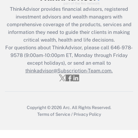
ThinkAdvisor
provides financial advisors, registered
Recently Updated Q&As
investment advisors and wealth managers with
What is the CARES Act employee
comprehensive coverage of the products, services and
retention tax credit that was available
information they need to guide their clients in making
during 2020 and 2021?
critical wealth, health and life decisions.
Get Answer
For questions about ThinkAdvisor, please call
646-978-
9578
(9:00am-10:00pm ET, Monday through Friday
except holidays), or send an email to
Recently Updated Q&As
Who must file a return?
thinkadvisor@Subscription-Team.com.
Get Answer
Copyright © 2026
Arc.
All Rights Reserved.
Terms of Service
/
Privacy Policy