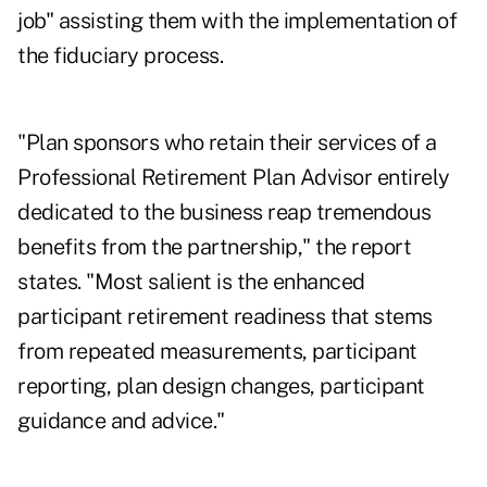
job" assisting them with the implementation of
the fiduciary process.
"Plan sponsors who retain their services of a
Professional Retirement Plan Advisor entirely
dedicated to the business reap tremendous
benefits from the partnership," the report
states. "Most salient is the enhanced
participant retirement readiness that stems
from repeated measurements, participant
reporting, plan design changes, participant
guidance and advice."