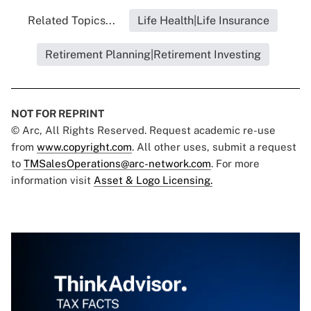
Related Topics...
Life Health|Life Insurance
Retirement Planning|Retirement Investing
NOT FOR REPRINT
© Arc, All Rights Reserved. Request academic re-use
from
www.copyright.com
. All other uses, submit a request
to
TMSalesOperations@arc-network.com
. For more
information visit
Asset & Logo Licensing.