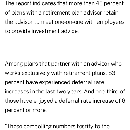
The report indicates that more than 40 percent
of plans with a retirement plan advisor retain
the advisor to meet one-on-one with employees
to provide investment advice.
Among plans that partner with an advisor who
works exclusively with retirement plans, 83
percent have experienced deferral rate
increases in the last two years. And one-third of
those have enjoyed a deferral rate increase of 6
percent or more.
"These compelling numbers testify to the