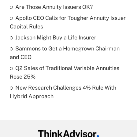
Are Those Annuity Issuers OK?
Recently Updated Q&As
Apollo CEO Calls for Tougher Annuity Issuer
What is the temporary deduction for tip
income?
Capital Rules
Jackson Might Buy a Life Insurer
Get Answer
Sammons to Get a Homegrown Chairman
Recently Updated Q&As
and CEO
What is a high deductible health plan for
Q2 Sales of Traditional Variable Annuities
purposes of an HSA?
Rose 25%
Get Answer
New Research Challenges 4% Rule With
Hybrid Approach
Recently Updated Q&As
Are remote workers eligible for leave
under the Family and Medical Leave Act
(FMLA)?
Get Answer