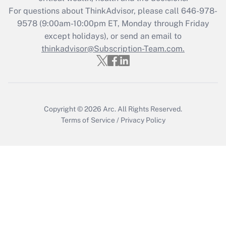
For questions about ThinkAdvisor, please call
646-978-
Recently Updated Q&As
9578
(9:00am-10:00pm ET, Monday through Friday
Who must file a return?
except holidays), or send an email to
thinkadvisor@Subscription-Team.com.
Get Answer
Copyright © 2026
Arc.
All Rights Reserved.
Terms of Service
/
Privacy Policy