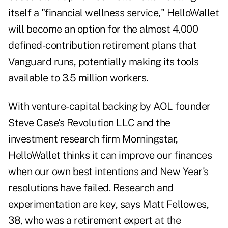
itself a "financial wellness service," HelloWallet
will become an option for the almost 4,000
defined-contribution retirement plans that
Vanguard runs, potentially making its tools
available to 3.5 million workers.
With venture-capital backing by AOL founder
Steve Case's Revolution LLC and the
investment research firm Morningstar,
HelloWallet thinks it can improve our finances
when our own best intentions and New Year's
resolutions have failed. Research and
experimentation are key, says Matt Fellowes,
38, who was a retirement expert at the