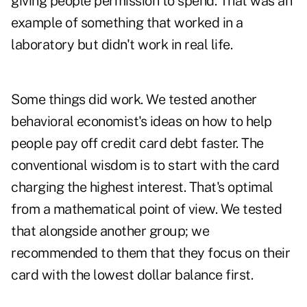
giving people permission to spend. That was an
example of something that worked in a
laboratory but didn't work in real life.
Some things did work. We tested another
behavioral economist's ideas on how to help
people pay off credit card debt faster. The
conventional wisdom is to start with the card
charging the highest interest. That's optimal
from a mathematical point of view. We tested
that alongside another group; we
recommended to them that they focus on their
card with the lowest dollar balance first.