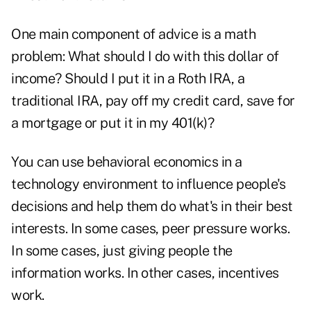
One main component of advice is a math
problem: What should I do with this dollar of
income? Should I put it in a Roth IRA, a
traditional IRA, pay off my credit card, save for
a mortgage or put it in my 401(k)?
You can use behavioral economics in a
technology environment to influence people's
decisions and help them do what's in their best
interests. In some cases, peer pressure works.
In some cases, just giving people the
information works. In other cases, incentives
work.