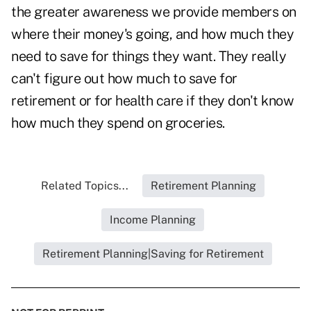
the greater awareness we provide members on
where their money's going, and how much they
need to save for things they want. They really
can't figure out how much to save for
retirement or for health care if they don't know
how much they spend on groceries.
Related Topics...
Retirement Planning
Income Planning
Retirement Planning|Saving for Retirement