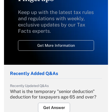
Keep up with the latest tax rules
and regulations with weekly,
exclusive updates by our Tax
Facts experts.
Get More Information
Recently Added Q&As
Recently Updated Q&As
What is the temporary "senior deduction"
deduction for taxpayers age 65 and over?
Get Answer