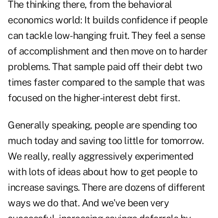
The thinking there, from the behavioral
economics world: It builds confidence if people
can tackle low-hanging fruit. They feel a sense
of accomplishment and then move on to harder
problems. That sample paid off their debt two
times faster compared to the sample that was
focused on the higher-interest debt first.
Generally speaking, people are spending too
much today and saving too little for tomorrow.
We really, really aggressively experimented
with lots of ideas about how to get people to
increase savings. There are dozens of different
ways we do that. And we've been very