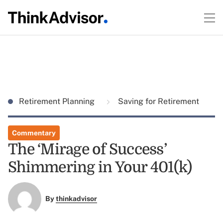
Retirement Planning
Saving for Retirement
Commentary
The ‘Mirage of Success’
Shimmering in Your 401(k)
By
thinkadvisor