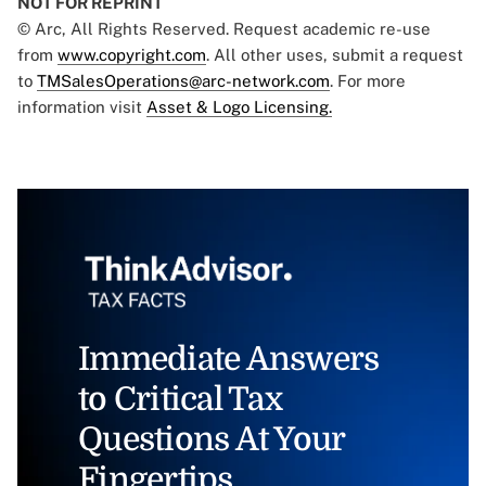
NOT FOR REPRINT
© Arc, All Rights Reserved. Request academic re-use
from
www.copyright.com
. All other uses, submit a request
to
TMSalesOperations@arc-network.com
. For more
information visit
Asset & Logo Licensing.
Immediate Answers
to Critical Tax
Questions At Your
Fingertips