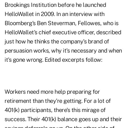
Brookings Institution before he launched
HelloWallet in 2009. In an interview with
Bloomberg's Ben Steverman, Fellowes, who is
HelloWallet's chief executive officer, described
just how he thinks the company's brand of
persuasion works, why it's necessary and when
it's gone wrong. Edited excerpts follow:
Workers need more help preparing for
retirement than they're getting. For a lot of
401(k) participants, there's this mirage of
success. Their 401(k) balance goes up and their