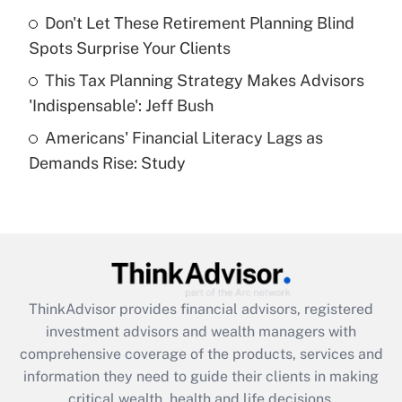
Recently Updated Q&As
Don't Let These Retirement Planning Blind
What is a high deductible health plan for
Spots Surprise Your Clients
purposes of an HSA?
This Tax Planning Strategy Makes Advisors
Get Answer
'Indispensable': Jeff Bush
Americans' Financial Literacy Lags as
Recently Updated Q&As
Demands Rise: Study
Are remote workers eligible for leave
under the Family and Medical Leave Act
(FMLA)?
Get Answer
Recently Updated Q&As
ThinkAdvisor
provides financial advisors, registered
What is the CARES Act employee
investment advisors and wealth managers with
retention tax credit that was available
during 2020 and 2021?
comprehensive coverage of the products, services and
information they need to guide their clients in making
Get Answer
critical wealth, health and life decisions.