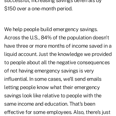
successful, increasing savings deferrals by
$150 over a one-month period.
We help people build emergency savings.
Across the U.S., 84% of the population doesn't
have three or more months of income saved in a
liquid account. Just the knowledge we provided
to people about all the negative consequences
of not having emergency savings is very
influential. In some cases, we'll send emails
letting people know what their emergency
savings look like relative to people with the
same income and education. That's been
effective for some employees. Also, there's just