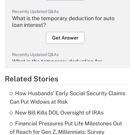
Recently Updated Q&As
What is the temporary deduction for auto
loan interest?
Get Answer
Recently Updated Q&As
What is the temporary deduction for
overtime income?
Related Stories
Get Answer
How Husbands' Early Social Security Claims
Recently Updated Q&As
Can Put Widows at Risk
What is the temporary deduction for tip
income?
New Bill Kills DOL Oversight of IRAs
Financial Pressures Put Life Milestones Out
Get Answer
of Reach for Gen Z, Millennials: Survey