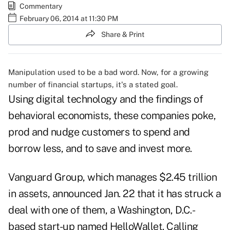
Commentary
February 06, 2014 at 11:30 PM
Share & Print
Manipulation used to be a bad word. Now, for a growing
number of financial startups, it's a stated goal.
Using digital technology and the findings of
behavioral economists, these companies poke,
prod and nudge customers to spend and
borrow less, and to save and invest more.
Vanguard Group, which manages $2.45 trillion
in assets, announced Jan. 22 that it has struck a
deal with one of them, a Washington, D.C.-
based start-up named
HelloWallet
. Calling