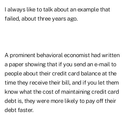
I always like to talk about an example that
failed, about three years ago.
A prominent behavioral economist had written
a paper showing that if you send an e-mail to
people about their credit card balance at the
time they receive their bill, and if you let them
know what the cost of maintaining credit card
debt is, they were more likely to pay off their
debt faster.