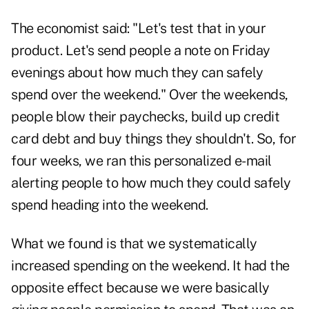
The economist said: "Let's test that in your
product. Let's send people a note on Friday
evenings about how much they can safely
spend over the weekend." Over the weekends,
people blow their paychecks, build up credit
card debt and buy things they shouldn't. So, for
four weeks, we ran this personalized e-mail
alerting people to how much they could safely
spend heading into the weekend.
What we found is that we systematically
increased spending on the weekend. It had the
opposite effect because we were basically