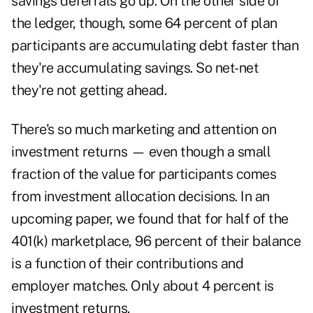
savings deferrals go up. On the other side of
the ledger, though, some 64 percent of plan
participants are accumulating debt faster than
they're accumulating savings. So net-net
they're not getting ahead.
There's so much marketing and attention on
investment returns — even though a small
fraction of the value for participants comes
from investment allocation decisions. In an
upcoming paper, we found that for half of the
401(k) marketplace, 96 percent of their balance
is a function of their contributions and
employer matches. Only about 4 percent is
investment returns.