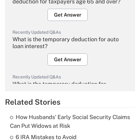
deduction for taxpayers age 65 and over?
Get Answer
Recently Updated Q&As
What is the temporary deduction for auto
loan interest?
Get Answer
Recently Updated Q&As
What is the temporary deduction for
overtime income?
Related Stories
Get Answer
How Husbands' Early Social Security Claims
Recently Updated Q&As
Can Put Widows at Risk
What is the temporary deduction for tip
income?
6 IRA Mistakes to Avoid