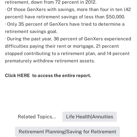
retirement, down from 72 percent in 2012.
· Of those GenXers with savings, more than four in ten (42
percent) have retirement savings of less than $50,000.
· Only 35 percent of GenXers have tried to determine a
retirement savings goal.
· During the past year, 36 percent of GenXers experienced
difficulties paying their rent or mortgage, 21 percent
stopped contributing to a retirement plan, and 14 percent
prematurely withdrew retirement assets.
Click
HERE
to access the entire report.
Related Topics...
Life Health|Annuities
Retirement Planning|Saving for Retirement