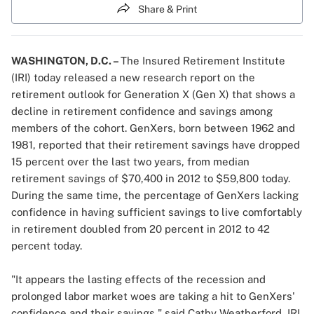
Share & Print
WASHINGTON, D.C. –
The
Insured Retirement Institute
(IRI) today released a new research report on the
retirement outlook for Generation X (Gen X) that shows a
decline in retirement confidence and savings among
members of the cohort. GenXers, born between 1962 and
1981, reported that their retirement savings have dropped
15 percent over the last two years, from median
retirement savings of $70,400 in 2012 to $59,800 today.
During the same time, the percentage of GenXers lacking
confidence in having sufficient savings to live comfortably
in retirement doubled from 20 percent in 2012 to 42
percent today.
"It appears the lasting effects of the recession and
prolonged labor market woes are taking a hit to GenXers'
confidence and their savings," said Cathy Weatherford, IRI