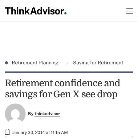
Retirement Planning
Saving for Retirement
Retirement confidence and
savings for Gen X see drop
By
thinkadvisor
January 30, 2014 at 11:15 AM