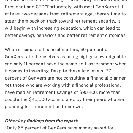
President and CEO."Fortunately, with most GenXers still
at least two decades from retirement age, there's time to
steer them back on track toward retirement security. It
will begin with increasing education, which can lead to
better savings behaviors and better retirement outcomes."
When it comes to financial matters, 30 percent of
GenXers
rate themselves as being highly knowledgeable,
and only 11 percent have the same self-assessment when
it comes to investing. Despite these low levels, 77
percent of GenXers are not consulting a financial planner.
Yet those who are working with a financial professional
have median retirement savings of $90,400, more than
double the $45,500 accumulated by their peers who are
planning for retirement on their own.
Other key findings from the report:
· Only 65 percent of GenXers have money saved for