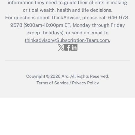
information they need to guide their clients in making
during 2020 and 2021?
critical wealth, health and life decisions.
Get Answer
For questions about ThinkAdvisor, please call
646-978-
9578
(9:00am-10:00pm ET, Monday through Friday
except holidays), or send an email to
Recently Updated Q&As
Who must file a return?
thinkadvisor@Subscription-Team.com.
Get Answer
Copyright © 2026
Arc.
All Rights Reserved.
Terms of Service
/
Privacy Policy