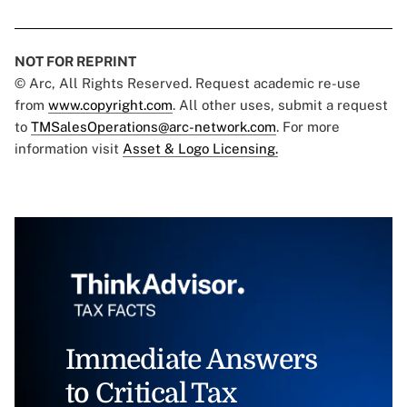
NOT FOR REPRINT
© Arc, All Rights Reserved. Request academic re-use
from
www.copyright.com
. All other uses, submit a request
to
TMSalesOperations@arc-network.com
. For more
information visit
Asset & Logo Licensing.
Immediate Answers
to Critical Tax