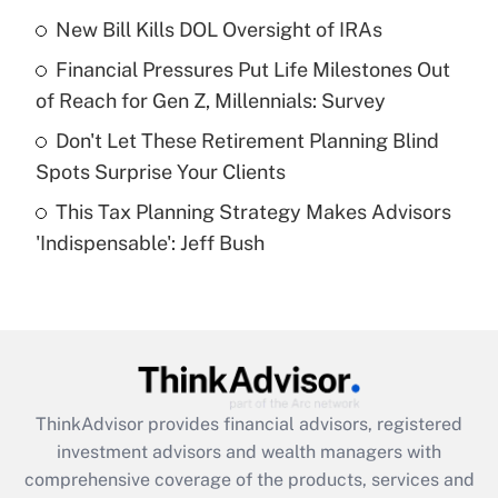
New Bill Kills DOL Oversight of IRAs
Get Answer
Financial Pressures Put Life Milestones Out
Recently Updated Q&As
of Reach for Gen Z, Millennials: Survey
What is a high deductible health plan for
Don't Let These Retirement Planning Blind
purposes of an HSA?
Spots Surprise Your Clients
Get Answer
This Tax Planning Strategy Makes Advisors
'Indispensable': Jeff Bush
Recently Updated Q&As
Are remote workers eligible for leave
under the Family and Medical Leave Act
(FMLA)?
Get Answer
ThinkAdvisor
provides financial advisors, registered
Recently Updated Q&As
investment advisors and wealth managers with
What is the CARES Act employee
comprehensive coverage of the products, services and
retention tax credit that was available