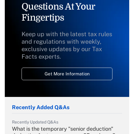
Questions At Your
Fingertips
Keep up with the latest tax rules
and regulations with weekly,
exclusive updates by our Tax
Facts experts.
Get More Information
Recently Added Q&As
Recently Updated Q&As
What is the temporary "senior deduction"