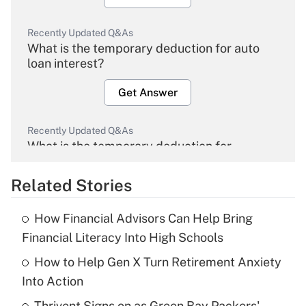
Recently Updated Q&As
What is the temporary deduction for auto
loan interest?
Get Answer
Recently Updated Q&As
What is the temporary deduction for
overtime income?
Related Stories
Get Answer
How Financial Advisors Can Help Bring
Recently Updated Q&As
Financial Literacy Into High Schools
What is the temporary deduction for tip
income?
How to Help Gen X Turn Retirement Anxiety
Into Action
Get Answer
Thrivent Signs on as Green Bay Packers'