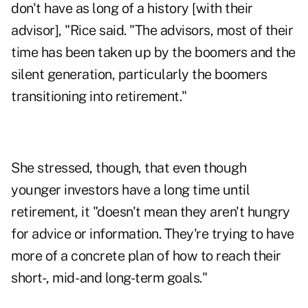
don't have as long of a history [with their
advisor], "Rice said. "The advisors, most of their
time has been taken up by the boomers and the
silent generation, particularly the boomers
transitioning into retirement."
She stressed, though, that even though
younger investors have a long time until
retirement, it "doesn't mean they aren't hungry
for advice or information. They're trying to have
more of a concrete plan of how to reach their
short-, mid- and long-term goals."