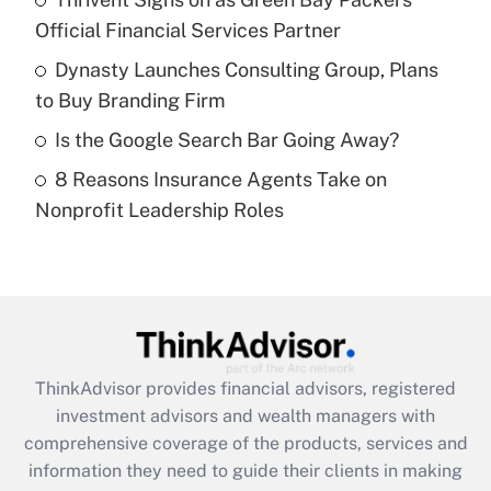
Official Financial Services Partner
Recently Updated Q&As
What is a high deductible health plan for
Dynasty Launches Consulting Group, Plans
purposes of an HSA?
to Buy Branding Firm
Get Answer
Is the Google Search Bar Going Away?
8 Reasons Insurance Agents Take on
Recently Updated Q&As
Nonprofit Leadership Roles
Are remote workers eligible for leave
under the Family and Medical Leave Act
(FMLA)?
Get Answer
Recently Updated Q&As
ThinkAdvisor
provides financial advisors, registered
What is the CARES Act employee
investment advisors and wealth managers with
retention tax credit that was available
during 2020 and 2021?
comprehensive coverage of the products, services and
information they need to guide their clients in making
Get Answer