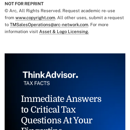
NOT FOR REPRINT
© Arc, All Rights Reserved. Request academic re-use
from
www.copyright.com
. All other uses, submit a request
to
TMSalesOperations@arc-network.com
. For more
information visit
Asset & Logo Licensing.
Immediate Answers
to Critical Tax
Questions At Your