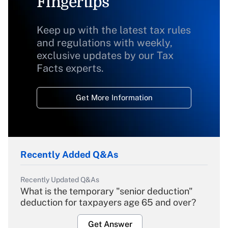
Fingertips
Keep up with the latest tax rules
and regulations with weekly,
exclusive updates by our Tax
Facts experts.
Get More Information
Recently Added Q&As
Recently Updated Q&As
What is the temporary "senior deduction"
deduction for taxpayers age 65 and over?
Get Answer