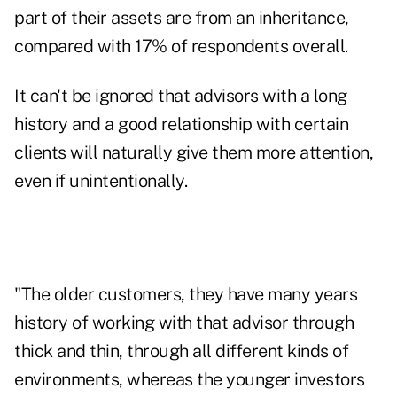
part of their assets are from an inheritance,
compared with 17% of respondents overall.
It can't be ignored that advisors with a long
history and a good relationship with certain
clients will naturally give them more attention,
even if unintentionally.
"The older customers, they have many years
history of working with that advisor through
thick and thin, through all different kinds of
environments, whereas the younger investors