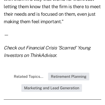
letting them know that the firm is there to meet
their needs and is focused on them, even just
making them feel important."
—
Check out
Financial Crisis 'Scarred' Young
Investors
on ThinkAdvisor.
Related Topics...
Retirement Planning
Marketing and Lead Generation