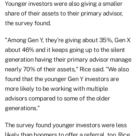
Younger investors were also giving a smaller
share of their assets to their primary advisor,
the survey found.
"Among Gen Y, they're giving about 35%, Gen X
about 46% and it keeps going up to the silent
generation having their primary advisor manage
nearly 70% of their assets," Rice said. "We also
found that the younger Gen Y investors are
more likely to be working with multiple
advisors compared to some of the older
generations."
The survey found younger investors were less
likely than boomers to offer a referral, too. Rice