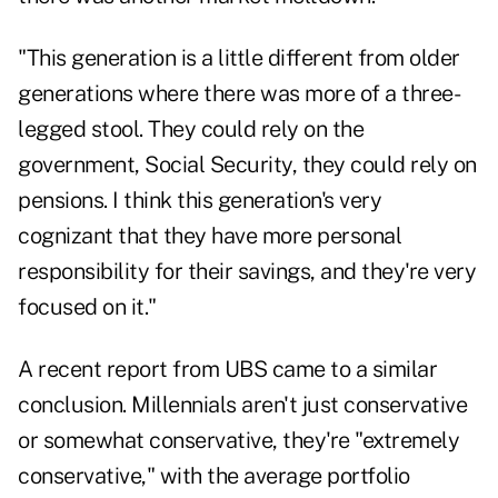
"This generation is a little different from older
generations where there was more of a three-
legged stool. They could rely on the
government, Social Security, they could rely on
pensions. I think this generation's very
cognizant that they have more personal
responsibility for their savings, and they're very
focused on it."
A recent report from UBS came to a similar
conclusion. Millennials aren't just conservative
or somewhat conservative, they're "
extremely
conservative
," with the average portfolio