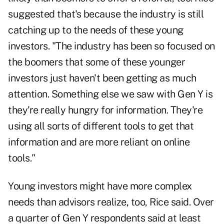
suggested that's because the industry is still
catching up to the needs of these young
investors. "The industry has been so focused on
the boomers that some of these younger
investors just haven't been getting as much
attention. Something else we saw with Gen Y is
they're really hungry for information. They're
using all sorts of different tools to get that
information and are more reliant on online
tools."
Young investors might have more complex
needs than advisors realize, too, Rice said. Over
a quarter of Gen Y respondents said at least