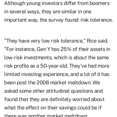
Although young investors differ from boomers
in several ways, they are similar in one
important way, the survey found: risk tolerance.
"They have very low risk tolerance," Rice said.
"For instance, Gen Y has 25% of their assets in
low-risk investments, which is about the same
risk profile as a 50-year-old. They've had more
limited investing experience, and a lot of it has
been post the 2008 market meltdown. We
asked some other attitudinal questions and
found that they are definitely worried about
what the effect on their savings could be if
there was another market meltdown.