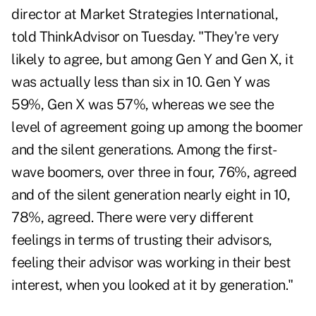
director at Market Strategies International,
told ThinkAdvisor on Tuesday. "They're very
likely to agree, but among Gen Y and Gen X, it
was actually less than six in 10. Gen Y was
59%, Gen X was 57%, whereas we see the
level of agreement going up among the boomer
and the silent generations. Among the first-
wave boomers, over three in four, 76%, agreed
and of the silent generation nearly eight in 10,
78%, agreed. There were very different
feelings in terms of trusting their advisors,
feeling their advisor was working in their best
interest, when you looked at it by generation."