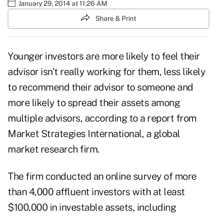
January 29, 2014 at 11:26 AM
Share & Print
Younger investors are more likely to feel their
advisor isn't really working for them, less likely
to recommend their advisor to someone and
more likely to spread their assets among
multiple advisors, according to a report from
Market Strategies International, a global
market research firm.
The firm conducted an online survey of more
than 4,000 affluent investors with at least
$100,000 in investable assets, including