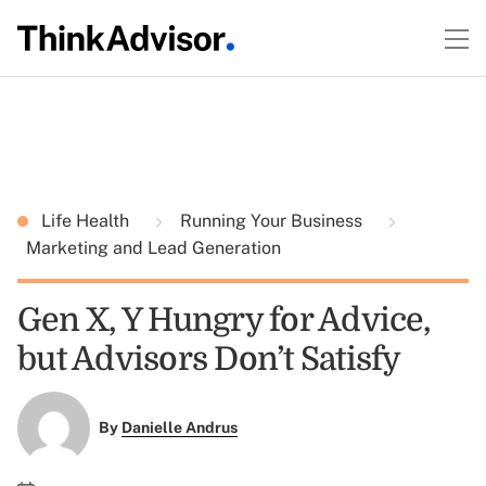
Life Health
Running Your Business
Marketing and Lead Generation
Gen X, Y Hungry for Advice,
but Advisors Don’t Satisfy
By
Danielle Andrus