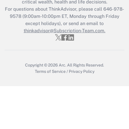
critical wealth, health and life decisions.
For questions about ThinkAdvisor, please call
646-978-
Recently Updated Q&As
9578
(9:00am-10:00pm ET, Monday through Friday
Who must file a return?
except holidays), or send an email to
thinkadvisor@Subscription-Team.com.
Get Answer
Copyright © 2026
Arc.
All Rights Reserved.
Terms of Service
/
Privacy Policy