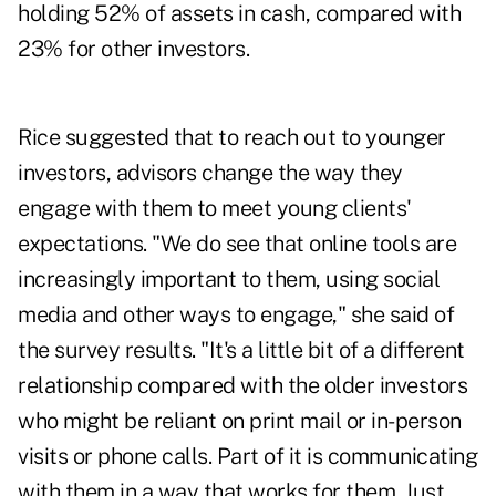
holding 52% of assets in cash, compared with
23% for other investors.
Rice suggested that to reach out to younger
investors, advisors change the way they
engage with them to meet young clients'
expectations. "We do see that online tools are
increasingly important to them, using social
media and other ways to engage," she said of
the survey results. "It's a little bit of a different
relationship compared with the older investors
who might be reliant on print mail or in-person
visits or phone calls. Part of it is communicating
with them in a way that works for them. Just