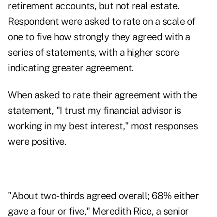
retirement accounts, but not real estate.
Respondent were asked to rate on a scale of
one to five how strongly they agreed with a
series of statements, with a higher score
indicating greater agreement.
When asked to rate their agreement with the
statement, "I trust my financial advisor is
working in my best interest," most responses
were positive.
"About two-thirds agreed overall; 68% either
gave a four or five," Meredith Rice, a senior