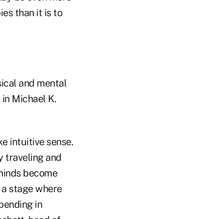
es than it is to
sical and mental
 in Michael K.
 intuitive sense.
y traveling and
d minds become
h a stage where
pending in