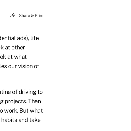
Share & Print
ntial ads), life
ok at other
ook at what
es our vision of
tine of driving to
g projects. Then
to work. But what
 habits and take