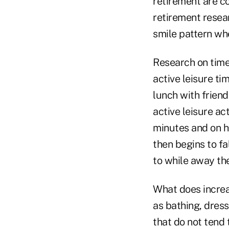
retirement are co
retirement resear
smile pattern whe
Research on time
active leisure tim
lunch with frien
active leisure ac
minutes and on 
then begins to fa
to while away the
What does increas
as bathing, dress
that do not tend 