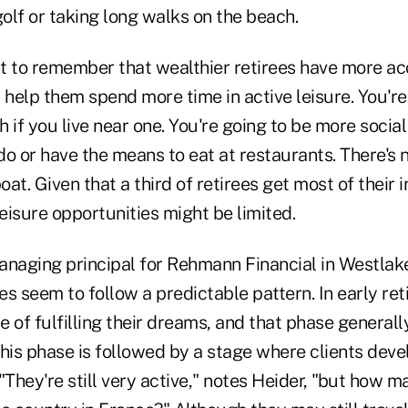
golf or taking long walks on the beach.
ant to remember that wealthier retirees have more a
 help them spend more time in active leisure. You're
 if you live near one. You're going to be more social
o or have the means to eat at restaurants. There's no
boat. Given that a third of retirees get most of their
leisure opportunities might be limited.
anaging principal for Rehmann Financial in Westlak
s seem to follow a predictable pattern. In early ret
 of fulfilling their dreams, and that phase generally 
his phase is followed by a stage where clients deve
. "They're still very active," notes Heider, "but how 