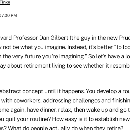
Finke
 07:00 PM
ard Professor Dan Gilbert (the guy in the new Prude
 not be what you imagine. Instead, it's better "to lo
 the very future you're imagining." So let's have a l
ay about retirement living to see whether it resembl
.
abstract concept until it happens. You develop a rou
 with coworkers, addressing challenges and finishin
ome again, have dinner, relax, then wake up and go 
 quit your routine? How easy is it to establish new
s? What do people actually do when they retire?