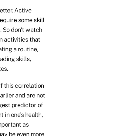
etter. Active
require some skill
t. So don't watch
 activities that
ting a routine,
ding skills,
es.
f this correlation
arlier and are not
gest predictor of
 in one's health,
mportant as
 may be even more