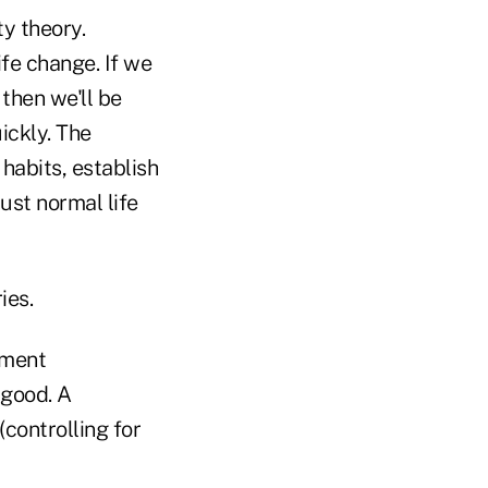
ty theory.
ife change. If we
then we'll be
ickly. The
 habits, establish
ust normal life
ies.
ement
 good. A
(controlling for