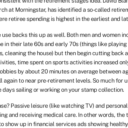
nsistent with the retirement stages idea. David Bla
ch at Morningstar, has identified a so-called retir
re retiree spending is highest in the earliest and la
 use backs this up as well. Both men and women inc
e in their late 60s and early 70s (things like playing
ds, cleaning the house) but then begin cutting back 
tivities, time spent on sports activities increased on
hobbies by about 20 minutes on average between a
ll again to near pre-retirement levels. So much for 
 days sailing or working on your stamp collection.
e? Passive leisure (like watching TV) and personal 
ing and receiving medical care. In other words, the t
to show up in financial services ads showing healthy,