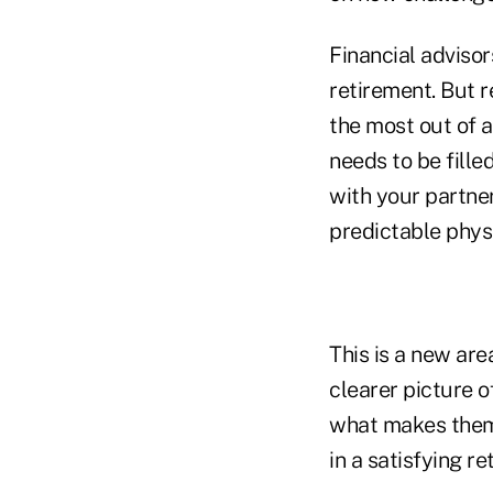
Financial advisor
retirement. But r
the most out of a
needs to be fille
with your partner
predictable phys
This is a new are
clearer picture o
what makes them 
in a satisfying re