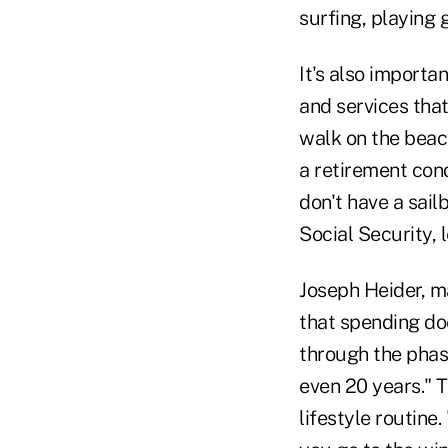
surfing, playing 
It's also import
and services that
walk on the beach
a retirement cond
don't have a sail
Social Security, 
Joseph Heider, m
that spending doe
through the phase
even 20 years." T
lifestyle routine