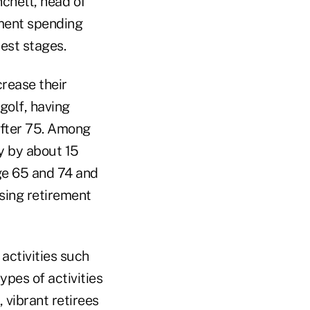
nchett, head of
ement spending
test stages.
rease their
 golf, having
after 75. Among
ly by about 15
ge 65 and 74 and
using retirement
activities such
ypes of activities
 vibrant retirees