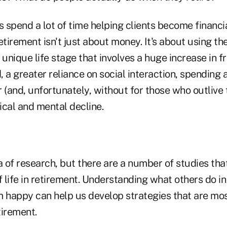
s spend a lot of time helping clients become financi
etirement isn't just about money. It's about using t
 unique life stage that involves a huge increase in f
d, a greater reliance on social interaction, spending 
 (and, unfortunately, without for those who outlive 
ical and mental decline.
a of research, but there are a number of studies th
f life in retirement. Understanding what others do i
happy can help us develop strategies that are most 
tirement.