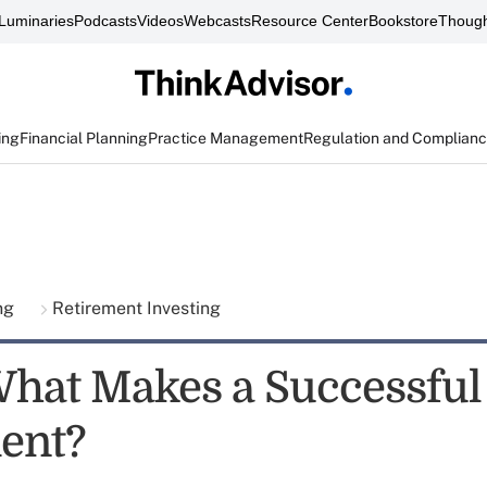
Luminaries
Podcasts
Videos
Webcasts
Resource Center
Bookstore
Though
ing
Financial Planning
Practice Management
Regulation and Complian
ing
Retirement Investing
What Makes a Successful
ent?