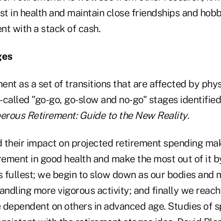
st in health and maintain close friendships and hobbi
ent with a stack of cash.
ges
nt as a set of transitions that are affected by phy
o-called "go-go, go-slow and no-go" stages identified
erous Retirement: Guide to the New Reality
.
 their impact on projected retirement spending make
rement in good health and make the most out of it b
its fullest; we begin to slow down as our bodies an
andling more vigorous activity; and finally we reac
ependent on others in advanced age. Studies of s