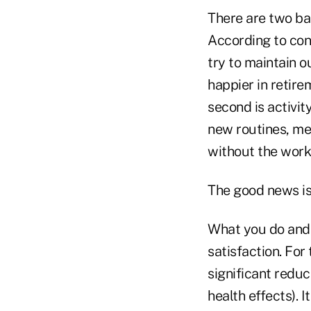
There are two basi
According to cont
try to maintain o
happier in retire
second is activit
new routines, mee
without the work
The good news is 
What you do and 
satisfaction. For
significant reduct
health effects). It