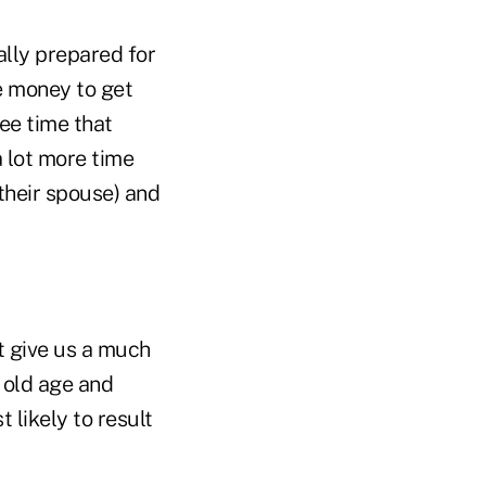
ally prepared for
he money to get
ree time that
a lot more time
their spouse) and
at give us a much
n old age and
likely to result