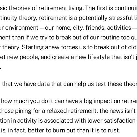
c theories of retirement living. The first is continui
inuity theory, retirement is a potentially stressful l
ur environment—our home, city, friends, activities—
ment than if we try to break out of our routine too qu
y theory. Starting anew forces us to break out of old
t new people, and create a new lifestyle that isn't j
.
that we have data that can help us test these theor
how much you do it can have a big impact on retir
 those pining for a relaxed retirement, the news isn't
ion in activity is associated with lower satisfaction 
 is, in fact, better to burn out than it is to rust.