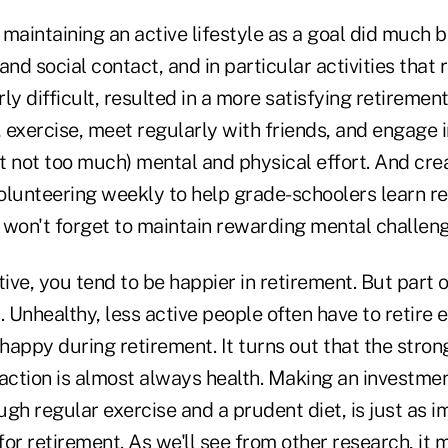
maintaining an active lifestyle as a goal did much b
 and social contact, and in particular activities that 
ly difficult, resulted in a more satisfying retiremen
, exercise, meet regularly with friends, and engage in
 not too much) mental and physical effort. And crea
lunteering weekly to help grade-schoolers learn rea
 won't forget to maintain rewarding mental challeng
tive, you tend to be happier in retirement. But part o
. Unhealthy, less active people often have to retire e
 happy during retirement. It turns out that the stron
action is almost always health. Making an investment
gh regular exercise and a prudent diet, is just as i
or retirement. As we'll see from other research, it