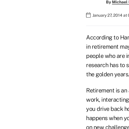
By
Michael 
January 27, 2014 at
According to Harv
in retirement may
people who are in
research has to s
the golden years
Retirement is an 
work, interacting
you drive back h
happens when you
on new challenge