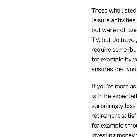
Those who listed 
leisure activities
but were not over
TV, but do travel
require some (but
for example by vo
ensures that you
If you're more ac
is to be expected
surprisingly less
retirement satisf
for example throu
investing money f