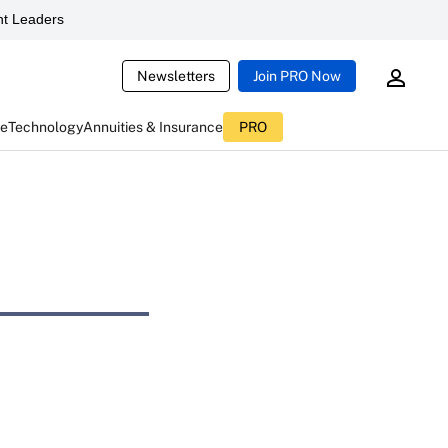
t Leaders
Newsletters
Join PRO Now
ce
Technology
Annuities & Insurance
PRO