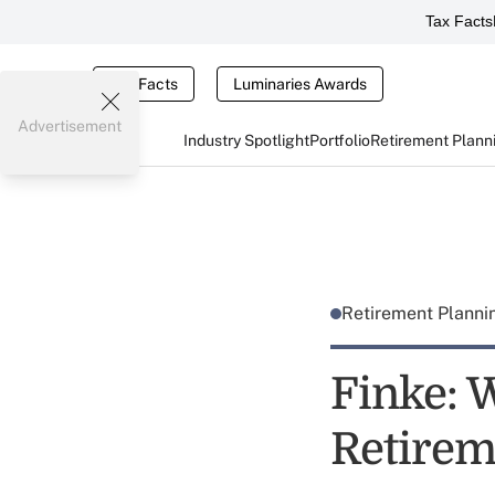
Tax Facts
Tax Facts
Luminaries Awards
Advertisement
Industry Spotlight
Portfolio
Retirement Plann
Retirement Plann
Finke: 
Retirem