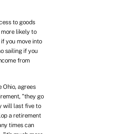
ccess to goods
 more likely to
 if you move into
 sailing if you
 income from
e Ohio, agrees
irement, "they go
will last five to
lop a retirement
many times can