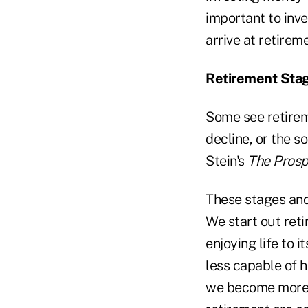
important to inve
arrive at retirem
Retirement Sta
Some see retireme
decline, or the s
Stein's
The Prosp
These stages and
We start out reti
enjoying life to 
less capable of h
we become more d