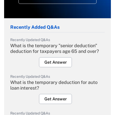
Recently Added Q&As
Recently Updated Q&As
What is the temporary "senior deduction"
deduction for taxpayers age 65 and over?
Get Answer
Recently Updated Q&As
What is the temporary deduction for auto
loan interest?
Get Answer
Recently Updated Q&As