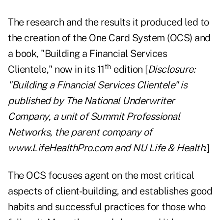
The research and the results it produced led to
the creation of the One Card System (OCS) and
a book, "
Building a Financial Services
th
Clientele
," now in its 11
edition [
Disclosure:
"Building a Financial Services Clientele" is
published by The National Underwriter
Company, a unit of Summit Professional
Networks, the parent company of
www.LifeHealthPro.com
and NU Life & Health
.]
The OCS focuses agent on the most critical
aspects of client-building, and establishes good
habits and successful practices for those who