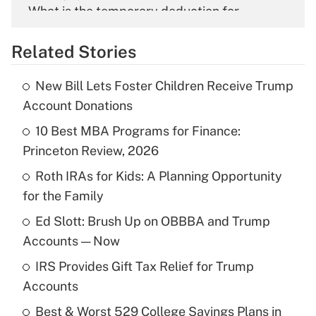
What is the temporary deduction for
overtime income?
Related Stories
Get Answer
New Bill Lets Foster Children Receive Trump
Recently Updated Q&As
Account Donations
What is the temporary deduction for tip
income?
10 Best MBA Programs for Finance:
Princeton Review, 2026
Get Answer
Roth IRAs for Kids: A Planning Opportunity
for the Family
Recently Updated Q&As
What is a high deductible health plan for
Ed Slott: Brush Up on OBBBA and Trump
purposes of an HSA?
Accounts — Now
Get Answer
IRS Provides Gift Tax Relief for Trump
Accounts
Recently Updated Q&As
Best & Worst 529 College Savings Plans in
Are remote workers eligible for leave