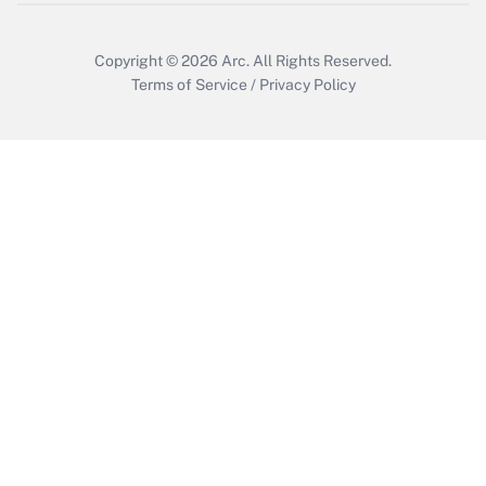
Copyright © 2026
Arc.
All Rights Reserved.
Terms of Service
/
Privacy Policy