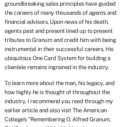
groundbreaking sales principles have guided
the careers of many thousands of agents and
financial advisors. Upon news of his death,
agents past and present lined up to present
tributes
to Granum and credit him with being
instrumental in their successful careers. His
ubiquitous One Card System for building a
clientele remains ingrained in the industry.
To learn more about the man, his legacy, and
how highly he is thought of throughout the
industry, I recommend you read through my
earlier
article
and also visit The American
College's "
Remembering O. Alfred Granum,