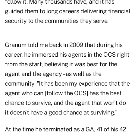
follow it. Many thousands have, and it has
guided them to long careers delivering financial
security to the communities they serve.
Granum told me back in 2009 that during his
career, he immersed his agents in the OCS right
from the start, believing it was best for the
agent and the agency – as well as the
community. "It has been my experience that the
agent who can [follow the OCS] has the best
chance to survive, and the agent that won't do
it doesn't have a good chance at surviving."
At the time he terminated as a GA, 41 of his 42