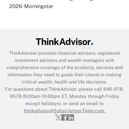
under the Family and Medical Leave Act
2026: Morningstar
(FMLA)?
Get Answer
Recently Updated Q&As
What is the CARES Act employee
retention tax credit that was available
ThinkAdvisor
provides financial advisors, registered
during 2020 and 2021?
investment advisors and wealth managers with
comprehensive coverage of the products, services and
Get Answer
information they need to guide their clients in making
critical wealth, health and life decisions.
Recently Updated Q&As
For questions about ThinkAdvisor, please call
646-978-
Who must file a return?
9578
(9:00am-10:00pm ET, Monday through Friday
except holidays), or send an email to
Get Answer
thinkadvisor@Subscription-Team.com.