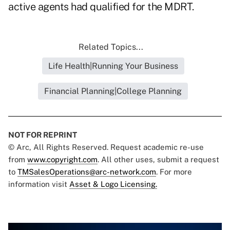
active agents had qualified for the MDRT.
Related Topics...
Life Health|Running Your Business
Financial Planning|College Planning
NOT FOR REPRINT
© Arc, All Rights Reserved. Request academic re-use
from
www.copyright.com
. All other uses, submit a request
to
TMSalesOperations@arc-network.com
. For more
information visit
Asset & Logo Licensing.