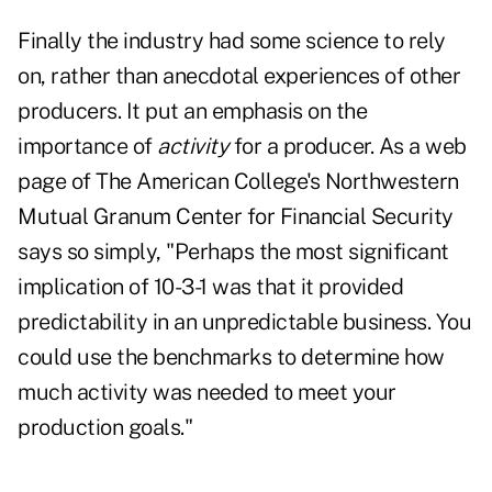
Finally the industry had some science to rely
on, rather than anecdotal experiences of other
producers. It put an emphasis on the
importance of
activity
for a producer. As a
web
page
of The American College's Northwestern
Mutual Granum Center for Financial Security
says so simply, "Perhaps the most significant
implication of 10-3-1 was that it provided
predictability in an unpredictable business. You
could use the benchmarks to determine how
much activity was needed to meet your
production goals."