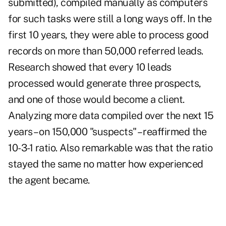
submitted), compiled manually as computers
for such tasks were still a long ways off. In the
first 10 years, they were able to process good
records on more than 50,000 referred leads.
Research showed that every 10 leads
processed would generate three prospects,
and one of those would become a client.
Analyzing more data compiled over the next 15
years – on 150,000 "suspects" – reaffirmed the
10-3-1 ratio. Also remarkable was that the ratio
stayed the same no matter how experienced
the agent became.