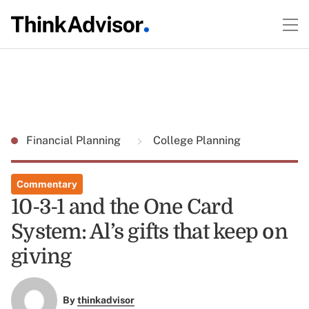
Financial Planning
College Planning
Commentary
10-3-1 and the One Card
System: Al’s gifts that keep on
giving
By
thinkadvisor