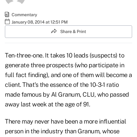
Commentary
January 08, 2014 at 12:51 PM
Share & Print
Ten-three-one. It takes 10 leads (suspects) to
generate three prospects (who participate in
full fact finding), and one of them will become a
client. That's the essence of the 10-3-1 ratio
made famous by
Al Granum, CLU
, who passed
away last week at the age of 91.
There may never have been a more influential
person in the industry than Granum, whose