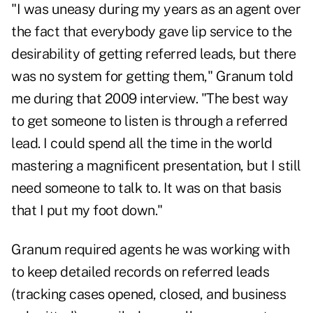
"I was uneasy during my years as an agent over
the fact that everybody gave lip service to the
desirability of getting referred leads, but there
was no system for getting them," Granum told
me during that 2009 interview. "The best way
to get someone to listen is through a referred
lead. I could spend all the time in the world
mastering a magnificent presentation, but I still
need someone to talk to. It was on that basis
that I put my foot down."
Granum required agents he was working with
to keep detailed records on referred leads
(tracking cases opened, closed, and business