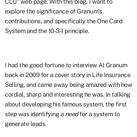
CLU
" web page. With this blog, I want to
explore the significance of Granum's
contributions, and specifically the One Card
System and the 10-3-1 principle.
I had the good fortune to interview Al Granum
back in 2009 for a
cover story
in Life Insurance
Selling, and came away being amazed with how
cordial, sharp and interesting he was. In talking
about developing his famous system, the first
step was identifying a
need
for a system to
generate leads.