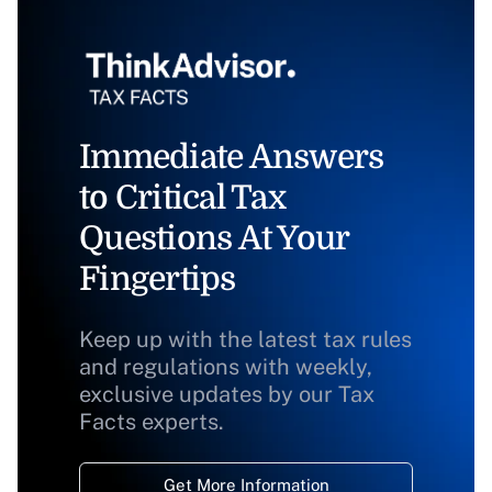
Immediate Answers
to Critical Tax
Questions At Your
Fingertips
Keep up with the latest tax rules
and regulations with weekly,
exclusive updates by our Tax
Facts experts.
Get More Information