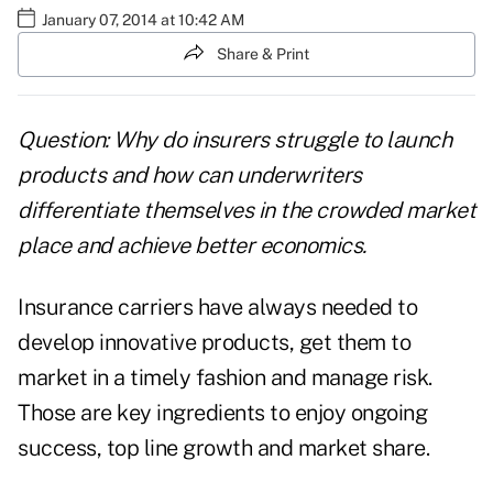
January 07, 2014 at 10:42 AM
Share & Print
Question: Why do insurers struggle to launch
products and how can underwriters
differentiate themselves in the crowded market
place and achieve better economics.
Insurance carriers have always needed to
develop innovative products, get them to
market in a timely fashion and manage risk.
Those are key ingredients to enjoy ongoing
success, top line growth and market share.