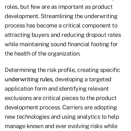
roles, but few are as important as product
development. Streamlining the underwriting
process has become a critical component to
attracting buyers and reducing dropout rates
while maintaining sound financial footing for
the health of the organization.
Determining the risk profile, creating specific
underwriting rules
,
developing a targeted
application form and identifying relevant
exclusions are critical pieces to the product
development process. Carriers are adopting
new technologies and using analytics to help
manage known and ever evolving risks while