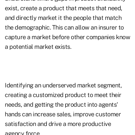
exist, create a product that meets that need,
and directly market it the people that match
the demographic. This can allow an insurer to
capture a market before other companies know
a potential market exists.
Identifying an underserved market segment,
creating a customized product to meet their
needs, and getting the product into agents'
hands can increase sales, improve customer
satisfaction and drive a more productive
agency force.