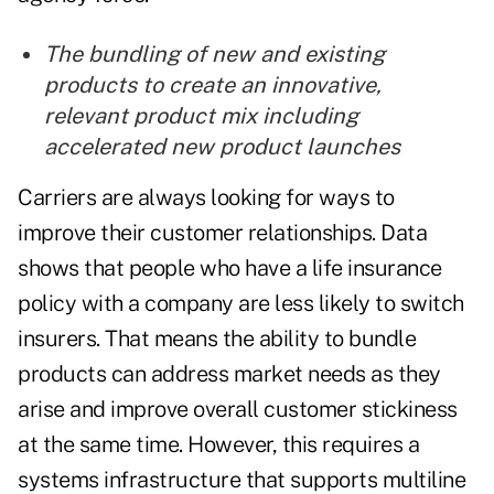
The bundling of new and existing
products to create an innovative,
relevant product mix including
accelerated new product launches
Carriers are always looking for ways to
improve their customer relationships. Data
shows that people who have a life insurance
policy with a company are less likely to switch
insurers. That means the ability to bundle
products can address market needs as they
arise and improve overall customer stickiness
at the same time.
However, this requires a
systems infrastructure that supports multiline