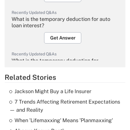
Recently Updated Q&As
What is the temporary deduction for auto
loan interest?
Get Answer
Recently Updated Q&As
What is the temporary deduction for
overtime income?
Related Stories
Get Answer
Jackson Might Buy a Life Insurer
Recently Updated Q&As
7 Trends Affecting Retirement Expectations
What is the temporary deduction for tip
income?
— and Reality
When 'Lifemaxxing' Means 'Planmaxxing'
Get Answer