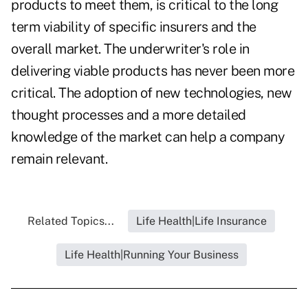
products to meet them, is critical to the long
term viability of specific insurers and the
overall market. The underwriter's role in
delivering viable products has never been more
critical. The adoption of new technologies, new
thought processes and a more detailed
knowledge of the market can help a company
remain relevant.
Related Topics...
Life Health|Life Insurance
Life Health|Running Your Business