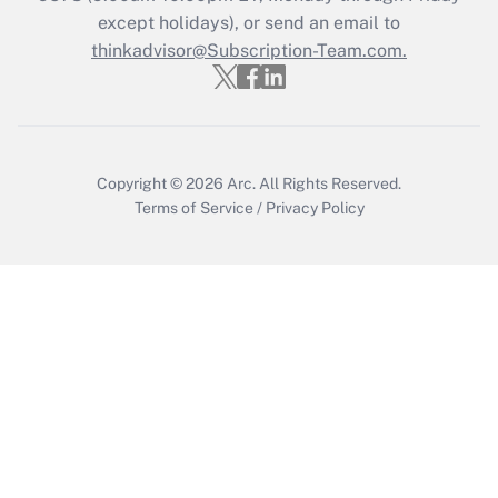
except holidays), or send an email to
thinkadvisor@Subscription-Team.com.
Recently Updated Q&As
Who must file a return?
Get Answer
Copyright © 2026
Arc.
All Rights Reserved.
Terms of Service
/
Privacy Policy