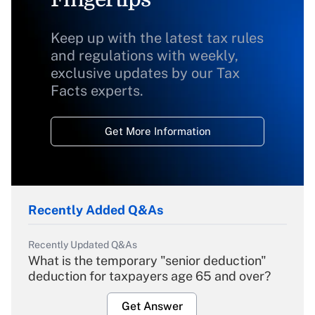
Keep up with the latest tax rules
and regulations with weekly,
exclusive updates by our Tax
Facts experts.
Get More Information
Recently Added Q&As
Recently Updated Q&As
What is the temporary "senior deduction"
deduction for taxpayers age 65 and over?
Get Answer