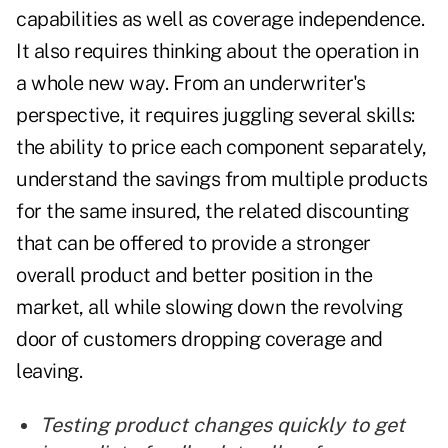
capabilities as well as coverage independence.
It also requires thinking about the operation in
a whole new way. From an underwriter's
perspective, it requires juggling several skills:
the ability to price each component separately,
understand the savings from multiple products
for the same insured, the related discounting
that can be offered to provide a stronger
overall product and better position in the
market, all while slowing down the revolving
door of customers dropping coverage and
leaving.
Testing product changes quickly to get