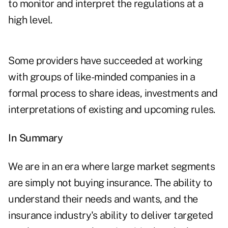
to monitor and interpret the regulations at a
high level.
Some providers have succeeded at working
with groups of like-minded companies in a
formal process to share ideas, investments and
interpretations of existing and upcoming rules.
In Summary
We are in an era where large market segments
are simply not buying insurance. The ability to
understand their needs and wants, and the
insurance industry's ability to deliver targeted