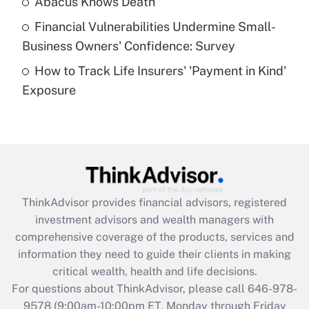
Abacus Knows Death
Recently Updated Q&As
Financial Vulnerabilities Undermine Small-
What is a high deductible health plan for
Business Owners' Confidence: Survey
purposes of an HSA?
How to Track Life Insurers' 'Payment in Kind'
Get Answer
Exposure
Recently Updated Q&As
Are remote workers eligible for leave
under the Family and Medical Leave Act
(FMLA)?
Get Answer
ThinkAdvisor
provides financial advisors, registered
investment advisors and wealth managers with
Recently Updated Q&As
comprehensive coverage of the products, services and
What is the CARES Act employee
information they need to guide their clients in making
retention tax credit that was available
critical wealth, health and life decisions.
during 2020 and 2021?
For questions about ThinkAdvisor, please call
646-978-
Get Answer
9578
(9:00am-10:00pm ET, Monday through Friday