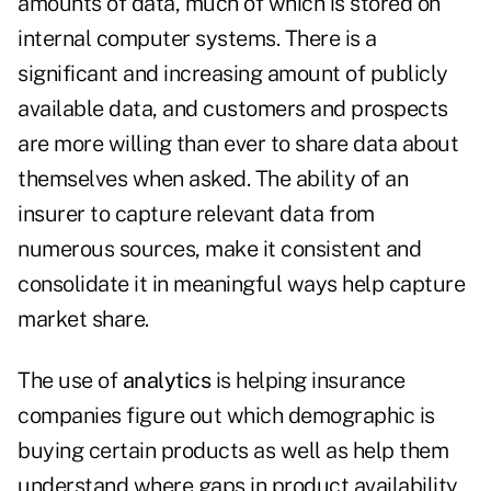
amounts of data, much of which is stored on
internal computer systems. There is a
significant and increasing amount of publicly
available data, and customers and prospects
are more willing than ever to share data about
themselves when asked. The ability of an
insurer to capture relevant data from
numerous sources, make it consistent and
consolidate it in meaningful ways help capture
market share.
The use of
analytics
is helping insurance
companies figure out which demographic is
buying certain products as well as help them
understand where gaps in product availability