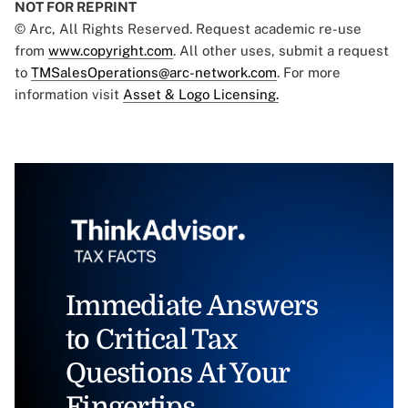
NOT FOR REPRINT
© Arc, All Rights Reserved. Request academic re-use
from
www.copyright.com
. All other uses, submit a request
to
TMSalesOperations@arc-network.com
. For more
information visit
Asset & Logo Licensing.
Immediate Answers
to Critical Tax
Questions At Your
Fingertips