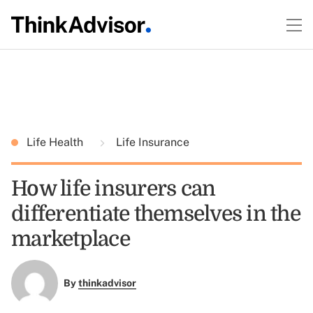
Life Health
Life Insurance
How life insurers can
differentiate themselves in the
marketplace
By
thinkadvisor