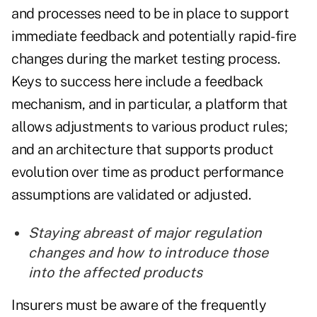
and processes need to be in place to support
immediate feedback and potentially rapid-fire
changes during the market testing process.
Keys to success here include a feedback
mechanism, and in particular, a platform that
allows adjustments to various product rules;
and an architecture that supports product
evolution over time as product performance
assumptions are validated or adjusted.
Staying abreast of major regulation
changes and how to introduce those
into the affected products
Insurers must be aware of the frequently