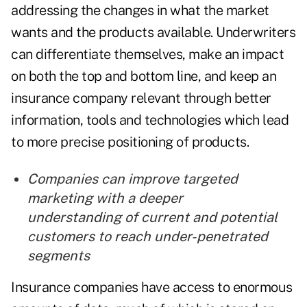
addressing the changes in what the market
wants and the products available. Underwriters
can differentiate themselves, make an impact
on both the top and bottom line, and keep an
insurance company relevant through better
information, tools and technologies which lead
to more precise positioning of products.
Companies can improve targeted
marketing with a deeper
understanding of current and potential
customers to reach under-penetrated
segments
Insurance companies have access to enormous