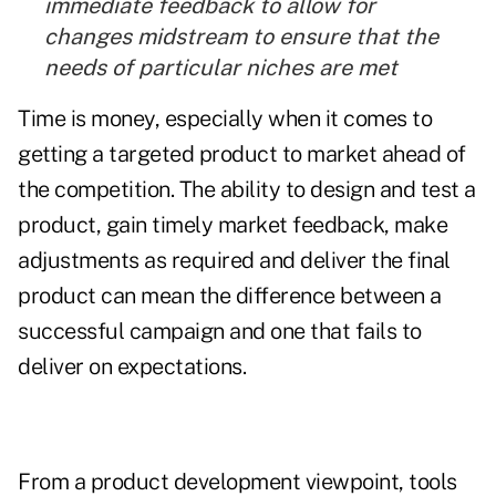
immediate feedback to allow for
changes midstream to ensure that the
needs of particular niches are met
Time is money, especially when it comes to
getting a targeted product to market ahead of
the competition. The ability to design and test a
product, gain timely market feedback, make
adjustments as required and deliver the final
product can mean the difference between a
successful campaign and one that fails to
deliver on expectations.
From a product development viewpoint, tools