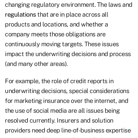
changing regulatory environment. The laws and
regulations
that are in place across all
products and locations, and whether a
company meets those obligations are
continuously moving targets. These issues
impact the underwriting decisions and process
(and many other areas).
For example, the role of credit reports in
underwriting decisions, special considerations
for marketing insurance over the internet, and
the use of social media are all issues being
resolved currently. Insurers and solution
providers need deep line-of-business expertise