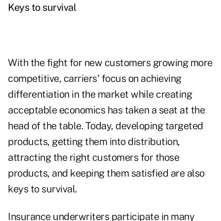
Keys to survival
With the fight for new customers growing more
competitive, carriers' focus on achieving
differentiation in the market while creating
acceptable economics has taken a seat at the
head of the table. Today, developing targeted
products, getting them into distribution,
attracting the right customers for those
products, and keeping them satisfied are also
keys to survival.
Insurance underwriters participate in many