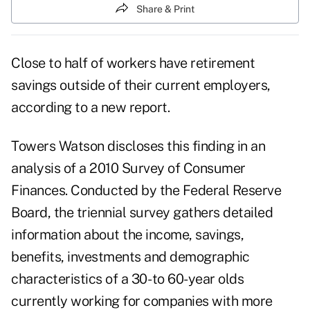
Share & Print
Close to half of workers have retirement
savings outside of their current employers,
according to a new report.
Towers Watson discloses this finding in an
analysis of a 2010 Survey of Consumer
Finances. Conducted by the Federal Reserve
Board, the triennial survey gathers detailed
information about the income, savings,
benefits, investments and demographic
characteristics of a 30- to 60-year olds
currently working for companies with more