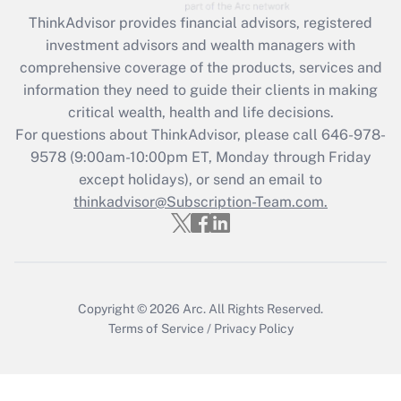
Recently Updated Q&As
ThinkAdvisor
provides financial advisors, registered
What is the CARES Act employee
investment advisors and wealth managers with
retention tax credit that was available
during 2020 and 2021?
comprehensive coverage of the products, services and
information they need to guide their clients in making
Get Answer
critical wealth, health and life decisions.
For questions about ThinkAdvisor, please call
646-978-
Recently Updated Q&As
9578
(9:00am-10:00pm ET, Monday through Friday
Who must file a return?
except holidays), or send an email to
thinkadvisor@Subscription-Team.com.
Get Answer
Copyright © 2026
Arc.
All Rights Reserved.
Terms of Service
/
Privacy Policy