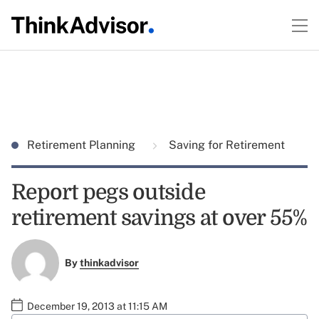
Retirement Planning
Saving for Retirement
Report pegs outside
retirement savings at over 55%
By
thinkadvisor
December 19, 2013 at 11:15 AM