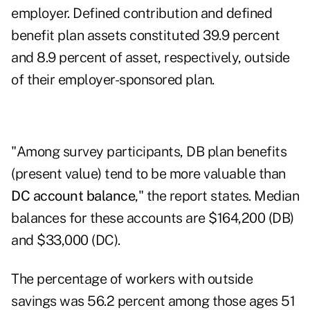
employer. Defined contribution and defined
benefit plan assets constituted 39.9 percent
and 8.9 percent of asset, respectively, outside
of their employer-sponsored plan.
"Among survey participants, DB plan benefits
(present value) tend to be more valuable than
DC account balance
," the report states. Median
balances for these accounts are $164,200 (DB)
and $33,000 (DC).
The percentage of workers with outside
savings was 56.2 percent among those ages 51