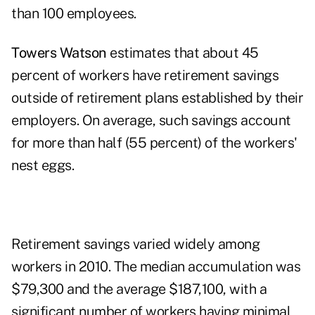
than 100 employees.
Towers Watson
estimates that about 45
percent of workers have retirement savings
outside of retirement plans established by their
employers. On average, such savings account
for more than half (55 percent) of the workers'
nest eggs.
Retirement savings varied widely among
workers in 2010. The median accumulation was
$79,300 and the average $187,100, with a
significant number of workers having minimal