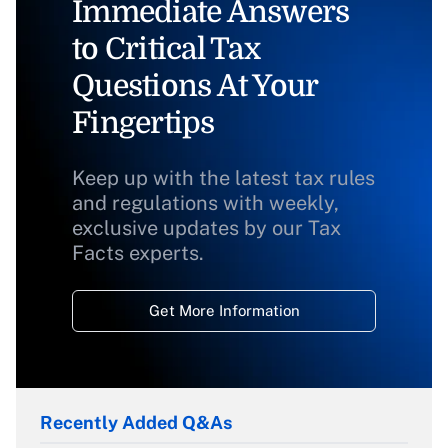
Immediate Answers
to Critical Tax
Questions At Your
Fingertips
Keep up with the latest tax rules
and regulations with weekly,
exclusive updates by our Tax
Facts experts.
Get More Information
Recently Added Q&As