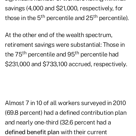
savings (4,000 and $21,000, respectively, for
th
th
those in the 5
percentile and 25
percentile).
At the other end of the wealth spectrum,
retirement savings were substantial: Those in
th
th
the 75
percentile and 95
percentile had
$231,000 and $733,100 accrued, respectively.
Almost 7 in 10 of all workers surveyed in 2010
(69.8 percent) had a defined contribution plan
and nearly one-third (32.6 percent had a
defined benefit plan
with their current