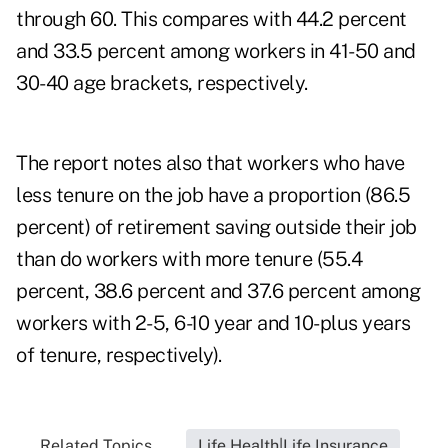
through 60. This compares with 44.2 percent
and 33.5 percent among workers in 41-50 and
30-40 age brackets, respectively.
The report notes also that workers who have
less tenure on the job have a proportion (86.5
percent) of retirement saving outside their job
than do workers with more tenure (55.4
percent, 38.6 percent and 37.6 percent among
workers with 2-5, 6-10 year and 10-plus years
of tenure, respectively).
Related Topics...
Life Health|Life Insurance