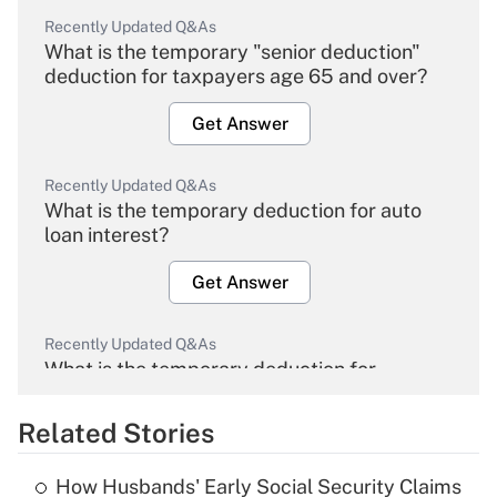
Recently Updated Q&As
What is the temporary "senior deduction"
deduction for taxpayers age 65 and over?
Get Answer
Recently Updated Q&As
What is the temporary deduction for auto
loan interest?
Get Answer
Recently Updated Q&As
What is the temporary deduction for
overtime income?
Related Stories
Get Answer
How Husbands' Early Social Security Claims