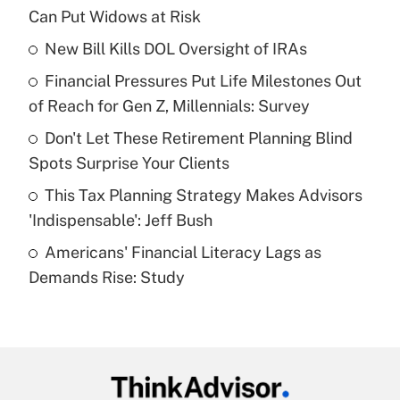
Recently Updated Q&As
Can Put Widows at Risk
What is the temporary deduction for tip
income?
New Bill Kills DOL Oversight of IRAs
Financial Pressures Put Life Milestones Out
Get Answer
of Reach for Gen Z, Millennials: Survey
Recently Updated Q&As
Don't Let These Retirement Planning Blind
What is a high deductible health plan for
Spots Surprise Your Clients
purposes of an HSA?
This Tax Planning Strategy Makes Advisors
Get Answer
'Indispensable': Jeff Bush
Americans' Financial Literacy Lags as
Recently Updated Q&As
Demands Rise: Study
Are remote workers eligible for leave
under the Family and Medical Leave Act
(FMLA)?
Get Answer