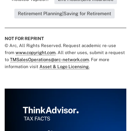
Retirement Planning|Saving for Retirement
NOT FOR REPRINT
© Arc, All Rights Reserved. Request academic re-use
from
www.copyright.com
. All other uses, submit a request
to
TMSalesOperations@arc-network.com
. For more
information visit
Asset & Logo Licensing.