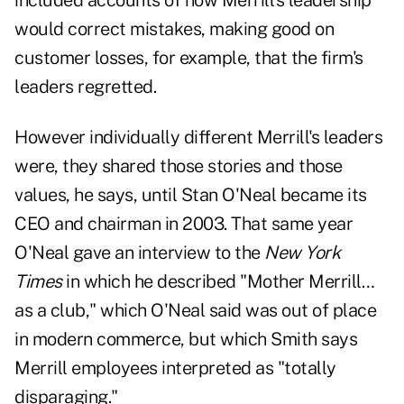
included accounts of how Merrill's leadership
would correct mistakes, making good on
customer losses, for example, that the firm's
leaders regretted.
However individually different Merrill's leaders
were, they shared those stories and those
values, he says, until Stan O'Neal became its
CEO and chairman in 2003. That same year
O'Neal gave an interview to the
New York
Times
in which he described "Mother Merrill…
as a club," which O'Neal said was out of place
in modern commerce, but which Smith says
Merrill employees interpreted as "totally
disparaging."