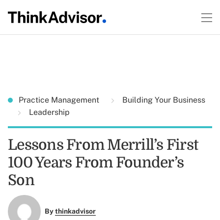
Practice Management
Building Your Business
Leadership
Lessons From Merrill’s First
100 Years From Founder’s
Son
By
thinkadvisor