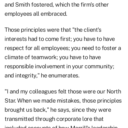
and Smith fostered, which the firm's other
employees all embraced.
Those principles were that "the client's
interests had to come first; you have to have
respect for all employees; you need to foster a
climate of teamwork; you have to have
responsible involvement in your community;
and integrity," he enumerates.
"I and my colleagues felt those were our North
Star. When we made mistakes, those principles
brought us back," he says, since they were
transmitted through corporate lore that