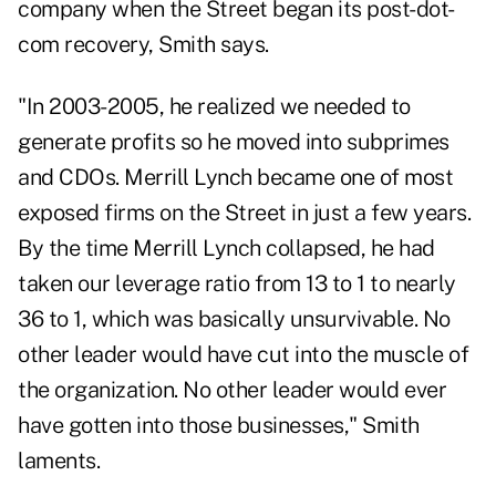
company when the Street began its post-dot-
com recovery, Smith says.
"In 2003-2005, he realized we needed to
generate profits so he moved into subprimes
and CDOs. Merrill Lynch became one of most
exposed firms on the Street in just a few years.
By the time Merrill Lynch collapsed, he had
taken our leverage ratio from 13 to 1 to nearly
36 to 1, which was basically unsurvivable. No
other leader would have cut into the muscle of
the organization. No other leader would ever
have gotten into those businesses," Smith
laments.