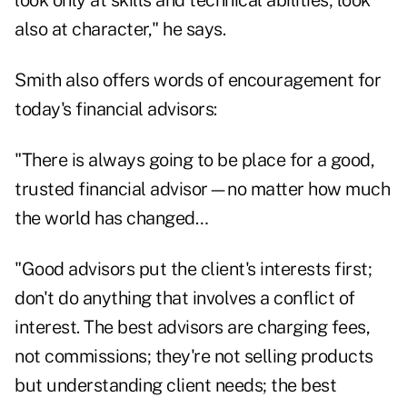
look only at skills and technical abilities; look
also at character," he says.
Smith also offers words of encouragement for
today's financial advisors:
"There is always going to be place for a good,
trusted financial advisor—no matter how much
the world has changed…
"Good advisors put the client's interests first;
don't do anything that involves a conflict of
interest. The best advisors are charging fees,
not commissions; they're not selling products
but understanding client needs; the best