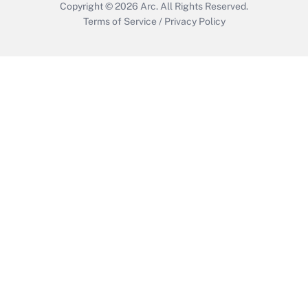
Copyright © 2026
Arc.
All Rights Reserved.
Terms of Service
/
Privacy Policy