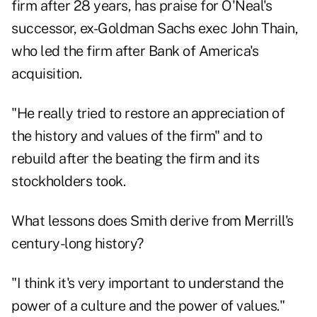
firm after 28 years, has praise for O'Neal's
successor, ex-Goldman Sachs exec John Thain,
who led the firm after Bank of America's
acquisition.
"He really tried to restore an appreciation of
the history and values of the firm" and to
rebuild after the beating the firm and its
stockholders took.
What lessons does Smith derive from Merrill's
century-long history?
"I think it's very important to understand the
power of a culture and the power of values."