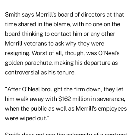
Smith says Merrill's board of directors at that
time shared in the blame, with no one on the
board thinking to contact him or any other
Merrill veterans to ask why they were
resigning. Worst of all, though, was O'Neal's
golden parachute, making his departure as
controversial as his tenure.
"After O'Neal brought the firm down, they let
him walk away with $162 million in severance,
when the public as well as Merrill's employees
were wiped out."