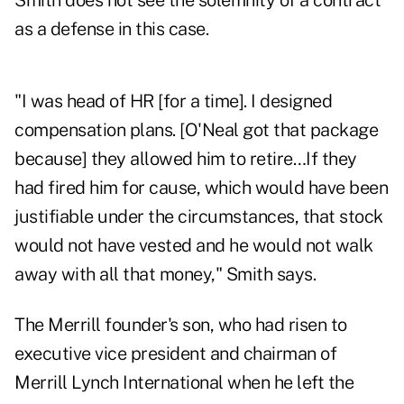
Smith does not see the solemnity of a contract
as a defense in this case.
"I was head of HR [for a time]. I designed
compensation plans. [O'Neal got that package
because] they allowed him to retire…If they
had fired him for cause, which would have been
justifiable under the circumstances, that stock
would not have vested and he would not walk
away with all that money," Smith says.
The Merrill founder's son, who had risen to
executive vice president and chairman of
Merrill Lynch International when he left the