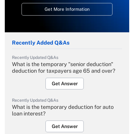
Get More Information
Recently Added Q&As
Recently Updated Q&As
What is the temporary "senior deduction"
deduction for taxpayers age 65 and over?
Get Answer
Recently Updated Q&As
What is the temporary deduction for auto
loan interest?
Get Answer