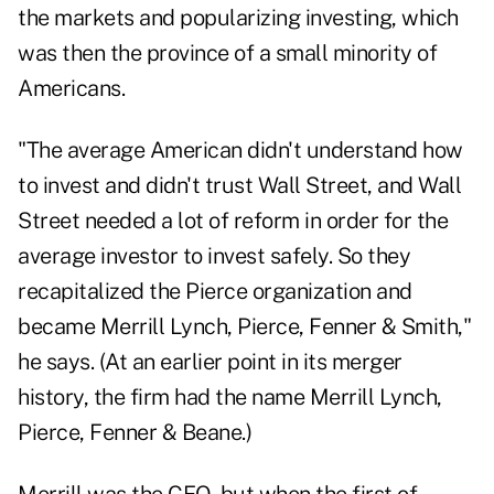
the markets and popularizing investing, which
was then the province of a small minority of
Americans.
"The average American didn't understand how
to invest and didn't trust Wall Street, and Wall
Street needed a lot of reform in order for the
average investor to invest safely. So they
recapitalized the Pierce organization and
became Merrill Lynch, Pierce, Fenner & Smith,"
he says. (At an earlier point in its merger
history, the firm had the name Merrill Lynch,
Pierce, Fenner & Beane.)