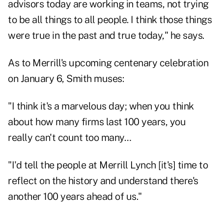
advisors today are working in teams, not trying
to be all things to all people. I think those things
were true in the past and true today," he says.
As to Merrill's upcoming centenary celebration
on January 6, Smith muses:
"I think it's a marvelous day; when you think
about how many firms last 100 years, you
really can't count too many…
"I'd tell the people at Merrill Lynch [it's] time to
reflect on the history and understand there's
another 100 years ahead of us."