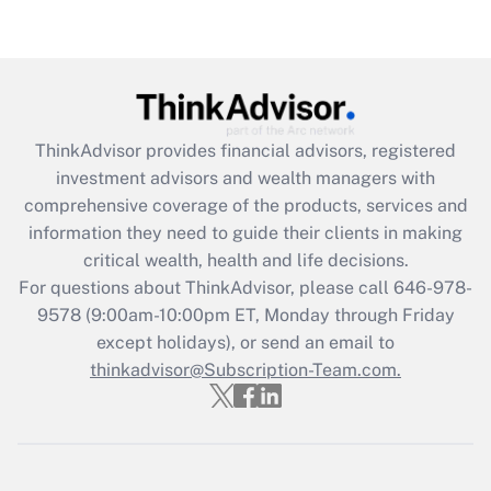
Recently Updated Q&As
Are remote workers eligible for leave
under the Family and Medical Leave Act
(FMLA)?
Get Answer
ThinkAdvisor
provides financial advisors, registered
investment advisors and wealth managers with
Recently Updated Q&As
comprehensive coverage of the products, services and
What is the CARES Act employee
information they need to guide their clients in making
retention tax credit that was available
critical wealth, health and life decisions.
during 2020 and 2021?
For questions about ThinkAdvisor, please call
646-978-
Get Answer
9578
(9:00am-10:00pm ET, Monday through Friday
except holidays), or send an email to
thinkadvisor@Subscription-Team.com.
Recently Updated Q&As
Who must file a return?
Get Answer