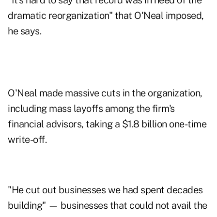
"It's hard to say that record was in need of the
dramatic reorganization" that O'Neal imposed,
he says.
O'Neal made massive cuts in the organization,
including mass layoffs among the firm's
financial advisors, taking a $1.8 billion one-time
write-off.
"He cut out businesses we had spent decades
building" — businesses that could not avail the