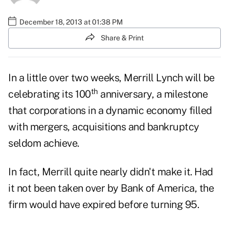
December 18, 2013 at 01:38 PM
Share & Print
In a little over two weeks, Merrill Lynch will be
th
celebrating its 100
anniversary, a milestone
that corporations in a dynamic economy filled
with mergers, acquisitions and bankruptcy
seldom achieve.
In fact, Merrill quite nearly didn't make it. Had
it not been taken over by Bank of America, the
firm would have expired before turning 95.