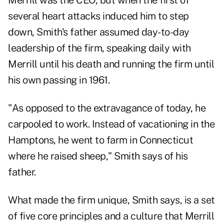
Merrill was the CEO, but when the first of
several heart attacks induced him to step
down, Smith's father assumed day-to-day
leadership of the firm, speaking daily with
Merrill until his death and running the firm until
his own passing in 1961.
"As opposed to the extravagance of today, he
carpooled to work. Instead of vacationing in the
Hamptons, he went to farm in Connecticut
where he raised sheep," Smith says of his
father.
What made the firm unique, Smith says, is a set
of five core principles and a culture that Merrill