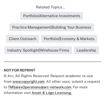
Related Topics...
Portfolio|Alternative Investments
Practice Management|Building Your Business
Client Outreach
Portfolio|Economy & Markets
Industry Spotlight|Wirehouse Firms
Leadership
NOT FOR REPRINT
© Arc, All Rights Reserved. Request academic re-use
from
www.copyright.com
. All other uses, submit a request
to
TMSalesOperations@arc-network.com
. For more
information visit
Asset & Logo Licensing.