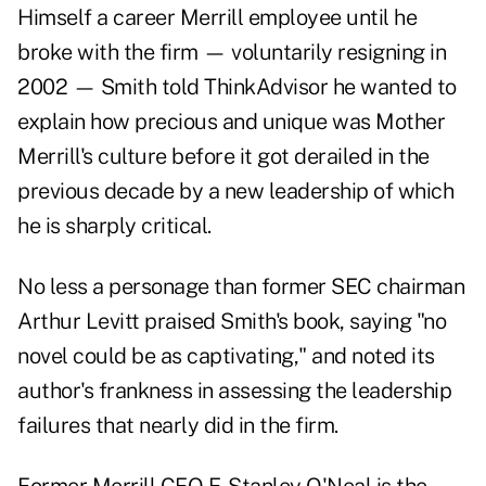
Himself a career Merrill employee until he
broke with the firm — voluntarily resigning in
2002 — Smith told
ThinkAdvisor
he wanted to
explain how precious and unique was Mother
Merrill's culture before it got derailed in the
previous decade by a new leadership of which
he is sharply critical.
No less a personage than former SEC chairman
Arthur Levitt praised Smith's book, saying "no
novel could be as captivating," and noted its
author's frankness in assessing the leadership
failures that nearly did in the firm.