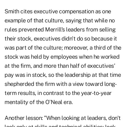
Smith cites executive compensation as one
example of that culture, saying that while no
rules prevented Merrill's leaders from selling
their stock, executives didn't do so because it
was part of the culture; moreover, a third of the
stock was held by employees when he worked
at the firm, and more than half of executives'
pay was in stock, so the leadership at that time
shepherded the firm with a view toward long-
term results, in contrast to the year-to-year
mentality of the O'Neal era.
Another lesson: "When looking at leaders, don't