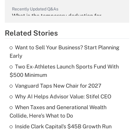
Recently Updated Q&As
What is the temporary deduction for
overtime income?
Related Stories
Get Answer
Want to Sell Your Business? Start Planning
Recently Updated Q&As
Early
What is the temporary deduction for tip
income?
Two Ex-Athletes Launch Sports Fund With
$500 Minimum
Get Answer
Vanguard Taps New Chair for 2027
Recently Updated Q&As
Why AI Helps Advisor Value: Stifel CEO
What is a high deductible health plan for
When Taxes and Generational Wealth
purposes of an HSA?
Collide, Here's What to Do
Get Answer
Inside Clark Capital's $45B Growth Run