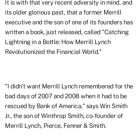
It is with that very recent adversity in mind, and
its older glorious past, that a former Merrill
executive and the son of one of its founders has
written a book, just released, called "
Catching
Lightning in a Bottle: How Merrill Lynch
Revolutionized the Financial World
."
"I didn't want Merrill Lynch remembered for the
bad days of 2007 and 2008 when it had to be
rescued by Bank of America," says Win Smith
Jr., the son of Winthrop Smith, co-founder of
Merrill Lynch, Pierce, Fenner & Smith.