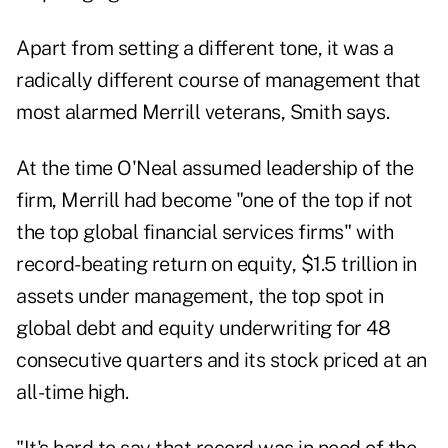
Apart from setting a different tone, it was a
radically different course of management that
most alarmed Merrill veterans, Smith says.
At the time O'Neal assumed leadership of the
firm, Merrill had become "one of the top if not
the top global financial services firms" with
record-beating return on equity, $1.5 trillion in
assets under management, the top spot in
global debt and equity underwriting for 48
consecutive quarters and its stock priced at an
all-time high.