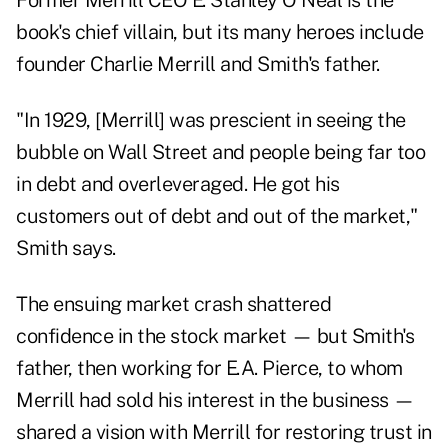
Former Merrill CEO E. Stanley O'Neal is the
book's chief villain, but its many heroes include
founder Charlie Merrill and Smith's father.
"In 1929, [Merrill] was prescient in seeing the
bubble on Wall Street and people being far too
in debt and overleveraged. He got his
customers out of debt and out of the market,"
Smith says.
The ensuing market crash shattered
confidence in the stock market — but Smith's
father, then working for E.A. Pierce, to whom
Merrill had sold his interest in the business —
shared a vision with Merrill for restoring trust in