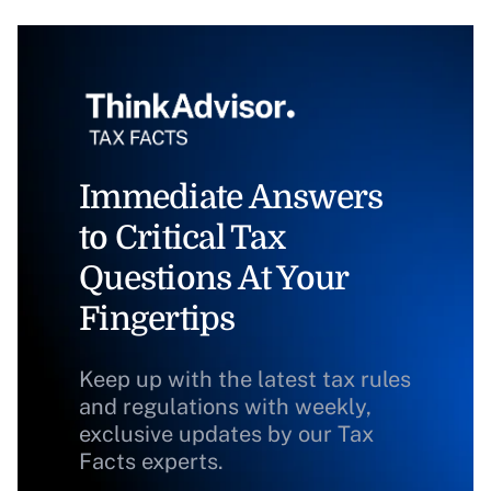
Immediate Answers
to Critical Tax
Questions At Your
Fingertips
Keep up with the latest tax rules
and regulations with weekly,
exclusive updates by our Tax
Facts experts.