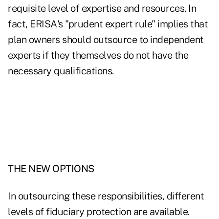
requisite level of expertise and resources. In
fact, ERISA's "prudent expert rule" implies that
plan owners should outsource to independent
experts if they themselves do not have the
necessary qualifications.
THE NEW OPTIONS
In outsourcing these responsibilities, different
levels of fiduciary protection are available.