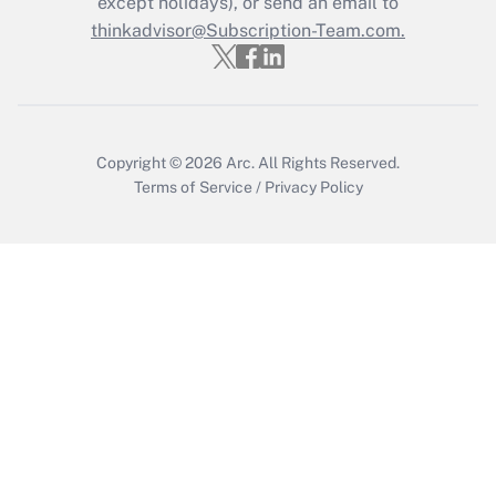
except holidays), or send an email to
Recently Updated Q&As
Who must file a return?
thinkadvisor@Subscription-Team.com.
Get Answer
Copyright © 2026
Arc.
All Rights Reserved.
Terms of Service
/
Privacy Policy