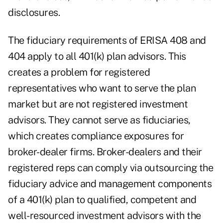
disclosures.
The fiduciary requirements of ERISA 408 and
404 apply to all 401(k) plan advisors. This
creates a problem for registered
representatives who want to serve the plan
market but are not registered investment
advisors. They cannot serve as fiduciaries,
which creates compliance exposures for
broker-dealer firms. Broker-dealers and their
registered reps can comply via outsourcing the
fiduciary advice and management components
of a 401(k) plan to qualified, competent and
well-resourced investment advisors with the