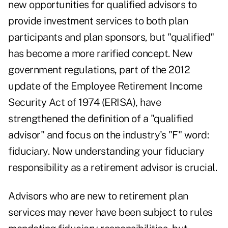
new opportunities for qualified advisors to
provide investment services to both plan
participants and plan sponsors, but "qualified"
has become a more rarified concept. New
government regulations, part of the 2012
update of the Employee Retirement Income
Security Act of 1974 (ERISA), have
strengthened the definition of a "qualified
advisor" and focus on the industry's "F" word:
fiduciary. Now understanding your fiduciary
responsibility as a retirement advisor is crucial.
Advisors who are new to retirement plan
services may never have been subject to rules