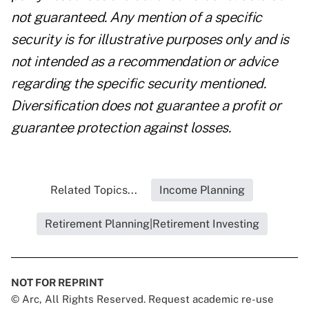
not guaranteed. Any mention of a specific
security is for illustrative purposes only and is
not intended as a recommendation or advice
regarding the specific security mentioned.
Diversification does not guarantee a profit or
guarantee protection against losses.
Related Topics...
Income Planning
Retirement Planning|Retirement Investing
NOT FOR REPRINT
© Arc, All Rights Reserved. Request academic re-use