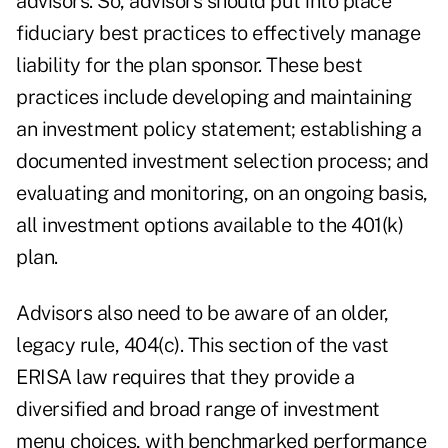
advisors. So, advisors should put into place
fiduciary best practices to effectively manage
liability for the plan sponsor. These best
practices include developing and maintaining
an investment policy statement; establishing a
documented investment selection process; and
evaluating and monitoring, on an ongoing basis,
all investment options available to the 401(k)
plan.
Advisors also need to be aware of an older,
legacy rule, 404(c). This section of the vast
ERISA law requires that they provide a
diversified and broad range of investment
menu choices, with benchmarked performance