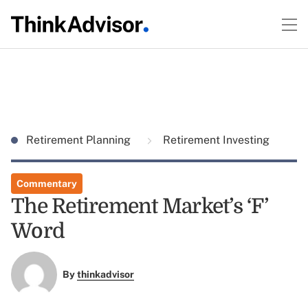
Retirement Planning
Retirement Investing
Commentary
The Retirement Market’s ‘F’
Word
By
thinkadvisor