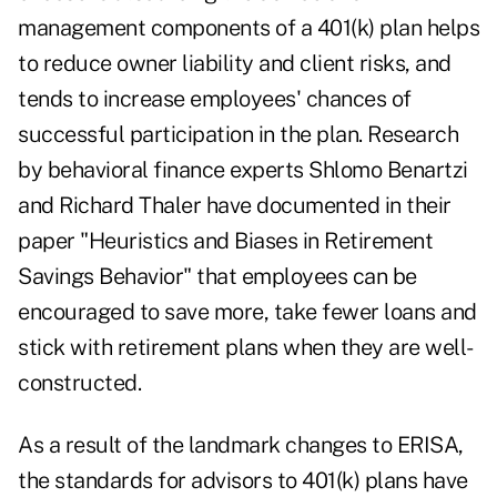
management components of a 401(k) plan helps
to reduce owner liability and client risks, and
tends to increase employees' chances of
successful participation in the plan. Research
by behavioral finance experts Shlomo Benartzi
and Richard Thaler have documented in their
paper "Heuristics and Biases in Retirement
Savings Behavior" that employees can be
encouraged to save more, take fewer loans and
stick with retirement plans when they are well-
constructed.
As a result of the landmark changes to ERISA,
the standards for advisors to 401(k) plans have