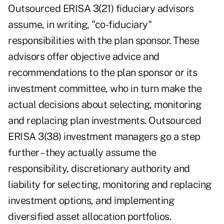
Outsourced ERISA 3(21) fiduciary advisors
assume, in writing, "co-fiduciary"
responsibilities with the plan sponsor. These
advisors offer objective advice and
recommendations to the plan sponsor or its
investment committee, who in turn make the
actual decisions about selecting, monitoring
and replacing plan investments. Outsourced
ERISA 3(38) investment managers go a step
further – they actually assume the
responsibility, discretionary authority and
liability for selecting, monitoring and replacing
investment options, and implementing
diversified asset allocation portfolios.