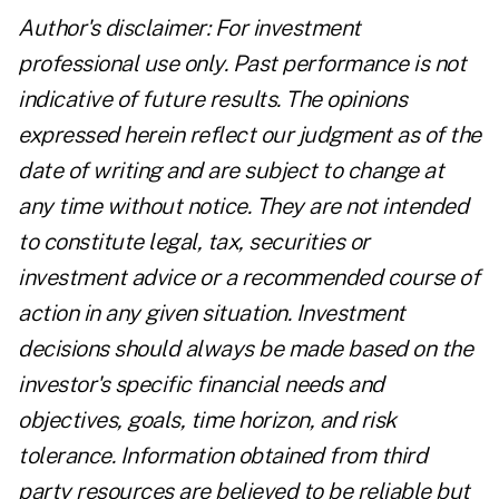
Author's disclaimer: For investment
professional use only. Past performance is not
indicative of future results. The opinions
expressed herein reflect our judgment as of the
date of writing and are subject to change at
any time without notice. They are not intended
to constitute legal, tax, securities or
investment advice or a recommended course of
action in any given situation. Investment
decisions should always be made based on the
investor's specific financial needs and
objectives, goals, time horizon, and risk
tolerance. Information obtained from third
party resources are believed to be reliable but