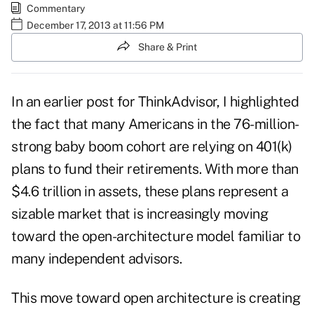
Commentary
December 17, 2013 at 11:56 PM
Share & Print
In an earlier
post
for ThinkAdvisor, I highlighted
the fact that many Americans in the 76-million-
strong baby boom cohort are relying on 401(k)
plans to fund their retirements. With more than
$4.6 trillion in assets, these plans represent a
sizable market that is increasingly moving
toward the open-architecture model familiar to
many independent advisors.
This move toward open architecture is creating