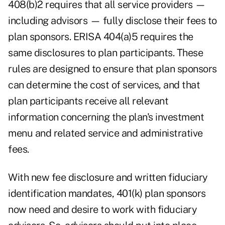
408(b)2 requires that all service providers —
including advisors — fully disclose their fees to
plan sponsors. ERISA 404(a)5 requires the
same disclosures to plan participants. These
rules are designed to ensure that plan sponsors
can determine the cost of services, and that
plan participants receive all relevant
information concerning the plan's investment
menu and related service and administrative
fees.
With new fee disclosure and written fiduciary
identification mandates, 401(k) plan sponsors
now need and desire to work with fiduciary