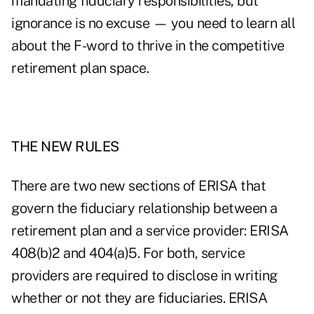
mandating fiduciary responsibilities, but
ignorance is no excuse — you need to learn all
about the F-word to thrive in the competitive
retirement plan space.
THE NEW RULES
There are two new sections of ERISA that
govern the fiduciary relationship between a
retirement plan and a service provider: ERISA
408(b)2 and 404(a)5. For both, service
providers are required to disclose in writing
whether or not they are fiduciaries. ERISA