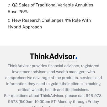
What is a high deductible health plan for
Q2 Sales of Traditional Variable Annuities
purposes of an HSA?
Rose 25%
Get Answer
New Research Challenges 4% Rule With
Hybrid Approach
Recently Updated Q&As
Are remote workers eligible for leave
under the Family and Medical Leave Act
(FMLA)?
Get Answer
ThinkAdvisor
provides financial advisors, registered
Recently Updated Q&As
investment advisors and wealth managers with
What is the CARES Act employee
comprehensive coverage of the products, services and
retention tax credit that was available
information they need to guide their clients in making
during 2020 and 2021?
critical wealth, health and life decisions.
Get Answer
For questions about ThinkAdvisor, please call
646-978-
9578
(9:00am-10:00pm ET, Monday through Friday