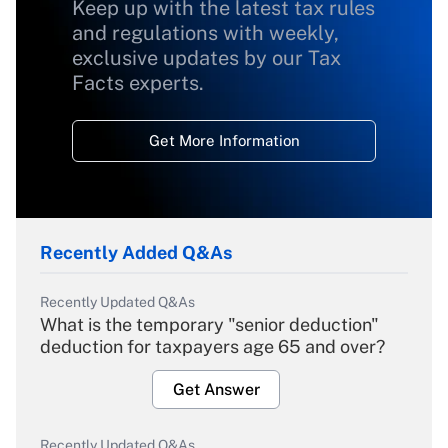
Keep up with the latest tax rules
and regulations with weekly,
exclusive updates by our Tax
Facts experts.
Get More Information
Recently Added Q&As
Recently Updated Q&As
What is the temporary "senior deduction"
deduction for taxpayers age 65 and over?
Get Answer
Recently Updated Q&As