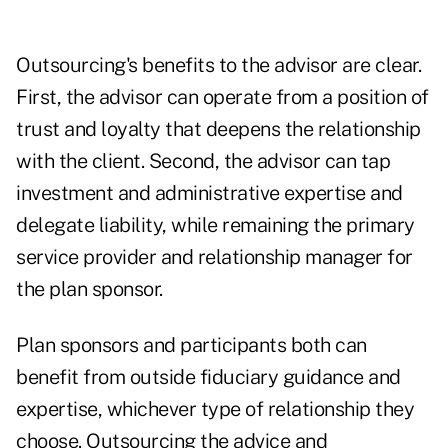
Outsourcing's benefits to the advisor are clear.
First, the advisor can operate from a position of
trust and loyalty that deepens the relationship
with the client. Second, the advisor can tap
investment and administrative expertise and
delegate liability, while remaining the primary
service provider and relationship manager for
the plan sponsor.
Plan sponsors and participants both can
benefit from outside fiduciary guidance and
expertise, whichever type of relationship they
choose. Outsourcing the advice and