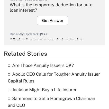
What is the temporary deduction for auto
loan interest?
Get Answer
Recently Updated Q&As
What is the temporary deduction for
overtime income?
Related Stories
Get Answer
Are Those Annuity Issuers OK?
Recently Updated Q&As
Apollo CEO Calls for Tougher Annuity Issuer
What is the temporary deduction for tip
income?
Capital Rules
Jackson Might Buy a Life Insurer
Get Answer
Sammons to Get a Homegrown Chairman
Recently Updated Q&As
and CEO