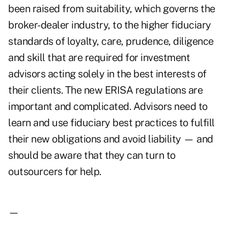
been raised from suitability, which governs the
broker-dealer industry, to the higher fiduciary
standards of loyalty, care, prudence, diligence
and skill that are required for investment
advisors acting solely in the best interests of
their clients. The new ERISA regulations are
important and complicated. Advisors need to
learn and use fiduciary best practices to fulfill
their new obligations and avoid liability — and
should be aware that they can turn to
outsourcers for help.
—