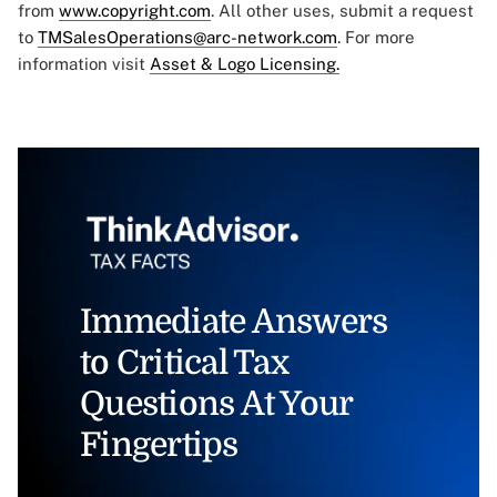
from
www.copyright.com
. All other uses, submit a request
to
TMSalesOperations@arc-network.com
. For more
information visit
Asset & Logo Licensing.
Immediate Answers
to Critical Tax
Questions At Your
Fingertips