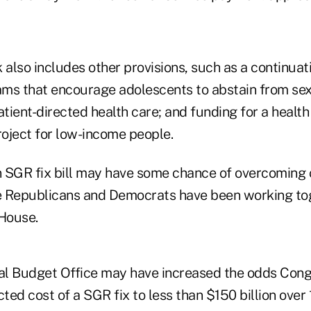
lso includes other provisions, such as a continuati
ms that encourage adolescents to abstain from sex;
tient-directed health care; and funding for a healt
oject for low-income people.
 SGR fix bill may have some chance of overcoming 
e Republicans and Democrats have been working to
 House.
l Budget Office may have increased the odds Congr
cted cost of a SGR fix to less than $150 billion over