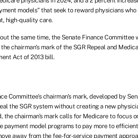
edicare physicians in 2024, and a 2 percent increas
payment models" that seek to reward physicians who 
t, high-quality care.
out the same time, the Senate Finance Committee w
, the chairman's mark of the SGR Repeal and Medica
nt Act of 2013 bill.
ce Committee's chairman's mark, developed by Sen
eal the SGR system without creating a new physici
d, the chairman's mark calls for Medicare to focus 
ve payment model programs to pay more to efficient,
ove away from the fee-for-service payment approa