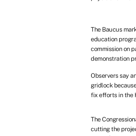
The Baucus mark a
education progra
commission on pa
demonstration pr
Observers say an
gridlock becaus
fix efforts in the
The Congressiona
cutting the proje