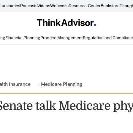
Luminaries
Podcasts
Videos
Webcasts
Resource Center
Bookstore
Though
ing
Financial Planning
Practice Management
Regulation and Complian
alth Insurance
Medicare Planning
Senate talk Medicare phy