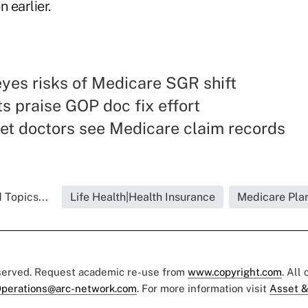
n earlier.
yes risks of Medicare SGR shift
 praise GOP doc fix effort
et doctors see Medicare claim records
 Topics...
Life Health|Health Insurance
Medicare Pla
eserved. Request academic re-use from
www.copyright.com
. All
perations@arc-network.com
. For more information visit
Asset &