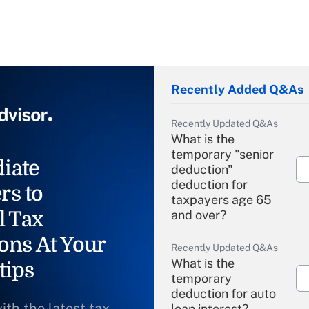
Recently Added Q&As
Recently Updated Q&As
What is the
temporary "senior
iate
deduction"
deduction for
rs to
taxpayers age 65
l Tax
and over?
ons At Your
Recently Updated Q&As
What is the
tips
temporary
deduction for auto
ith the latest tax
loan interest?