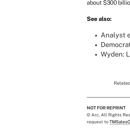
about $300 billio
See also:
Analyst e
Democrats
Wyden: L
Related
NOT FOR REPRINT
© Arc, All Rights R
request to
TMSalesO