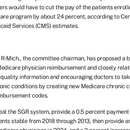
s would have to cut the pay of the patients enrolle
care program by about 24 percent, according to Cen
caid Services (CMS) estimates.
R-Mich., the committee chairman, has proposed a bi
Medicare physician reimbursement and closely relat
 quality information and encouraging doctors to tak
ronic conditions by creating new Medicare chronic c
mbursement codes.
al the SGR system, provide a 0.5 percent payment 
nts stable from 2018 through 2013, then provide an