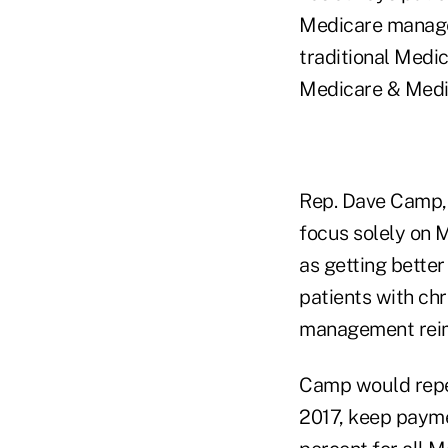
Medicare manager
traditional Medi
Medicare & Medi
Rep. Dave Camp, 
focus solely on 
as getting better
patients with ch
management rei
Camp would repe
2017, keep payme