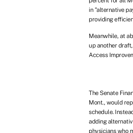
percent for all M
in "alternative 
providing efficien
Meanwhile, at ab
up another draft
Access Improveme
The Senate Finan
Mont., would rep
schedule. Instea
adding alternati
physicians who m