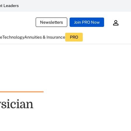
t Leaders
Newsletters
Join PRO Now
ce
Technology
Annuities & Insurance
PRO
sician