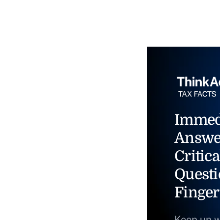
Immed
Answe
Critica
Questi
Finger
Keep up w