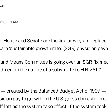
ell
at 06:13 AM
e House and Senate are looking at ways to replace
re "sustainable growth rate" (SGR) physician pay
and Means Committee is going over an SGR fix me
dment in the nature of a substitute to H.R. 2810″ —
— created by the Balanced Budget Act of 1997 — 
sician pay to growth in the U.S. gross domestic pro
f letting the system take effect. If the system took 