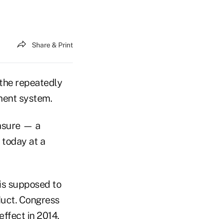
Share & Print
 the repeatedly
ment system.
asure — a
 today at a
is supposed to
duct. Congress
effect in 2014,