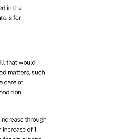
d in the
ters for
ll that would
ed matters, such
e care of
ondition
increase through
 increase of 1