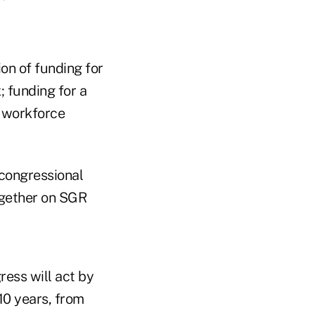
on of funding for
 funding for a
h workforce
congressional
gether on SGR
ess will act by
 10 years, from