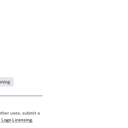
nning
 other uses, submit a
 Logo Licensing.