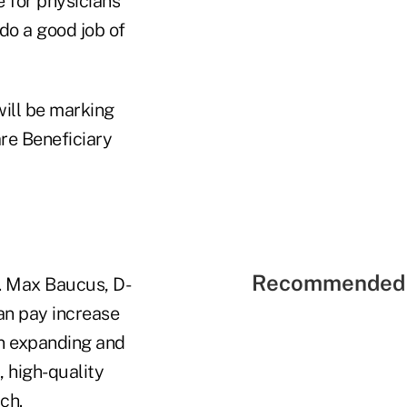
e for physicians
do a good job of
ill be marking
re Beneficiary
Recommended 
. Max Baucus, D-
an pay increase
on expanding and
 high-quality
ch.