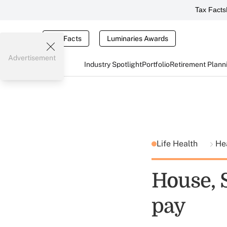
Tax Facts
Tax Facts
Luminaries Awards
Advertisement
Industry Spotlight
Portfolio
Retirement Plann
Life Health
He
House, 
pay