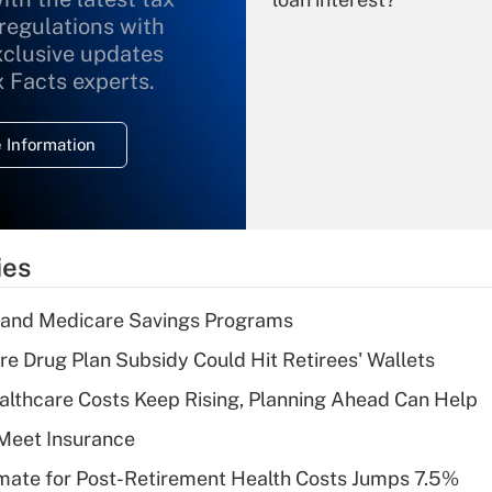
 regulations with
xclusive updates
Recently Updated Q&As
What is the
x Facts experts.
temporary
deduction for
 Information
overtime income?
Recently Updated Q&As
What is the
temporary
ies
deduction for tip
income?
s and Medicare Savings Programs
Recently Updated Q&As
re Drug Plan Subsidy Could Hit Retirees' Wallets
What is a high
althcare Costs Keep Rising, Planning Ahead Can Help
deductible health
plan for purposes
Meet Insurance
of an HSA?
timate for Post-Retirement Health Costs Jumps 7.5%