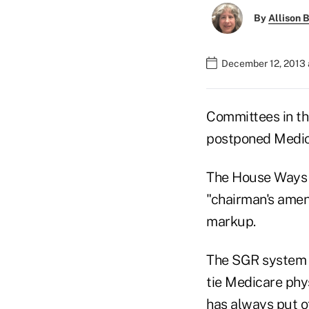
By
Allison B
December 12, 2013 
Committees in th
postponed Medica
The House Ways 
"chairman's amen
markup.
The SGR system 
tie Medicare phy
has always put of