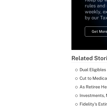
rules and
weekly, e
by our Ta
Get More
Related Stor
Dual Eligible
Cut to Medica
As Retiree He
Investments, 
Fidelity's Es