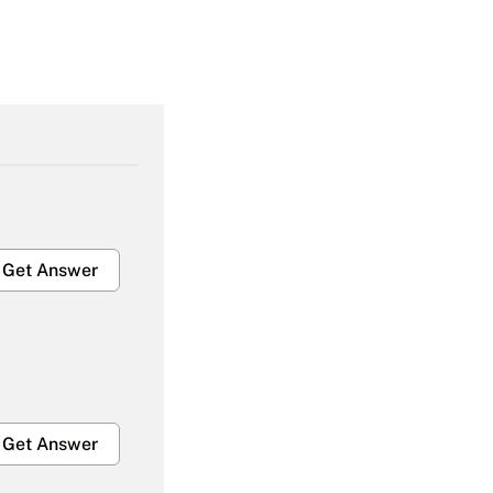
Get Answer
Get Answer