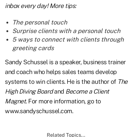
inbox every day! More tips:
The personal touch
Surprise clients with a personal touch
5 ways to connect with clients through
greeting cards
Sandy Schussel is a speaker, business trainer
and coach who helps sales teams develop
systems to win clients. He is the author of
The
High Diving Board
and
Become a Client
Magnet
. For more information, go to
www.sandyschussel.com
.
Related Topics...