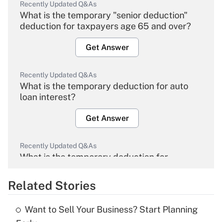
Recently Updated Q&As
What is the temporary "senior deduction"
deduction for taxpayers age 65 and over?
Get Answer
Recently Updated Q&As
What is the temporary deduction for auto
loan interest?
Get Answer
Recently Updated Q&As
What is the temporary deduction for
overtime income?
Related Stories
Get Answer
Want to Sell Your Business? Start Planning
Recently Updated Q&As