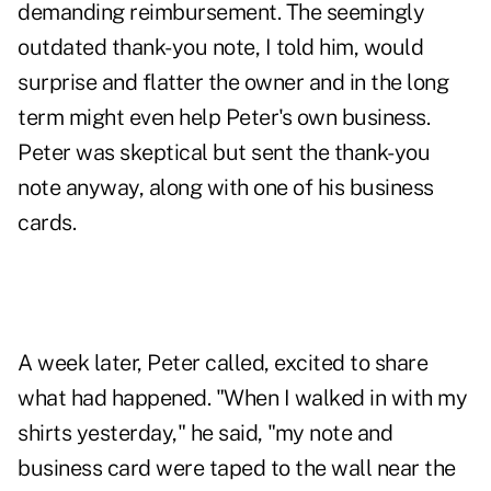
demanding reimbursement. The seemingly
outdated thank-you note, I told him, would
surprise and flatter the owner and in the long
term might even help Peter's own business.
Peter was skeptical but sent the thank-you
note anyway, along with one of his business
cards.
A week later, Peter called, excited to share
what had happened. "When I walked in with my
shirts yesterday," he said, "my note and
business card were taped to the wall near the