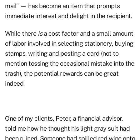
mail" — has become an item that prompts
immediate interest and
delight
in the recipient.
While there
is
a cost factor and a small amount
of labor involved in selecting stationery, buying
stamps, writing and posting a card (not to
mention tossing the occasional mistake into the
trash), the potential rewards can be great
indeed.
One of my clients, Peter, a financial advisor,
told me how he thought his light gray suit had
been ruined. Someone had spilled red wine onto