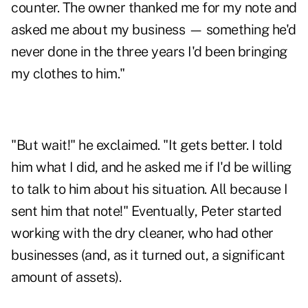
counter. The owner thanked me for my note and
asked me about my business — something he'd
never done in the three years I'd been bringing
my clothes to him."
"But wait!" he exclaimed. "It gets better. I told
him what I did, and he asked me if I'd be willing
to talk to him about his situation. All because I
sent him that note!" Eventually, Peter started
working with the dry cleaner, who had other
businesses (and, as it turned out, a significant
amount of assets).