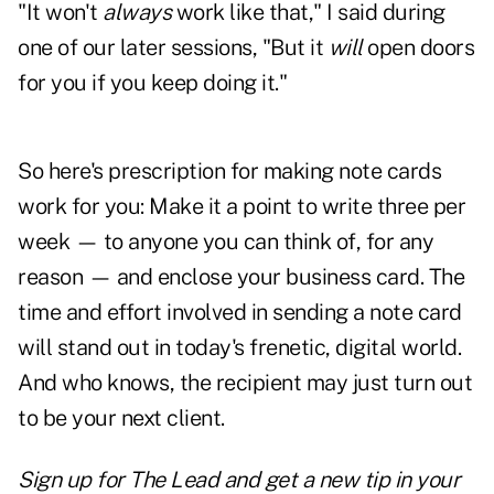
"It won't
always
work like that,"
I said during
one of our later sessions, "But it
will
open doors
for you if you keep doing it."
So here's prescription for making note cards
work for you: Make it a point to write three per
week — to anyone you can think of, for any
reason — and enclose your business card. The
time and effort involved in sending a note card
will stand out in today's frenetic, digital world.
And who knows, the recipient may just turn out
to be your next client.
Sign up for The Lead and
get a new tip
in your