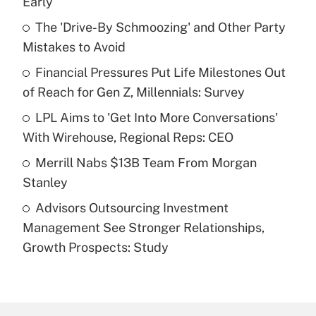
Early
What is the temporary deduction for tip
income?
The 'Drive-By Schmoozing' and Other Party
Mistakes to Avoid
Get Answer
Financial Pressures Put Life Milestones Out
of Reach for Gen Z, Millennials: Survey
Recently Updated Q&As
What is a high deductible health plan for
LPL Aims to 'Get Into More Conversations'
purposes of an HSA?
With Wirehouse, Regional Reps: CEO
Get Answer
Merrill Nabs $13B Team From Morgan
Stanley
Recently Updated Q&As
Advisors Outsourcing Investment
Are remote workers eligible for leave
under the Family and Medical Leave Act
Management See Stronger Relationships,
(FMLA)?
Growth Prospects: Study
Get Answer
Recently Updated Q&As