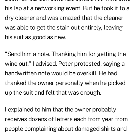
his lap at a networking event. But he took it to a
dry cleaner and was amazed that the cleaner
was able to get the stain out entirely, leaving
his suit as good as new.
"Send him a note. Thanking him for getting the
wine out," I advised. Peter protested, saying a
handwritten note would be overkill. He had
thanked the owner personally when he picked
up the suit and felt that was enough.
I explained to him that the owner probably
receives dozens of letters each from year from
people complaining about damaged shirts and