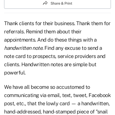
Share & Print
Thank clients for their business. Thank them for
referrals. Remind them about their
appointments.
And do these things with a
handwritten note.
Find any excuse to send a
note card to prospects, service providers and
clients. Handwritten notes are simple but
powerful.
We have all become so accustomed to
communicating via email, text, tweet, Facebook
post, etc., that the lowly card — a handwritten,
hand-addressed, hand-stamped piece of "snail