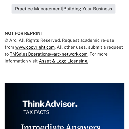
Practice Management|Building Your Business
NOT FOR REPRINT
© Arc, All Rights Reserved. Request academic re-use
from
www.copyright.com
. All other uses, submit a request
to
TMSalesOperations@arc-network.com
. For more
information visit
Asset & Logo Licensing.
Immediate Answers