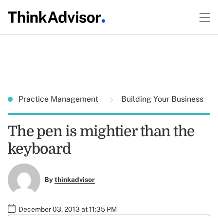
Practice Management
Building Your Business
The pen is mightier than the
keyboard
By
thinkadvisor
December 03, 2013 at 11:35 PM