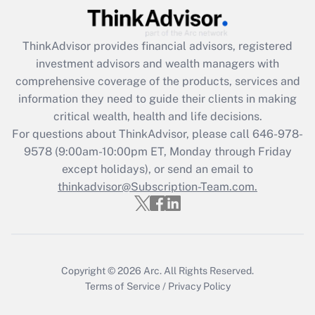
What is the CARES Act employee
retention tax credit that was available
during 2020 and 2021?
ThinkAdvisor
provides financial advisors, registered
investment advisors and wealth managers with
Get Answer
comprehensive coverage of the products, services and
information they need to guide their clients in making
Recently Updated Q&As
critical wealth, health and life decisions.
Who must file a return?
For questions about ThinkAdvisor, please call
646-978-
9578
(9:00am-10:00pm ET, Monday through Friday
Get Answer
except holidays), or send an email to
thinkadvisor@Subscription-Team.com.
Copyright © 2026
Arc.
All Rights Reserved.
Terms of Service
/
Privacy Policy