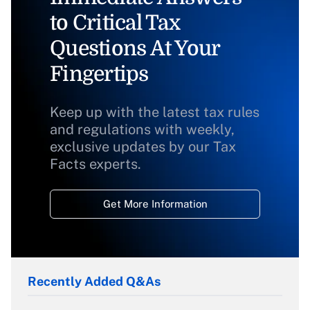
to Critical Tax
Questions At Your
Fingertips
Keep up with the latest tax rules
and regulations with weekly,
exclusive updates by our Tax
Facts experts.
Get More Information
Recently Added Q&As