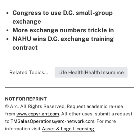
Congress to use D.C. small-group
exchange
More exchange numbers trickle in
NAHU wins D.C. exchange training
contract
Related Topics...
Life Health|Health Insurance
NOT FOR REPRINT
© Arc, All Rights Reserved. Request academic re-use
from
www.copyright.com
. All other uses, submit a request
to
TMSalesOperations@arc-network.com
. For more
information visit
Asset & Logo Licensing.