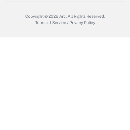
Copyright © 2026
Arc.
All Rights Reserved.
Terms of Service
/
Privacy Policy