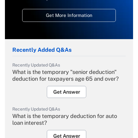
Get More Information
Recently Added Q&As
Recently Updated Q&As
What is the temporary "senior deduction"
deduction for taxpayers age 65 and over?
Get Answer
Recently Updated Q&As
What is the temporary deduction for auto
loan interest?
Get Answer