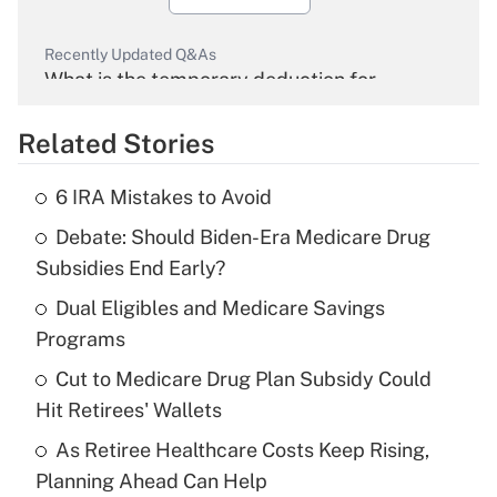
Recently Updated Q&As
What is the temporary deduction for
overtime income?
Related Stories
Get Answer
6 IRA Mistakes to Avoid
Recently Updated Q&As
Debate: Should Biden-Era Medicare Drug
What is the temporary deduction for tip
income?
Subsidies End Early?
Dual Eligibles and Medicare Savings
Get Answer
Programs
Recently Updated Q&As
Cut to Medicare Drug Plan Subsidy Could
What is a high deductible health plan for
Hit Retirees' Wallets
purposes of an HSA?
As Retiree Healthcare Costs Keep Rising,
Get Answer
Planning Ahead Can Help