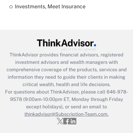
Investments, Meet Insurance
Recently Updated Q&As
Are remote workers eligible for leave
under the Family and Medical Leave Act
(FMLA)?
Get Answer
ThinkAdvisor
provides financial advisors, registered
Recently Updated Q&As
investment advisors and wealth managers with
What is the CARES Act employee
comprehensive coverage of the products, services and
retention tax credit that was available
information they need to guide their clients in making
during 2020 and 2021?
critical wealth, health and life decisions.
Get Answer
For questions about ThinkAdvisor, please call
646-978-
9578
(9:00am-10:00pm ET, Monday through Friday
except holidays), or send an email to
Recently Updated Q&As
Who must file a return?
thinkadvisor@Subscription-Team.com.
Get Answer