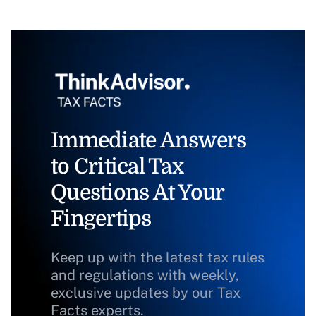
Immediate Answers
to Critical Tax
Questions At Your
Fingertips
Keep up with the latest tax rules
and regulations with weekly,
exclusive updates by our Tax
Facts experts.