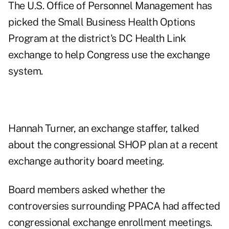
The U.S. Office of Personnel Management has
picked the Small Business Health Options
Program at the district's DC Health Link
exchange to help Congress use the exchange
system.
Hannah Turner, an exchange staffer, talked
about the congressional SHOP plan at a recent
exchange authority board meeting.
Board members asked whether the
controversies surrounding PPACA had affected
congressional exchange enrollment meetings.