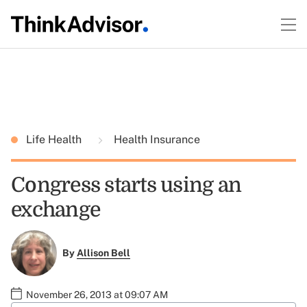
Life Health
Health Insurance
Congress starts using an
exchange
By
Allison Bell
November 26, 2013 at 09:07 AM