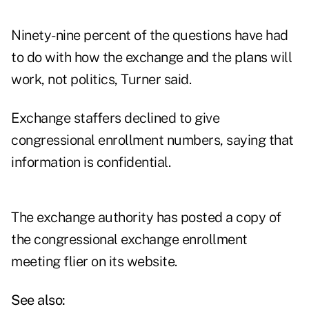
Ninety-nine percent of the questions have had
to do with how the exchange and the plans will
work, not politics, Turner said.
Exchange staffers declined to give
congressional enrollment numbers, saying that
information is confidential.
The exchange authority has posted a
copy of
the congressional exchange enrollment
meeting flier
on its website.
See also: