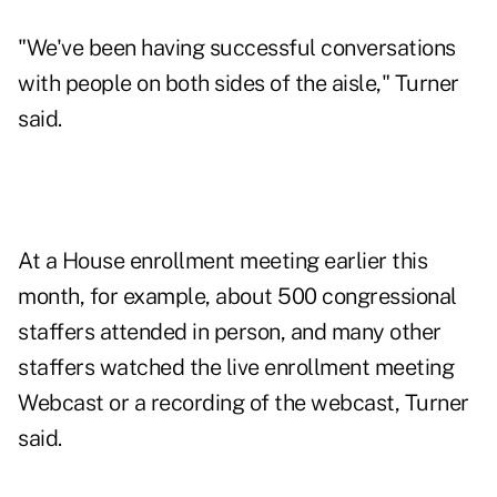
"We've been having successful conversations
with people on both sides of the aisle," Turner
said.
At a House enrollment meeting earlier this
month, for example, about 500 congressional
staffers attended in person, and many other
staffers watched the live enrollment meeting
Webcast or a recording of the webcast, Turner
said.