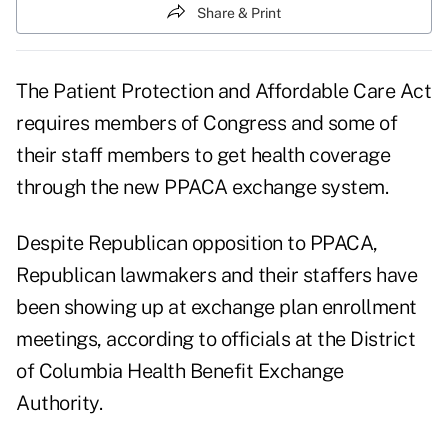
Share & Print
The Patient Protection and Affordable Care Act
requires members of Congress and some of
their staff members to get health coverage
through the new PPACA exchange system.
Despite Republican opposition to PPACA,
Republican lawmakers and their staffers have
been showing up at exchange plan enrollment
meetings, according to officials at the District
of Columbia Health Benefit Exchange
Authority.