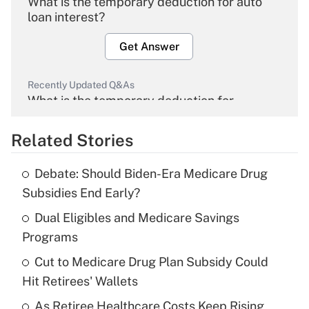
What is the temporary deduction for auto
loan interest?
Get Answer
Recently Updated Q&As
What is the temporary deduction for
overtime income?
Related Stories
Get Answer
Debate: Should Biden-Era Medicare Drug
Recently Updated Q&As
Subsidies End Early?
What is the temporary deduction for tip
income?
Dual Eligibles and Medicare Savings
Programs
Get Answer
Cut to Medicare Drug Plan Subsidy Could
Hit Retirees' Wallets
Recently Updated Q&As
What is a high deductible health plan for
As Retiree Healthcare Costs Keep Rising,