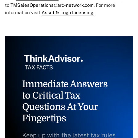
to
TMSalesOperations@arc-network.com
. For more
information visit
Asset & Logo Licensing.
Immediate Answers
to Critical Tax
Questions At Your
Fingertips
Keep up with the latest tax rules