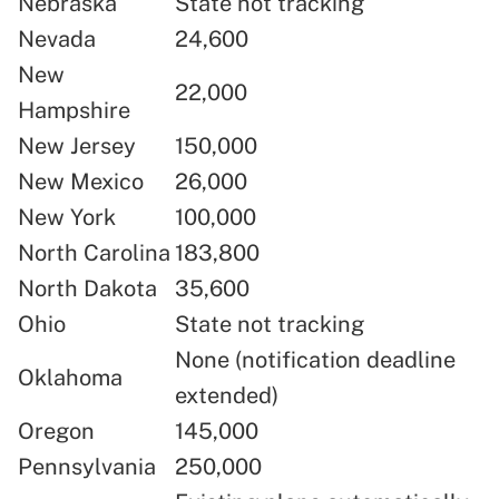
Nebraska
State not tracking
Nevada
24,600
New
22,000
Hampshire
New Jersey
150,000
New Mexico
26,000
New York
100,000
North Carolina
183,800
North Dakota
35,600
Ohio
State not tracking
None (notification deadline
Oklahoma
extended)
Oregon
145,000
Pennsylvania
250,000