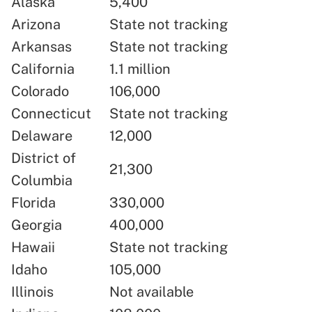
Alaska
5,400
Arizona
State not tracking
Arkansas
State not tracking
California
1.1 million
Colorado
106,000
Connecticut
State not tracking
Delaware
12,000
District of
21,300
Columbia
Florida
330,000
Georgia
400,000
Hawaii
State not tracking
Idaho
105,000
Illinois
Not available