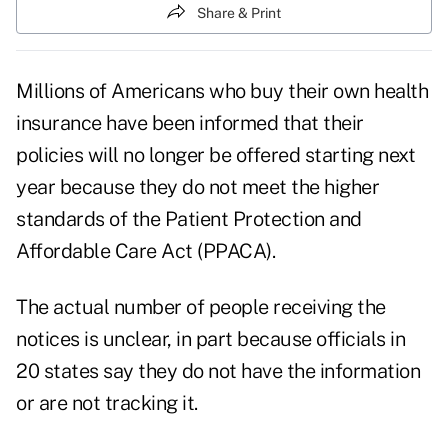
Share & Print
Millions of Americans who buy their own health
insurance have been informed that their
policies will no longer be offered starting next
year because they do not meet the higher
standards of the Patient Protection and
Affordable Care Act (PPACA).
The actual number of people receiving the
notices is unclear, in part because officials in
20 states say they do not have the information
or are not tracking it.