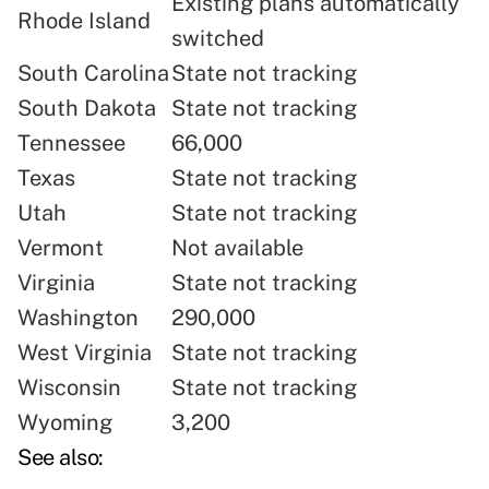
Existing plans automatically
Rhode Island
switched
South Carolina
State not tracking
South Dakota
State not tracking
Tennessee
66,000
Texas
State not tracking
Utah
State not tracking
Vermont
Not available
Virginia
State not tracking
Washington
290,000
West Virginia
State not tracking
Wisconsin
State not tracking
Wyoming
3,200
See also: