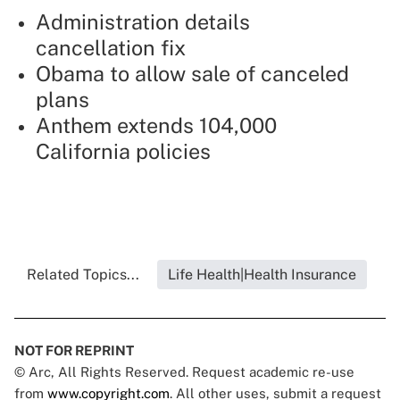
Administration details
cancellation fix
Obama to allow sale of canceled
plans
Anthem extends 104,000
California policies
Related Topics...
Life Health|Health Insurance
NOT FOR REPRINT
© Arc, All Rights Reserved. Request academic re-use
from
www.copyright.com
. All other uses, submit a request