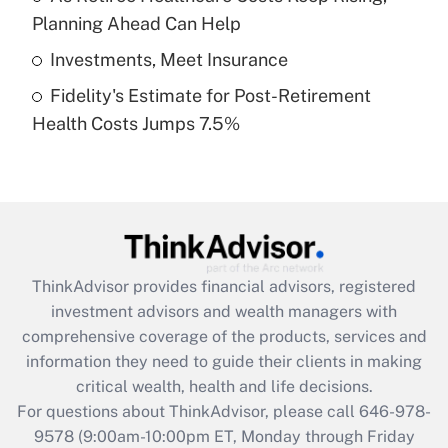
purposes of an HSA?
Planning Ahead Can Help
Get Answer
Investments, Meet Insurance
Fidelity's Estimate for Post-Retirement
Recently Updated Q&As
Health Costs Jumps 7.5%
Are remote workers eligible for leave
under the Family and Medical Leave Act
(FMLA)?
Get Answer
Recently Updated Q&As
ThinkAdvisor
provides financial advisors, registered
What is the CARES Act employee
investment advisors and wealth managers with
retention tax credit that was available
during 2020 and 2021?
comprehensive coverage of the products, services and
information they need to guide their clients in making
Get Answer
critical wealth, health and life decisions.
For questions about ThinkAdvisor, please call
646-978-
Recently Updated Q&As
9578
(9:00am-10:00pm ET, Monday through Friday