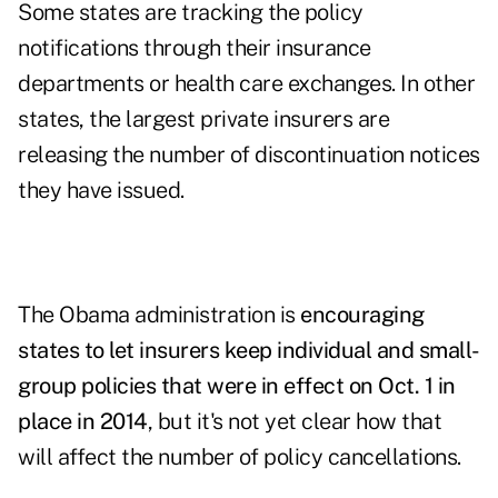
Some states are tracking the policy
notifications through their insurance
departments or health care exchanges. In other
states, the largest private insurers are
releasing the number of discontinuation notices
they have issued.
The Obama administration is
encouraging
states to let insurers keep individual and small-
group policies that were in effect on Oct. 1 in
place in 2014
, but it's not yet clear how that
will affect the number of policy cancellations.