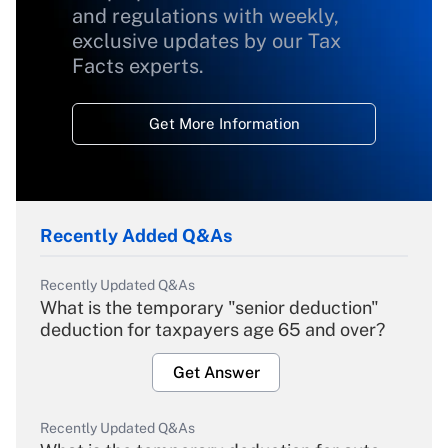
and regulations with weekly,
exclusive updates by our Tax
Facts experts.
Get More Information
Recently Added Q&As
Recently Updated Q&As
What is the temporary "senior deduction"
deduction for taxpayers age 65 and over?
Get Answer
Recently Updated Q&As