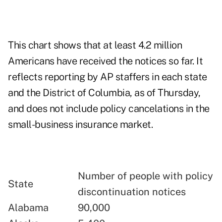
This chart shows that at least 4.2 million
Americans have received the notices so far. It
reflects reporting by AP staffers in each state
and the District of Columbia, as of Thursday,
and does not include policy cancelations in the
small-business insurance market.
Number of people with policy
State
discontinuation notices
Alabama
90,000