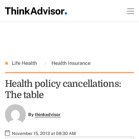
Life Health
Health Insurance
Health policy cancellations:
The table
By
thinkadvisor
November 15, 2013 at 08:30 AM