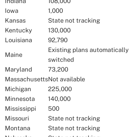
Indiana
108,000
Iowa
1,000
Kansas
State not tracking
Kentucky
130,000
Louisiana
92,790
Existing plans automatically
Maine
switched
Maryland
73,200
Massachusetts
Not available
Michigan
225,000
Minnesota
140,000
Mississippi
500
Missouri
State not tracking
Montana
State not tracking