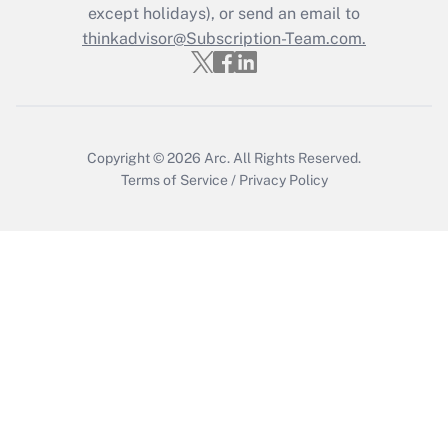
Who must file a return?
except holidays), or send an email to
thinkadvisor@Subscription-Team.com.
Get Answer
Copyright © 2026
Arc.
All Rights Reserved.
Terms of Service
/
Privacy Policy