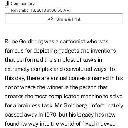
Commentary
November 13, 2013 at 06:55 AM
Share & Print
Rube Goldberg was a cartoonist who was
famous for depicting gadgets and inventions
that performed the simplest of tasks in
extremely complex and convoluted ways. To
this day, there are annual contests named in his
honor where the winner is the person that
creates the most complicated machine to solve
for a brainless task. Mr. Goldberg unfortunately
passed away in 1970, but his legacy has now
found its way into the world of fixed indexed