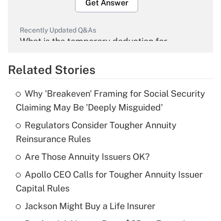
Get Answer
Recently Updated Q&As
What is the temporary deduction for
overtime income?
Related Stories
Get Answer
Why 'Breakeven' Framing for Social Security
Recently Updated Q&As
Claiming May Be 'Deeply Misguided'
What is the temporary deduction for tip
income?
Regulators Consider Tougher Annuity
Reinsurance Rules
Get Answer
Are Those Annuity Issuers OK?
Recently Updated Q&As
Apollo CEO Calls for Tougher Annuity Issuer
What is a high deductible health plan for
Capital Rules
purposes of an HSA?
Jackson Might Buy a Life Insurer
Get Answer