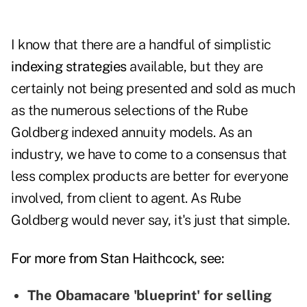
I know that there are a handful of simplistic
indexing strategies
available, but they are
certainly not being presented and sold as much
as the numerous selections of the Rube
Goldberg indexed annuity models. As an
industry, we have to come to a consensus that
less complex products are better for everyone
involved, from client to agent. As Rube
Goldberg would never say, it's just that simple.
For more from Stan Haithcock, see:
The Obamacare 'blueprint' for selling