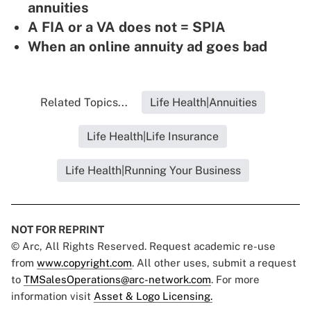
annuities
A FIA or a VA does not = SPIA
When an online annuity ad goes bad
Related Topics...
Life Health|Annuities
Life Health|Life Insurance
Life Health|Running Your Business
NOT FOR REPRINT
© Arc, All Rights Reserved. Request academic re-use
from
www.copyright.com
. All other uses, submit a request
to
TMSalesOperations@arc-network.com
. For more
information visit
Asset & Logo Licensing.