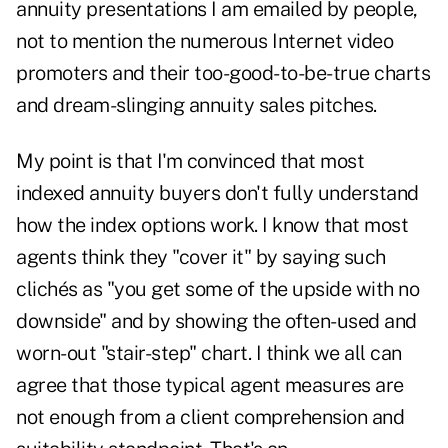
annuity presentations I am emailed by people,
not to mention the numerous Internet video
promoters and their too-good-to-be-true charts
and dream-slinging annuity sales pitches.
My point is that I'm convinced that most
indexed annuity buyers don't fully understand
how the index options work. I know that most
agents think they "cover it" by saying such
clichés as "you get some of the upside with no
downside" and by showing the often-used and
worn-out "stair-step" chart. I think we all can
agree that those typical agent measures are
not enough from a client comprehension and