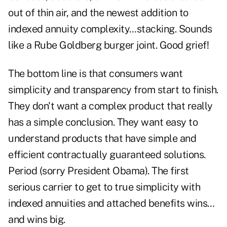
out of thin air, and the newest addition to
indexed annuity complexity…stacking. Sounds
like a Rube Goldberg burger joint. Good grief!
The bottom line is that consumers want
simplicity and transparency from start to finish.
They don't want a complex product that really
has a simple conclusion. They want easy to
understand products that have simple and
efficient contractually guaranteed solutions.
Period (sorry President Obama). The first
serious carrier to get to true simplicity with
indexed annuities and attached benefits wins…
and wins big.