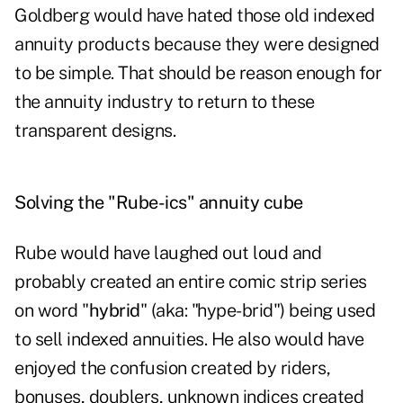
Goldberg would have hated those old indexed
annuity products because they were designed
to be simple. That should be reason enough for
the annuity industry to return to these
transparent designs.
Solving the "Rube-ics" annuity cube
Rube would have laughed out loud and
probably created an entire comic strip series
on word "
hybrid
" (aka: "hype-brid") being used
to sell indexed annuities. He also would have
enjoyed the confusion created by riders,
bonuses, doublers, unknown indices created