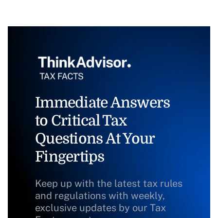
Immediate Answers
to Critical Tax
Questions At Your
Fingertips
Keep up with the latest tax rules
and regulations with weekly,
exclusive updates by our Tax