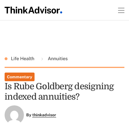
Life Health
Annuities
Commentary
Is Rube Goldberg designing
indexed annuities?
By
thinkadvisor