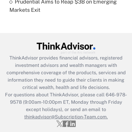
Prudential Aims to Reap $3B on Emerging
Markets Exit
Recently Updated Q&As
Are remote workers eligible for leave
under the Family and Medical Leave Act
(FMLA)?
Get Answer
ThinkAdvisor
provides financial advisors, registered
Recently Updated Q&As
investment advisors and wealth managers with
What is the CARES Act employee
comprehensive coverage of the products, services and
retention tax credit that was available
information they need to guide their clients in making
during 2020 and 2021?
critical wealth, health and life decisions.
Get Answer
For questions about ThinkAdvisor, please call
646-978-
9578
(9:00am-10:00pm ET, Monday through Friday
except holidays), or send an email to
Recently Updated Q&As
Who must file a return?
thinkadvisor@Subscription-Team.com.
Get Answer