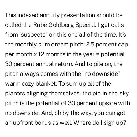
This indexed annuity presentation should be
called the Rube Goldberg Special. I get calls
from "suspects" on this one all of the time. It's
the monthly sum dream pitch: 2.5 percent cap
per month x 12 months in the year = potential
30 percent annual return. And to pile on, the
pitch always comes with the "no downside"
warm cozy blanket. To sum up all of the
planets aligning themselves, the pie-in-the-sky
pitch is the potential of 30 percent upside with
no downside. And, oh by the way, you can get
an upfront bonus as well. Where do I sign up?