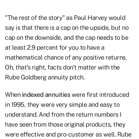
"The rest of the story" as Paul Harvey would
say is that there is a cap on the upside, but no
cap on the downside, and the cap needs to be
at least 2.9 percent for you to have a
mathematical chance of any positive returns.
Oh, that's right, facts don't matter with the
Rube Goldberg annuity pitch.
When
indexed annuities
were first introduced
in 1995, they were very simple and easy to
understand. And from the return numbers I
have seen from those original products, they
were effective and pro-customer as well. Rube