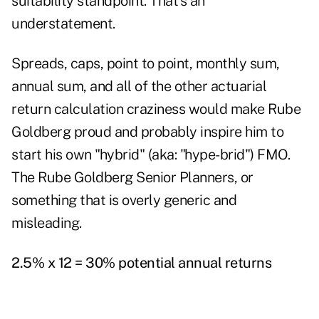
suitability standpoint. That's an
understatement.
Spreads, caps, point to point, monthly sum,
annual sum, and all of the other actuarial
return calculation craziness would make Rube
Goldberg proud and probably inspire him to
start his own "hybrid" (aka: "hype-brid") FMO.
The Rube Goldberg Senior Planners, or
something that is overly generic and
misleading.
2.5% x 12 = 30% potential annual returns