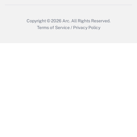
Copyright © 2026
Arc.
All Rights Reserved.
Terms of Service
/
Privacy Policy