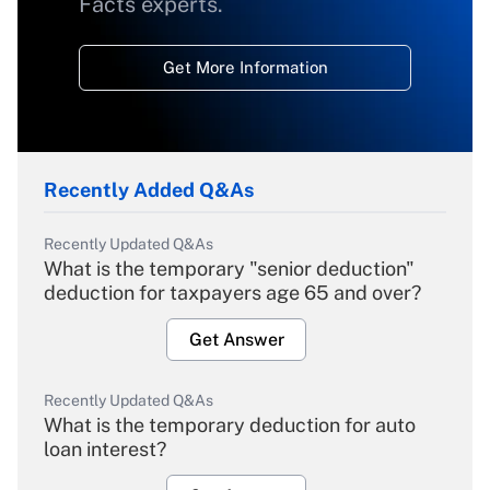
Facts experts.
Get More Information
Recently Added Q&As
Recently Updated Q&As
What is the temporary "senior deduction"
deduction for taxpayers age 65 and over?
Get Answer
Recently Updated Q&As
What is the temporary deduction for auto
loan interest?