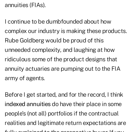
annuities (FIAs).
I continue to be dumbfounded about how
complex our industry is making these products.
Rube Goldberg would be proud of this
unneeded complexity, and laughing at how
ridiculous some of the product designs that
annuity actuaries are pumping out to the FIA
army of agents.
Before I get started, and for the record, I think
indexed annuities
do have their place in some
people's (not all) portfolios if the contractual
realities and legitimate return expectations are