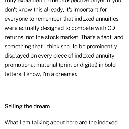
fully explained to the prospective buyer. If you
don't know this already, it's important for
everyone to remember that indexed annuities
were actually designed to compete with CD
returns, not the stock market. That's a fact, and
something that I think should be prominently
displayed on every piece of indexed annuity
promotional material (print or digital) in bold
letters. I know, I'm a dreamer.
Selling the dream
What I am talking about here are the indexed