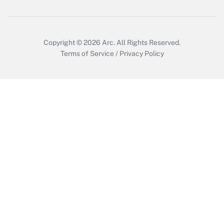
Copyright © 2026
Arc.
All Rights Reserved.
Terms of Service
/
Privacy Policy