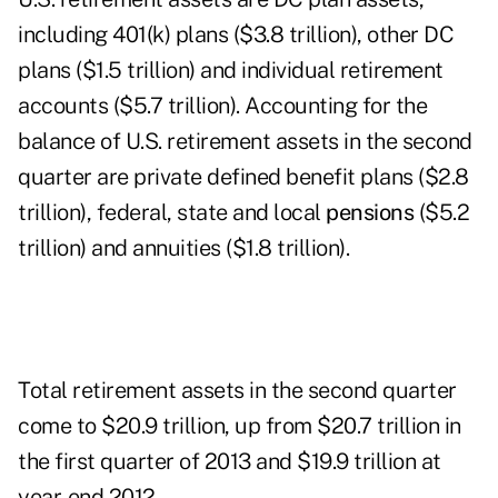
including 401(k) plans ($3.8 trillion), other DC
plans ($1.5 trillion) and individual retirement
accounts ($5.7 trillion). Accounting for the
balance of U.S. retirement assets in the second
quarter are private defined benefit plans ($2.8
trillion), federal, state and local
pensions
($5.2
trillion) and annuities ($1.8 trillion).
Total retirement assets in the second quarter
come to $20.9 trillion, up from $20.7 trillion in
the first quarter of 2013 and $19.9 trillion at
year-end 2012.