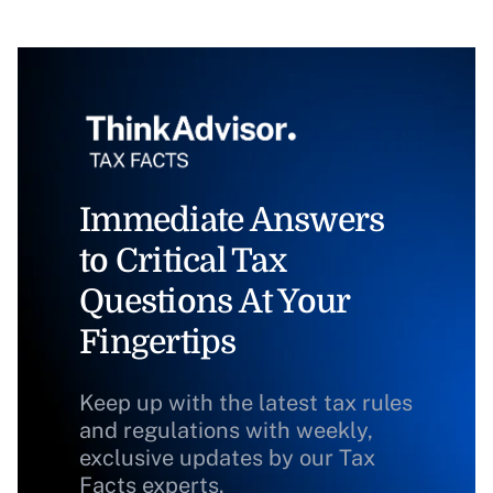
Immediate Answers
to Critical Tax
Questions At Your
Fingertips
Keep up with the latest tax rules
and regulations with weekly,
exclusive updates by our Tax
Facts experts.