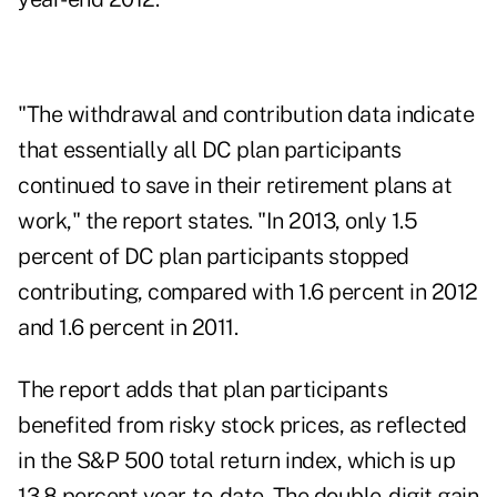
"The withdrawal and contribution data indicate
that essentially all DC plan participants
continued to save in their retirement plans at
work," the report states. "In 2013, only 1.5
percent of DC plan participants stopped
contributing, compared with 1.6 percent in 2012
and 1.6 percent in 2011.
The report adds that plan participants
benefited from risky stock prices, as reflected
in the S&P 500 total return index, which is up
13.8 percent year-to-date. The double-digit gain