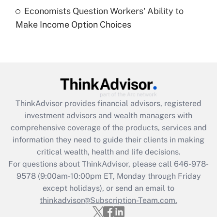
Economists Question Workers' Ability to
Recently Updated Q&As
Make Income Option Choices
Are remote workers eligible for leave
under the Family and Medical Leave Act
(FMLA)?
Get Answer
Recently Updated Q&As
ThinkAdvisor
provides financial advisors, registered
What is the CARES Act employee
investment advisors and wealth managers with
retention tax credit that was available
during 2020 and 2021?
comprehensive coverage of the products, services and
information they need to guide their clients in making
Get Answer
critical wealth, health and life decisions.
For questions about ThinkAdvisor, please call
646-978-
Recently Updated Q&As
9578
(9:00am-10:00pm ET, Monday through Friday
Who must file a return?
except holidays), or send an email to
thinkadvisor@Subscription-Team.com.
Get Answer