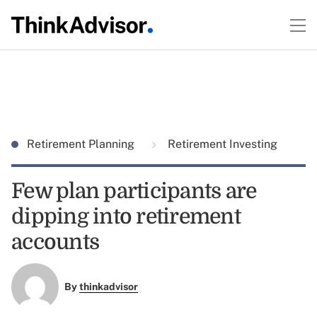
Retirement Planning
Retirement Investing
Few plan participants are
dipping into retirement
accounts
By
thinkadvisor