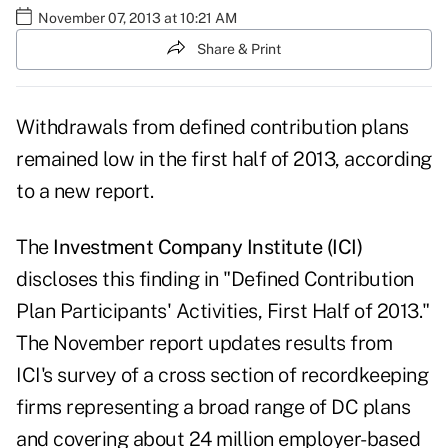
November 07, 2013 at 10:21 AM
Share & Print
Withdrawals from defined contribution plans
remained low in the first half of 2013, according
to a new report.
The
Investment Company Institute (ICI)
discloses this finding in "Defined Contribution
Plan Participants' Activities, First Half of 2013."
The November report updates results from
ICI's survey of a cross section of recordkeeping
firms representing a broad range of DC plans
and covering about 24 million employer-based