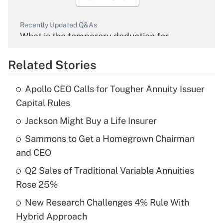
Recently Updated Q&As
What is the temporary deduction for
overtime income?
Related Stories
Get Answer
Apollo CEO Calls for Tougher Annuity Issuer
Recently Updated Q&As
Capital Rules
What is the temporary deduction for tip
income?
Jackson Might Buy a Life Insurer
Sammons to Get a Homegrown Chairman
Get Answer
and CEO
Recently Updated Q&As
Q2 Sales of Traditional Variable Annuities
What is a high deductible health plan for
Rose 25%
purposes of an HSA?
New Research Challenges 4% Rule With
Get Answer
Hybrid Approach