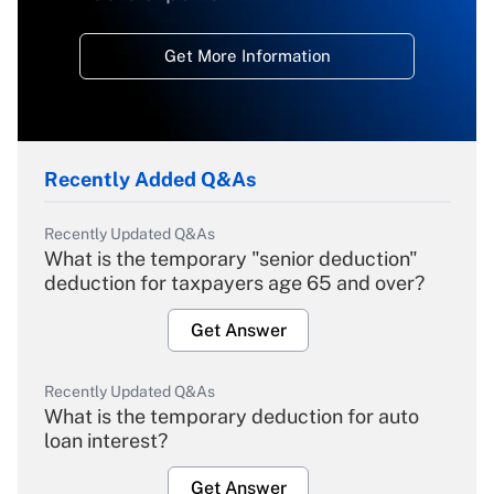
Get More Information
Recently Added Q&As
Recently Updated Q&As
What is the temporary "senior deduction"
deduction for taxpayers age 65 and over?
Get Answer
Recently Updated Q&As
What is the temporary deduction for auto
loan interest?
Get Answer