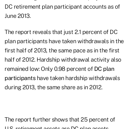
DC retirement plan participant accounts as of
June 2013.
The report reveals that just 2.1 percent of DC
plan participants have taken withdrawals in the
first half of 2013, the same pace as in the first
half of 2012. Hardship withdrawal activity also
remained low: Only 0.98 percent of
DC plan
participants
have taken hardship withdrawals
during 2013, the same share as in 2012.
The report further shows that 25 percent of
U.S. retirement assets are DC plan assets,