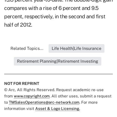
compares with a rise of 6 percent and 9.5
percent, respectively, in the second and first
half of 2012.
Related Topics...
Life Health|Life Insurance
Retirement Planning|Retirement Investing
NOT FOR REPRINT
© Arc, All Rights Reserved. Request academic re-use
from
www.copyright.com
. All other uses, submit a request
to
TMSalesOperations@arc-network.com
. For more
information visit
Asset & Logo Licensing.