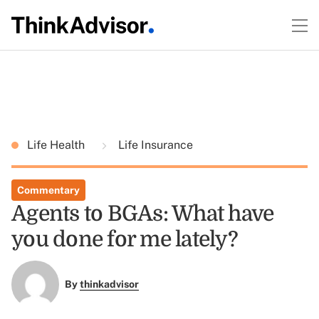
Life Health
Life Insurance
Commentary
Agents to BGAs: What have
you done for me lately?
By
thinkadvisor