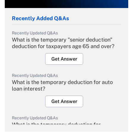
Recently Added Q&As
Recently Updated Q&As
What is the temporary "senior deduction"
deduction for taxpayers age 65 and over?
Get Answer
Recently Updated Q&As
What is the temporary deduction for auto
loan interest?
Get Answer
Recently Updated Q&As
What is the temporary deduction for
overtime income?