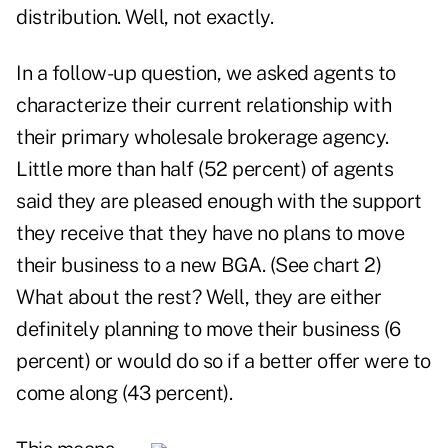
distribution. Well, not exactly.
In a follow-up question, we asked agents to
characterize their current relationship with
their primary wholesale brokerage agency.
Little more than half (52 percent) of agents
said they are pleased enough with the support
they receive that they have no plans to move
their business to a new BGA. (See chart 2)
What about the rest? Well, they are either
definitely planning to move their business (6
percent) or would do so if a better offer were to
come along (43 percent).