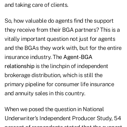
and taking care of clients.
So, how valuable do agents find the support
they receive from their BGA partners? This is a
vitally important question not just for agents
and the BGAs they work with, but for the entire
insurance industry. The
Agent-BGA
relationship
is the linchpin of independent
brokerage distribution, which is still the
primary pipeline for consumer life insurance
and annuity sales in this country.
When we posed the question in National
Underwriter's Independent Producer Study, 54