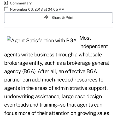
Commentary
November 06, 2013 at 04:05 AM
Share & Print
Most
independent
agents write business through a wholesale
brokerage entity, such as a brokerage general
agency (BGA). After all, an effective BGA
partner can add much-needed resources to
agents in the areas of administrative support,
underwriting assistance, large case design –
even leads and training – so that agents can
focus more of their attention on growing sales