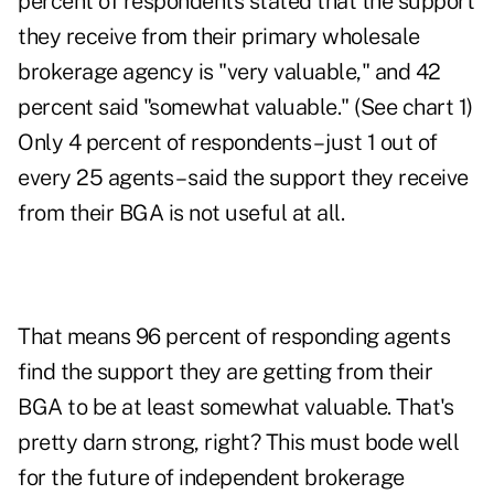
percent of respondents stated that the support
they receive from their primary wholesale
brokerage agency is "very valuable," and 42
percent said "somewhat valuable." (See chart 1)
Only 4 percent of respondents – just 1 out of
every 25 agents – said the support they receive
from their BGA is not useful at all.
That means 96 percent of responding agents
find the support they are getting from their
BGA to be at least somewhat valuable. That's
pretty darn strong, right? This must bode well
for the future of independent brokerage