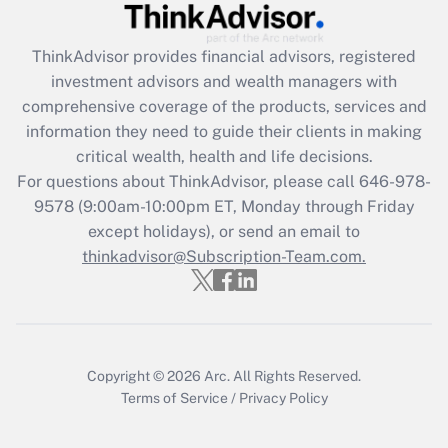
Get Answer
ThinkAdvisor
provides financial advisors, registered
investment advisors and wealth managers with
Recently Updated Q&As
comprehensive coverage of the products, services and
What is the CARES Act employee
information they need to guide their clients in making
retention tax credit that was available
critical wealth, health and life decisions.
during 2020 and 2021?
For questions about ThinkAdvisor, please call
646-978-
Get Answer
9578
(9:00am-10:00pm ET, Monday through Friday
except holidays), or send an email to
thinkadvisor@Subscription-Team.com.
Recently Updated Q&As
Who must file a return?
Get Answer
Copyright © 2026
Arc.
All Rights Reserved.
Terms of Service
/
Privacy Policy