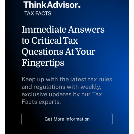
Immediate Answers
to Critical Tax
Questions At Your
Fingertips
Keep up with the latest tax rules
and regulations with weekly,
exclusive updates by our Tax
Facts experts.
Get More Information