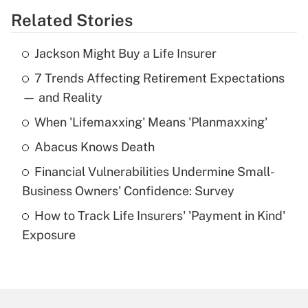
Related Stories
Get Answer
Jackson Might Buy a Life Insurer
Recently Updated Q&As
7 Trends Affecting Retirement Expectations
What is the temporary deduction for tip
income?
— and Reality
When 'Lifemaxxing' Means 'Planmaxxing'
Get Answer
Abacus Knows Death
Recently Updated Q&As
Financial Vulnerabilities Undermine Small-
What is a high deductible health plan for
Business Owners' Confidence: Survey
purposes of an HSA?
How to Track Life Insurers' 'Payment in Kind'
Get Answer
Exposure
Recently Updated Q&As
Are remote workers eligible for leave
under the Family and Medical Leave Act
(FMLA)?