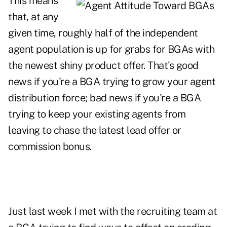
This means
that, at any
given time, roughly half of the independent
agent population is up for grabs for BGAs with
the newest shiny product offer. That's good
news if you're a BGA trying to grow your agent
distribution force; bad news if you're a BGA
trying to keep your existing agents from
leaving to chase the latest lead offer or
commission bonus.
Just last week I met with the recruiting team at