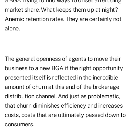
a BGA trying to find ways to offset an eroding
market share. What keeps them up at night?
Anemic retention rates. They are certainly not
alone.
The general openness of agents to move their
business to a new BGA if the right opportunity
presented itself is reflected in the incredible
amount of churn at this end of the brokerage
distribution channel. And just as problematic,
that churn diminishes efficiency and increases
costs, costs that are ultimately passed down to
consumers.