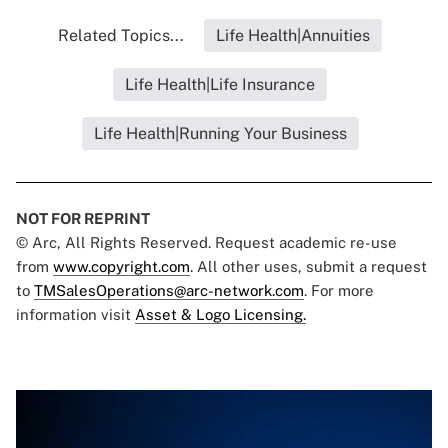
Related Topics...
Life Health|Annuities
Life Health|Life Insurance
Life Health|Running Your Business
NOT FOR REPRINT
© Arc, All Rights Reserved. Request academic re-use
from
www.copyright.com
. All other uses, submit a request
to
TMSalesOperations@arc-network.com
. For more
information visit
Asset & Logo Licensing.