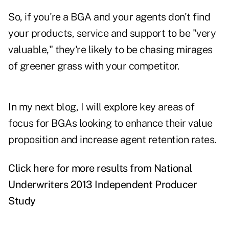
So, if you're a BGA and your agents don't find
your products, service and support to be "very
valuable," they're likely to be chasing mirages
of greener grass with your competitor.
In my next blog, I will explore key areas of
focus for BGAs looking to enhance their value
proposition and increase agent retention rates.
Click here for more results from National
Underwriters 2013 Independent Producer
Study