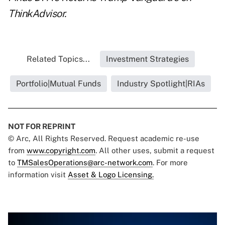
ThinkAdvisor.
Related Topics...
Investment Strategies
Portfolio|Mutual Funds
Industry Spotlight|RIAs
NOT FOR REPRINT
© Arc, All Rights Reserved. Request academic re-use
from
www.copyright.com
. All other uses, submit a request
to
TMSalesOperations@arc-network.com
. For more
information visit
Asset & Logo Licensing.