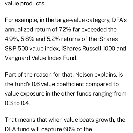
value products.
For example, in the large-value category, DFA's
annualized return of 7.2% far exceeded the
4.9%, 5.8% and 5.2% returns of the iShares
S&P 500 value index, iShares Russell 1000 and
Vanguard Value Index Fund.
Part of the reason for that, Nelson explains, is
the fund's 0.6 value coefficient compared to
value exposure in the other funds ranging from
0.3 to 0.4.
That means that when value beats growth, the
DFA fund will capture 60% of the