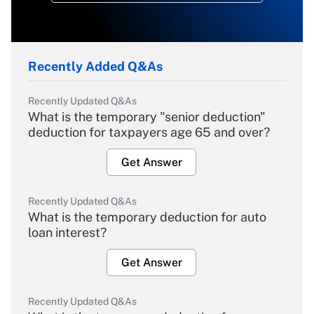
Recently Added Q&As
Recently Updated Q&As
What is the temporary "senior deduction"
deduction for taxpayers age 65 and over?
Get Answer
Recently Updated Q&As
What is the temporary deduction for auto
loan interest?
Get Answer
Recently Updated Q&As