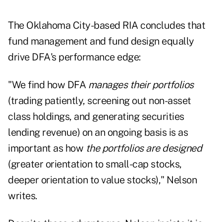
The Oklahoma City-based RIA concludes that
fund management and fund design equally
drive DFA's performance edge:
"We find how DFA
manages their portfolios
(trading patiently, screening out non-asset
class holdings, and generating securities
lending revenue) on an ongoing basis is as
important as how
the portfolios are designed
(greater orientation to small-cap stocks,
deeper orientation to value stocks)," Nelson
writes.