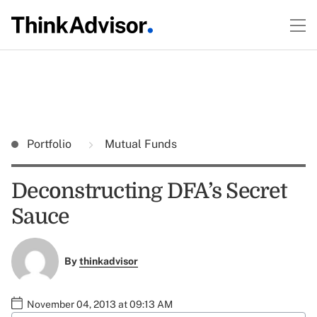
Portfolio
Mutual Funds
Deconstructing DFA’s Secret
Sauce
By
thinkadvisor
November 04, 2013 at 09:13 AM