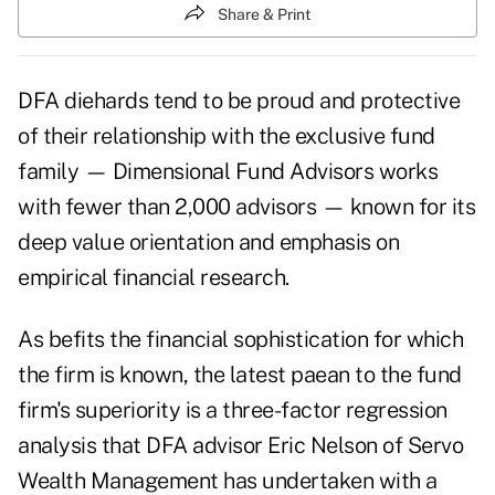
Share & Print
DFA diehards tend to be proud and protective
of their relationship with the exclusive fund
family — Dimensional Fund Advisors works
with fewer than 2,000 advisors — known for its
deep value orientation and emphasis on
empirical financial research.
As befits the financial sophistication for which
the firm is known, the latest paean to the fund
firm's superiority is a three-factor regression
analysis that DFA advisor Eric Nelson of Servo
Wealth Management has undertaken with a