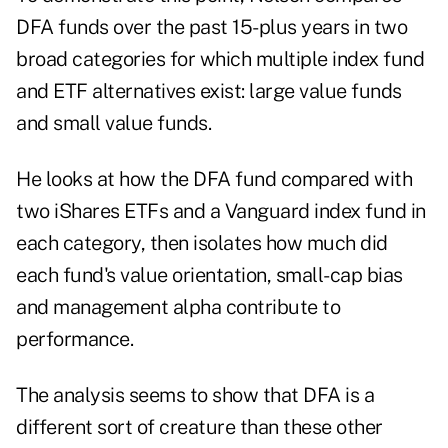
DFA funds over the past 15-plus years in two
broad categories for which multiple index fund
and ETF alternatives exist: large value funds
and small value funds.
He looks at how the DFA fund compared with
two iShares ETFs and a Vanguard index fund in
each category, then isolates how much did
each fund's value orientation, small-cap bias
and management alpha contribute to
performance.
The analysis seems to show that DFA is a
different sort of creature than these other