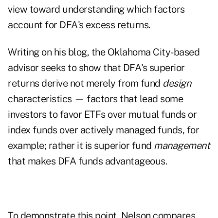
view toward understanding which factors
account for DFA's excess returns.
Writing on his
blog
, the Oklahoma City-based
advisor seeks to show that DFA's superior
returns derive not merely from fund
design
characteristics — factors that lead some
investors to favor ETFs over mutual funds or
index funds over actively managed funds, for
example; rather it is superior fund
management
that makes DFA funds advantageous.
To demonstrate this point, Nelson compares