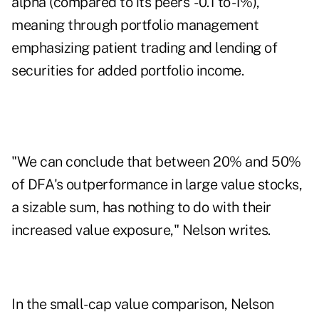
alpha (compared to its peers' -0.1 to -1%),
meaning through portfolio management
emphasizing patient trading and lending of
securities for added portfolio income.
"We can conclude that between 20% and 50%
of DFA's outperformance in large value stocks,
a sizable sum, has nothing to do with their
increased value exposure," Nelson writes.
In the small-cap value comparison, Nelson