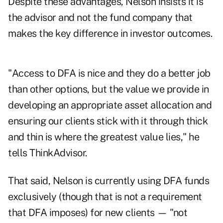
Despite these advantages, Nelson insists it is
the advisor and not the fund company that
makes the key difference in investor outcomes.
"Access to DFA is nice and they do a better job
than other options, but the value we provide in
developing an appropriate asset allocation and
ensuring our clients stick with it through thick
and thin is where the greatest value lies," he
tells
ThinkAdvisor
.
That said, Nelson is currently using DFA funds
exclusively (though that is not a requirement
that DFA imposes) for new clients — "not