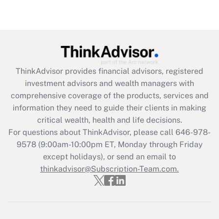
under the Family and Medical Leave Act
(FMLA)?
Get Answer
Recently Updated Q&As
ThinkAdvisor
provides financial advisors, registered
What is the CARES Act employee
investment advisors and wealth managers with
retention tax credit that was available
during 2020 and 2021?
comprehensive coverage of the products, services and
information they need to guide their clients in making
Get Answer
critical wealth, health and life decisions.
For questions about ThinkAdvisor, please call
646-978-
Recently Updated Q&As
9578
(9:00am-10:00pm ET, Monday through Friday
Who must file a return?
except holidays), or send an email to
thinkadvisor@Subscription-Team.com.
Get Answer