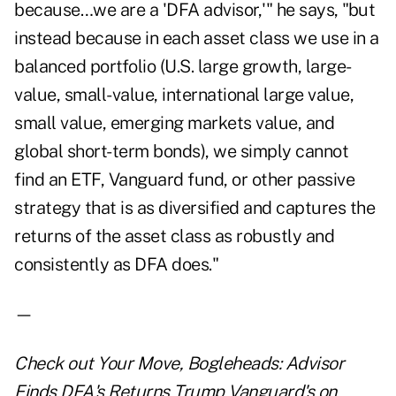
because…we are a 'DFA advisor,'" he says, "but
instead because in each asset class we use in a
balanced portfolio (U.S. large growth, large-
value, small-value, international large value,
small value, emerging markets value, and
global short-term bonds), we simply cannot
find an ETF, Vanguard fund, or other passive
strategy that is as diversified and captures the
returns of the asset class as robustly and
consistently as DFA does."
—
Check out
Your Move, Bogleheads: Advisor
Finds DFA's Returns Trump Vanguard's
on