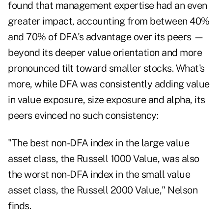
found that management expertise had an even
greater impact, accounting from between 40%
and 70% of DFA's advantage over its peers —
beyond its deeper value orientation and more
pronounced tilt toward smaller stocks.
What's
more, while DFA was consistently adding value
in value exposure, size exposure and alpha, its
peers evinced no such consistency:
"The best non-DFA index in the large value
asset class, the Russell 1000 Value, was also
the worst non-DFA index in the small value
asset class, the Russell 2000 Value," Nelson
finds.