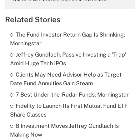
What is the temporary deduction for
overtime income?
Related Stories
Get Answer
The Fund Investor Return Gap Is Shrinking:
Recently Updated Q&As
Morningstar
What is the temporary deduction for tip
income?
Jeffrey Gundlach: Passive Investing a 'Trap'
Amid Huge Tech IPOs
Get Answer
Clients May Need Advisor Help as Target-
Date Fund Annuities Gain Steam
Recently Updated Q&As
What is a high deductible health plan for
7 Best Under-the-Radar Funds: Morningstar
purposes of an HSA?
Fidelity to Launch Its First Mutual Fund ETF
Get Answer
Share Classes
8 Investment Moves Jeffrey Gundlach Is
Recently Updated Q&As
Making Now
Are remote workers eligible for leave