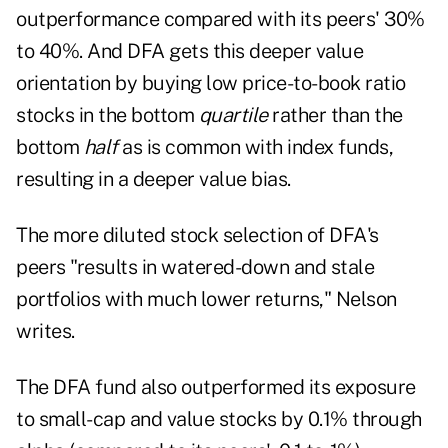
outperformance compared with its peers' 30%
to 40%. And DFA gets this deeper value
orientation by buying low price-to-book ratio
stocks in the bottom
quartile
rather than the
bottom
half
as is common with index funds,
resulting in a deeper value bias.
The more diluted stock selection of DFA's
peers "results in watered-down and stale
portfolios with much lower returns," Nelson
writes.
The DFA fund also outperformed its exposure
to small-cap and value stocks by 0.1% through