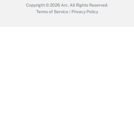
Copyright © 2026
Arc.
All Rights Reserved.
Terms of Service
/
Privacy Policy