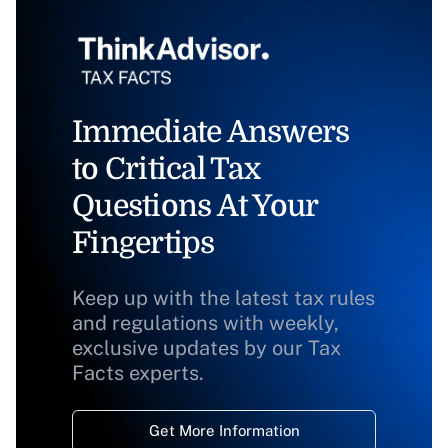
Immediate Answers
to Critical Tax
Questions At Your
Fingertips
Keep up with the latest tax rules
and regulations with weekly,
exclusive updates by our Tax
Facts experts.
Get More Information