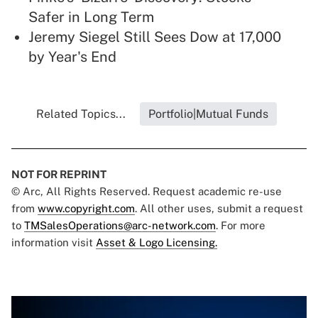
Safer in Long Term
Jeremy Siegel Still Sees Dow at 17,000
by Year's End
Related Topics...
Portfolio|Mutual Funds
NOT FOR REPRINT
© Arc, All Rights Reserved. Request academic re-use
from
www.copyright.com
. All other uses, submit a request
to
TMSalesOperations@arc-network.com
. For more
information visit
Asset & Logo Licensing.