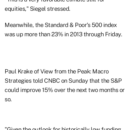
equities,"
Siegel stressed
.
Meanwhile, the Standard & Poor's 500 index
was up more than 23% in 2013 through Friday.
Paul Krake of View from the Peak: Macro
Strategies
told CNBC on Sunday
that the S&P
could improve 15% over the next two months or
so.
"Given the outlook for historically low funding