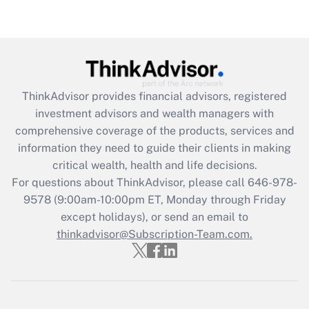
under the Family and Medical Leave Act
(FMLA)?
Get Answer
Recently Updated Q&As
ThinkAdvisor
provides financial advisors, registered
What is the CARES Act employee
investment advisors and wealth managers with
retention tax credit that was available
during 2020 and 2021?
comprehensive coverage of the products, services and
information they need to guide their clients in making
Get Answer
critical wealth, health and life decisions.
For questions about ThinkAdvisor, please call
646-978-
Recently Updated Q&As
9578
(9:00am-10:00pm ET, Monday through Friday
Who must file a return?
except holidays), or send an email to
thinkadvisor@Subscription-Team.com.
Get Answer