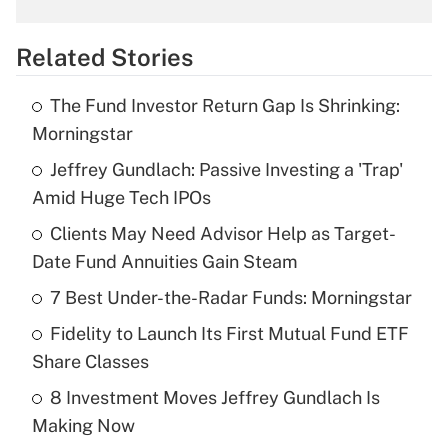
overtime income?
Related Stories
Get Answer
The Fund Investor Return Gap Is Shrinking:
Recently Updated Q&As
Morningstar
What is the temporary deduction for tip
income?
Jeffrey Gundlach: Passive Investing a 'Trap'
Amid Huge Tech IPOs
Get Answer
Clients May Need Advisor Help as Target-
Date Fund Annuities Gain Steam
Recently Updated Q&As
What is a high deductible health plan for
7 Best Under-the-Radar Funds: Morningstar
purposes of an HSA?
Fidelity to Launch Its First Mutual Fund ETF
Get Answer
Share Classes
8 Investment Moves Jeffrey Gundlach Is
Recently Updated Q&As
Making Now
Are remote workers eligible for leave