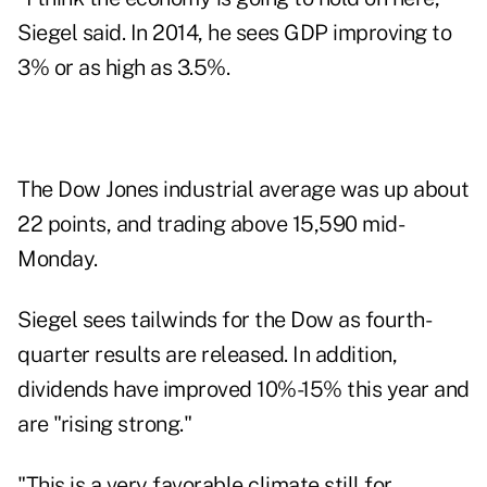
Siegel said. In 2014, he sees GDP improving to
3% or as high as 3.5%.
The Dow Jones industrial average was up about
22 points, and trading above 15,590 mid-
Monday.
Siegel sees tailwinds for the Dow as fourth-
quarter results are released. In addition,
dividends have improved 10%-15% this year and
are "rising strong."
"This is a very favorable climate still for