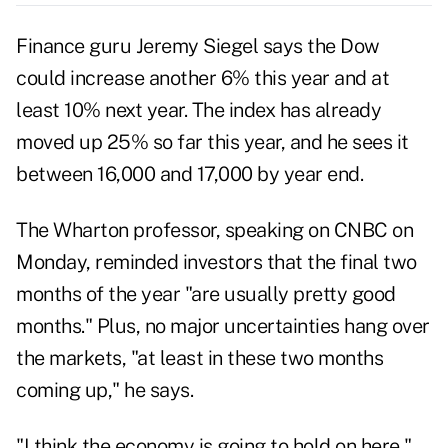
Finance guru Jeremy Siegel says the Dow
could increase another 6% this year and at
least 10% next year. The index has already
moved up 25% so far this year, and he sees it
between 16,000 and 17,000 by year end.
The Wharton professor, speaking on
CNBC on
Monday
, reminded investors that the final two
months of the year "are usually pretty good
months." Plus, no major uncertainties hang over
the markets, "at least in these two months
coming up," he says.
"I think the economy is going to hold on here,"