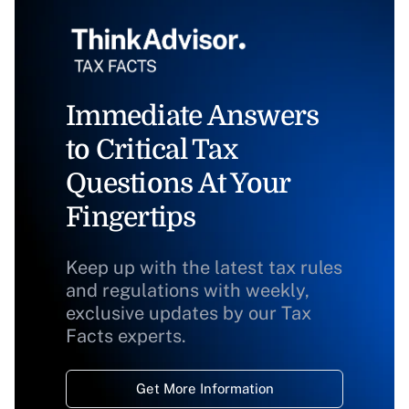
Immediate Answers
to Critical Tax
Questions At Your
Fingertips
Keep up with the latest tax rules
and regulations with weekly,
exclusive updates by our Tax
Facts experts.
Get More Information