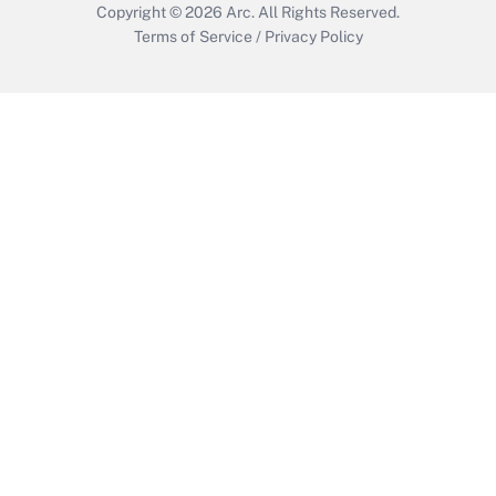
Copyright © 2026
Arc.
All Rights Reserved.
Terms of Service
/
Privacy Policy