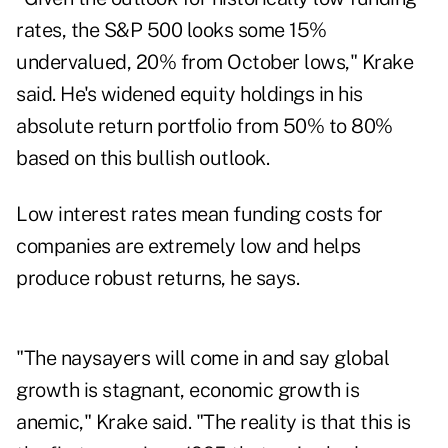
rates, the S&P 500 looks some 15%
undervalued, 20% from October lows," Krake
said. He's widened equity holdings in his
absolute return portfolio from 50% to 80%
based on this bullish outlook.
Low interest rates mean funding costs for
companies are extremely low and helps
produce robust returns, he says.
"The naysayers will come in and say global
growth is stagnant, economic growth is
anemic," Krake said. "The reality is that this is