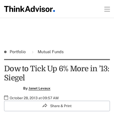
Portfolio
Mutual Funds
Dow to Tick Up 6% More in ’13:
Siegel
By
Janet Levaux
October 28, 2013 at 09:57 AM
Share & Print