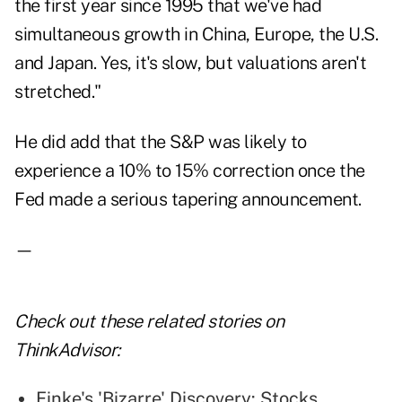
the first year since 1995 that we've had
simultaneous growth in China, Europe, the U.S.
and Japan. Yes, it's slow, but valuations aren't
stretched."
He did add that the S&P was likely to
experience a 10% to 15% correction once the
Fed made a serious tapering announcement.
—
Check out these related stories on
ThinkAdvisor:
Finke's 'Bizarre' Discovery: Stocks