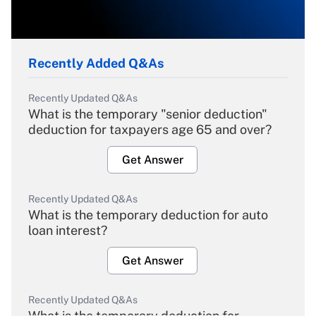
Recently Added Q&As
Recently Updated Q&As
What is the temporary "senior deduction"
deduction for taxpayers age 65 and over?
Get Answer
Recently Updated Q&As
What is the temporary deduction for auto
loan interest?
Get Answer
Recently Updated Q&As
What is the temporary deduction for