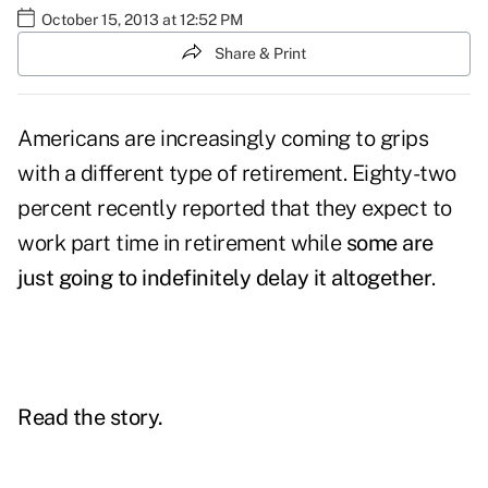
October 15, 2013 at 12:52 PM
Share & Print
Americans are increasingly coming to grips
with a different type of retirement. Eighty-two
percent recently reported that they expect to
work part time in retirement while
some are
just going to indefinitely delay it altogether
.
Read the story.