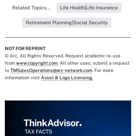
Related Topics...
Life Health|Life Insurance
Retirement Planning|Social Security
NOT FOR REPRINT
© Arc, All Rights Reserved. Request academic re-use
from
www.copyright.com
. All other uses, submit a request
to
TMSalesOperations@arc-network.com
. For more
information visit
Asset & Logo Licensing.