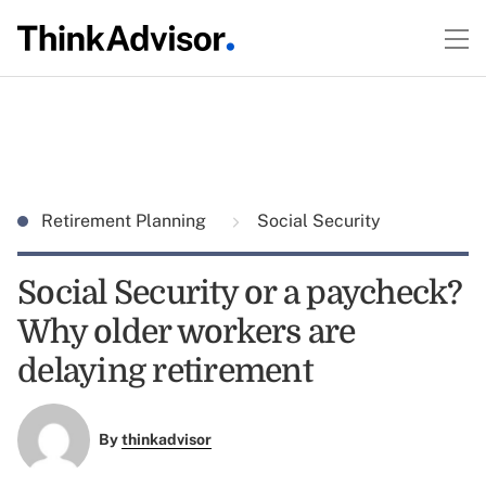
Retirement Planning
Social Security
Social Security or a paycheck?
Why older workers are
delaying retirement
By
thinkadvisor