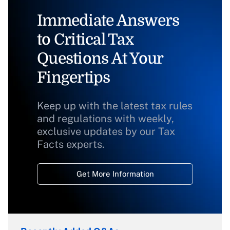
Immediate Answers
to Critical Tax
Questions At Your
Fingertips
Keep up with the latest tax rules
and regulations with weekly,
exclusive updates by our Tax
Facts experts.
Get More Information