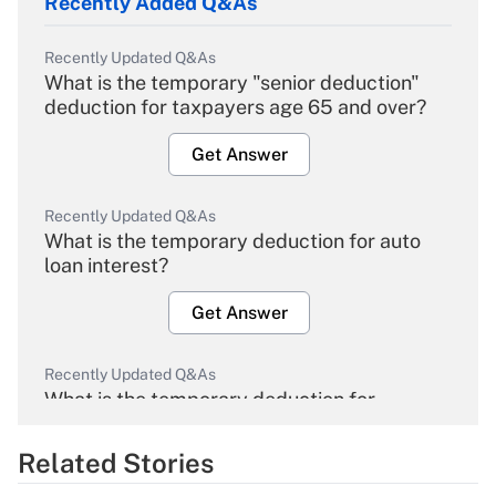
Recently Added Q&As
Recently Updated Q&As
What is the temporary "senior deduction"
deduction for taxpayers age 65 and over?
Get Answer
Recently Updated Q&As
What is the temporary deduction for auto
loan interest?
Get Answer
Recently Updated Q&As
What is the temporary deduction for
overtime income?
Related Stories
Get Answer