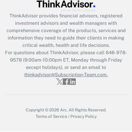
Recently Updated Q&As
ThinkAdvisor
provides financial advisors, registered
What is the CARES Act employee
investment advisors and wealth managers with
retention tax credit that was available
during 2020 and 2021?
comprehensive coverage of the products, services and
information they need to guide their clients in making
Get Answer
critical wealth, health and life decisions.
For questions about ThinkAdvisor, please call
646-978-
Recently Updated Q&As
9578
(9:00am-10:00pm ET, Monday through Friday
Who must file a return?
except holidays), or send an email to
thinkadvisor@Subscription-Team.com.
Get Answer
Copyright © 2026
Arc.
All Rights Reserved.
Terms of Service
/
Privacy Policy