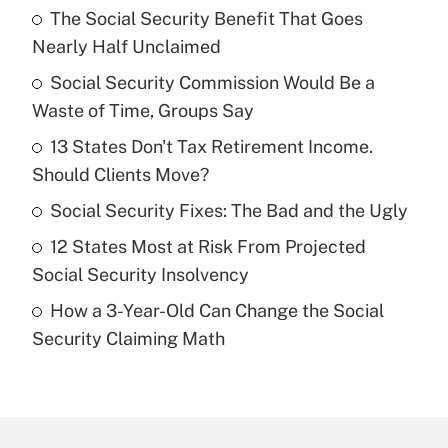
The Social Security Benefit That Goes
Recently Updated Q&As
Nearly Half Unclaimed
What is the temporary deduction for tip
income?
Social Security Commission Would Be a
Waste of Time, Groups Say
Get Answer
13 States Don't Tax Retirement Income.
Should Clients Move?
Recently Updated Q&As
What is a high deductible health plan for
Social Security Fixes: The Bad and the Ugly
purposes of an HSA?
12 States Most at Risk From Projected
Get Answer
Social Security Insolvency
How a 3-Year-Old Can Change the Social
Recently Updated Q&As
Security Claiming Math
Are remote workers eligible for leave
under the Family and Medical Leave Act
(FMLA)?
Get Answer