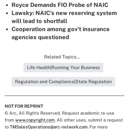
Royce Demands FIO Probe of NAIC
Lawsky: NAIC's new reserving system
will lead to shortfall
Cooperation among gov't insurance
agencies questioned
Related Topics...
Life Health|Running Your Business
Regulation and Compliance|State Regulation
NOT FOR REPRINT
© Arc, All Rights Reserved. Request academic re-use
from
www.copyright.com
. All other uses, submit a request
to
TMSalesOperations@arc-network.com
. For more