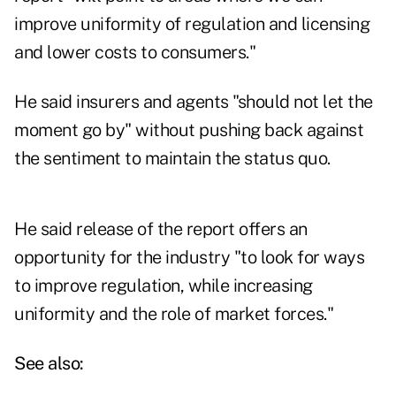
improve uniformity of regulation and licensing
and lower costs to consumers."
He said insurers and agents "should not let the
moment go by" without pushing back against
the sentiment to maintain the status quo.
He said release of the report offers an
opportunity for the industry "to look for ways
to improve regulation, while increasing
uniformity and the role of market forces."
See also: