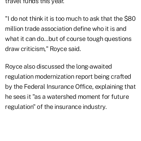
travel funds this year.
"I do not think it is too much to ask that the $80
million trade association define who it is and
what it can do…but of course tough questions
draw criticism," Royce said.
Royce also discussed the long-awaited
regulation modernization report being crafted
by the Federal Insurance Office, explaining that
he sees it "as a watershed moment for future
regulation" of the insurance industry.