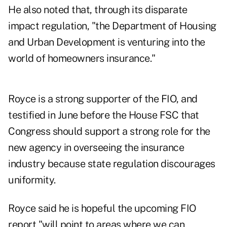
He also noted that, through its disparate
impact regulation, "the Department of Housing
and Urban Development is venturing into the
world of homeowners insurance."
Royce is a strong supporter of the FIO, and
testified in June before the House FSC that
Congress should support a strong role for the
new agency in overseeing the insurance
industry because state regulation discourages
uniformity.
Royce said he is hopeful the upcoming FIO
report "will point to areas where we can