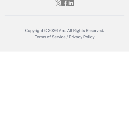
Get Answer
Copyright © 2026
Arc.
All Rights Reserved.
Terms of Service
/
Privacy Policy