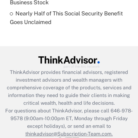
Business Stock
Get Answer
Nearly Half of This Social Security Benefit
Goes Unclaimed
Recently Updated Q&As
Are remote workers eligible for leave
under the Family and Medical Leave Act
(FMLA)?
Get Answer
ThinkAdvisor
provides financial advisors, registered
Recently Updated Q&As
investment advisors and wealth managers with
What is the CARES Act employee
comprehensive coverage of the products, services and
retention tax credit that was available
information they need to guide their clients in making
during 2020 and 2021?
critical wealth, health and life decisions.
Get Answer
For questions about ThinkAdvisor, please call
646-978-
9578
(9:00am-10:00pm ET, Monday through Friday
except holidays), or send an email to
Recently Updated Q&As
Who must file a return?
thinkadvisor@Subscription-Team.com.