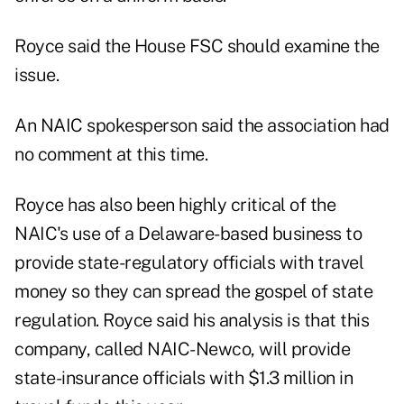
Royce said the House FSC should examine the
issue.
An NAIC spokesperson said the association had
no comment at this time.
Royce has also been highly critical of the
NAIC's use of a Delaware-based business to
provide state-regulatory officials with travel
money so they can spread the gospel of state
regulation. Royce said his analysis is that this
company, called NAIC-Newco, will provide
state-insurance officials with $1.3 million in