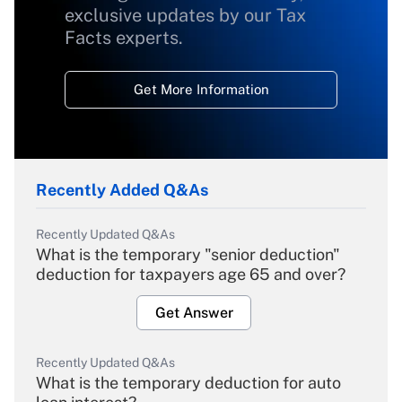
exclusive updates by our Tax
Facts experts.
Get More Information
Recently Added Q&As
Recently Updated Q&As
What is the temporary "senior deduction"
deduction for taxpayers age 65 and over?
Get Answer
Recently Updated Q&As
What is the temporary deduction for auto