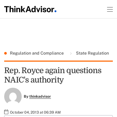
Regulation and Compliance
State Regulation
Rep. Royce again questions
NAIC's authority
By
thinkadvisor
October 04, 2013 at 06:39 AM