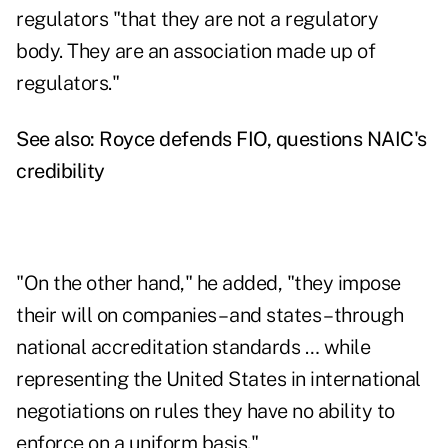
regulators "that they are not a regulatory
body. They are an association made up of
regulators."
See also:
Royce defends FIO, questions NAIC's
credibility
"On the other hand," he added, "they impose
their will on companies – and states – through
national accreditation standards … while
representing the United States in international
negotiations on rules they have no ability to
enforce on a uniform basis."