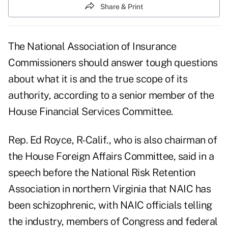
Share & Print
The National Association of Insurance
Commissioners should answer tough questions
about what it is and the true scope of its
authority, according to a senior member of the
House Financial Services Committee.
Rep. Ed Royce, R-Calif., who is also chairman of
the House Foreign Affairs Committee, said in a
speech before the National Risk Retention
Association in northern Virginia that NAIC has
been schizophrenic, with NAIC officials telling
the industry, members of Congress and federal