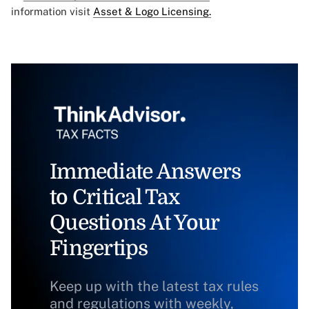
information visit
Asset & Logo Licensing.
Immediate Answers
to Critical Tax
Questions At Your
Fingertips
Keep up with the latest tax rules
and regulations with weekly,