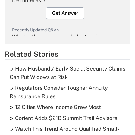
loan interest?
Get Answer
Recently Updated Q&As
What is the temporary deduction for
overtime income?
Related Stories
Get Answer
How Husbands' Early Social Security Claims
Recently Updated Q&As
Can Put Widows at Risk
What is the temporary deduction for tip
income?
Regulators Consider Tougher Annuity
Reinsurance Rules
Get Answer
12 Cities Where Income Grew Most
Recently Updated Q&As
Corient Adds $21B Summit Trail Advisors
What is a high deductible health plan for
Watch This Trend Around Qualified Small-
purposes of an HSA?