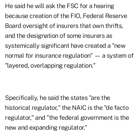
He said he will ask the FSC for a hearing
because creation of the FIO, Federal Reserve
Board oversight of insurers that own thrifts,
and the designation of some insurers as
systemically significant have created a "new
normal for insurance regulation" — a system of
"layered, overlapping regulation."
Specifically, he said the states "are the
historical regulator," the NAIC is the "de facto
regulator," and "the federal government is the
new and expanding regulator."