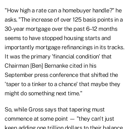
"How high a rate can a homebuyer handle?" he
asks. "The increase of over 125 basis points in a
30-year mortgage over the past 6–12 months
seems to have stopped housing starts and
importantly mortgage refinancings in its tracks.
It was the primary 'financial condition' that
Chairman [Ben] Bernanke cited in his
September press conference that shifted the
'taper to a tinker to a chance' that maybe they
might do something next time."
So, while Gross says that tapering must
commence at some point — "they can't just
keep adding one trillion dollars to their balance