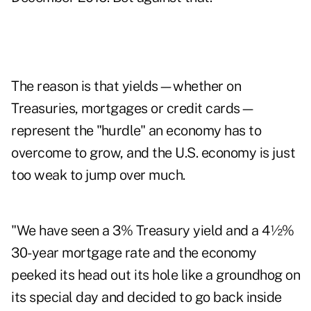
The reason is that yields—whether on
Treasuries, mortgages or credit cards—
represent the "hurdle" an economy has to
overcome to grow, and the U.S. economy is just
too weak to jump over much.
"We have seen a 3% Treasury yield and a 4½%
30-year mortgage rate and the economy
peeked its head out its hole like a groundhog on
its special day and decided to go back inside