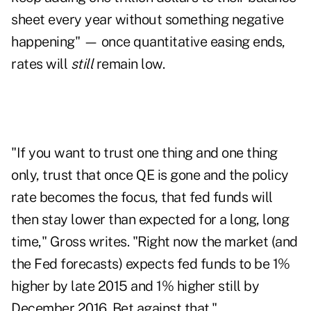
sheet every year without something negative
happening" — once quantitative easing ends,
rates will
still
remain low.
"If you want to trust one thing and one thing
only, trust that once QE is gone and the policy
rate becomes the focus, that fed funds will
then stay lower than expected for a long, long
time," Gross writes. "Right now the market (and
the Fed forecasts) expects fed funds to be 1%
higher by late 2015 and 1% higher still by
December 2016. Bet against that."