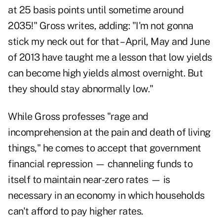
at 25 basis points until sometime around
2035!" Gross writes, adding: "I'm not gonna
stick my neck out for that – April, May and June
of 2013 have taught me a lesson that low yields
can become high yields almost overnight. But
they should stay abnormally low."
While Gross professes "rage and
incomprehension at the pain and death of living
things," he comes to accept that government
financial repression — channeling funds to
itself to maintain near-zero rates — is
necessary in an economy in which households
can't afford to pay higher rates.