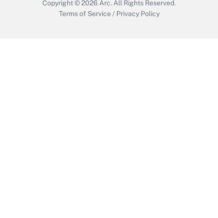
Copyright © 2026
Arc.
All Rights Reserved.
Terms of Service
/
Privacy Policy