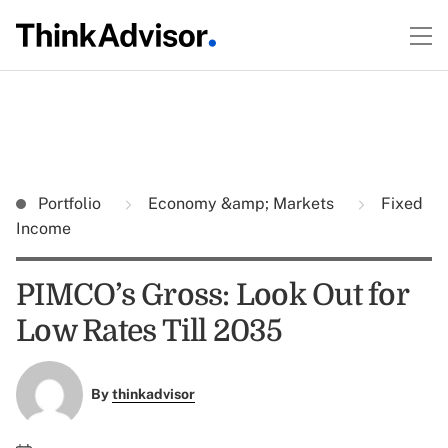
Portfolio
Economy &amp; Markets
Fixed
Income
PIMCO’s Gross: Look Out for
Low Rates Till 2035
By
thinkadvisor