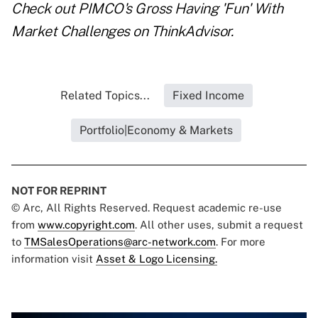
Check out
PIMCO's Gross Having 'Fun' With
Market Challenges
on ThinkAdvisor.
Related Topics...
Fixed Income
Portfolio|Economy & Markets
NOT FOR REPRINT
© Arc, All Rights Reserved. Request academic re-use
from
www.copyright.com
. All other uses, submit a request
to
TMSalesOperations@arc-network.com
. For more
information visit
Asset & Logo Licensing.