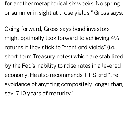
for another metaphorical six weeks. No spring
or summer in sight at those yields," Gross says.
Going forward, Gross says bond investors
might optimally look forward to achieving 4%
returns if they stick to "front-end yields" (i.e.,
short-term Treasury notes) which are stabilized
by the Fed's inability to raise rates in a levered
economy. He also recommends TIPS and "the
avoidance of anything compositely longer than,
say, 7-10 years of maturity."
—