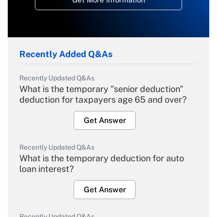
Recently Added Q&As
Recently Updated Q&As
What is the temporary "senior deduction"
deduction for taxpayers age 65 and over?
Get Answer
Recently Updated Q&As
What is the temporary deduction for auto
loan interest?
Get Answer
Recently Updated Q&As