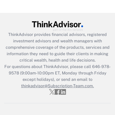
Are remote workers eligible for leave
under the Family and Medical Leave Act
(FMLA)?
Get Answer
ThinkAdvisor
provides financial advisors, registered
Recently Updated Q&As
investment advisors and wealth managers with
What is the CARES Act employee
comprehensive coverage of the products, services and
retention tax credit that was available
information they need to guide their clients in making
during 2020 and 2021?
critical wealth, health and life decisions.
Get Answer
For questions about ThinkAdvisor, please call
646-978-
9578
(9:00am-10:00pm ET, Monday through Friday
except holidays), or send an email to
Recently Updated Q&As
Who must file a return?
thinkadvisor@Subscription-Team.com.
Get Answer