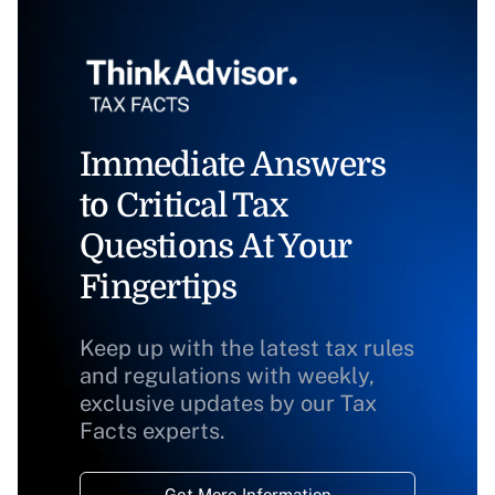
Immediate Answers
to Critical Tax
Questions At Your
Fingertips
Keep up with the latest tax rules
and regulations with weekly,
exclusive updates by our Tax
Facts experts.
Get More Information