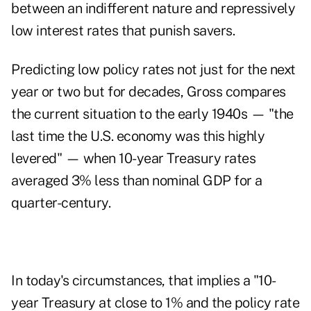
between an indifferent nature and repressively
low interest rates that punish savers.
Predicting low policy rates not just for the next
year or two but for decades, Gross compares
the current situation to the early 1940s — "the
last time the U.S. economy was this highly
levered" — when 10-year Treasury rates
averaged 3% less than nominal GDP for a
quarter-century.
In today's circumstances, that implies a "10-
year Treasury at close to 1% and the policy rate