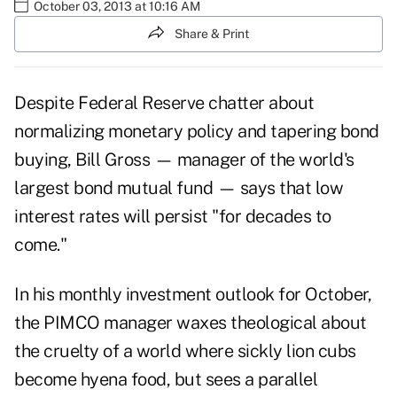
October 03, 2013 at 10:16 AM
Share & Print
Despite Federal Reserve chatter about
normalizing monetary policy and tapering bond
buying, Bill Gross — manager of the world's
largest bond mutual fund — says that low
interest rates will persist "for decades to
come."
In his monthly
investment outlook for October
,
the PIMCO manager waxes theological about
the cruelty of a world where sickly lion cubs
become hyena food, but sees a parallel