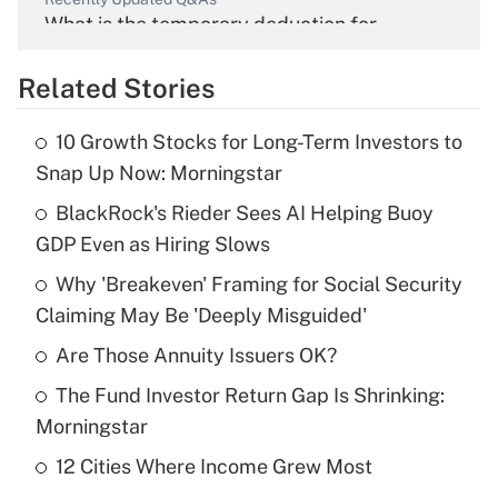
What is the temporary deduction for
overtime income?
Related Stories
Get Answer
10 Growth Stocks for Long-Term Investors to
Recently Updated Q&As
Snap Up Now: Morningstar
What is the temporary deduction for tip
income?
BlackRock's Rieder Sees AI Helping Buoy
GDP Even as Hiring Slows
Get Answer
Why 'Breakeven' Framing for Social Security
Claiming May Be 'Deeply Misguided'
Recently Updated Q&As
What is a high deductible health plan for
Are Those Annuity Issuers OK?
purposes of an HSA?
The Fund Investor Return Gap Is Shrinking:
Get Answer
Morningstar
12 Cities Where Income Grew Most
Recently Updated Q&As