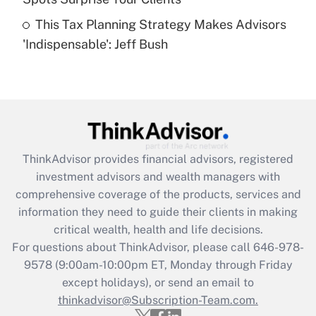
Get Answer
This Tax Planning Strategy Makes Advisors
'Indispensable': Jeff Bush
Recently Updated Q&As
Are remote workers eligible for leave
under the Family and Medical Leave Act
(FMLA)?
Get Answer
ThinkAdvisor
provides financial advisors, registered
Recently Updated Q&As
investment advisors and wealth managers with
What is the CARES Act employee
comprehensive coverage of the products, services and
retention tax credit that was available
information they need to guide their clients in making
during 2020 and 2021?
critical wealth, health and life decisions.
Get Answer
For questions about ThinkAdvisor, please call
646-978-
9578
(9:00am-10:00pm ET, Monday through Friday
except holidays), or send an email to
Recently Updated Q&As
Who must file a return?
thinkadvisor@Subscription-Team.com.