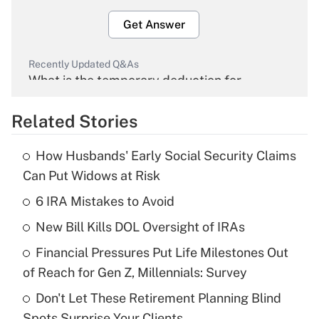
Get Answer
Recently Updated Q&As
What is the temporary deduction for
overtime income?
Related Stories
Get Answer
How Husbands' Early Social Security Claims
Recently Updated Q&As
Can Put Widows at Risk
What is the temporary deduction for tip
income?
6 IRA Mistakes to Avoid
New Bill Kills DOL Oversight of IRAs
Get Answer
Financial Pressures Put Life Milestones Out
Recently Updated Q&As
of Reach for Gen Z, Millennials: Survey
What is a high deductible health plan for
Don't Let These Retirement Planning Blind
purposes of an HSA?
Spots Surprise Your Clients