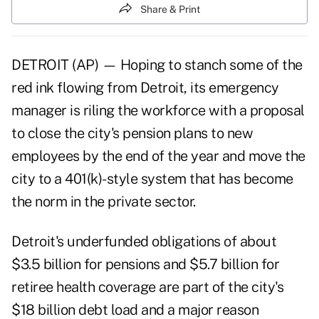
Share & Print
DETROIT (AP) — Hoping to stanch some of the
red ink flowing from Detroit, its emergency
manager is riling the workforce with a proposal
to close the city's pension plans to new
employees by the end of the year and move the
city to a 401(k)-style system that has become
the norm in the private sector.
Detroit's underfunded obligations of about
$3.5 billion for pensions and $5.7 billion for
retiree health coverage are part of the city's
$18 billion debt load and a major reason