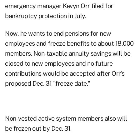
emergency manager Kevyn Orr filed for
bankruptcy protection in July
.
Now, he wants to end pensions for new
employees and freeze benefits to about 18,000
members. Non-taxable annuity savings will be
closed to new employees and no future
contributions would be accepted after Orr's
proposed Dec. 31 "freeze date."
Non-vested active system members also will
be frozen out by Dec. 31.