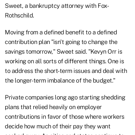
Sweet, a bankruptcy attorney with Fox-
Rothschild.
Moving from a defined benefit to a defined
contribution plan "isn't going to change the
savings tomorrow," Sweet said. "Kevyn Orr is
working on all sorts of different things. One is
to address the short-term issues and deal with
the longer-term imbalance of the budget."
Private companies long ago starting shedding
plans that relied heavily on employer
contributions in favor of those where workers
decide how much of their pay they want