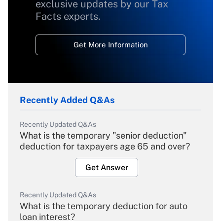
exclusive updates by our Tax
Facts experts.
Get More Information
Recently Added Q&As
Recently Updated Q&As
What is the temporary "senior deduction"
deduction for taxpayers age 65 and over?
Get Answer
Recently Updated Q&As
What is the temporary deduction for auto
loan interest?