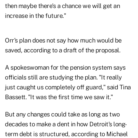
then maybe there's a chance we will get an
increase in the future."
Orr's plan does not say how much would be
saved, according to a draft of the proposal.
A spokeswoman for the pension system says
officials still are studying the plan. "It really
just caught us completely off guard," said Tina
Bassett. "It was the first time we saw it."
But any changes could take as long as two
decades to make a dent in how Detroit's long-
term debt is structured, according to Michael