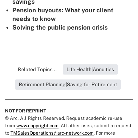
savings
Pension buyouts: What your client
needs to know
Solving the public pension crisis
Related Topics...
Life Health|Annuities
Retirement Planning|Saving for Retirement
NOT FOR REPRINT
© Arc, All Rights Reserved. Request academic re-use
from
www.copyright.com
. All other uses, submit a request
to
TMSalesOperations@arc-network.com
. For more