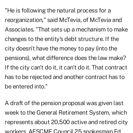
"He is following the natural process for a
reorganization," said McTevia, of McTevia and
Associates. "That sets up a mechanism to make
changes to the entity's debt structure. If the
city doesn't have the money to pay (into the
pensions), what difference does the law make?
If the city can't do it, it can't do it. That contract
has to be rejected and another contract has to
be entered into."
A draft of the pension proposal was given last
week to the General Retirement System, which
represents about 20,500 active and retired city
workers. AFSCME Council 25 spokesman Ed