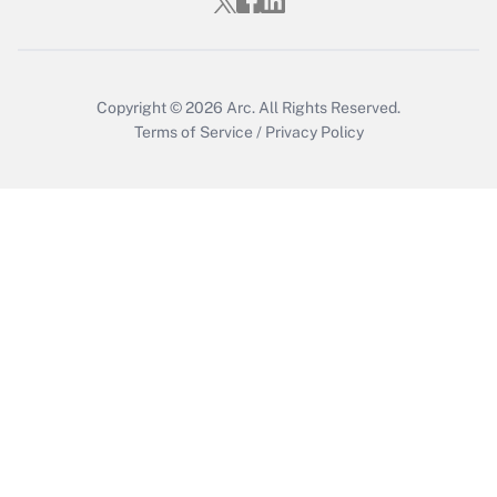
Get Answer
Copyright © 2026
Arc.
All Rights Reserved.
Terms of Service
/
Privacy Policy