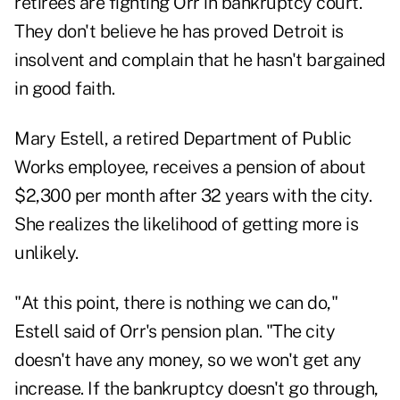
retirees are fighting Orr in bankruptcy court.
They don't believe he has proved Detroit is
insolvent and complain that he hasn't bargained
in good faith.
Mary Estell, a retired Department of Public
Works employee, receives a pension of about
$2,300 per month after 32 years with the city.
She realizes the likelihood of getting more is
unlikely.
"At this point, there is nothing we can do,"
Estell said of Orr's pension plan. "The city
doesn't have any money, so we won't get any
increase. If the bankruptcy doesn't go through,