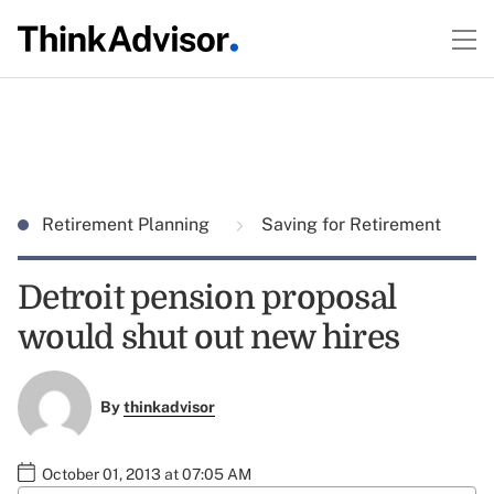
Retirement Planning
Saving for Retirement
Detroit pension proposal
would shut out new hires
By
thinkadvisor
October 01, 2013 at 07:05 AM