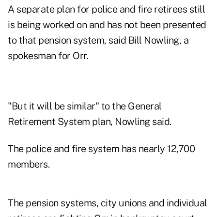
A separate plan for police and fire retirees still
is being worked on and has not been presented
to that pension system, said Bill Nowling, a
spokesman for Orr.
"But it will be similar" to the General
Retirement System plan, Nowling said.
The police and fire system has nearly 12,700
members.
The pension systems, city unions and individual