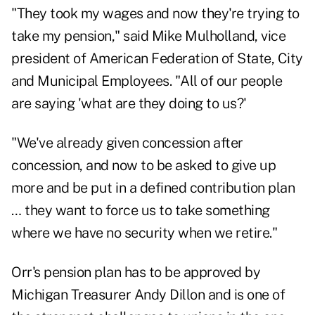
"They took my wages and now they're trying to
take my pension," said Mike Mulholland, vice
president of American Federation of State, City
and Municipal Employees. "All of our people
are saying 'what are they doing to us?'
"We've already given concession after
concession, and now to be asked to give up
more and be put in a defined contribution plan
… they want to force us to take something
where we have no security when we retire."
Orr's pension plan has to be approved by
Michigan Treasurer Andy Dillon and is one of