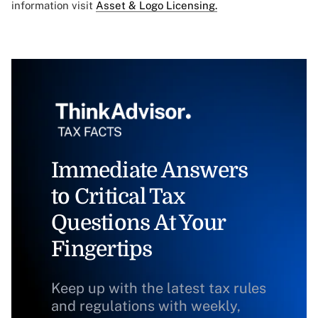
information visit
Asset & Logo Licensing.
Immediate Answers
to Critical Tax
Questions At Your
Fingertips
Keep up with the latest tax rules
and regulations with weekly,