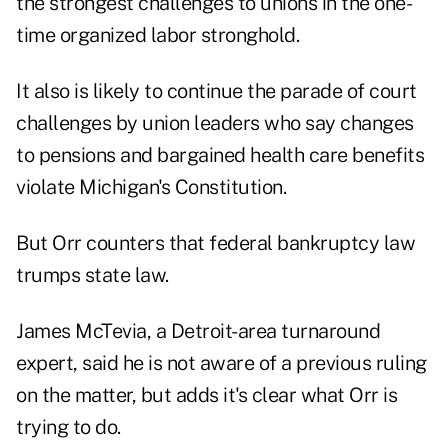
the strongest challenges to unions in the one-
time organized labor stronghold.
It also is likely to continue the parade of court
challenges by union leaders who say changes
to pensions and bargained health care benefits
violate Michigan's Constitution.
But Orr counters that federal bankruptcy law
trumps state law.
James McTevia, a Detroit-area turnaround
expert, said he is not aware of a previous ruling
on the matter, but adds it's clear what Orr is
trying to do.