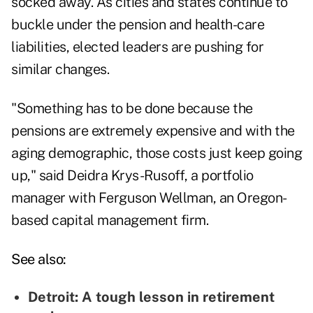
socked away. As cities and states continue to
buckle under the pension and health-care
liabilities, elected leaders are pushing for
similar changes.
"Something has to be done because the
pensions are extremely expensive and with the
aging demographic
, those costs just keep going
up," said Deidra Krys-Rusoff, a portfolio
manager with Ferguson Wellman, an Oregon-
based capital management firm.
See also:
Detroit: A tough lesson in retirement