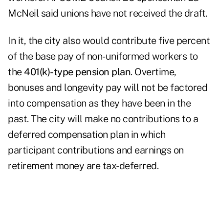
McNeil said unions have not received the draft.
In it, the city also would contribute five percent
of the base pay of non-uniformed workers to
the
401(k)-type pension plan
. Overtime,
bonuses and longevity pay will not be factored
into compensation as they have been in the
past. The city will make no contributions to a
deferred compensation plan in which
participant contributions and earnings on
retirement money are tax-deferred.