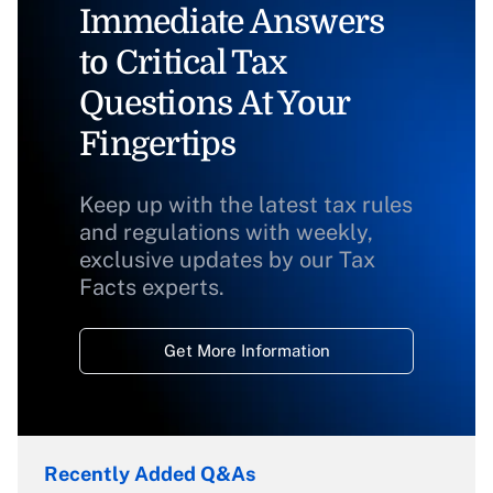
Immediate Answers
to Critical Tax
Questions At Your
Fingertips
Keep up with the latest tax rules
and regulations with weekly,
exclusive updates by our Tax
Facts experts.
Get More Information
Recently Added Q&As