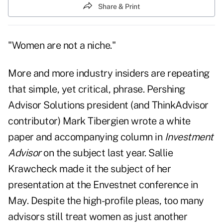
Share & Print
"Women are not a niche."
More and more industry insiders are repeating
that simple, yet critical, phrase. Pershing
Advisor Solutions president (and ThinkAdvisor
contributor) Mark Tibergien wrote a white
paper and
accompanying column in
Investment
Advisor
on the subject last year. Sallie
Krawcheck made it the subject of
her
presentation at the Envestnet conference
in
May. Despite the high-profile pleas, too many
advisors still treat women as just another