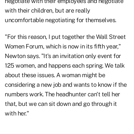
negotiate with their employees and negotiate
with their children, but are really
uncomfortable negotiating for themselves.
"For this reason, I put together the Wall Street
Women Forum, which is now in its fifth year,"
Newton says. "It's an invitation only event for
125 women, and happens each spring. We talk
about these issues. A woman might be
considering a new job and wants to know if the
numbers work. The headhunter can't tell her
that, but we can sit down and go through it
with her."