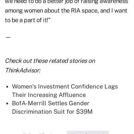
we need to do a better job of raising awareness
among women about the RIA space, and I want
to be a part of it!"
—
Check out these related stories on
ThinkAdvisor:
Women's Investment Confidence Lags
Their Increasing Affluence
BofA-Merrill Settles Gender
Discrimination Suit for $39M