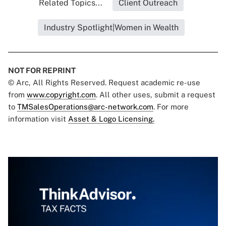
Related Topics...
Client Outreach
Industry Spotlight|Women in Wealth
NOT FOR REPRINT
© Arc, All Rights Reserved. Request academic re-use
from
www.copyright.com
. All other uses, submit a request
to
TMSalesOperations@arc-network.com
. For more
information visit
Asset & Logo Licensing.