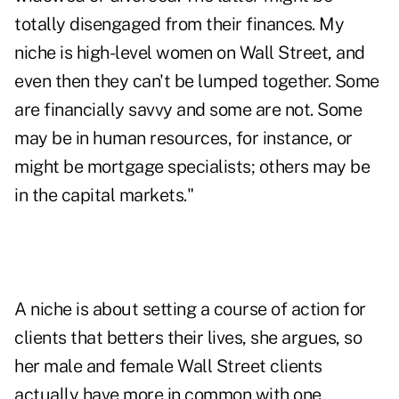
totally disengaged from their finances. My
niche is high-level women on Wall Street, and
even then they can't be lumped together. Some
are financially savvy and some are not. Some
may be in human resources, for instance, or
might be mortgage specialists; others may be
in the capital markets."
A niche is about setting a course of action for
clients that betters their lives, she argues, so
her male and female Wall Street clients
actually have more in common with one