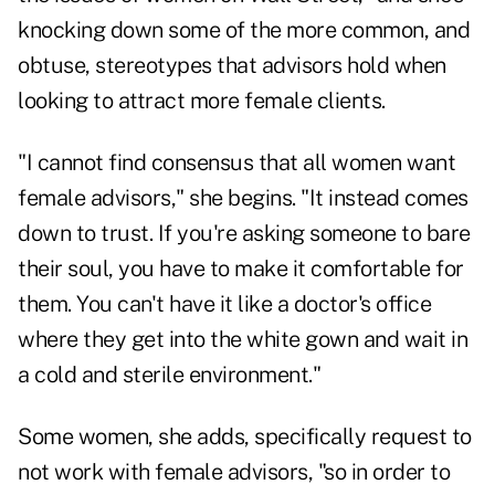
knocking down some of the more common, and
obtuse, stereotypes that advisors hold when
looking to attract more female clients.
"I cannot find consensus that all women want
female advisors," she begins. "It instead comes
down to trust. If you're asking someone to bare
their soul, you have to make it comfortable for
them. You can't have it like a doctor's office
where they get into the white gown and wait in
a cold and sterile environment."
Some women, she adds, specifically request to
not work with female advisors, "so in order to