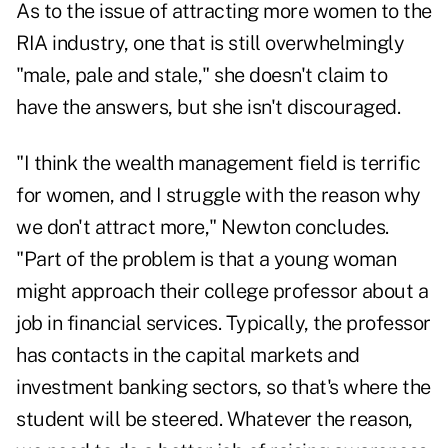
As to the issue of attracting more women to the
RIA industry, one that is still overwhelmingly
"male, pale and stale," she doesn't claim to
have the answers, but she isn't discouraged.
"I think the wealth management field is terrific
for women, and I struggle with the reason why
we don't attract more," Newton concludes.
"Part of the problem is that a young woman
might approach their college professor about a
job in financial services. Typically, the professor
has contacts in the capital markets and
investment banking sectors, so that's where the
student will be steered. Whatever the reason,