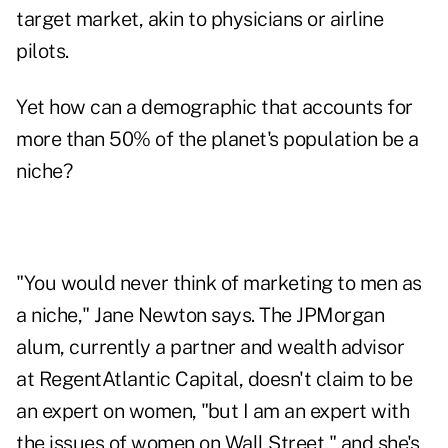
target market, akin to physicians or airline
pilots.
Yet how can a demographic that accounts for
more than 50% of the planet's population be a
niche?
"You would never think of marketing to men as
a niche," Jane Newton says. The JPMorgan
alum, currently a partner and wealth advisor
at
RegentAtlantic Capital
, doesn't claim to be
an expert on women, "but I am an expert with
the issues of women on Wall Street," and she's