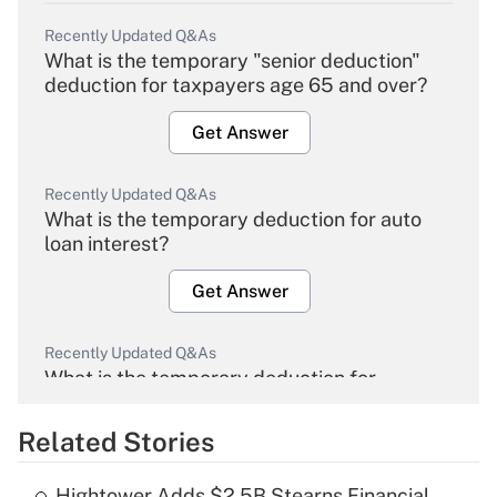
Recently Updated Q&As
What is the temporary "senior deduction"
deduction for taxpayers age 65 and over?
Get Answer
Recently Updated Q&As
What is the temporary deduction for auto
loan interest?
Get Answer
Recently Updated Q&As
What is the temporary deduction for
overtime income?
Related Stories
Get Answer
Hightower Adds $2.5B Stearns Financial