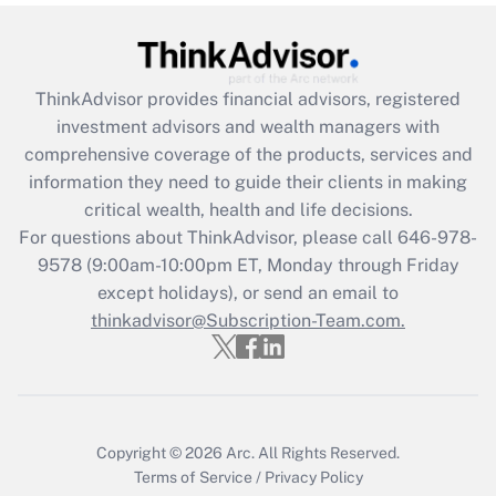
Recently Updated Q&As
What is the CARES Act employee
retention tax credit that was available
during 2020 and 2021?
ThinkAdvisor
provides financial advisors, registered
investment advisors and wealth managers with
Get Answer
comprehensive coverage of the products, services and
information they need to guide their clients in making
Recently Updated Q&As
critical wealth, health and life decisions.
Who must file a return?
For questions about ThinkAdvisor, please call
646-978-
9578
(9:00am-10:00pm ET, Monday through Friday
Get Answer
except holidays), or send an email to
thinkadvisor@Subscription-Team.com.
Copyright © 2026
Arc.
All Rights Reserved.
Terms of Service
/
Privacy Policy