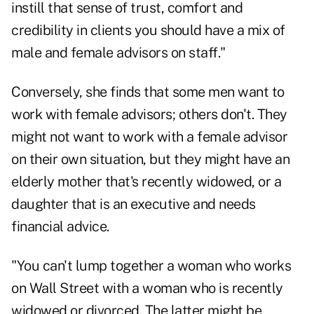
instill that sense of trust, comfort and
credibility in clients you should have a mix of
male and female advisors on staff."
Conversely, she finds that some men want to
work with female advisors; others don't. They
might not want to work with a female advisor
on their own situation, but they might have an
elderly mother that's recently widowed, or a
daughter that is an executive and needs
financial advice.
"You can't lump together a woman who works
on Wall Street with a woman who is recently
widowed or divorced. The latter might be