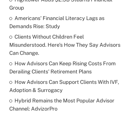
Recently Updated Q&As
Group
What is the temporary deduction for tip
income?
Americans' Financial Literacy Lags as
Demands Rise: Study
Get Answer
Clients Without Children Feel
Misunderstood. Here's How They Say Advisors
Recently Updated Q&As
What is a high deductible health plan for
Can Change.
purposes of an HSA?
How Advisors Can Keep Rising Costs From
Get Answer
Derailing Clients' Retirement Plans
How Advisors Can Support Clients With IVF,
Recently Updated Q&As
Adoption & Surrogacy
Are remote workers eligible for leave
under the Family and Medical Leave Act
Hybrid Remains the Most Popular Advisor
(FMLA)?
Channel: AdvizorPro
Get Answer