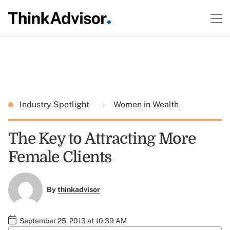
Industry Spotlight
Women in Wealth
The Key to Attracting More
Female Clients
By
thinkadvisor
September 25, 2013 at 10:39 AM