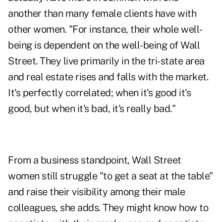
another than many female clients have with
other women.
"For instance, their whole well-
being is dependent on the well-being of Wall
Street. They live primarily in the tri-state area
and real estate rises and falls with the market.
It's perfectly correlated; when it's good it's
good, but when it's bad, it's really bad."
From a business standpoint, Wall Street
women still struggle "to get a seat at the table"
and raise their visibility among their male
colleagues, she adds. They might know how to