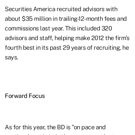
Securities America recruited advisors with
about $35 million in trailing-12-month fees and
commissions last year. This included 320
advisors and staff, helping make 2012 the firm's
fourth best in its past 29 years of recruiting, he
says.
Forward Focus
As
for this year
, the BD is "on pace and