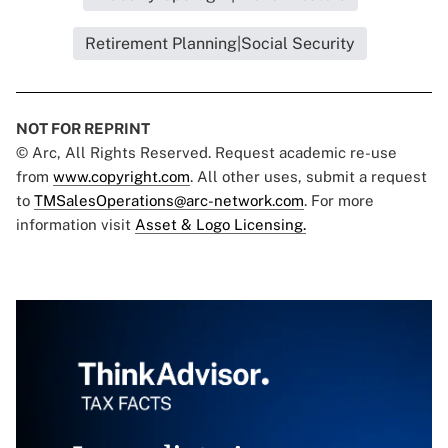
Retirement Planning|Social Security
NOT FOR REPRINT
© Arc, All Rights Reserved. Request academic re-use
from
www.copyright.com
. All other uses, submit a request
to
TMSalesOperations@arc-network.com
. For more
information visit
Asset & Logo Licensing.