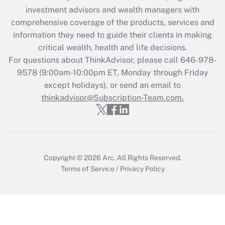
Recently Updated Q&As
investment advisors and wealth managers with
What is the CARES Act employee
comprehensive coverage of the products, services and
retention tax credit that was available
information they need to guide their clients in making
during 2020 and 2021?
critical wealth, health and life decisions.
Get Answer
For questions about ThinkAdvisor, please call
646-978-
9578
(9:00am-10:00pm ET, Monday through Friday
except holidays), or send an email to
Recently Updated Q&As
Who must file a return?
thinkadvisor@Subscription-Team.com.
Get Answer
Copyright © 2026
Arc.
All Rights Reserved.
Terms of Service
/
Privacy Policy