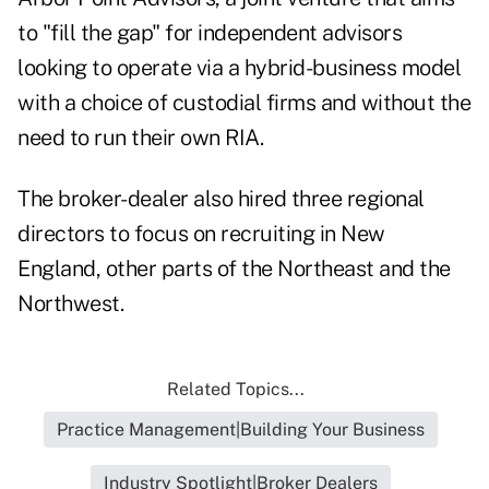
to "fill the gap" for independent advisors
looking to operate via a hybrid-business model
with a choice of custodial firms and without the
need to run their own RIA.
The broker-dealer also
hired three regional
directors
to focus on recruiting in New
England, other parts of the Northeast and the
Northwest.
Related Topics...
Practice Management|Building Your Business
Industry Spotlight|Broker Dealers