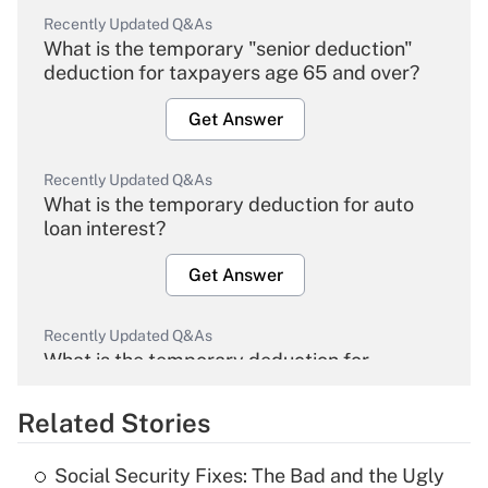
Recently Updated Q&As
What is the temporary "senior deduction"
deduction for taxpayers age 65 and over?
Get Answer
Recently Updated Q&As
What is the temporary deduction for auto
loan interest?
Get Answer
Recently Updated Q&As
What is the temporary deduction for
overtime income?
Related Stories
Get Answer
Social Security Fixes: The Bad and the Ugly