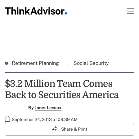
Retirement Planning
Social Security
$3.2 Million Team Comes
Back to Securities America
By
Janet Levaux
September 24, 2013 at 09:39 AM
Share & Print