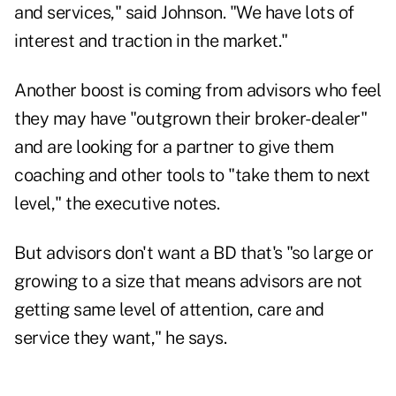
and services," said Johnson. "We have lots of
interest and traction in the market."
Another boost is coming from advisors who feel
they may have "outgrown their broker-dealer"
and are looking for a partner to give them
coaching and other tools to "take them to next
level," the executive notes.
But advisors don't want a BD that's "so large or
growing to a size that means advisors are not
getting same level of attention, care and
service they want," he says.