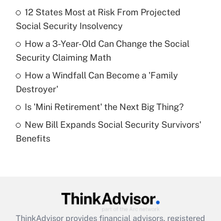
Recently Updated Q&As
12 States Most at Risk From Projected
What is the temporary deduction for tip
income?
Social Security Insolvency
How a 3-Year-Old Can Change the Social
Get Answer
Security Claiming Math
Recently Updated Q&As
How a Windfall Can Become a 'Family
What is a high deductible health plan for
Destroyer'
purposes of an HSA?
Is 'Mini Retirement' the Next Big Thing?
Get Answer
New Bill Expands Social Security Survivors'
Benefits
Recently Updated Q&As
Are remote workers eligible for leave
under the Family and Medical Leave Act
(FMLA)?
Get Answer
ThinkAdvisor
provides financial advisors, registered