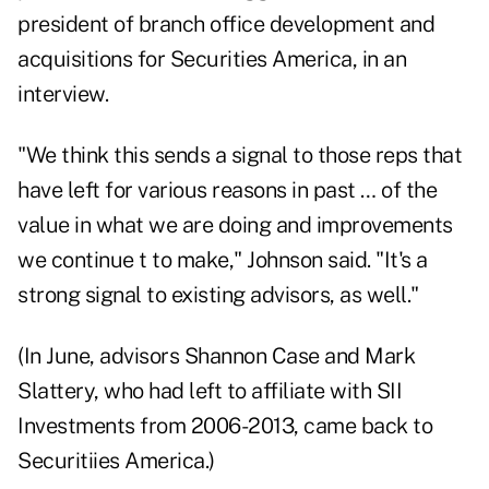
president of branch office development and
acquisitions for
Securities America
, in an
interview.
"We think this sends a signal to those reps that
have left for various reasons in past … of the
value in what we are doing and improvements
we continue t to make," Johnson said. "It's a
strong signal to existing advisors, as well."
(In June, advisors Shannon Case and Mark
Slattery, who had left to affiliate with SII
Investments from 2006-2013, came back to
Securitiies America.)