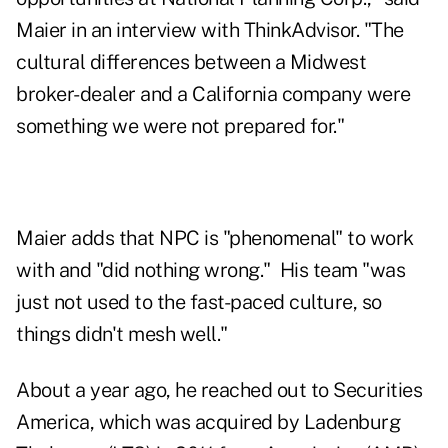
Maier in an interview with ThinkAdvisor. "The
cultural differences between a Midwest
broker-dealer and a California company were
something we were not prepared for."
Maier adds that NPC is "phenomenal" to work
with and "did nothing wrong." His team "was
just not used to the fast-paced culture, so
things didn't mesh well."
About a year ago, he reached out to Securities
America, which was acquired by
Ladenburg