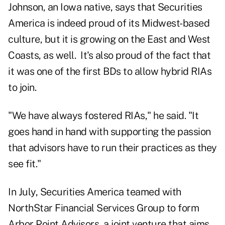
Johnson, an Iowa native, says that Securities
America is indeed proud of its Midwest-based
culture, but it is growing on the East and West
Coasts, as well. It's also proud of the fact that
it was one of the first BDs to allow hybrid RIAs
to join.
"We have always fostered RIAs," he said. "It
goes hand in hand with supporting the passion
that advisors have to run their practices as they
see fit."
In July, Securities America teamed with
NorthStar Financial Services Group to form
Arbor Point Advisors
, a joint venture that aims