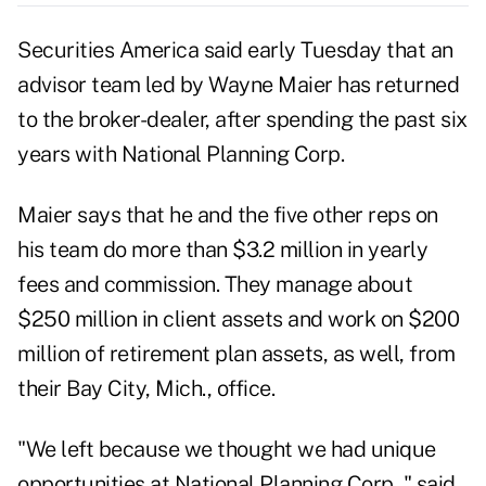
Securities America said early Tuesday that an
advisor team led by Wayne Maier has returned
to the broker-dealer, after spending the past six
years with National Planning Corp.
Maier says that he and the five other reps on
his team do more than $3.2 million in yearly
fees and commission. They manage about
$250 million in client assets and work on $200
million of retirement plan assets, as well, from
their Bay City, Mich., office.
"We left because we thought we had unique
opportunities at National Planning Corp.," said