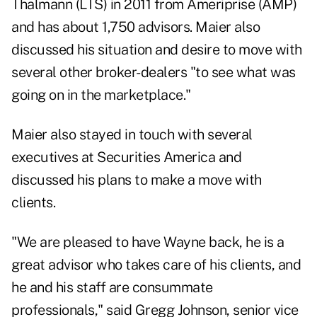
Thalmann
(
LTS
) in 2011 from Ameriprise (
AMP
)
and has about 1,750 advisors. Maier also
discussed his situation and desire to move with
several other broker-dealers "to see what was
going on in the marketplace."
Maier also stayed in touch with several
executives at Securities America and
discussed his plans to make a move with
clients.
"We are pleased to have Wayne back, he is a
great advisor who takes care of his clients, and
he and his staff are consummate
professionals," said Gregg Johnson, senior vice