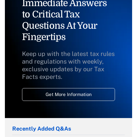
Immediate Answers
to Critical Tax
Questions At Your
Fingertips
Keep up with the latest tax rules
and regulations with weekly,
exclusive updates by our Tax
Facts experts.
Get More Information
Recently Added Q&As