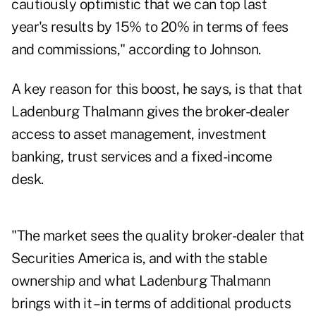
cautiously optimistic that we can top last
year's results by 15% to 20% in terms of fees
and commissions," according to Johnson.
A key reason for this boost, he says, is that that
Ladenburg Thalmann gives the broker-dealer
access to asset management, investment
banking, trust services and a fixed-income
desk.
"The market sees the quality broker-dealer that
Securities America is, and with the stable
ownership and what Ladenburg Thalmann
brings with it – in terms of additional products