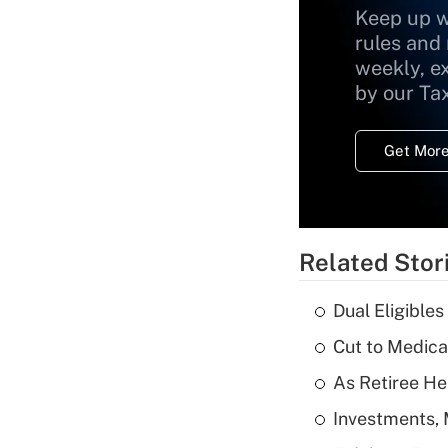
Keep up w
rules and
weekly, e
by our Ta
Get More
Related Stor
Dual Eligible
Cut to Medica
As Retiree He
Investments, 