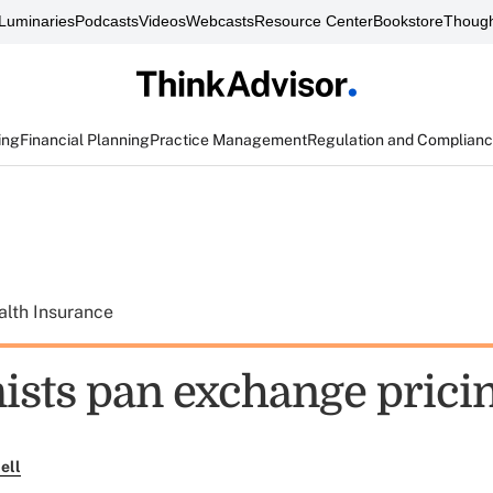
Luminaries
Podcasts
Videos
Webcasts
Resource Center
Bookstore
Though
ing
Financial Planning
Practice Management
Regulation and Complian
alth Insurance
sts pan exchange pricin
ell