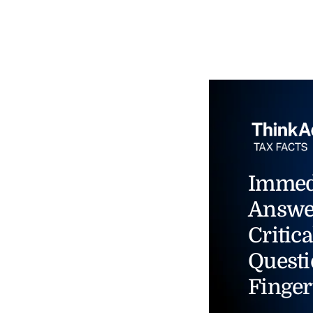
Immed
Answe
Critica
Questi
Finger