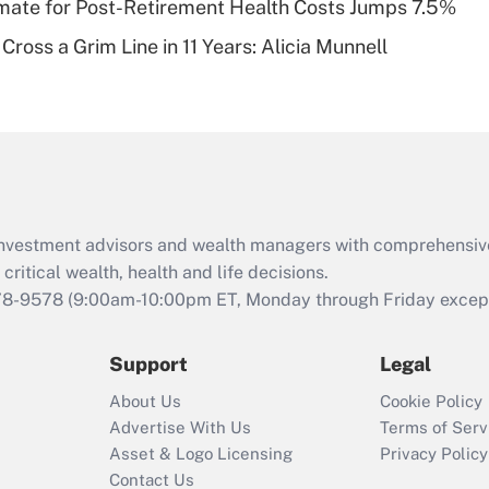
timate for Post-Retirement Health Costs Jumps 7.5%
Recently Updated Q&As
Cross a Grim Line in 11 Years: Alicia Munnell
Are remote workers
eligible for leave
under the Family
and Medical Leave
Act (FMLA)?
Recently Updated Q&As
What is the CARES
d investment advisors and wealth managers with comprehensiv
Act employee
retention tax credit
critical wealth, health and life decisions.
that was available
78-9578
(9:00am-10:00pm ET, Monday through Friday except 
during 2020 and
2021?
Support
Legal
Recently Updated Q&As
About Us
Cookie Policy
Who must file a
Advertise With Us
Terms of Serv
return?
Asset & Logo Licensing
Privacy Policy
Contact Us