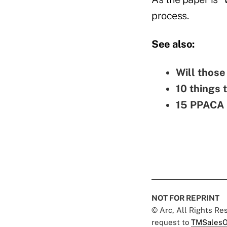
process.
See also:
Will thos
10 things 
15 PPACA p
NOT FOR REPRINT
© Arc, All Rights R
request to
TMSalesO