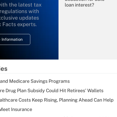
ith the latest tax
loan interest?
 regulations with
xclusive updates
Recently Updated Q&As
What is the
x Facts experts.
temporary
deduction for
 Information
overtime income?
Recently Updated Q&As
What is the
temporary
ies
deduction for tip
income?
s and Medicare Savings Programs
Recently Updated Q&As
re Drug Plan Subsidy Could Hit Retirees' Wallets
What is a high
althcare Costs Keep Rising, Planning Ahead Can Help
deductible health
plan for purposes
Meet Insurance
of an HSA?