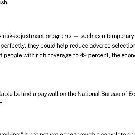
ish.
A risk-adjustment programs — such as a temporary
rfectly, they could help reduce adverse selection
f people with rich coverage to 49 percent, the econ
ilable behind a paywall on the National Bureau of 
e.
"working," it has not yet gone through a complete a