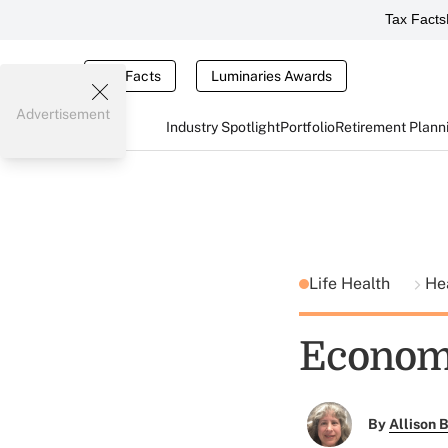
Tax Facts
Tax Facts
Luminaries Awards
Advertisement
Industry Spotlight
Portfolio
Retirement Plann
Life Health
He
Economi
By
Allison B