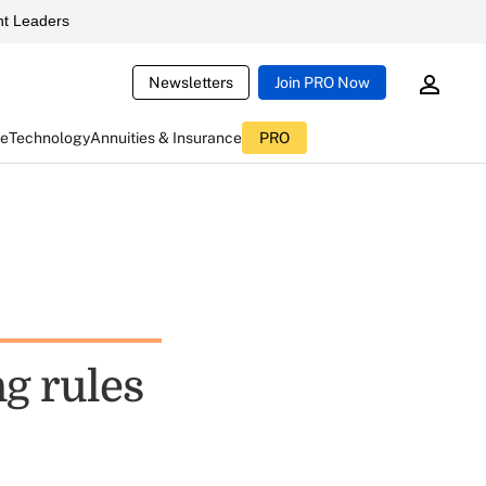
t Leaders
Newsletters
Join PRO Now
ce
Technology
Annuities & Insurance
PRO
g rules