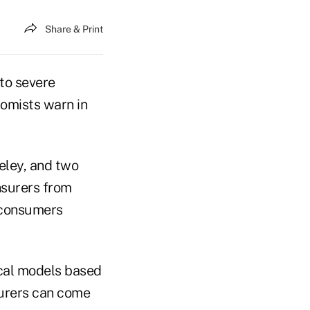
Share & Print
 to severe
omists warn in
keley, and two
nsurers from
l consumers
ical models based
surers can come