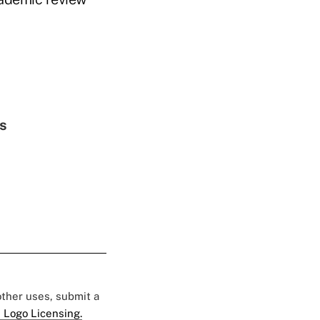
es
 other uses, submit a
 Logo Licensing.