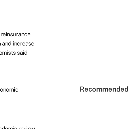
 reinsurance
 and increase
omists said.
Recommended 
Economic
cademic review