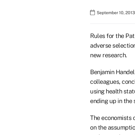
September 10, 2013 
Rules for the Pa
adverse selectio
new research.
Benjamin Handel, 
colleagues, conc
using health stat
ending up in the 
The economists c
on the assumptio