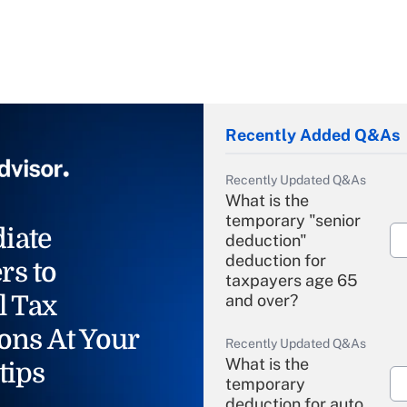
Recently Added Q&As
Recently Updated Q&As
What is the
temporary "senior
iate
deduction"
deduction for
rs to
taxpayers age 65
l Tax
and over?
ons At Your
Recently Updated Q&As
What is the
tips
temporary
deduction for auto