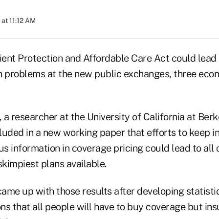
at 11:12 AM
tient Protection and Affordable Care Act could lead
n problems at the new public exchanges, three econ
a researcher at the University of California at Ber
luded in a new working paper that efforts to keep i
us information in coverage pricing could lead to al
skimpiest plans available.
ame up with those results after developing statist
ns that all people will have to buy coverage but in