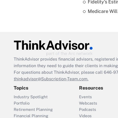
Fidelity's Es
Medicare Will 
ThinkAdvisor
provides financial advisors, registere
information they need to guide their clients in making 
For questions about ThinkAdvisor, please call
646-9
thinkadvisor@Subscription-Team.com.
Topics
Resources
Industry Spotlight
Events
Portfolio
Webcasts
Retirement Planning
Podcasts
Financial Planning
Videos