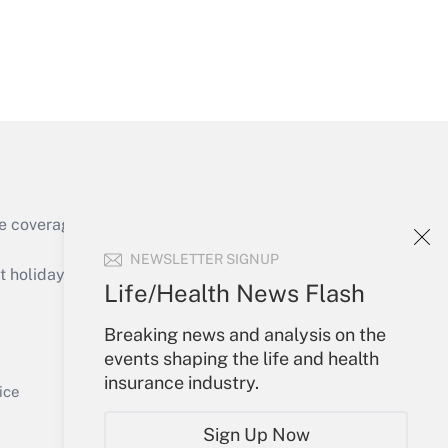
Get Answer
e coverage of the products, services and
Get Answer
NEWSLETTER SIGNUP
holidays), or send an email to
Life/Health News Flash
Your Account
Breaking news and analysis on the
events shaping the life and health
Sign In
insurance industry.
Get Answer
Create Account
ice
Forgot Password
Sign Up Now
My Newsletters