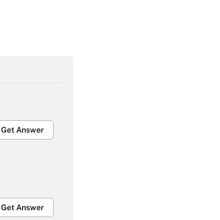
Get Answer
Get Answer