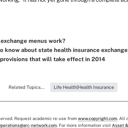
e exchange menus work?
to know about state health insurance exchang
rovisions that will take effect in 2014
Related Topics...
Life Health|Health Insurance
eserved. Request academic re-use from
www.copyright.com
. All
perations@arc-network.com
. For more information visit
Asset &