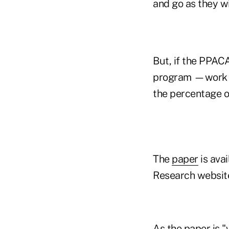
and go as they w
But, if the PPAC
program —work pe
the percentage o
The
paper
is ava
Research websit
As the paper is 