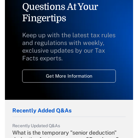
Questions At Your
Fingertips
Keep up with the latest tax rules
and regulations with weekly,
exclusive updates by our Tax
Facts experts.
Get More Information
Recently Added Q&As
Recently Updated Q&As
What is the temporary "senior deduction"