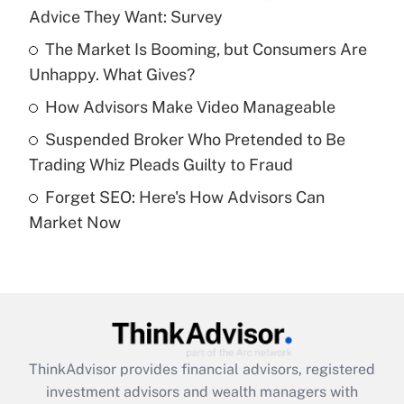
Advice They Want: Survey
Get Answer
The Market Is Booming, but Consumers Are
Unhappy. What Gives?
Recently Updated Q&As
What is a high deductible health plan for
How Advisors Make Video Manageable
purposes of an HSA?
Suspended Broker Who Pretended to Be
Get Answer
Trading Whiz Pleads Guilty to Fraud
Forget SEO: Here's How Advisors Can
Recently Updated Q&As
Market Now
Are remote workers eligible for leave
under the Family and Medical Leave Act
(FMLA)?
Get Answer
Recently Updated Q&As
ThinkAdvisor
provides financial advisors, registered
What is the CARES Act employee
investment advisors and wealth managers with
retention tax credit that was available