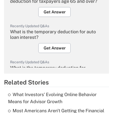
deduction for taxpayers age 65 and over?
Get Answer
Recently Updated Q&As
What is the temporary deduction for auto
loan interest?
Get Answer
Recently Updated Q&As
What is the temporary deduction for
overtime income?
Related Stories
Get Answer
What Investors' Evolving Online Behavior
Recently Updated Q&As
Means for Advisor Growth
What is the temporary deduction for tip
income?
Most Americans Aren't Getting the Financial