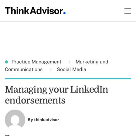
Practice Management
Marketing and
Communications
Social Media
Managing your LinkedIn
endorsements
By
thinkadvisor