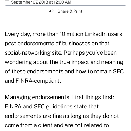
September 07, 2013 at 12:00 AM
Share & Print
Every day, more than 10 million
LinkedIn
users
post endorsements of businesses on that
social-networking site. Perhaps you've been
wondering about the true impact and meaning
of these endorsements and how to remain SEC-
and FINRA-compliant.
Managing endorsements.
First things first:
FINRA and
SEC
guidelines state that
endorsements are fine as long as they do not
come from a client and are not related to