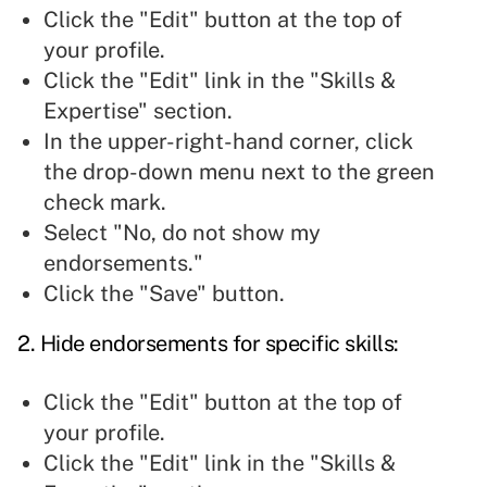
Click the "Edit" button at the top of
your profile.
Click the "Edit" link in the "Skills &
Expertise" section.
In the upper-right-hand corner, click
the drop-down menu next to the green
check mark.
Select "No, do not show my
endorsements."
Click the "Save" button.
2. Hide endorsements for specific
skills:
Click the "Edit" button at the top of
your profile.
Click the "Edit" link in the "Skills &