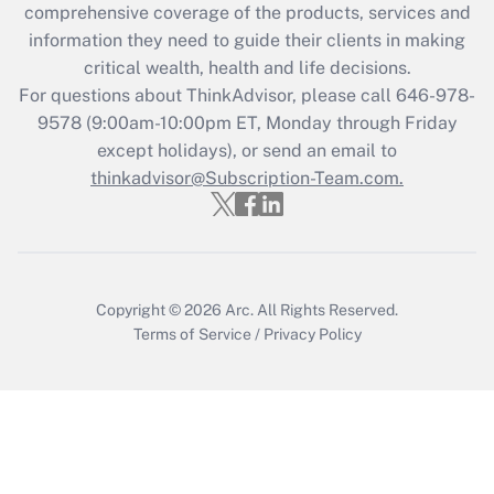
during 2020 and 2021?
comprehensive coverage of the products, services and
information they need to guide their clients in making
Get Answer
critical wealth, health and life decisions.
For questions about ThinkAdvisor, please call
646-978-
Recently Updated Q&As
9578
(9:00am-10:00pm ET, Monday through Friday
Who must file a return?
except holidays), or send an email to
thinkadvisor@Subscription-Team.com.
Get Answer
Copyright © 2026
Arc.
All Rights Reserved.
Terms of Service
/
Privacy Policy