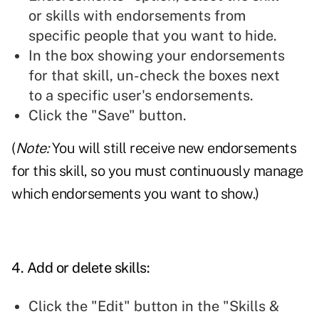
or skills with endorsements from
specific people that you want to hide.
In the box showing your endorsements
for that skill, un-check the boxes next
to a specific user's endorsements.
Click the "Save" button.
(
Note:
You will still receive new endorsements
for this skill, so you must continuously manage
which endorsements you want to show.)
4. Add or delete skills:
Click the "Edit" button in the "Skills &