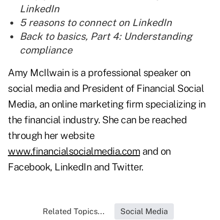
LinkedIn
5 reasons to connect on LinkedIn
Back to basics, Part 4: Understanding
compliance
Amy McIlwain is a professional speaker on
social media and President of Financial Social
Media, an online marketing firm specializing in
the financial industry. She can be reached
through her website
www.financialsocialmedia.com
and on
Facebook, LinkedIn and Twitter.
Related Topics...
Social Media