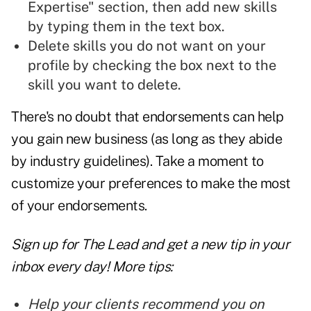
Expertise" section, then add new skills
by typing them in the text box.
Delete skills you do not want on your
profile by checking the box next to the
skill you want to delete.
There's no doubt that endorsements can help
you gain new business (as long as they abide
by industry guidelines). Take a moment to
customize your preferences to make the most
of your endorsements.
Sign up for The Lead and
get a new tip
in your
inbox every day! More tips:
Help your clients recommend you on