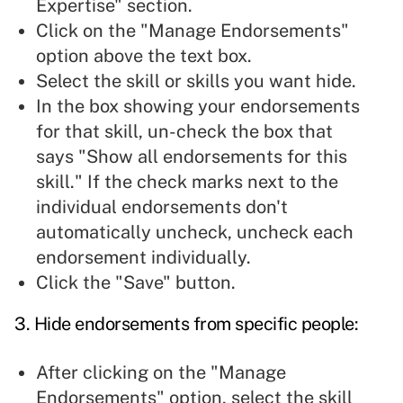
Expertise" section.
Click on the "Manage Endorsements"
option above the text box.
Select the skill or skills you want hide.
In the box showing your endorsements
for that skill, un-check the box that
says "Show all endorsements for this
skill." If the check marks next to the
individual endorsements don't
automatically uncheck, uncheck each
endorsement individually.
Click the "Save" button.
3. Hide endorsements from specific people:
After clicking on the "Manage
Endorsements" option, select the skill