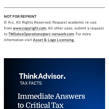
NOT FOR REPRINT
© Arc, All Rights Reserved. Request academic re-use
from
www.copyright.com
. All other uses, submit a request
to
TMSalesOperations@arc-network.com
. For more
information visit
Asset & Logo Licensing.
Immediate Answers
to Critical Tax