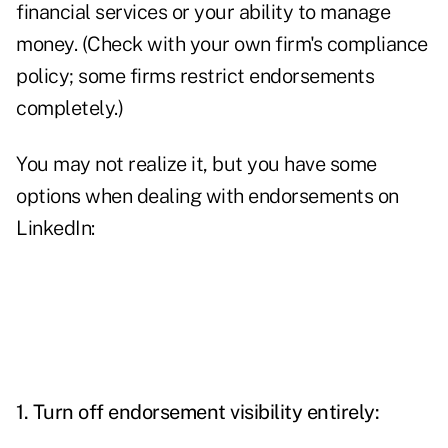
financial services or your ability to manage
money. (Check with your own firm's compliance
policy; some firms restrict endorsements
completely.)
You may not realize it, but you have some
options when dealing with endorsements on
LinkedIn:
1. Turn off endorsement visibility entirely: